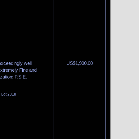
exceedingly well
US$
1,900.00
 Extremely Fine and
zation: P.S.E.
, Lot 2318