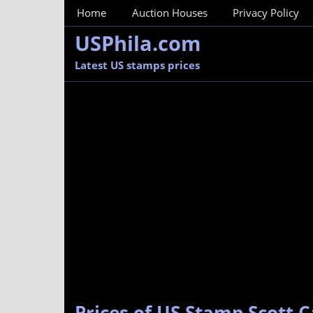
MainMenu
Home
Auction Houses
Privacy Policy
USPhila.com
Latest US stamps prices
Prices of US Stamp Scott C