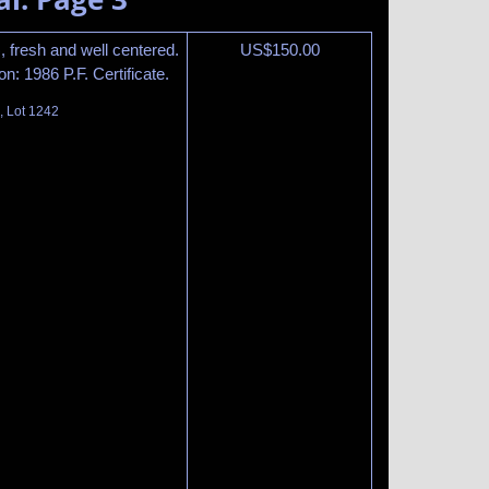
, fresh and well centered.
US$
150.00
n: 1986 P.F. Certificate.
, Lot 1242