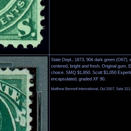
State Dept., 1873, 90¢ dark green (O67), 
centered, bright and fresh. Original gum.
choice. SMQ $1,850. Scott $1,050 Experti
encapsulated, graded XF 90.
Matthew Bennett International, Oct 2007, Sale 322