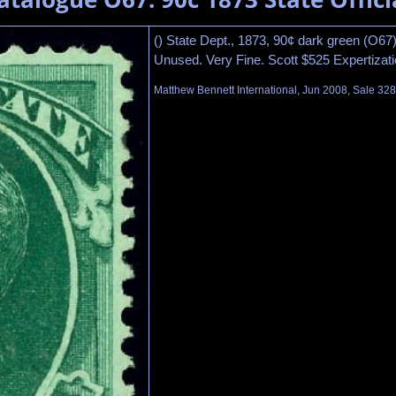
() State Dept., 1873, 90¢ dark green (O67)
Unused. Very Fine. Scott $525 Expertizatio
Matthew Bennett International, Jun 2008, Sale 328