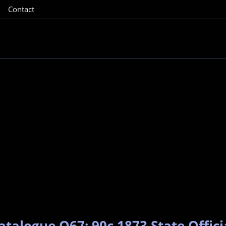
Contact
atalogue O67: 90c 1873 State Offici