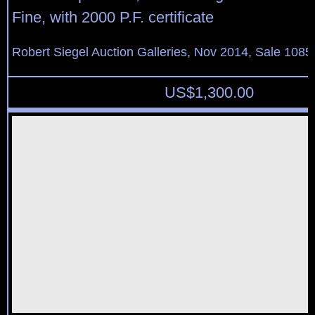
Fine, with 2000 P.F. certificate
Robert Siegel Auction Galleries, Nov 2014, Sale 1085
US$
1,300.00