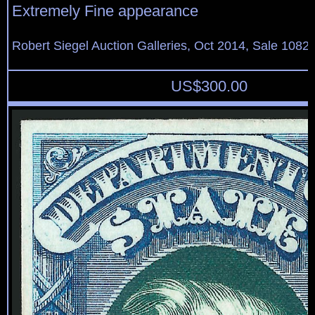
Extremely Fine appearance
Robert Siegel Auction Galleries, Oct 2014, Sale 1082,
US$
300.00