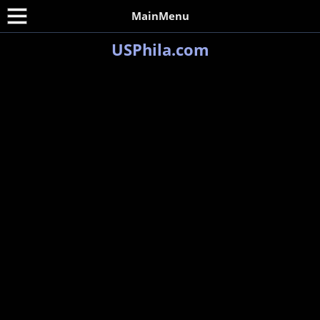
MainMenu
USPhila.com