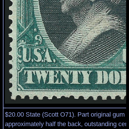
$20.00 State (Scott O71). Part original gum 
approximately half the back, outstanding cen