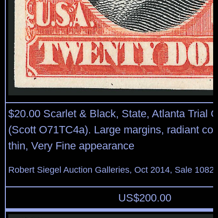
$20.00 Scarlet & Black, State, Atlanta Trial 
(Scott O71TC4a). Large margins, radiant col
thin, Very Fine appearance
Robert Siegel Auction Galleries, Oct 2014, Sale 1082,
US$
200.00