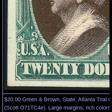
$20.00 Green & Brown, State, Atlanta Trial C
(Scott O71TC4e). Large margins, rich colors, 