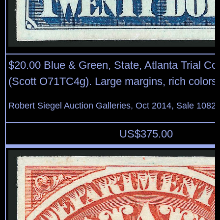
$20.00 Blue & Green, State, Atlanta Trial Co
(Scott O71TC4g). Large margins, rich colors
Robert Siegel Auction Galleries, Oct 2014, Sale 1082,
US$
375.00