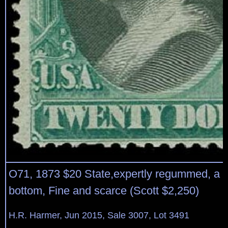
O71, 1873 $20 State,expertly regummed, a sh
bottom, Fine and scarce (Scott $2,250)
H.R. Harmer, Jun 2015, Sale 3007, Lot 3491