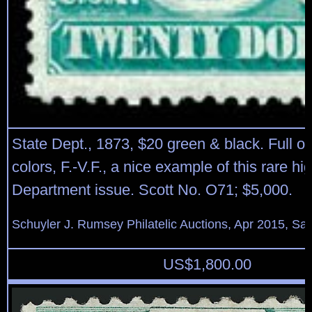
State Dept., 1873, $20 green & black. Full o.g
colors, F.-V.F., a nice example of this rare hi
Department issue. Scott No. O71; $5,000.
Schuyler J. Rumsey Philatelic Auctions, Apr 2015, Sal
US$
1,800.00