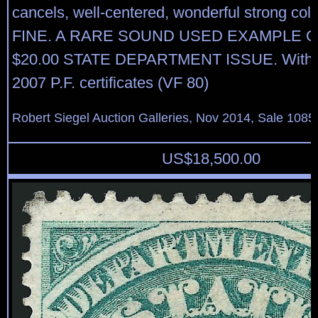
cancels, well-centered, wonderful strong co
FINE. A RARE SOUND USED EXAMPLE O
$20.00 STATE DEPARTMENT ISSUE. With 
2007 P.F. certificates (VF 80)
Robert Siegel Auction Galleries, Nov 2014, Sale 1085
US$
18,500.00