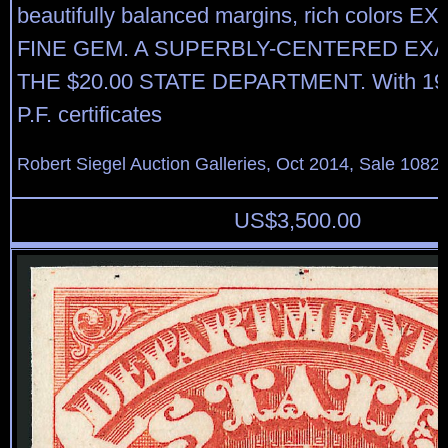
beautifully balanced margins, rich colors
FINE GEM. A SUPERBLY-CENTERED EX
THE $20.00 STATE DEPARTMENT. With 19
P.F. certificates
Robert Siegel Auction Galleries, Oct 2014, Sale 1082,
US$
3,500.00