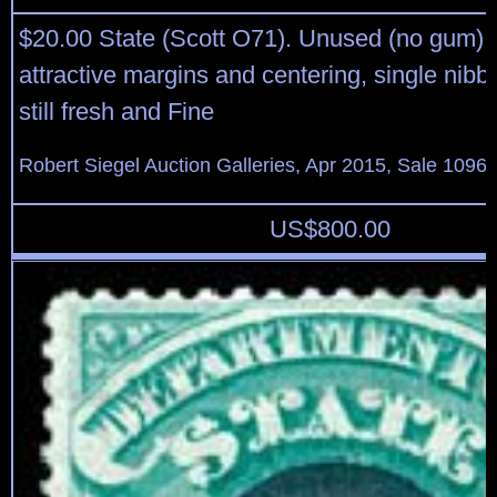
$20.00 State (Scott O71). Unused (no gum), 
attractive margins and centering, single nibbed
still fresh and Fine
Robert Siegel Auction Galleries, Apr 2015, Sale 1096,
US$
800.00