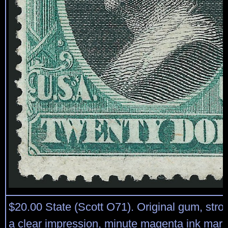
$20.00 State (Scott O71). Original gum, stro
a clear impression, minute magenta ink mark a