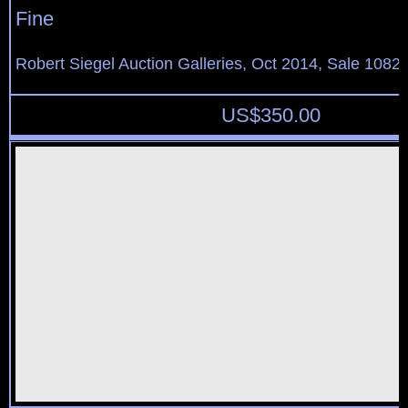
Fine
Robert Siegel Auction Galleries, Oct 2014, Sale 1082,
US$
350.00