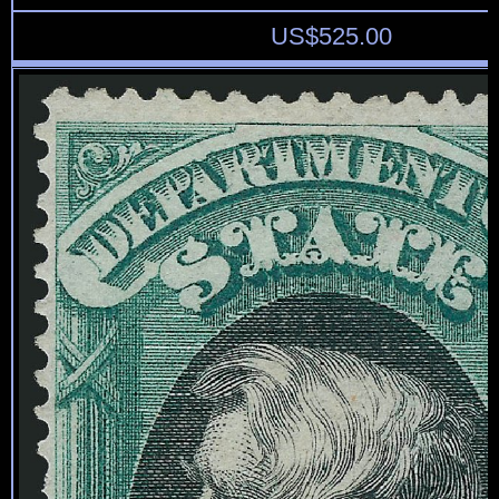
US$
525.00