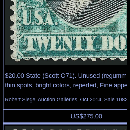
$20.00 State (Scott O71). Unused (regumme
thin spots, bright colors, reperfed, Fine app
Robert Siegel Auction Galleries, Oct 2014, Sale 1082,
US$
275.00