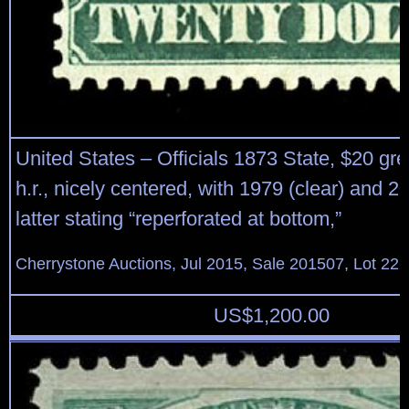
United States – Officials 1873 State, $20 gr
h.r., nicely centered, with 1979 (clear) and 
latter stating “reperforated at bottom,”
Cherrystone Auctions, Jul 2015, Sale 201507, Lot 22
US$
1,200.00