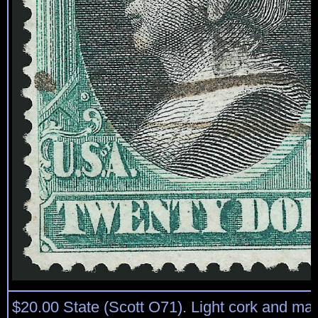
$20.00 State (Scott O71). Light cork and ma