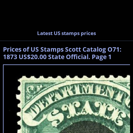
Latest US stamps prices
Prices of US Stamps Scott Catalog O71:
1873 US$20.00 State Official. Page 1