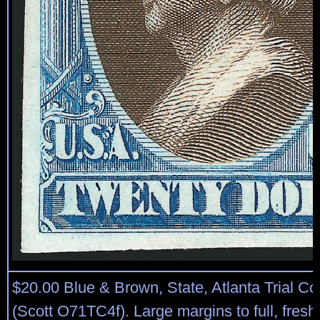
$20.00 Blue & Brown, State, Atlanta Trial Co
(Scott O71TC4f). Large margins to full, fresh