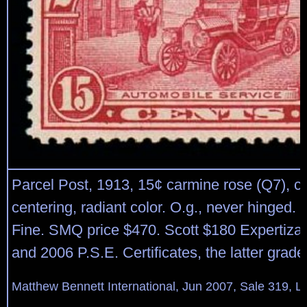
Parcel Post, 1913, 15¢ carmine rose (Q7), c
centering, radiant color. O.g., never hinged.
Fine. SMQ price $470. Scott $180 Expertizat
and 2006 P.S.E. Certificates, the latter grad
Matthew Bennett International, Jun 2007, Sale 319, L