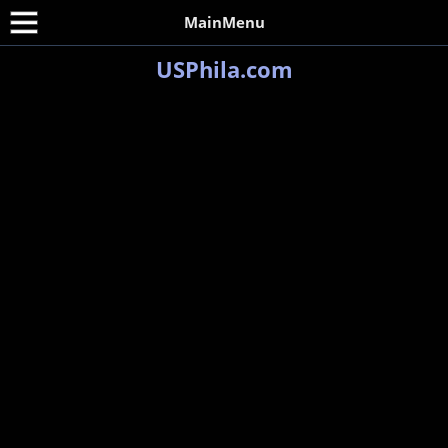
MainMenu
USPhila.com