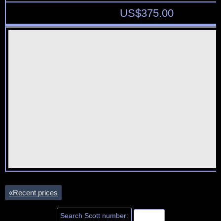
US$
375.00
«
Recent prices