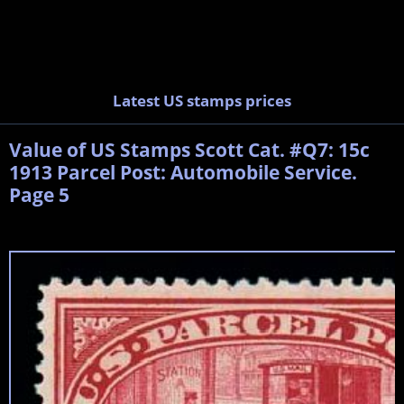
Latest US stamps prices
Value of US Stamps Scott Cat. #Q7: 15c
1913 Parcel Post: Automobile Service.
Page 5