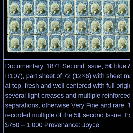
Documentary, 1871 Second Issue, 5¢ blue & 
R107), part sheet of 72 (12×6) with sheet ma
at top, fresh and well centered with full origi
several light creases and multiple reinforced 
separations, otherwise Very Fine and rare. T
recorded multiple of the 5¢ second Issue. Es
$750 – 1,000 Provenance: Joyce.