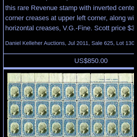
this rare Revenue stamp with inverted center;
corner creases at upper left corner, along wi
horizontal creases, V.G.-Fine. Scott price $3
Daniel Kelleher Auctions, Jul 2011, Sale 625, Lot 130
US$
850.00