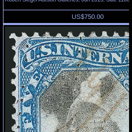
US$
750.00