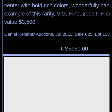
center with bold rich colors, wonderfully ha
example of this rarity, V.G.-Fine, 2009 P.F. ce
value $3,500.
Daniel Kelleher Auctions, Jul 2011, Sale 625, Lot 130
US$
950.00