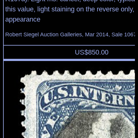
this value, light staining on the reverse only,
appearance
Robert Siegel Auction Galleries, Mar 2014, Sale 1067,
US$
850.00