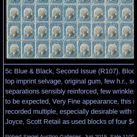
5c Blue & Black, Second Issue (R107). Block
top imprint selvage, original gum, few h.r., s
separations sensibly reinforced, few wrinkle
to be expected, Very Fine appearance, this is
recorded multiple, especially desirable with t
Joyce, Scott Retail as used blocks of four $
Robert Siegel Auction Galleries, Jun 2015, Sale 1100,