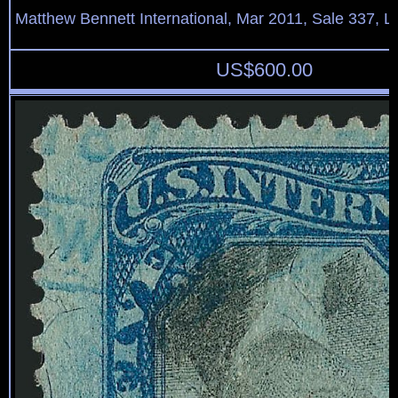
Matthew Bennett International, Mar 2011, Sale 337, L
US$
600.00