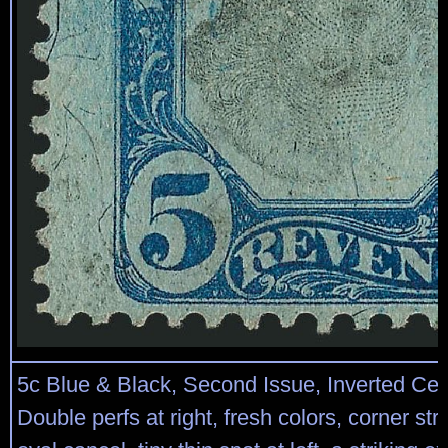
5c Blue & Black, Second Issue, Inverted Cen
Double perfs at right, fresh colors, corner str