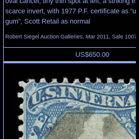
oval cancel, tiny thin spot at left, a striking e
scarce invert, with 1977 P.F. certificate as “
gum”, Scott Retail as normal
Robert Siegel Auction Galleries, Mar 2011, Sale 1007,
US$
650.00