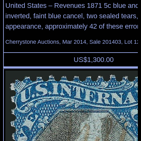
United States – Revenues 1871 5c blue and 
inverted, faint blue cancel, two sealed tears, 
appearance, approximately 42 of these errors
Cherrystone Auctions, Mar 2014, Sale 201403, Lot 12
US$
1,300.00