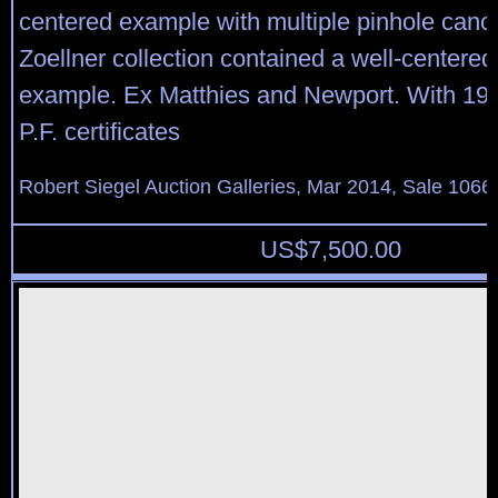
centered example with multiple pinhole canc
Zoellner collection contained a well-centere
example. Ex Matthies and Newport. With 19
P.F. certificates
Robert Siegel Auction Galleries, Mar 2014, Sale 1066,
US$
7,500.00