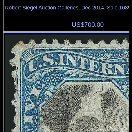
Robert Siegel Auction Galleries, Dec 2014, Sale 1089
US$
700.00