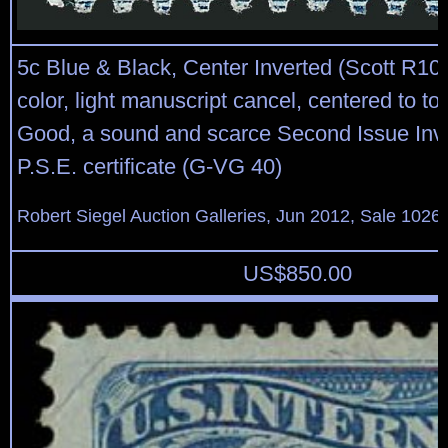
5c Blue & Black, Center Inverted (Scott R10
color, light manuscript cancel, centered to top
Good, a sound and scarce Second Issue Inve
P.S.E. certificate (G-VG 40)
Robert Siegel Auction Galleries, Jun 2012, Sale 1026,
US$
850.00