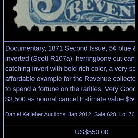
Documentary, 1871 Second Issue, 5¢ blue & 
inverted (Scott R107a), herringbone cut canc
catching invert with bold rich color, a very s
affordable example for the Revenue collector
to spend a fortune on the rarities, Very Good 
$3,500 as normal cancel Estimate value $50
Daniel Kelleher Auctions, Jan 2012, Sale 628, Lot 766
US$
550.00