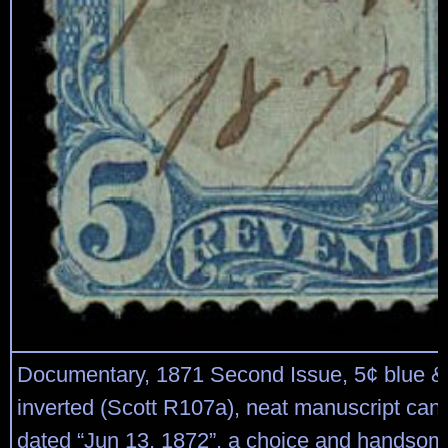
Documentary, 1871 Second Issue, 5¢ blue & 
inverted (Scott R107a), neat manuscript canc
dated “Jun 13, 1872”, a choice and handsom