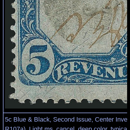
5c Blue & Black, Second Issue, Center Inver
R107a). Light ms. cancel, deep color, typical 