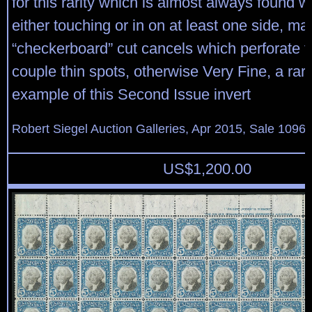
for this rarity which is almost always found w
either touching or in on at least one side, m
“checkerboard” cut cancels which perforate t
couple thin spots, otherwise Very Fine, a rar
example of this Second Issue invert
Robert Siegel Auction Galleries, Apr 2015, Sale 1096,
US$
1,200.00