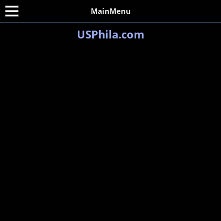
MainMenu
USPhila.com