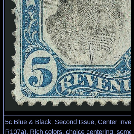
5c Blue & Black, Second Issue, Center Inver
R107a). Rich colors, choice centering, som