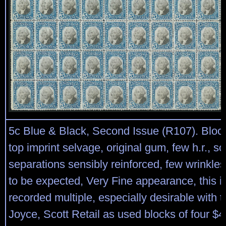
5c Blue & Black, Second Issue (R107). Block
top imprint selvage, original gum, few h.r., s
separations sensibly reinforced, few wrinkle
to be expected, Very Fine appearance, this is
recorded multiple, especially desirable with t
Joyce, Scott Retail as used blocks of four $