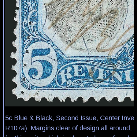
5c Blue & Black, Second Issue, Center Inver
R107a). Margins clear of design all around, 