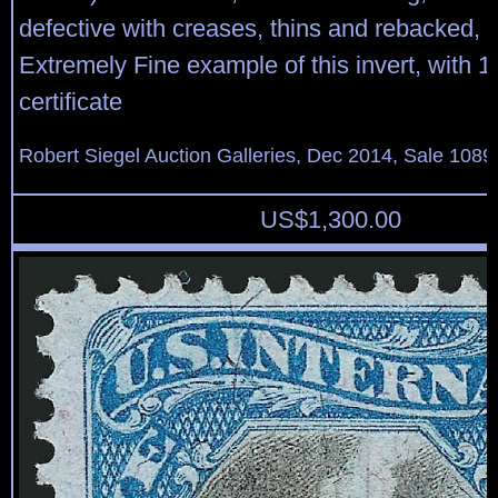
defective with creases, thins and rebacked, 
Extremely Fine example of this invert, with 1
certificate
Robert Siegel Auction Galleries, Dec 2014, Sale 1089
US$
1,300.00