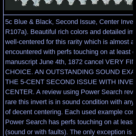
5c Blue & Black, Second Issue, Center Inver
R107a). Beautiful rich colors and detailed im
well-centered for this rarity which is almost 
encountered with perfs touching on at least o
manuscript June 4th, 1872 cancel VERY F
CHOICE. AN OUTSTANDING SOUND EXA
THE 5-CENT SECOND ISSUE WITH INVE
CENTER. A review using Power Search reve
rare this invert is in sound condition with a
of decent centering. Each used example cont
Power Search has perfs touching on at least
(sound or with faults). The only exception is a