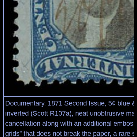
Documentary, 1871 Second Issue, 5¢ blue & 
inverted (Scott R107a), neat unobtrusive ma
cancellation along with an additional emboss
grids” that does not break the paper, a rare 