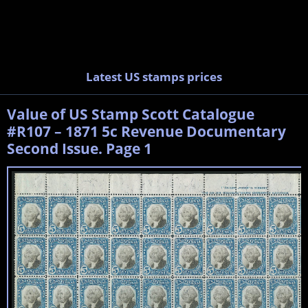
Latest US stamps prices
Value of US Stamp Scott Catalogue
#R107 – 1871 5c Revenue Documentary
Second Issue. Page 1