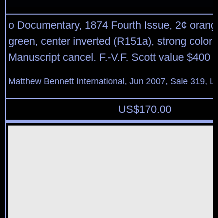
o Documentary, 1874 Fourth Issue, 2¢ orang
green, center inverted (R151a), strong color 
Manuscript cancel. F.-V.F. Scott value $400
Matthew Bennett International, Jun 2007, Sale 319, L
US$
170.00