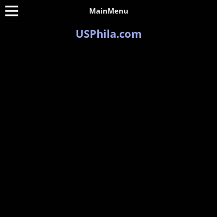
MainMenu
USPhila.com