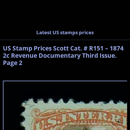
Latest US stamps prices
US Stamp Prices Scott Cat. # R151 – 1874
2c Revenue Documentary Third Issue.
Page 2