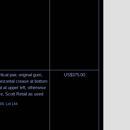
ical pair, original gum,
US$
375.00
orizontal crease at bottom
 at upper left, otherwise
ce, Scott Retail as used
100, Lot 144