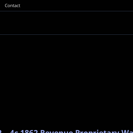
Contact
2 – 4c 1862 Revenue Proprietary W