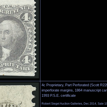
4c Proprietary, Part Perforated (Scott R22
imperforate margins, 1864 manuscript canc
1993 P.S.E. certificate
Robert Siegel Auction Galleries, Dec 2014, Sale 1