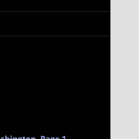
ashington. Page 1