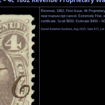
Revenue, 1862, First Issue, 4¢ Proprietary
neat manuscript cancel, Extremely Fine, 
certificate. Scott $650. Estimate $400 – 6
Daniel Kelleher Auctions, Aug 2015, Sale 672, Lot