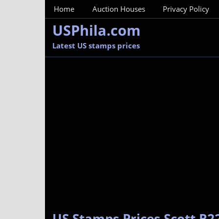
MainMenu
Home
Auction Houses
Privacy Policy
USPhila.com
Latest US stamps prices
US Stamps Prices Scott R2