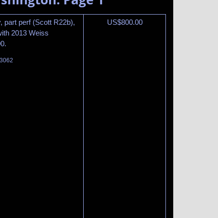
, part perf (Scott R22b),
US$
800.00
with 2013 Weiss
00.
 3062