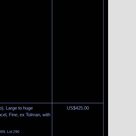
b). Large to huge
US$
425.00
el, Fine, ex Tolman, with
089, Lot 290