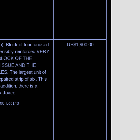
b). Block of four, unused
US$
1,900.00
 sensibly reinforced VERY
 BLOCK OF THE
ISSUE AND THE
The largest unit of
paired strip of six. This
addition, there is a
 Ex Joyce
100, Lot 143