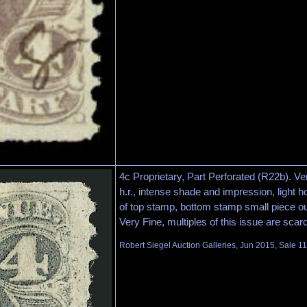
4c Proprietary, Part Perforated (R22b). Vert
h.r., intense shade and impression, light h
of top stamp, bottom stamp small piece out
Very Fine, multiples of this issue are scar
Robert Siegel Auction Galleries, Jun 2015, Sale 1