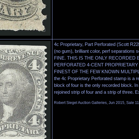
4c Proprietary, Part Perforated (Scott R22
(no gum), brilliant color, perf separations
FINE. THIS IS THE ONLY RECORDED
PERFORATED 4-CENT PROPRIETARY 
FINEST OF THE FEW KNOWN MULTIPLES. 
the 4c Proprietary Perforated stamp is a re
block of four is the only recorded block. In 
rejoined strip of four and a strip of three.
Robert Siegel Auction Galleries, Jun 2015, Sale 1