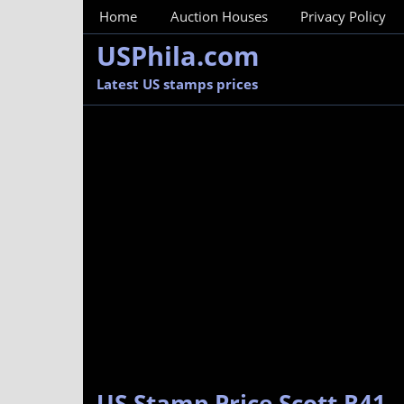
MainMenu
Home
Auction Houses
Privacy Policy
USPhila.com
Latest US stamps prices
US Stamp Price Scott R41 