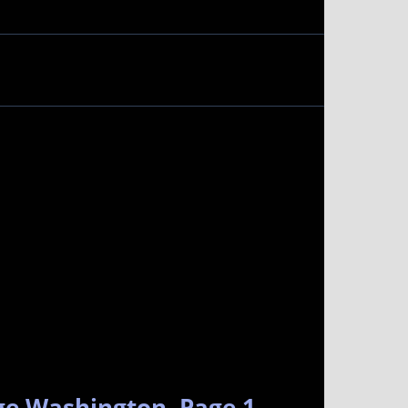
ge Washington. Page 1