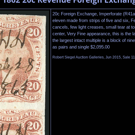
20c Foreign Exchange, Imperforate (R41a)
eleven made from strips of five and six, 
cancels, few light creases, small tear at top
center, Very Fine appearance, this is the l
the largest intact multiple is a block of nine
as pairs and single $2,095.00
Robert Siegel Auction Galleries, Jun 2015, Sale 1