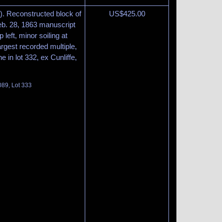
. Reconstructed block of
US$
425.00
Feb. 28, 1863 manuscript
 left, minor soiling at
argest recorded multiple,
ne in lot 332, ex Cunliffe,
089, Lot 333