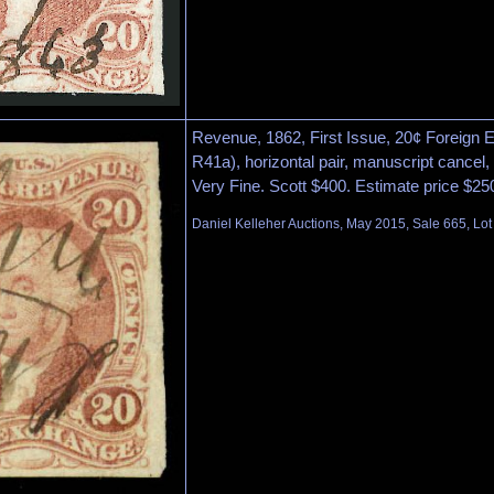
Revenue, 1862, First Issue, 20¢ Foreign 
R41a), horizontal pair, manuscript cancel,
Very Fine. Scott $400. Estimate price $25
Daniel Kelleher Auctions, May 2015, Sale 665, Lot