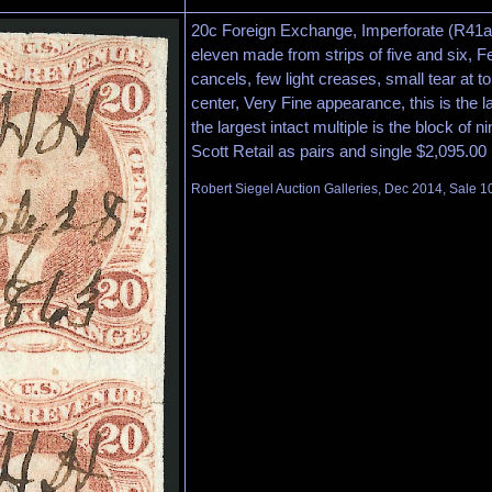
20c Foreign Exchange, Imperforate (R41a)
eleven made from strips of five and six, 
cancels, few light creases, small tear at top
center, Very Fine appearance, this is the l
the largest intact multiple is the block of ni
Scott Retail as pairs and single $2,095.00
Robert Siegel Auction Galleries, Dec 2014, Sale 1