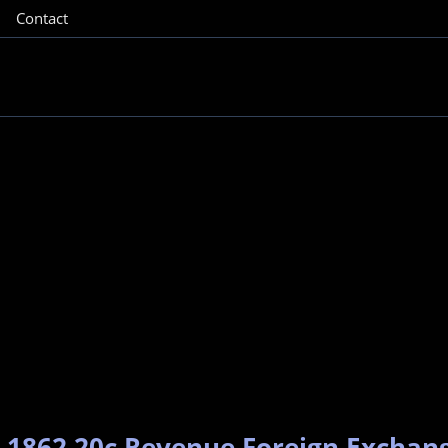
Contact
– 1862 20c Revenue Foreign Exchan