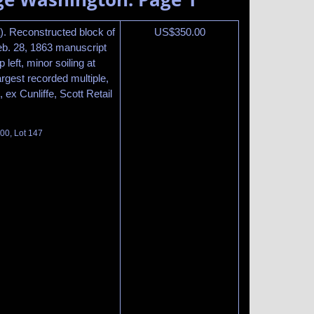
. Reconstructed block of
US$
350.00
Feb. 28, 1863 manuscript
 left, minor soiling at
argest recorded multiple,
, ex Cunliffe, Scott Retail
100, Lot 147