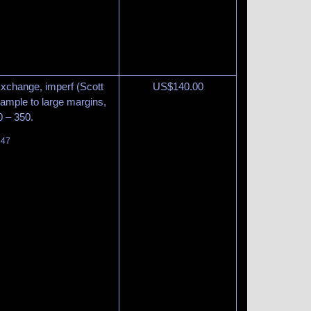
Exchange, imperf (Scott
US$
140.00
 ample to large margins,
0 – 350.
 47