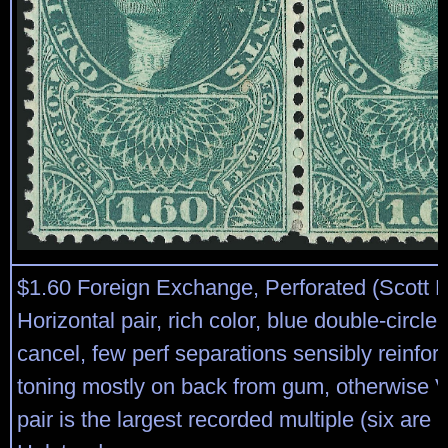
$1.60 Foreign Exchange, Perforated (Scott 
Horizontal pair, rich color, blue double-circl
cancel, few perf separations sensibly reinfo
toning mostly on back from gum, otherwise V
pair is the largest recorded multiple (six are