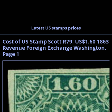
Latest US stamps prices
Cost of US Stamp Scott R79: US$1.60 1863
Revenue Foreign Exchange Washington.
Page 1