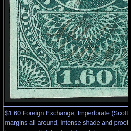
$1.60 Foreign Exchange, Imperforate (Scott
margins all around, intense shade and proof-