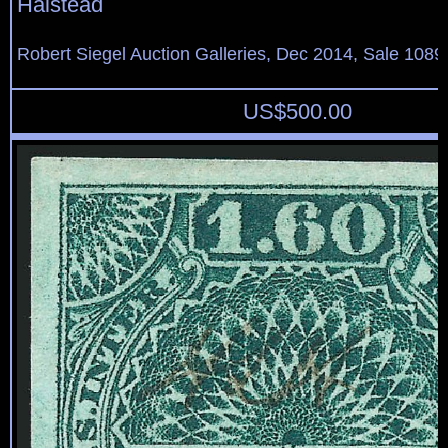
Halstead
Robert Siegel Auction Galleries, Dec 2014, Sale 1089
US$
500.00