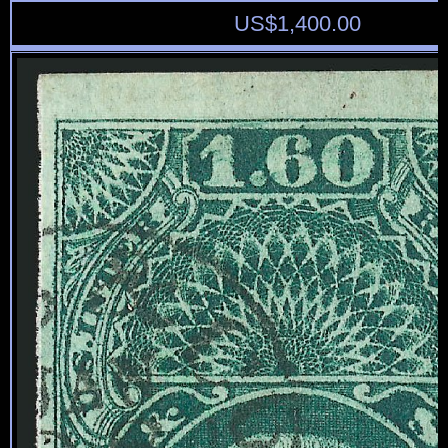
US$
1,400.00