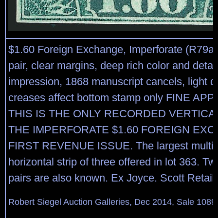
$1.60 Foreign Exchange, Imperforate (R79a).
pair, clear margins, deep rich color and detai
impression, 1868 manuscript cancels, light d
creases affect bottom stamp only FINE A
THIS IS THE ONLY RECORDED VERTICAL
THE IMPERFORATE $1.60 FOREIGN EX
FIRST REVENUE ISSUE. The largest multipl
horizontal strip of three offered in lot 363. T
pairs are also known. Ex Joyce. Scott Retail
Robert Siegel Auction Galleries, Dec 2014, Sale 1089