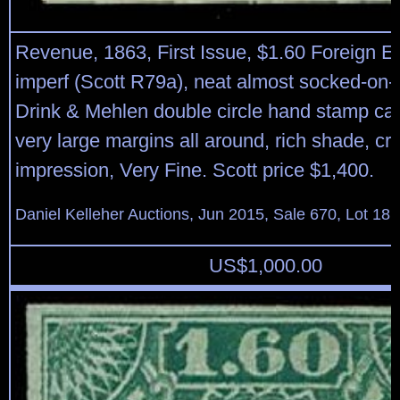
Revenue, 1863, First Issue, $1.60 Foreign 
imperf (Scott R79a), neat almost socked-on-
Drink & Mehlen double circle hand stamp can
very large margins all around, rich shade, cri
impression, Very Fine. Scott price $1,400.
Daniel Kelleher Auctions, Jun 2015, Sale 670, Lot 18
US$
1,000.00