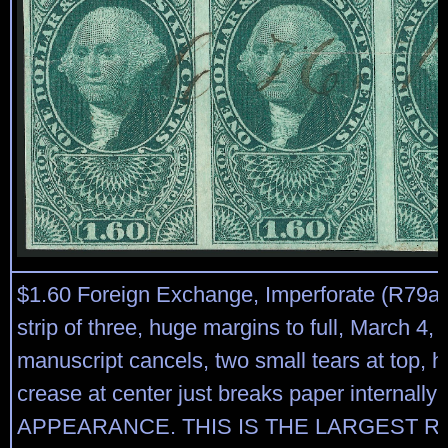
$1.60 Foreign Exchange, Imperforate (R79a).
strip of three, huge margins to full, March 4,
manuscript cancels, two small tears at top, h
crease at center just breaks paper internal
APPEARANCE. THIS IS THE LARGEST 