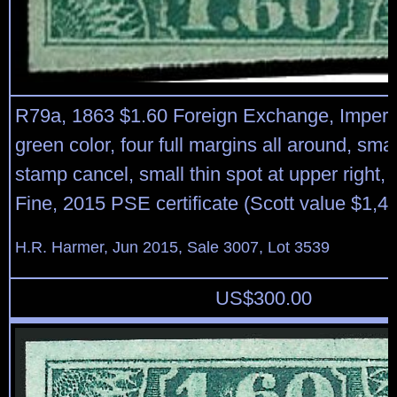
R79a, 1863 $1.60 Foreign Exchange, Imperf
green color, four full margins all around, sma
stamp cancel, small thin spot at upper right,
Fine, 2015 PSE certificate (Scott value $1,
H.R. Harmer, Jun 2015, Sale 3007, Lot 3539
US$
300.00