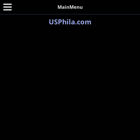
MainMenu
USPhila.com