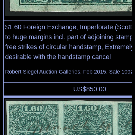
$1.60 Foreign Exchange, Imperforate (Scott
to huge margins incl. part of adjoining stamp 
free strikes of circular handstamp, Extremely
desirable with the handstamp cancel
Robert Siegel Auction Galleries, Feb 2015, Sale 1092
US$
850.00