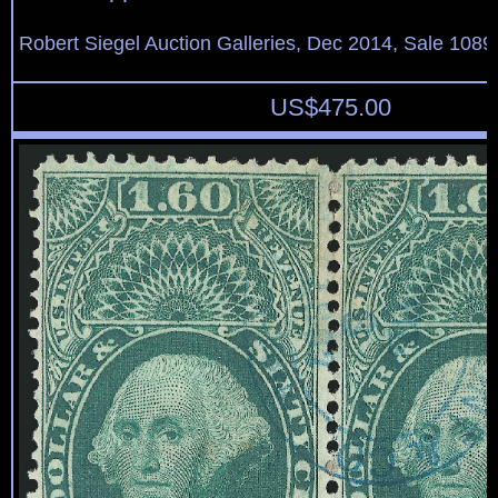
Robert Siegel Auction Galleries, Dec 2014, Sale 1089
US$
475.00