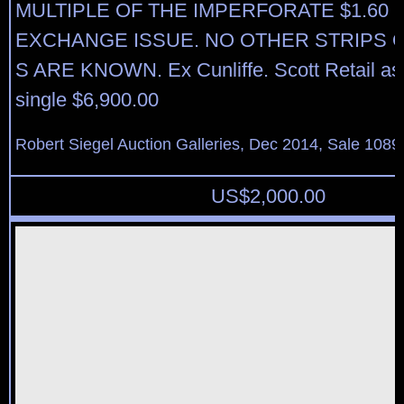
MULTIPLE OF THE IMPERFORATE $1.60
EXCHANGE ISSUE. NO OTHER STRIPS O
S ARE KNOWN. Ex Cunliffe. Scott Retail as 
single $6,900.00
Robert Siegel Auction Galleries, Dec 2014, Sale 1089
US$
2,000.00