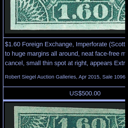
$1.60 Foreign Exchange, Imperforate (Scott
to huge margins all around, neat face-free m
cancel, small thin spot at right, appears Ext
Robert Siegel Auction Galleries, Apr 2015, Sale 1096,
US$
500.00