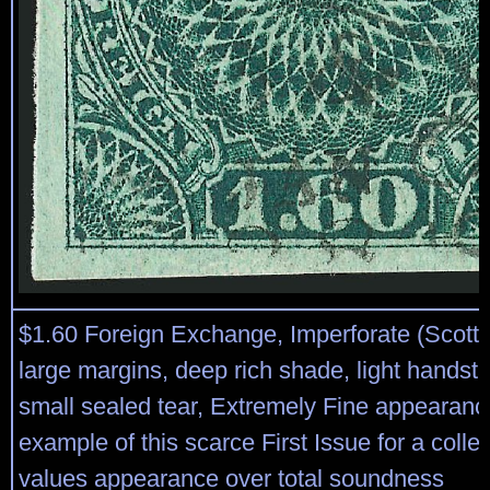
$1.60 Foreign Exchange, Imperforate (Scott R
large margins, deep rich shade, light handst
small sealed tear, Extremely Fine appearance
example of this scarce First Issue for a colle
values appearance over total soundness