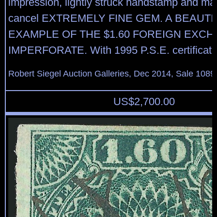
impression, lightly struck handstamp and ma
cancel EXTREMELY FINE GEM. A BEAUTI
EXAMPLE OF THE $1.60 FOREIGN EXC
IMPERFORATE. With 1995 P.S.E. certificat
Robert Siegel Auction Galleries, Dec 2014, Sale 1089
US$
2,700.00