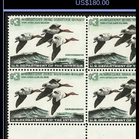
US$
180.00