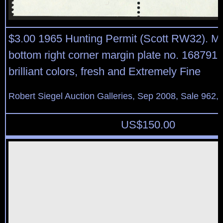
$3.00 1965 Hunting Permit (Scott RW32). Mi
bottom right corner margin plate no. 168791 b
brilliant colors, fresh and Extremely Fine
Robert Siegel Auction Galleries, Sep 2008, Sale 962,
US$
150.00