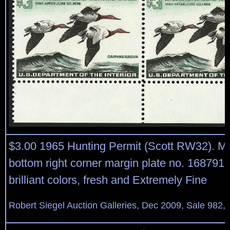
$3.00 1965 Hunting Permit (Scott RW32). Mi
bottom right corner margin plate no. 168791 b
brilliant colors, fresh and Extremely Fine
Robert Siegel Auction Galleries, Dec 2009, Sale 982,