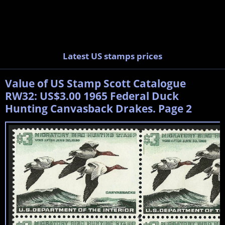
Latest US stamps prices
Value of US Stamp Scott Catalogue
RW32: US$3.00 1965 Federal Duck
Hunting Canvasback Drakes. Page 2