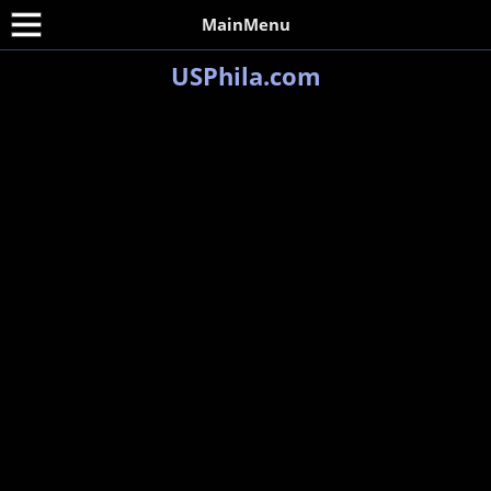
MainMenu
USPhila.com