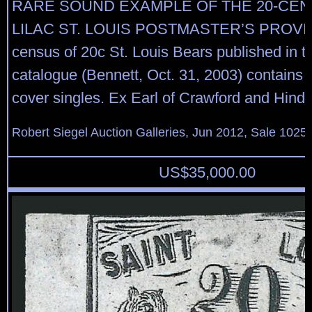
RARE SOUND EXAMPLE OF THE 20-CEN
LILAC ST. LOUIS POSTMASTER’S PROVIS
census of 20c St. Louis Bears published in 
catalogue (Bennett, Oct. 31, 2003) contains t
cover singles. Ex Earl of Crawford and Hind.
Robert Siegel Auction Galleries, Jun 2012, Sale 1025,
US$
35,000.00