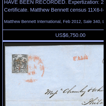
HAVE BEEN RECORDED. Expertization: 2
Certificate. Matthew Bennett census 11X6-I-
Matthew Bennett International, Feb 2012, Sale 340, L
US$
6,750.00