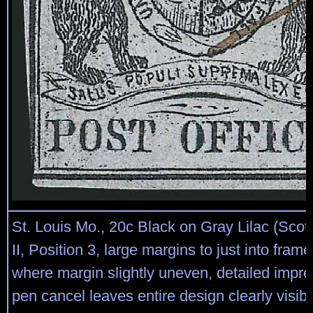
St. Louis Mo., 20c Black on Gray Lilac (Scot
II, Position 3, large margins to just into framel
where margin slightly uneven, detailed impre
pen cancel leaves entire design clearly visib