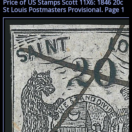
Price of US Stamps Scott 11X6: 1846 20c
St Louis Postmasters Provisional. Page 1