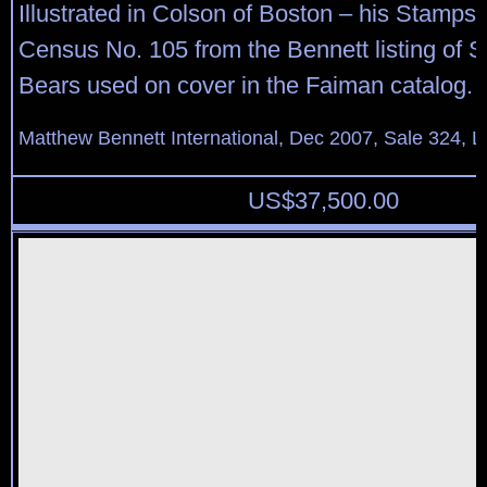
Illustrated in Colson of Boston – his Stamps,
Census No. 105 from the Bennett listing of S
Bears used on cover in the Faiman catalog.
Matthew Bennett International, Dec 2007, Sale 324, L
US$
37,500.00