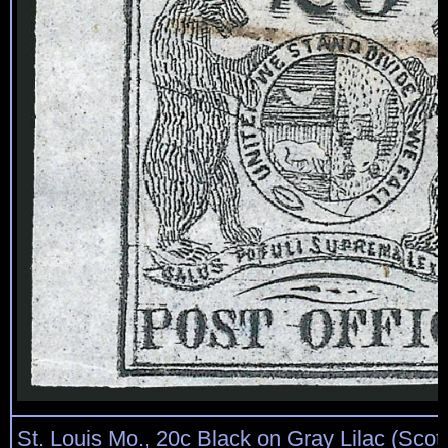
St. Louis Mo., 20c Black on Gray Lilac (Scot