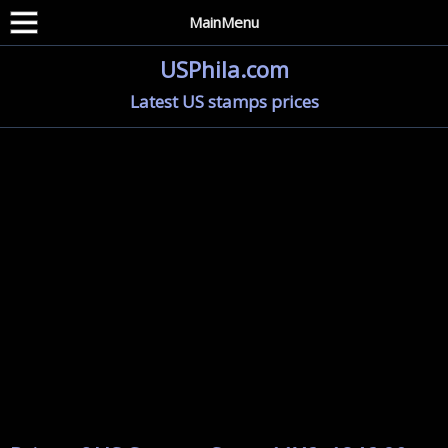
MainMenu
USPhila.com
Latest US stamps prices