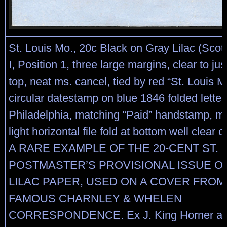
St. Louis Mo., 20c Black on Gray Lilac (Scot
I, Position 1, three large margins, clear to ju
top, neat ms. cancel, tied by red “St. Louis M
circular datestamp on blue 1846 folded letter
Philadelphia, matching “Paid” handstamp, ms.
light horizontal file fold at bottom well clear
A RARE EXAMPLE OF THE 20-CENT ST. 
POSTMASTER’S PROVISIONAL ISSUE O
LILAC PAPER, USED ON A COVER FROM
FAMOUS CHARNLEY & WHELEN
CORRESPONDENCE. Ex J. King Horner an