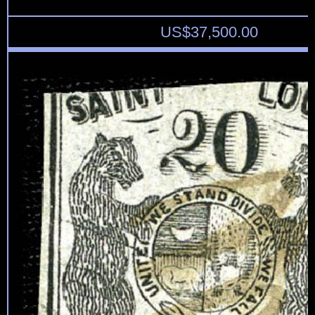
US$
37,500.00