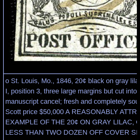
o St. Louis, Mo., 1846, 20¢ black on gray lila
I, position 3, three large margins but cut into a
manuscript cancel; fresh and completely sou
Scott price $50,000 A REASONABLY ATT
EXAMPLE OF THE 20¢ ON GRAY LILAC, 
LESS THAN TWO DOZEN OFF COVER S