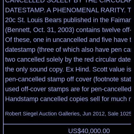
CANCELLED SOLELY BY THE CIRCULAR
DATESTAMP. A PHENOMENAL RARITY. The
20c St. Louis Bears published in the Faiman
(Bennett, Oct. 31, 2003) contains twelve off-
Of these, one in uncancelled and five have th
datestamp (three of which also have pen canc
two cancelled solely by the red circular dates
the only sound copy. Ex Hind. Scott value is 
pen-cancelled stamp off cover (footnote state
used off-cover stamps are for pen-cancelled 
Handstamp cancelled copies sell for much m
Robert Siegel Auction Galleries, Jun 2012, Sale 1025,
US$
40,000.00