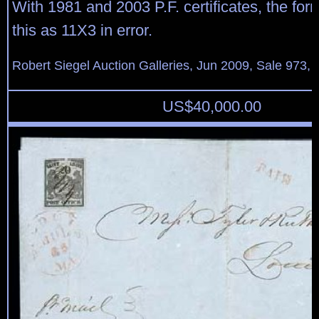
With 1981 and 2003 P.F. certificates, the for
this as 11X3 in error.
Robert Siegel Auction Galleries, Jun 2009, Sale 973, 
US$
40,000.00