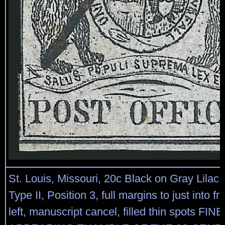
St. Louis, Missouri, 20c Black on Gray Lilac 
Type II, Position 3, full margins to just into f
left, manuscript cancel, filled thin spots FINE