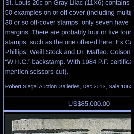
St. Louis 20c on Gray Lilac (11X6) contains 
50 examples on or off cover (including multip
30 or so off-cover stamps, only seven have fo
margins. There are probably four or five fou
stamps, such as the one offered here. Ex Ca
Phillips, Weill Stock and Dr. Maffeo. Colson’
“W.H.C.” backstamp. With 1984 P.F. certifica
mention scissors-cut).
Robert Siegel Auction Galleries, Dec 2013, Sale 1062,
US$
85,000.00