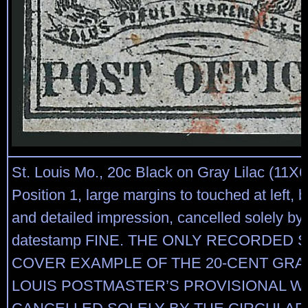
St. Louis Mo., 20c Black on Gray Lilac (11X6)
Position 1, large margins to touched at left, 
and detailed impression, cancelled solely by 
datestamp FINE. THE ONLY RECORDED 
COVER EXAMPLE OF THE 20-CENT GRAY 
LOUIS POSTMASTER’S PROVISIONAL WH