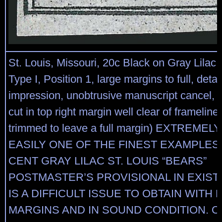
St. Louis, Missouri, 20c Black on Gray Lilac 
Type I, Position 1, large margins to full, detai
impression, unobtrusive manuscript cancel, t
cut in top right margin well clear of frameline
trimmed to leave a full margin) EXTREMELY
EASILY ONE OF THE FINEST EXAMPLES 
CENT GRAY LILAC ST. LOUIS “BEARS”
POSTMASTER’S PROVISIONAL IN EXIST
IS A DIFFICULT ISSUE TO OBTAIN WITH
MARGINS AND IN SOUND CONDITION. Our