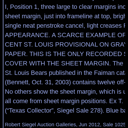
I, Position 1, three large to clear margins incl
sheet margin, just into frameline at top, brigh
single neat penstroke cancel, light creases 
APPEARANCE. A SCARCE EXAMPLE OF 
CENT ST. LOUIS PROVISIONAL ON GRAY
PAPER. THIS IS THE ONLY RECORDED 
COVER WITH THE SHEET MARGIN. The ce
St. Louis Bears published in the Faiman cat
(Bennett, Oct. 31, 2003) contains twelve off-
No others show the sheet margin, which is u
all come from sheet margin positions. Ex T. 
(“Texas Collector”, Siegel Sale 278). Blue b
Robert Siegel Auction Galleries, Jun 2012, Sale 1025,