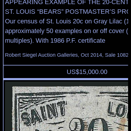
APPEARING EXAMPLE OF THE 20-CENT 
ST. LOUIS “BEARS” POSTMASTER’S PRO
Our census of St. Louis 20c on Gray Lilac (1
approximately 50 examples on or off cover (i
multiples). With 1986 P.F. certificate
Robert Siegel Auction Galleries, Oct 2014, Sale 1082,
US$
15,000.00