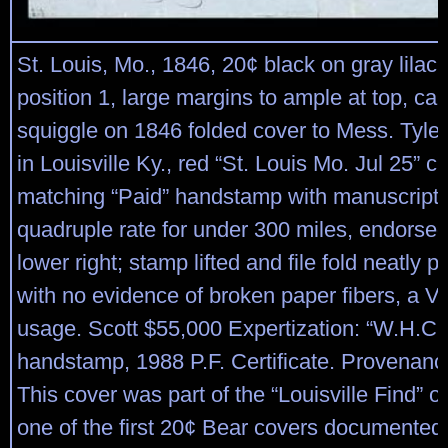
St. Louis, Mo., 1846, 20¢ black on gray lilac 
position 1, large margins to ample at top, ca
squiggle on 1846 folded cover to Mess. Tyle
in Louisville Ky., red “St. Louis Mo. Jul 25” c
matching “Paid” handstamp with manuscript “
quadruple rate for under 300 miles, endorsed 
lower right; stamp lifted and file fold neatly 
with no evidence of broken paper fibers, a V
usage. Scott $55,000 Expertization: “W.H.C.
handstamp, 1988 P.F. Certificate. Provenanc
This cover was part of the “Louisville Find” 
one of the first 20¢ Bear covers documented