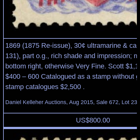
1869 (1875 Re-issue), 30¢ ultramarine & car
131), part o.g., rich shade and impression; ma
bottom right, otherwise Very Fine. Scott $1,
$400 – 600 Catalogued as a stamp without 
stamp catalogues $2,500 .
Daniel Kelleher Auctions, Aug 2015, Sale 672, Lot 23
US$
800.00