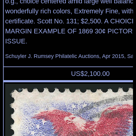
o.g., choice centered amid large well balanc
wonderfully rich colors, Extremely Fine, with
certificate. Scott No. 131; $2,500. A CHOI
MARGIN EXAMPLE OF 1869 30¢ PICTORI
ISSUE.
Schuyler J. Rumsey Philatelic Auctions, Apr 2015, Sal
US$
2,100.00