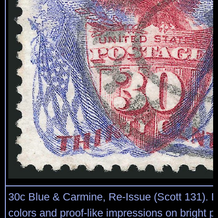
30c Blue & Carmine, Re-Issue (Scott 131). D
colors and proof-like impressions on bright pa