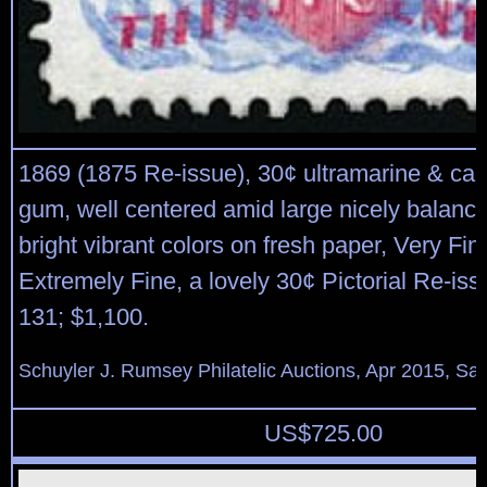
1869 (1875 Re-issue), 30¢ ultramarine & car
gum, well centered amid large nicely balanc
bright vibrant colors on fresh paper, Very Fin
Extremely Fine, a lovely 30¢ Pictorial Re-iss
131; $1,100.
Schuyler J. Rumsey Philatelic Auctions, Apr 2015, Sal
US$
725.00