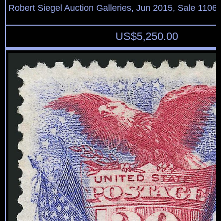
Robert Siegel Auction Galleries, Jun 2015, Sale 1106,
US$
5,250.00