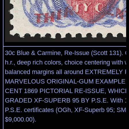
30c Blue & Carmine, Re-Issue (Scott 131). O
h.r., deep rich colors, choice centering with 
balanced margins all around EXTREMELY 
MARVELOUS ORIGINAL-GUM EXAMPLE O
CENT 1869 PICTORIAL RE-ISSUE, WHIC
GRADED XF-SUPERB 95 BY P.S.E. With 1
P.S.E. certificates (OGh, XF-Superb 95; SMQ
$9,000.00).