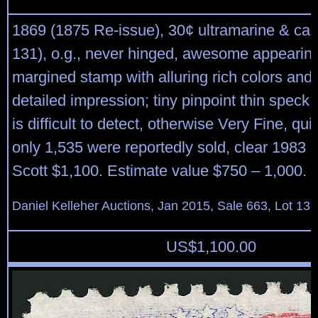
1869 (1875 Re-issue), 30¢ ultramarine & car
131), o.g., never hinged, awesome appearing
margined stamp with alluring rich colors and 
detailed impression; tiny pinpoint thin speck 
is difficult to detect, otherwise Very Fine, qu
only 1,535 were reportedly sold, clear 1983 P.
Scott $1,100. Estimate value $750 – 1,000.
Daniel Kelleher Auctions, Jan 2015, Sale 663, Lot 13
US$
1,100.00