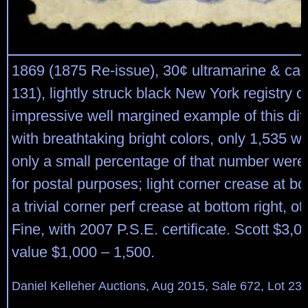
1869 (1875 Re-issue), 30¢ ultramarine & car
131), lightly struck black New York registry c
impressive well margined example of this diff
with breathtaking bright colors, only 1,535 w
only a small percentage of that number were
for postal purposes; light corner crease at bo
a trivial corner perf crease at bottom right, o
Fine, with 2007 P.S.E. certificate. Scott $3,0
value $1,000 – 1,500.
Daniel Kelleher Auctions, Aug 2015, Sale 672, Lot 23