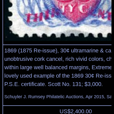
1869 (1875 Re-issue), 30¢ ultramarine & car
unobtrusive cork cancel, rich vivid colors, ch
within large well balanced margins, Extremel
lovely used example of the 1869 30¢ Re-issu
P.S.E. certificate. Scott No. 131; $3,000.
Schuyler J. Rumsey Philatelic Auctions, Apr 2015, Sal
US$
2,400.00