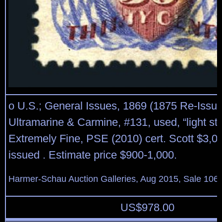
o U.S.; General Issues, 1869 (1875 Re-Issue
Ultramarine & Carmine, #131, used, “light sta
Extremely Fine, PSE (2010) cert. Scott $3,0
issued . Estimate price $900-1,000.
Harmer-Schau Auction Galleries, Aug 2015, Sale 106,
US$
978.00