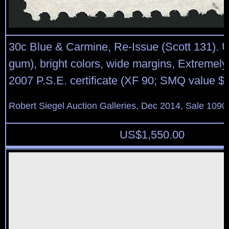
30c Blue & Carmine, Re-Issue (Scott 131). 
gum), bright colors, wide margins, Extremely
2007 P.S.E. certificate (XF 90; SMQ value $
Robert Siegel Auction Galleries, Dec 2014, Sale 1090
US$
1,550.00