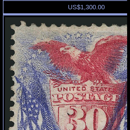
US$
1,300.00