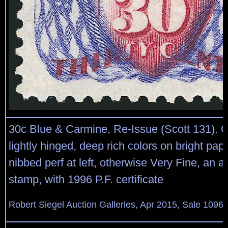
30c Blue & Carmine, Re-Issue (Scott 131). O
lightly hinged, deep rich colors on bright pape
nibbed perf at left, otherwise Very Fine, an at
stamp, with 1996 P.F. certificate
Robert Siegel Auction Galleries, Apr 2015, Sale 1096,