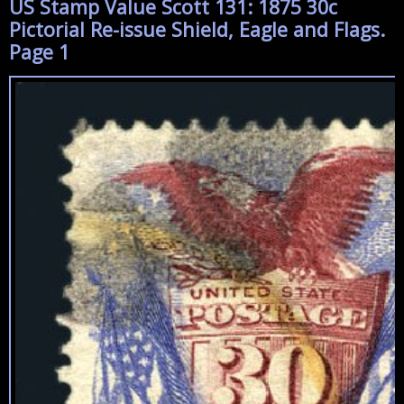
US Stamp Value Scott 131: 1875 30c
Pictorial Re-issue Shield, Eagle and Flags.
Page 1