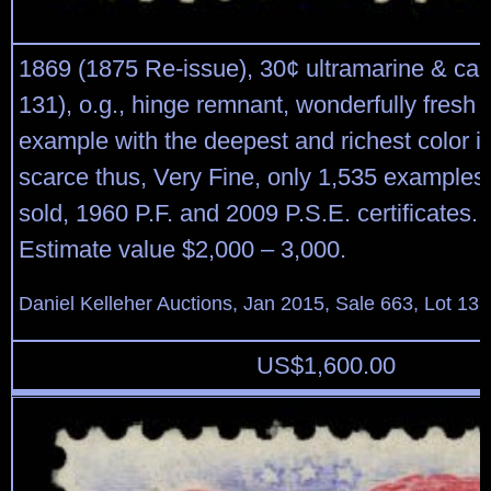
1869 (1875 Re-issue), 30¢ ultramarine & car
131), o.g., hinge remnant, wonderfully fresh
example with the deepest and richest color i
scarce thus, Very Fine, only 1,535 examples 
sold, 1960 P.F. and 2009 P.S.E. certificates.
Estimate value $2,000 – 3,000.
Daniel Kelleher Auctions, Jan 2015, Sale 663, Lot 13
US$
1,600.00