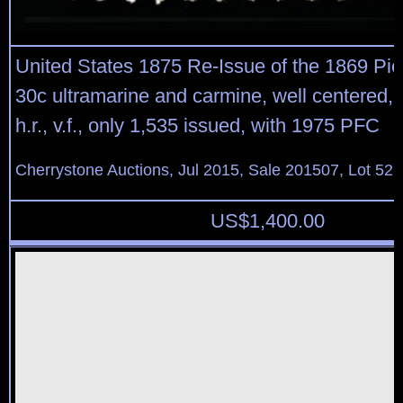
United States 1875 Re-Issue of the 1869 Pic
30c ultramarine and carmine, well centered, b
h.r., v.f., only 1,535 issued, with 1975 PFC
Cherrystone Auctions, Jul 2015, Sale 201507, Lot 52
US$
1,400.00