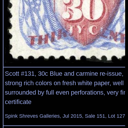
Scott #131, 30c Blue and carmine re-issue, 
strong rich colors on fresh white paper, well
surrounded by full even perforations, very fi
certificate
Spink Shreves Galleries, Jul 2015, Sale 151, Lot 127