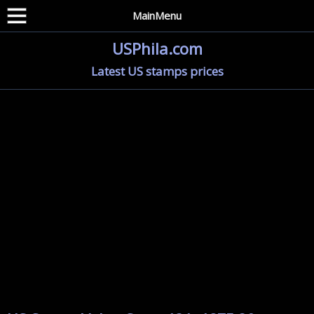
MainMenu
USPhila.com
Latest US stamps prices