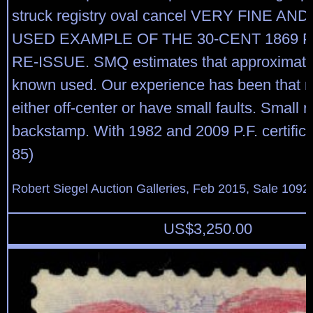
struck registry oval cancel VERY FINE AN
USED EXAMPLE OF THE 30-CENT 1869 P
RE-ISSUE. SMQ estimates that approximate
known used. Our experience has been that 
either off-center or have small faults. Small r
backstamp. With 1982 and 2009 P.F. certific
85)
Robert Siegel Auction Galleries, Feb 2015, Sale 1092,
US$
3,250.00