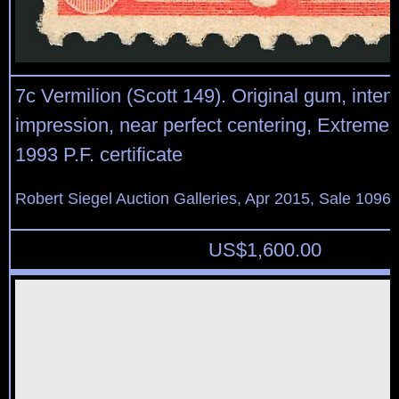
7c Vermilion (Scott 149). Original gum, inte
impression, near perfect centering, Extremely
1993 P.F. certificate
Robert Siegel Auction Galleries, Apr 2015, Sale 1096,
US$
1,600.00