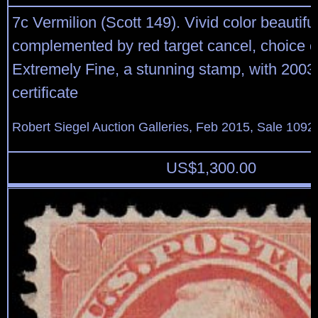
7c Vermilion (Scott 149). Vivid color beautiful
complemented by red target cancel, choice c
Extremely Fine, a stunning stamp, with 2003 
certificate
Robert Siegel Auction Galleries, Feb 2015, Sale 1092
US$
1,300.00