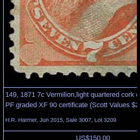
149, 1871 7c Vermilion,light quartered cork 
PF graded XF 90 certificate (Scott Values $
H.R. Harmer, Jun 2015, Sale 3007, Lot 3209
US$
150.00