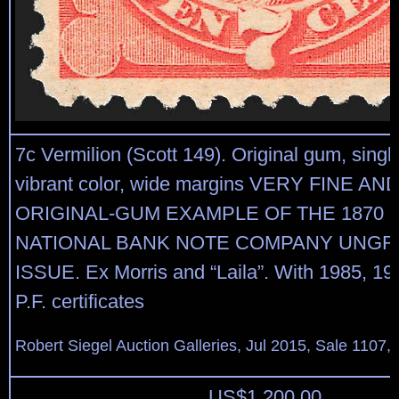
7c Vermilion (Scott 149). Original gum, singl
vibrant color, wide margins VERY FINE A
ORIGINAL-GUM EXAMPLE OF THE 1870 
NATIONAL BANK NOTE COMPANY UNGR
ISSUE. Ex Morris and “Laila”. With 1985, 1
P.F. certificates
Robert Siegel Auction Galleries, Jul 2015, Sale 1107,
US$
1,200.00