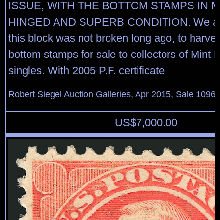
ISSUE, WITH THE BOTTOM STAMPS IN M
HINGED AND SUPERB CONDITION. We are
this block was not broken long ago, to harves
bottom stamps for sale to collectors of Mint
singles. With 2005 P.F. certificate
Robert Siegel Auction Galleries, Apr 2015, Sale 1096,
US$
7,000.00