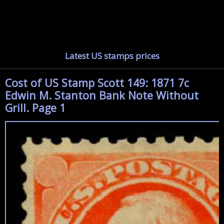
Latest US stamps prices
Cost of US Stamp Scott 149: 1871 7c
Edwin M. Stanton Bank Note Without
Grill. Page 1