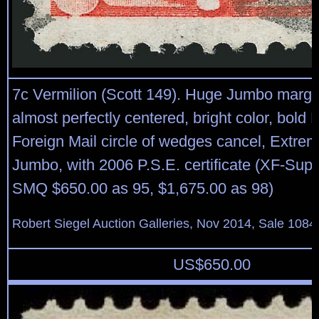
7c Vermilion (Scott 149). Huge Jumbo margi
almost perfectly centered, bright color, bold
Foreign Mail circle of wedges cancel, Extrem
Jumbo, with 2006 P.S.E. certificate (XF-Sup
SMQ $650.00 as 95, $1,675.00 as 98)
Robert Siegel Auction Galleries, Nov 2014, Sale 1084
US$
650.00