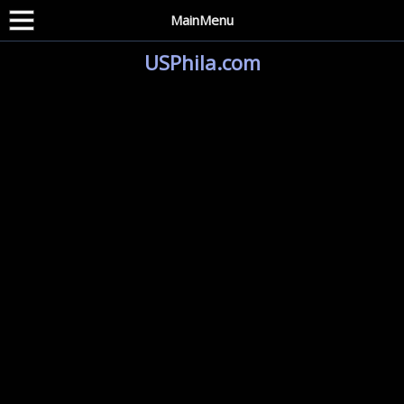
MainMenu
USPhila.com