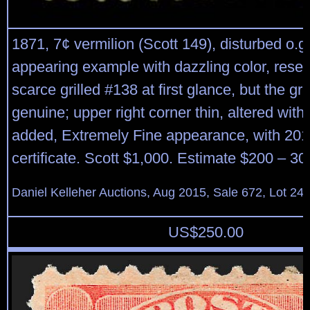
1871, 7¢ vermilion (Scott 149), disturbed o.g
appearing example with dazzling color, rese
scarce grilled #138 at first glance, but the gril
genuine; upper right corner thin, altered with a
added, Extremely Fine appearance, with 201
certificate. Scott $1,000. Estimate $200 – 30
Daniel Kelleher Auctions, Aug 2015, Sale 672, Lot 24
US$
250.00