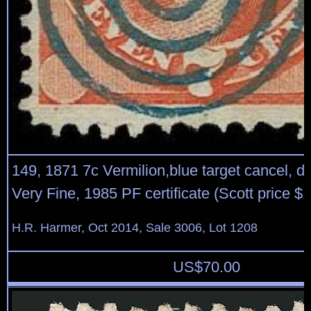
149, 1871 7c Vermilion,blue target cancel, de
Very Fine, 1985 PF certificate (Scott price $
H.R. Harmer, Oct 2014, Sale 3006, Lot 1208
US$
70.00