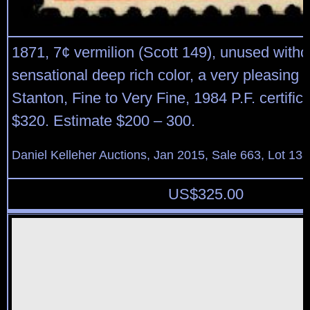
1871, 7¢ vermilion (Scott 149), unused with
sensational deep rich color, a very pleasing 
Stanton, Fine to Very Fine, 1984 P.F. certifica
$320. Estimate $200 – 300.
Daniel Kelleher Auctions, Jan 2015, Sale 663, Lot 13
US$
325.00