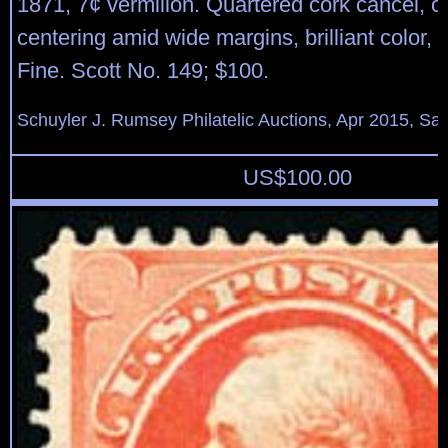
1871, 7¢ vermilion. Quartered cork cancel, c
centering amid wide margins, brilliant color,
Fine. Scott No. 149; $100.
Schuyler J. Rumsey Philatelic Auctions, Apr 2015, Sal
US$
100.00