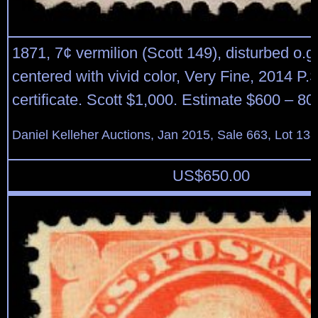
1871, 7¢ vermilion (Scott 149), disturbed o.g.
centered with vivid color, Very Fine, 2014 P.
certificate. Scott $1,000. Estimate $600 – 80
Daniel Kelleher Auctions, Jan 2015, Sale 663, Lot 13
US$
650.00