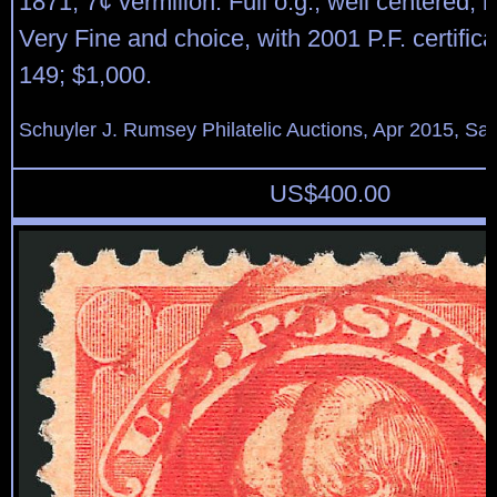
1871, 7¢ vermilion. Full o.g., well centered, r
Very Fine and choice, with 2001 P.F. certifica
149; $1,000.
Schuyler J. Rumsey Philatelic Auctions, Apr 2015, Sal
US$
400.00