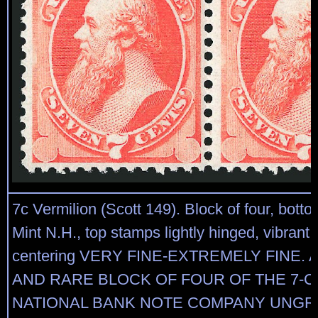
7c Vermilion (Scott 149). Block of four, bott
Mint N.H., top stamps lightly hinged, vibrant 
centering VERY FINE-EXTREMELY FINE. 
AND RARE BLOCK OF FOUR OF THE 7-C
NATIONAL BANK NOTE COMPANY UNGR