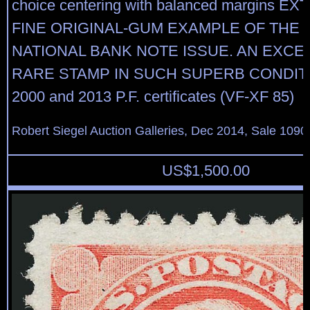
choice centering with balanced margins 
FINE ORIGINAL-GUM EXAMPLE OF THE 1
NATIONAL BANK NOTE ISSUE. AN EXCE
RARE STAMP IN SUCH SUPERB CONDITI
2000 and 2013 P.F. certificates (VF-XF 85)
Robert Siegel Auction Galleries, Dec 2014, Sale 1090
US$
1,500.00