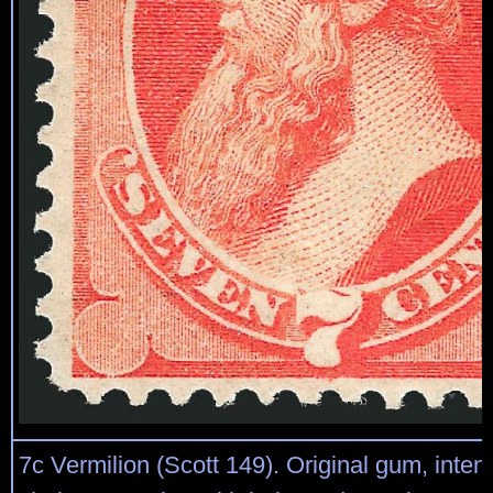
7c Vermilion (Scott 149). Original gum, inten