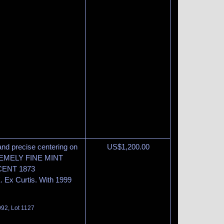
and precise centering on
US$
1,200.00
EXTREMELY FINE MINT
ENT 1873
x Curtis. With 1999
092, Lot 1127