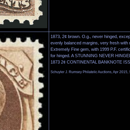
1873, 2¢ brown. O.g., never hinged, excep
evenly balanced margins, very fresh with r
Extremely Fine gem, with 1999 P.F. certifi
for hinged. A STUNNING NEVER HIN
1873 2¢ CONTINENTAL BANKNOTE IS
Schuyler J. Rumsey Philatelic Auctions, Apr 2015, 