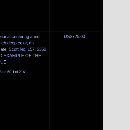
tional centering amid
US$
725.00
ich deep color, an
cate. Scott No. 157; $350
GED EXAMPLE OF THE
SUE.
Sale 60, Lot 2161