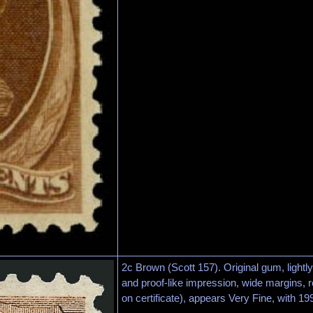
2c Brown (Scott 157). Original gum, lightl
and proof-like impression, wide margins, r
on certificate), appears Very Fine, with 199