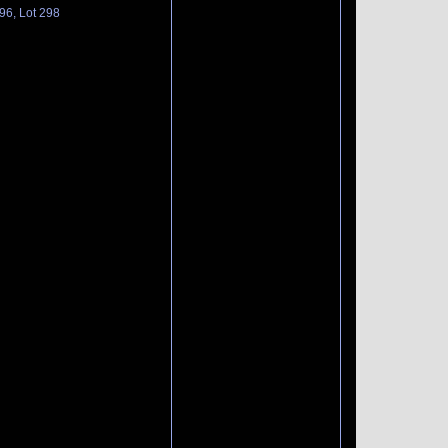
96, Lot 298