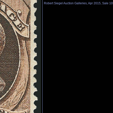
Robert Siegel Auction Galleries, Apr 2015, Sale 10