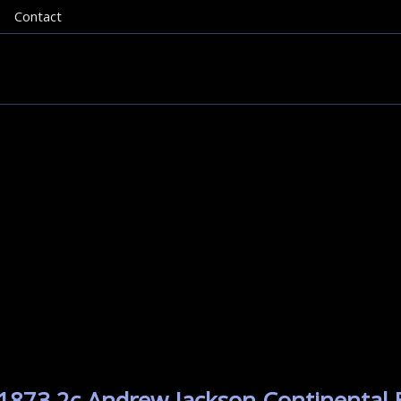
Contact
 1873 2c Andrew Jackson Continental 