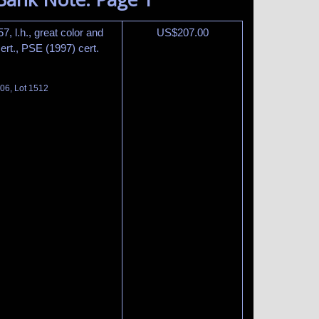
, l.h., great color and
US$
207.00
rt., PSE (1997) cert.
06, Lot 1512