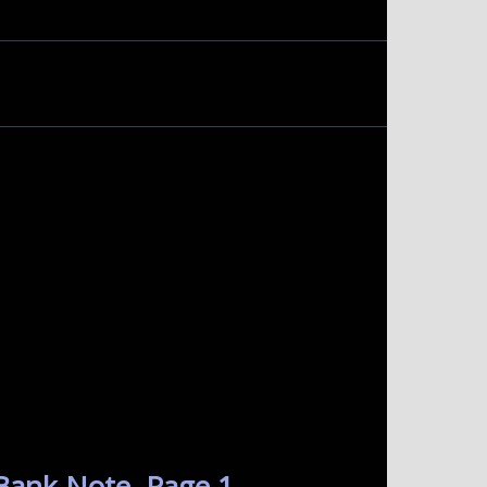
Bank Note. Page 1