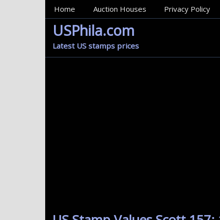
MainMenu
Home
Auction Houses
Privacy Policy
USPhila.com
Latest US stamps prices
US Stamp Values Scott 157: