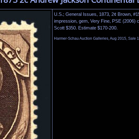
U.S.; General Issues, 1873, 2¢ Brown, #157
impression, gem, Very Fine, PSE (2006) ce
Scott $350. Estimate $170-200.
Harmer-Schau Auction Galleries, Aug 2015, Sale 1