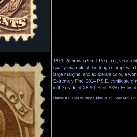
1873, 2¢ brown (Scott 157), o.g., very ligh
quality example of this tough stamp, with b
large margins, and exuberant color, a won
Extremely Fine, 2014 P.S.E. certificate 
in the grade of XF-90. Scott $350. Estima
Daniel Kelleher Auctions, May 2015, Sale 669, Lo