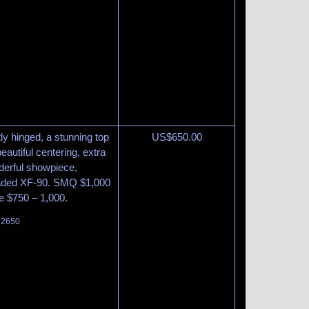
tly hinged, a stunning top
US$
650.00
eautiful centering, extra
derful showpiece,
graded XF-90. SMQ $1,000
te $750 – 1,000.
t 2650