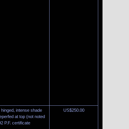
y hinged, intense shade
US$
250.00
eperfed at top (not noted
2 P.F. certificate