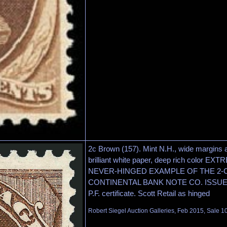
2c Brown (157). Mint N.H., wide margins 
brilliant white paper, deep rich color 
NEVER-HINGED EXAMPLE OF THE 2-C
CONTINENTAL BANK NOTE CO. ISSUE. E
P.F. certificate. Scott Retail as hinged
Robert Siegel Auction Galleries, Feb 2015, Sale 1