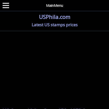
MainMenu
USPhila.com
Latest US stamps prices