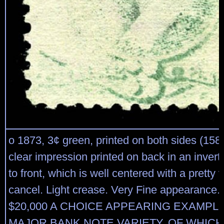
o 1873, 3¢ green, printed on both sides (158k
clear impression printed on back in an invert
to front, which is well centered with a pretty v
cancel. Light crease. Very Fine appearance. 
$20,000 A CHOICE APPEARING EXAMPLE
MAJOR BANK NOTE VARIETY, OF WHICH