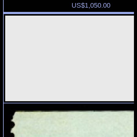
US$
1,050.00