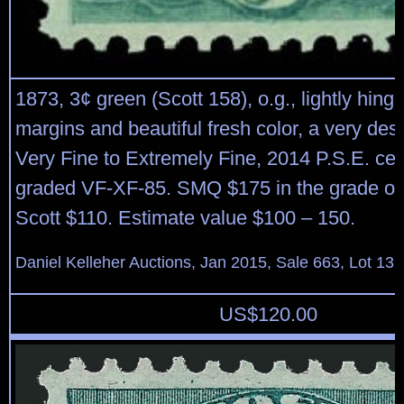
1873, 3¢ green (Scott 158), o.g., lightly hing
margins and beautiful fresh color, a very des
Very Fine to Extremely Fine, 2014 P.S.E. cert
graded VF-XF-85. SMQ $175 in the grade of
Scott $110. Estimate value $100 – 150.
Daniel Kelleher Auctions, Jan 2015, Sale 663, Lot 13
US$
120.00