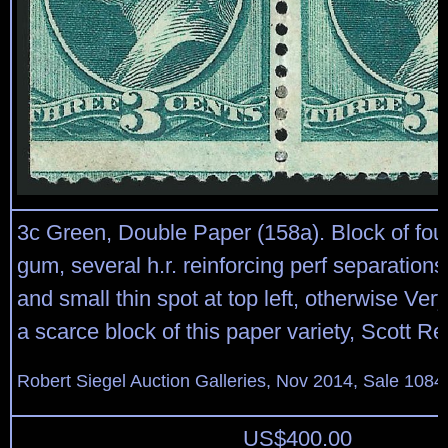
3c Green, Double Paper (158a). Block of four,
gum, several h.r. reinforcing perf separations
and small thin spot at top left, otherwise Ve
a scarce block of this paper variety, Scott Ret
Robert Siegel Auction Galleries, Nov 2014, Sale 1084
US$
400.00