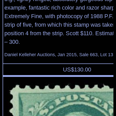
example, fantastic rich color and razor sharp
Extremely Fine, with photocopy of 1988 P.F. ce
strip of five, from which this stamp was taken
position 4 from the strip. Scott $110. Estima
– 300.
Daniel Kelleher Auctions, Jan 2015, Sale 663, Lot 13
US$
130.00