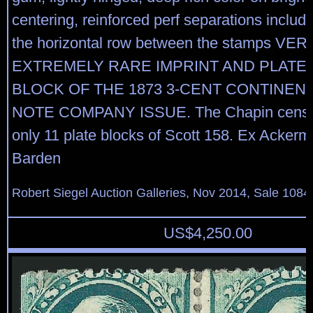
centering, reinforced perf separations includ
the horizontal row between the stamps VER
EXTREMELY RARE IMPRINT AND PLATE
BLOCK OF THE 1873 3-CENT CONTINEN
NOTE COMPANY ISSUE. The Chapin censu
only 11 plate blocks of Scott 158. Ex Acker
Barden
Robert Siegel Auction Galleries, Nov 2014, Sale 1084
US$
4,250.00