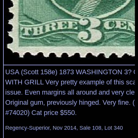
USA (Scott 158e) 1873 WASHINGTON 3? 
WITH GRILL Very pretty example of this scar
issue. Even margins all around and very clear 
Original gum, previously hinged. Very fine. 
#74020) Cat price $550.
Regency-Superior, Nov 2014, Sale 108, Lot 340