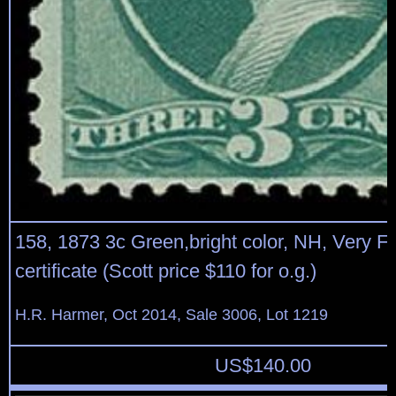
158, 1873 3c Green,bright color, NH, Very F
certificate (Scott price $110 for o.g.)
H.R. Harmer, Oct 2014, Sale 3006, Lot 1219
US$
140.00