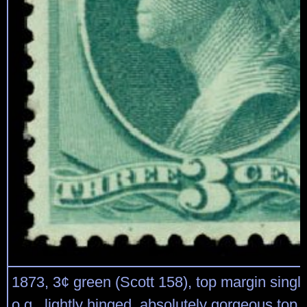
1873, 3¢ green (Scott 158), top margin single
o.g., lightly hinged, absolutely gorgeous top q