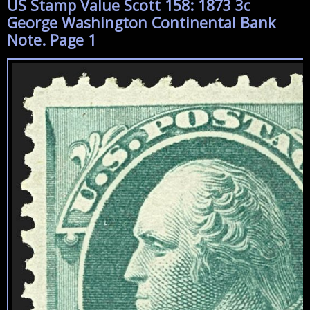
US Stamp Value Scott 158: 1873 3c
George Washington Continental Bank
Note. Page 1