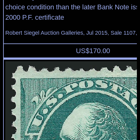
choice condition than the later Bank Note iss
2000 P.F. certificate
Robert Siegel Auction Galleries, Jul 2015, Sale 1107,
US$
170.00