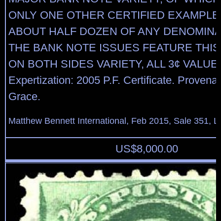
ONLY ONE OTHER CERTIFIED EXAMPL
ABOUT HALF DOZEN OF ANY DENOMINA
THE BANK NOTE ISSUES FEATURE THIS
ON BOTH SIDES VARIETY, ALL 3¢ VALUE
Expertization: 2005 P.F. Certificate. Proven
Grace.
Matthew Bennett International, Feb 2015, Sale 351, L
US$
8,000.00