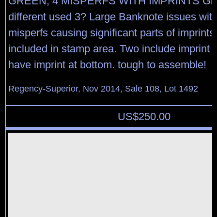
GREEN, 4 MISPERFS WITH IMPRINTS Gro
different used 3? Large Banknote issues wit
misperfs causing significant parts of imprints
included in stamp area. Two include imprint a
have imprint at bottom. tough to assemble!
Regency-Superior, Nov 2014, Sale 108, Lot 1492
US$
250.00