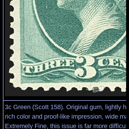
3c Green (Scott 158). Original gum, lightly h
rich color and proof-like impression, wide ma
Extremely Fine, this issue is far more difficult