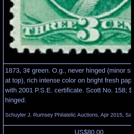
1873, 3¢ green. O.g., never hinged (minor s
at top), rich intense color on bright fresh pap
with 2001 P.S.E. certificate. Scott No. 158; $
hinged.
Schuyler J. Rumsey Philatelic Auctions, Apr 2015, Sal
US$
80.00