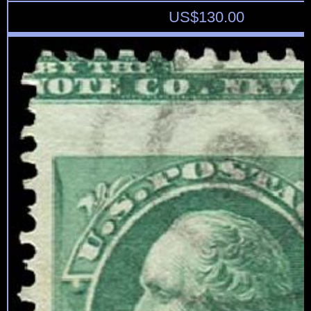
US$
130.00