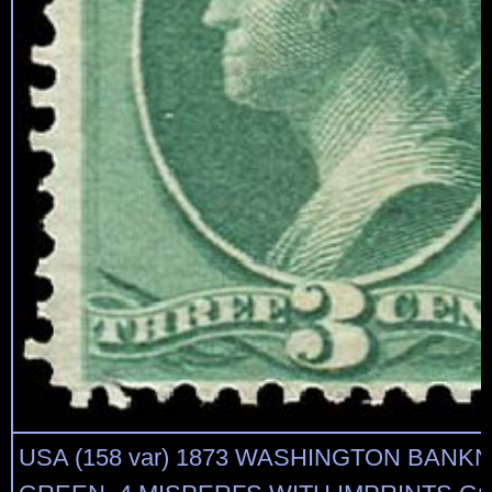
USA (158 var) 1873 WASHINGTON BANK