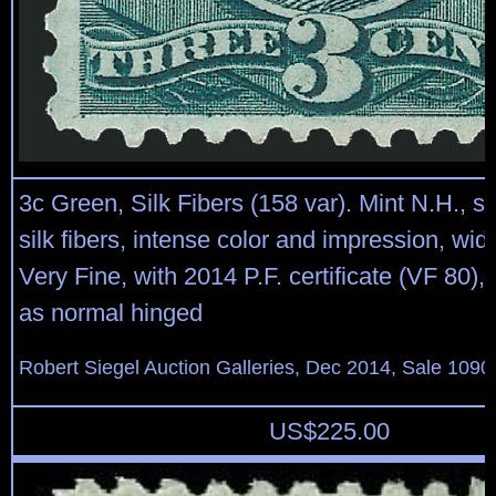
3c Green, Silk Fibers (158 var). Mint N.H., s
silk fibers, intense color and impression, wi
Very Fine, with 2014 P.F. certificate (VF 80), 
as normal hinged
Robert Siegel Auction Galleries, Dec 2014, Sale 1090
US$
225.00