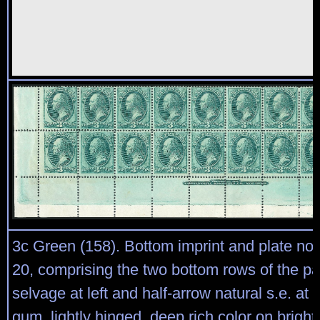
3c Green (158). Bottom imprint and plate no.
20, comprising the two bottom rows of the p
selvage at left and half-arrow natural s.e. at ri
gum, lightly hinged, deep rich color on bright