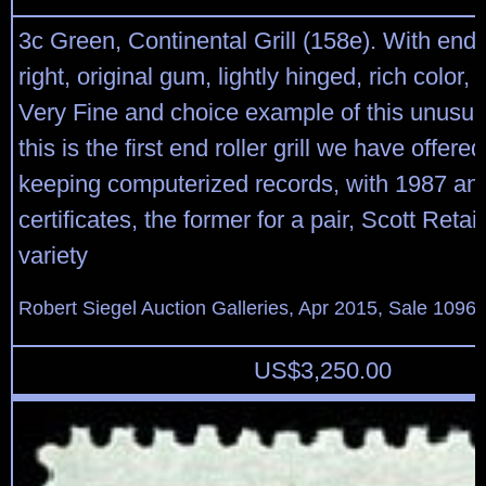
3c Green, Continental Grill (158e). With end ro
right, original gum, lightly hinged, rich color,
Very Fine and choice example of this unusual g
this is the first end roller grill we have offere
keeping computerized records, with 1987 an
certificates, the former for a pair, Scott Retai
variety
Robert Siegel Auction Galleries, Apr 2015, Sale 1096,
US$
3,250.00