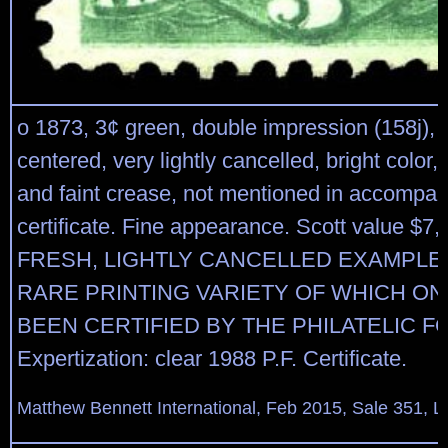
o 1873, 3¢ green, double impression (158j), 
centered, very lightly cancelled, bright color, 
and faint crease, not mentioned in accompa
certificate. Fine appearance. Scott value $7,
FRESH, LIGHTLY CANCELLED EXAMPLE 
RARE PRINTING VARIETY OF WHICH ON
BEEN CERTIFIED BY THE PHILATELIC F
Expertization: clear 1988 P.F. Certificate.
Matthew Bennett International, Feb 2015, Sale 351, L