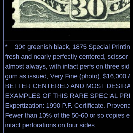
* 30¢ greenish black, 1875 Special Printing
fresh and nearly perfectly centered, scissor 
almost always, with intact perfs on three side
gum as issued, Very Fine (photo). $16,00
BETTER CENTERED AND MOST DESIRA
EXAMPLES OF THIS RARE SPECIAL PRI
Expertization: 1990 P.F. Certificate. Provena
Fewer than 10% of the 50-60 or so copies ex
intact perforations on four sides.