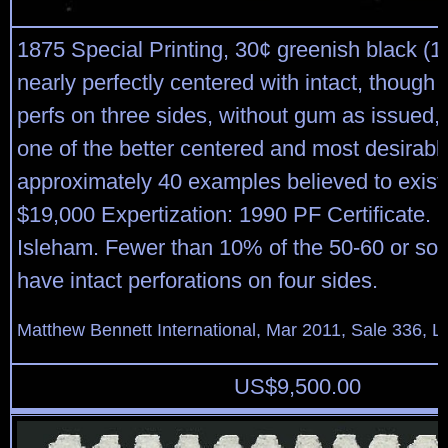
1875 Special Printing, 30¢ greenish black (1
nearly perfectly centered with intact, though 
perfs on three sides, without gum as issued,
one of the better centered and most desirable
approximately 40 examples believed to exist.
$19,000 Expertization: 1990 PF Certificate.
Isleham. Fewer than 10% of the 50-60 or so 
have intact perforations on four sides.
Matthew Bennett International, Mar 2011, Sale 336, L
US$
9,500.00