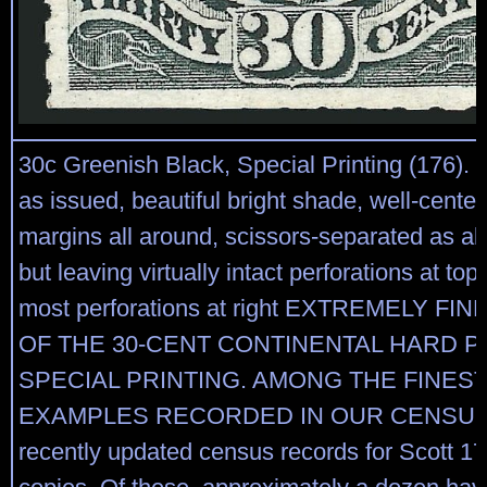
30c Greenish Black, Special Printing (176).
as issued, beautiful bright shade, well-cente
margins all around, scissors-separated as a
but leaving virtually intact perforations at top
most perforations at right EXTREMELY F
OF THE 30-CENT CONTINENTAL HARD 
SPECIAL PRINTING. AMONG THE FINEST
EXAMPLES RECORDED IN OUR CENSUS.
recently updated census records for Scott 17