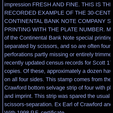
impression FRESH AND FINE. THIS IS TH
RECORDED EXAMPLE OF THE 30-CENT 
CONTINENTAL BANK NOTE COMPANY S
PRINTING WITH THE PLATE NUMBER. Ma
of the Continental Bank Note special printin
separated by scissors, and so are often foun
perforations partly missing or entirely trimm
recently updated census records for Scott 17
copies. Of these, approximately a dozen hav
on all four sides. This stamp comes from the 
Crawford bottom selvage strip of four with p
and imprint. This strip was spared the usual f
scissors-separation. Ex Earl of Crawford an
With 1998 P.F. certificate