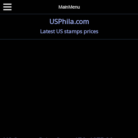
MainMenu
USPhila.com
Latest US stamps prices