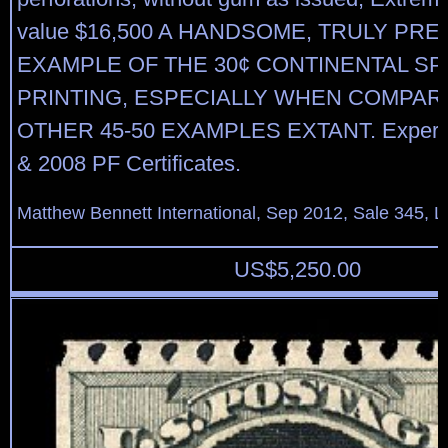
value $16,500 A HANDSOME, TRULY PR
EXAMPLE OF THE 30¢ CONTINENTAL SP
PRINTING, ESPECIALLY WHEN COMPAR
OTHER 45-50 EXAMPLES EXTANT. Expertiz
& 2008 PF Certificates.
Matthew Bennett International, Sep 2012, Sale 345, L
US$
5,250.00