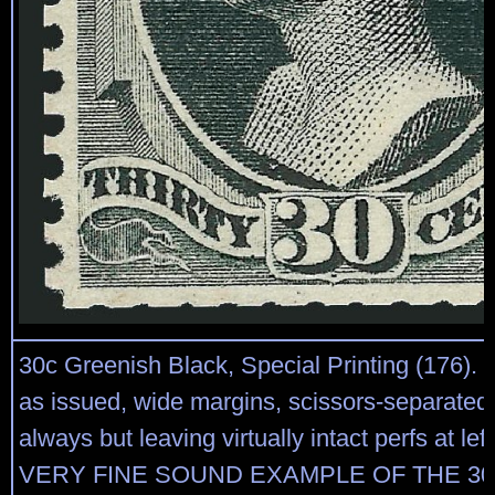
30c Greenish Black, Special Printing (176).
as issued, wide margins, scissors-separated
always but leaving virtually intact perfs at le
VERY FINE SOUND EXAMPLE OF THE 30