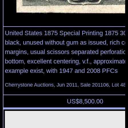
United States 1875 Special Printing 1875 30
black, unused without gum as issued, rich co
margins, usual scissors separated perforation
bottom, excellent centering, v.f., approximate
example exist, with 1947 and 2008 PFCs
Cherrystone Auctions, Jun 2011, Sale 201106, Lot 48
US$
8,500.00