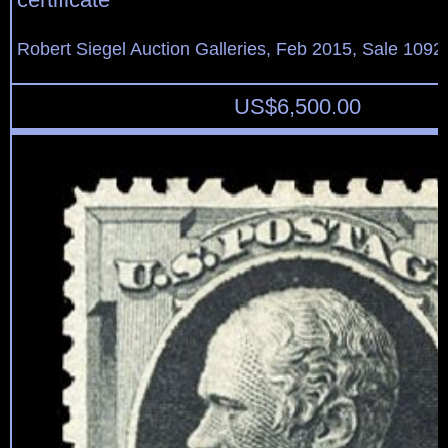
Robert Siegel Auction Galleries, Feb 2015, Sale 1092
US$
6,500.00