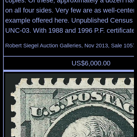
copies. Of these, approximately a dozen hav
on all four sides. Very few are as well-center
example offered here. Unpublished Census 
UNC-03. With 1988 and 1996 P.F. certificate
Robert Siegel Auction Galleries, Nov 2013, Sale 1057
US$
6,000.00