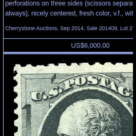
perforations on three sides (scissors separa
always), nicely centered, fresh color, v.f., w
Cherrystone Auctions, Sep 2014, Sale 201409, Lot 27
US$
6,000.00