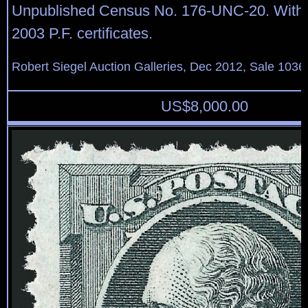
Unpublished Census No. 176-UNC-20. With
2003 P.F. certificates.
Robert Siegel Auction Galleries, Dec 2012, Sale 1036
US$
8,000.00