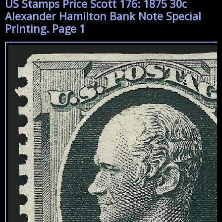
US Stamps Price Scott 176: 1875 30c
Alexander Hamilton Bank Note Special
Printing. Page 1