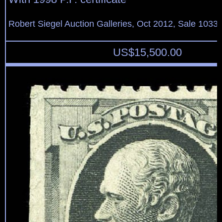
Robert Siegel Auction Galleries, Oct 2012, Sale 1033,
US$
15,500.00