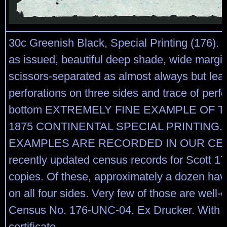
30c Greenish Black, Special Printing (176).
as issued, beautiful deep shade, wide margin
scissors-separated as almost always but leav
perforations on three sides and trace of perfo
bottom EXTREMELY FINE EXAMPLE OF T
1875 CONTINENTAL SPECIAL PRINTING. 
EXAMPLES ARE RECORDED IN OUR CEN
recently updated census records for Scott 17
copies. Of these, approximately a dozen hav
on all four sides. Very few of those are well-
Census No. 176-UNC-04. Ex Drucker. With 1
certificate