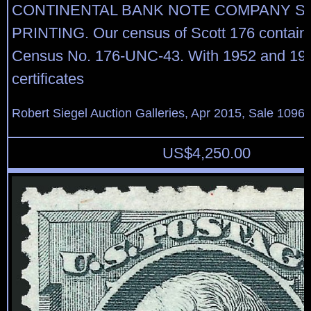
CONTINENTAL BANK NOTE COMPANY S
PRINTING. Our census of Scott 176 contains
Census No. 176-UNC-43. With 1952 and 198
certificates
Robert Siegel Auction Galleries, Apr 2015, Sale 1096,
US$
4,250.00