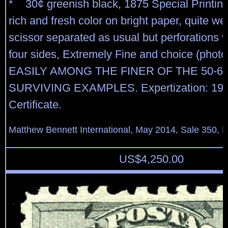
* 30¢ greenish black, 1875 Special Printing
rich and fresh color on bright paper, quite we
scissor separated as usual but perforations vi
four sides, Extremely Fine and choice (photo
EASILY AMONG THE FINER OF THE 50-6
SURVIVING EXAMPLES. Expertization: 198
Certificate.
Matthew Bennett International, May 2014, Sale 350, L
US$
4,250.00