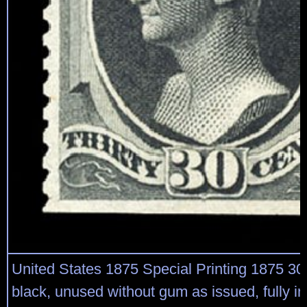
United States 1875 Special Printing 1875 30
black, unused without gum as issued, fully in