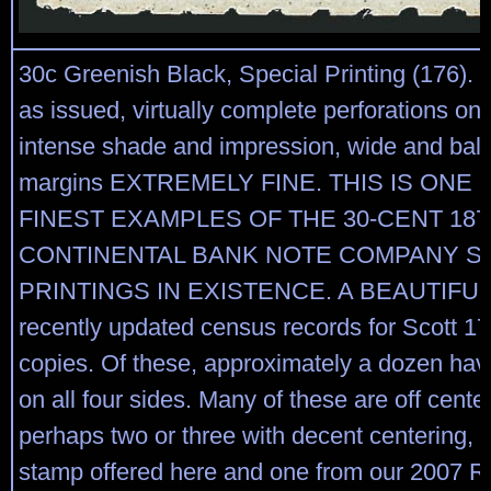
30c Greenish Black, Special Printing (176).
as issued, virtually complete perforations on a
intense shade and impression, wide and bal
margins EXTREMELY FINE. THIS IS ONE 
FINEST EXAMPLES OF THE 30-CENT 187
CONTINENTAL BANK NOTE COMPANY S
PRINTINGS IN EXISTENCE. A BEAUTIFUL
recently updated census records for Scott 17
copies. Of these, approximately a dozen hav
on all four sides. Many of these are off cente
perhaps two or three with decent centering, i
stamp offered here and one from our 2007 Rar