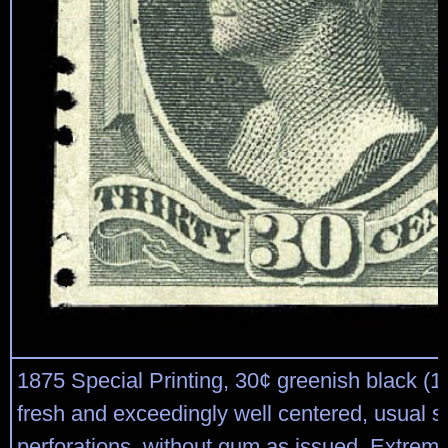
1875 Special Printing, 30¢ greenish black (17
fresh and exceedingly well centered, usual s
perforations, without gum as issued, Extreme