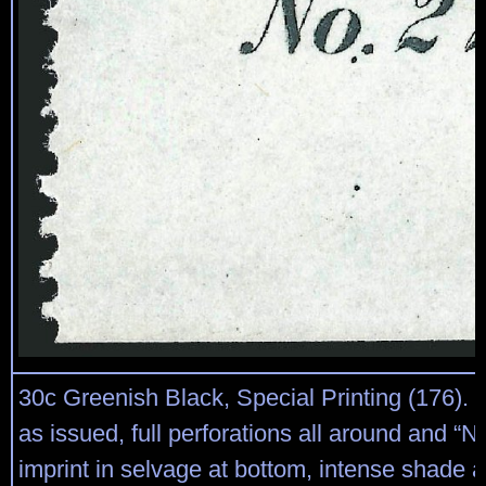
30c Greenish Black, Special Printing (176).
as issued, full perforations all around and “No
imprint in selvage at bottom, intense shade 