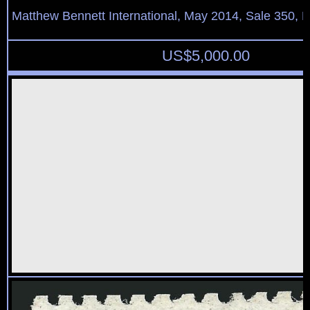
Matthew Bennett International, May 2014, Sale 350, L
US$
5,000.00