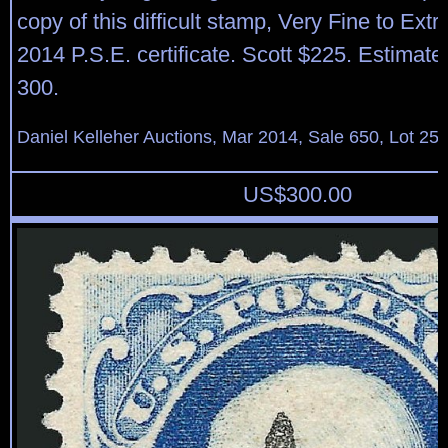
copy of this difficult stamp, Very Fine to Ext
2014 P.S.E. certificate. Scott $225. Estimate
300.
Daniel Kelleher Auctions, Mar 2014, Sale 650, Lot 25
US$
300.00