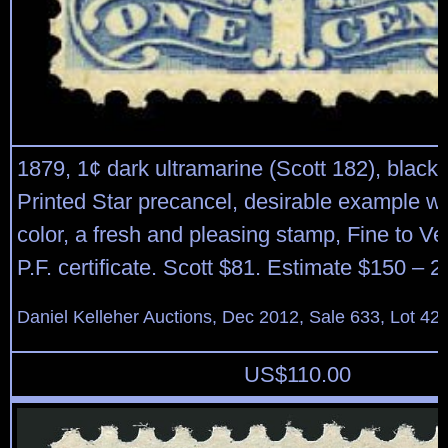
1879, 1¢ dark ultramarine (Scott 182), black
Printed Star precancel, desirable example wi
color, a fresh and pleasing stamp, Fine to Ve
P.F. certificate. Scott $81. Estimate $150 – 2
Daniel Kelleher Auctions, Dec 2012, Sale 633, Lot 42
US$
110.00