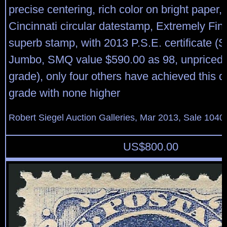
precise centering, rich color on bright paper, 
Cincinnati circular datestamp, Extremely Fi
superb stamp, with 2013 P.S.E. certificate (
Jumbo, SMQ value $590.00 as 98, unpriced i
grade), only four others have achieved this d
grade with none higher
Robert Siegel Auction Galleries, Mar 2013, Sale 1040
US$
800.00