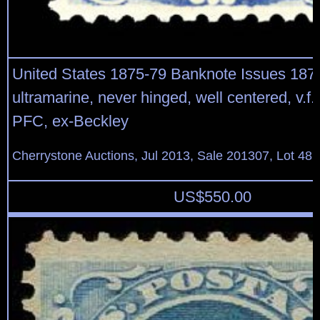
United States 1875-79 Banknote Issues 187
ultramarine, never hinged, well centered, v.f.
PFC, ex-Beckley
Cherrystone Auctions, Jul 2013, Sale 201307, Lot 48
US$
550.00