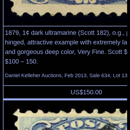
1879, 1¢ dark ultramarine (Scott 182), o.g., 
hinged, attractive example with extremely la
and gorgeous deep color, Very Fine. Scott $
$100 – 150.
Daniel Kelleher Auctions, Feb 2013, Sale 634, Lot 13
US$
150.00