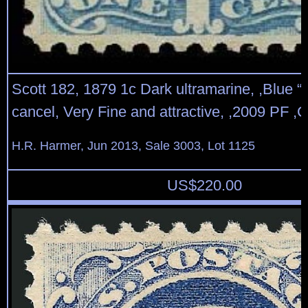
Scott 182, 1879 1c Dark ultramarine, ,Blue “
cancel, Very Fine and attractive, ,2009 PF ,Ce
H.R. Harmer, Jun 2013, Sale 3003, Lot 1125
US$
220.00