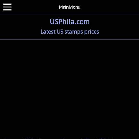
MainMenu
USPhila.com
Latest US stamps prices