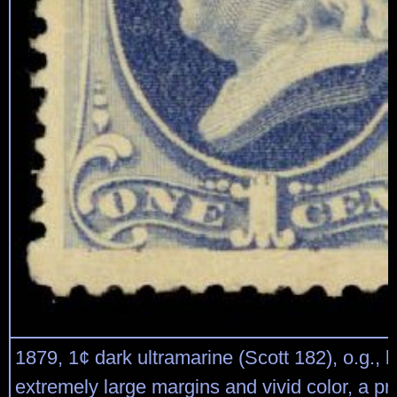
1879, 1¢ dark ultramarine (Scott 182), o.g., l
extremely large margins and vivid color, a p