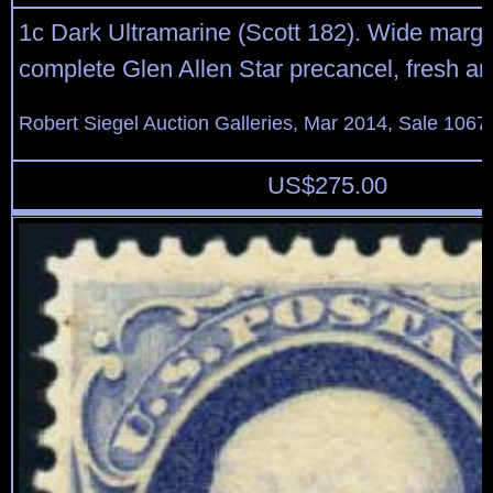
1c Dark Ultramarine (Scott 182). Wide margi
complete Glen Allen Star precancel, fresh a
Robert Siegel Auction Galleries, Mar 2014, Sale 1067
US$
275.00