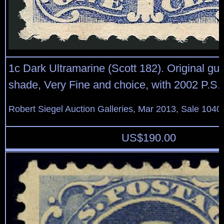
1c Dark Ultramarine (Scott 182). Original gum
shade, Very Fine and choice, with 2002 P.S.E.
Robert Siegel Auction Galleries, Mar 2013, Sale 1040
US$
190.00