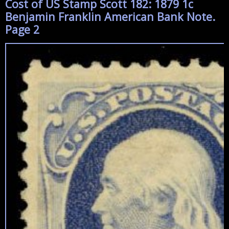
Cost of US Stamp Scott 182: 1879 1c
Benjamin Franklin American Bank Note.
Page 2