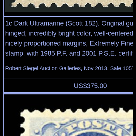
1c Dark Ultramarine (Scott 182). Original gum
hinged, incredibly bright color, well-centered
nicely proportioned margins, Extremely Fine,
stamp, with 1985 P.F. and 2001 P.S.E. certifi
Robert Siegel Auction Galleries, Nov 2013, Sale 1057
US$
375.00