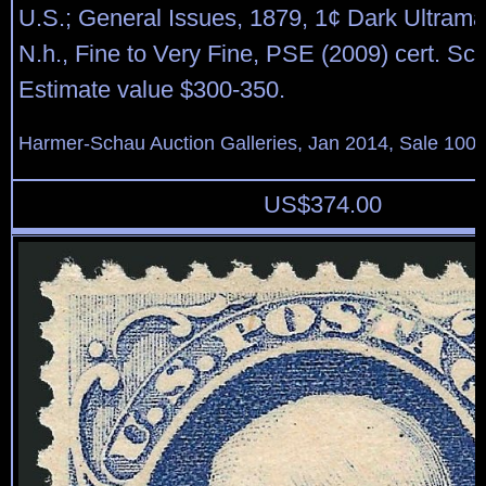
U.S.; General Issues, 1879, 1¢ Dark Ultrama
N.h., Fine to Very Fine, PSE (2009) cert. Sco
Estimate value $300-350.
Harmer-Schau Auction Galleries, Jan 2014, Sale 100,
US$
374.00