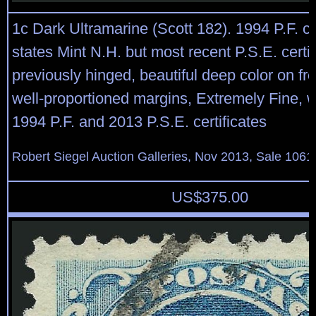
1c Dark Ultramarine (Scott 182). 1994 P.F. cer
states Mint N.H. but most recent P.S.E. certif
previously hinged, beautiful deep color on fr
well-proportioned margins, Extremely Fine, 
1994 P.F. and 2013 P.S.E. certificates
Robert Siegel Auction Galleries, Nov 2013, Sale 1061
US$
375.00