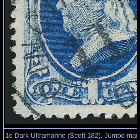
1c Dark Ultramarine (Scott 182). Jumbo mar