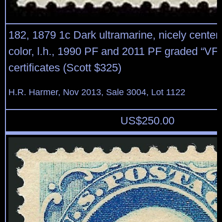
182, 1879 1c Dark ultramarine, nicely centere
color, l.h., 1990 PF and 2011 PF graded “VF
certificates (Scott $325)
H.R. Harmer, Nov 2013, Sale 3004, Lot 1122
US$
250.00