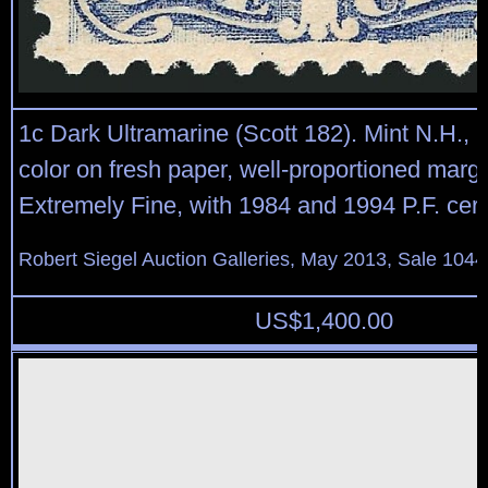
1c Dark Ultramarine (Scott 182). Mint N.H., 
color on fresh paper, well-proportioned margi
Extremely Fine, with 1984 and 1994 P.F. certi
Robert Siegel Auction Galleries, May 2013, Sale 1044
US$
1,400.00