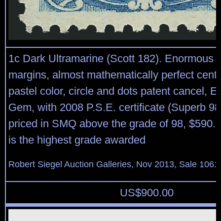
1c Dark Ultramarine (Scott 182). Enormous
margins, almost mathematically perfect cente
pastel color, circle and dots patent cancel, 
Gem, with 2008 P.S.E. certificate (Superb 9
priced in SMQ above the grade of 98, $590.00
is the highest grade awarded
Robert Siegel Auction Galleries, Nov 2013, Sale 1061
US$
900.00