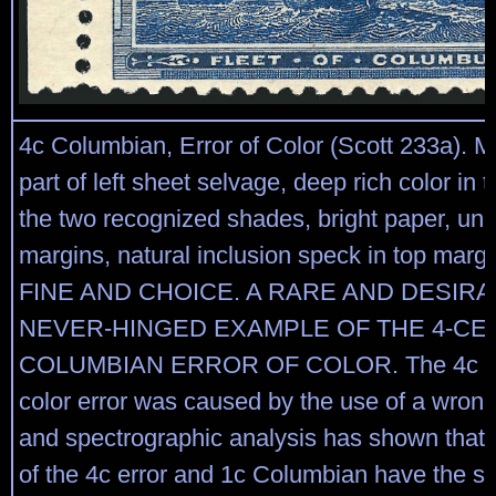
4c Columbian, Error of Color (Scott 233a). M
part of left sheet selvage, deep rich color in 
the two recognized shades, bright paper, un
margins, natural inclusion speck in top mar
FINE AND CHOICE. A RARE AND DESIRA
NEVER-HINGED EXAMPLE OF THE 4-CE
COLUMBIAN ERROR OF COLOR. The 4c C
color error was caused by the use of a wrong 
and spectrographic analysis has shown that 
of the 4c error and 1c Columbian have the 