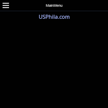
MainMenu
USPhila.com