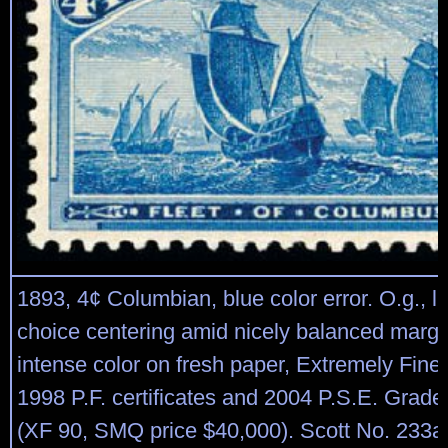
1893, 4¢ Columbian, blue color error. O.g., li
choice centering amid nicely balanced margi
intense color on fresh paper, Extremely Fine,
1998 P.F. certificates and 2004 P.S.E. Graded
(XF 90, SMQ price $40,000). Scott No. 233a