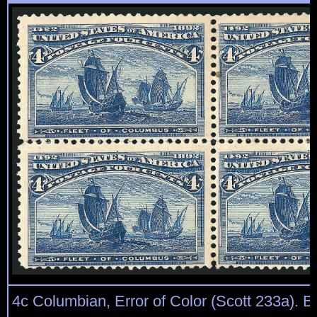
4c Columbian, Error of Color (Scott 233a). Bl