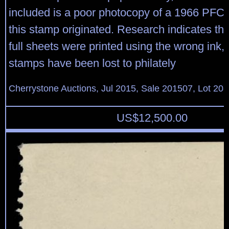
included is a poor photocopy of a 1966 PFC
this stamp originated. Research indicates tha
full sheets were printed using the wrong ink,
stamps have been lost to philately
Cherrystone Auctions, Jul 2015, Sale 201507, Lot 20
US$
12,500.00