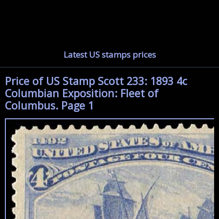
Latest US stamps prices
Price of US Stamp Scott 233: 1893 4c
Columbian Exposition: Fleet of
Columbus. Page 1