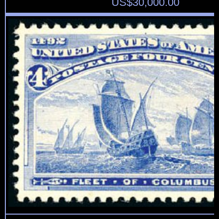
US$
30,000.00