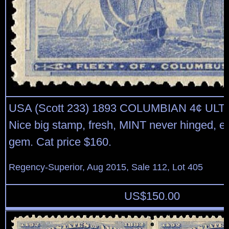
USA (Scott 233) 1893 COLUMBIAN 4¢ U
Nice big stamp, fresh, MINT never hinged, ex
gem. Cat price $160.
Regency-Superior, Aug 2015, Sale 112, Lot 405
US$
150.00