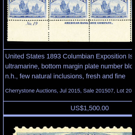
United States 1893 Columbian Exposition Is
ultramarine, bottom margin plate number bloc
n.h., few natural inclusions, fresh and fine
Cherrystone Auctions, Jul 2015, Sale 201507, Lot 20
US$
1,500.00