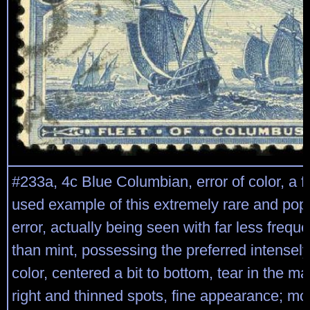
#233a, 4c Blue Columbian, error of color, a fai
used example of this extremely rare and popu
error, actually being seen with far less freq
than mint, possessing the preferred intensely
color, centered a bit to bottom, tear in the ma
right and thinned spots, fine appearance; mo