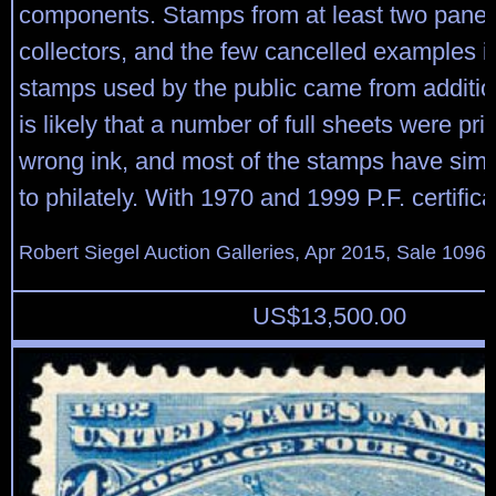
components. Stamps from at least two pane
collectors, and the few cancelled examples in
stamps used by the public came from addition
is likely that a number of full sheets were pri
wrong ink, and most of the stamps have simp
to philately. With 1970 and 1999 P.F. certifica
Robert Siegel Auction Galleries, Apr 2015, Sale 1096,
US$
13,500.00