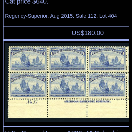
Cat price $640.
Regency-Superior, Aug 2015, Sale 112, Lot 404
US$
180.00