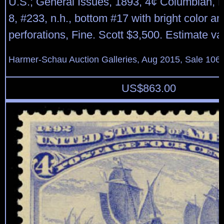
U.S.; General Issues, 1893, 4¢ Columbian, P
8, #233, n.h., bottom #17 with bright color an
perforations, Fine. Scott $3,500. Estimate v
Harmer-Schau Auction Galleries, Aug 2015, Sale 106,
US$
863.00