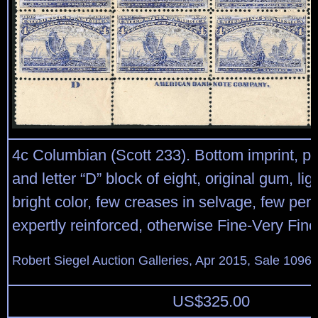
4c Columbian (Scott 233). Bottom imprint, pl
and letter “D” block of eight, original gum, lig
bright color, few creases in selvage, few per
expertly reinforced, otherwise Fine-Very Fine
Robert Siegel Auction Galleries, Apr 2015, Sale 1096,
US$
325.00