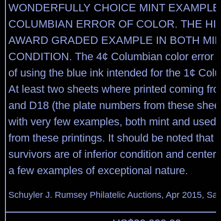
WONDERFULLY CHOICE MINT EXAMPLE 
COLUMBIAN ERROR OF COLOR. THE HI
AWARD GRADED EXAMPLE IN BOTH MI
CONDITION. The 4¢ Columbian color error w
of using the blue ink intended for the 1¢ Col
At least two sheets where printed coming fr
and D18 (the plate numbers from these sheets 
with very few examples, both mint and used, 
from these printings. It should be noted that
survivors are of inferior condition and centeri
a few examples of exceptional nature.
Schuyler J. Rumsey Philatelic Auctions, Apr 2015, Sal