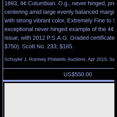
1893, 4¢ Columbian. O.g., never hinged, pre
centering amid large evenly balanced margin
with strong vibrant color, Extremely Fine to 
exceptional never hinged example of the 4¢
issue, with 2012 P.S.A.G. Graded certificate
$750). Scott No. 233; $165.
Schuyler J. Rumsey Philatelic Auctions, Apr 2015, Sal
US$
550.00