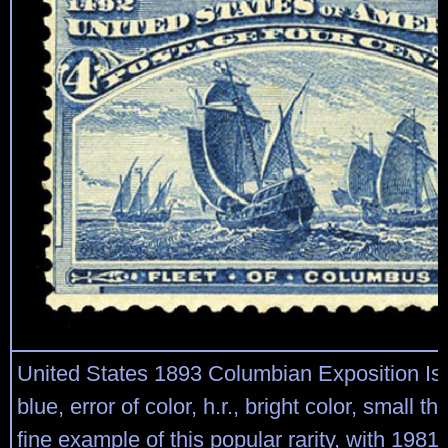
United States 1893 Columbian Exposition Is
blue, error of color, h.r., bright color, small th
fine example of this popular rarity, with 198