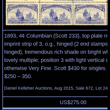
1893, 4¢ Columbian (Scott 233), top plate 
imprint strip of 3, o.g., hinged (2 end stamps
hinged), tremendous rich shade on bright whi
lovely multiple; position 3 with light vertical 
otherwise Very Fine. Scott $430 for singles.
$250 – 350.
Daniel Kelleher Auctions, Aug 2015, Sale 672, Lot 24
US$
275.00