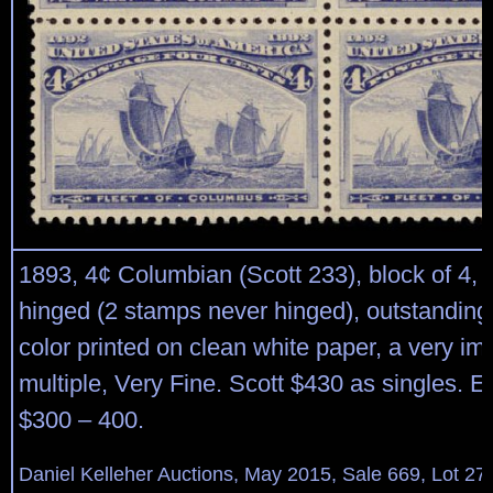
1893, 4¢ Columbian (Scott 233), block of 4, o.
hinged (2 stamps never hinged), outstanding
color printed on clean white paper, a very im
multiple, Very Fine. Scott $430 as singles. E
$300 – 400.
Daniel Kelleher Auctions, May 2015, Sale 669, Lot 27