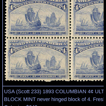
USA (Scott 233) 1893 COLUMBIAN 4¢ UL
BLOCK MINT never hinged block of 4. Fresh, 