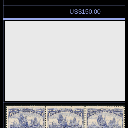
US$
150.00