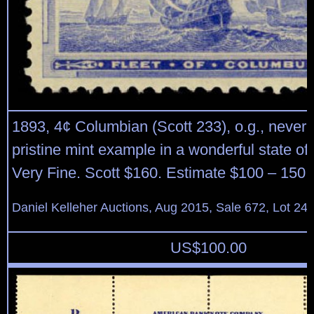
1893, 4¢ Columbian (Scott 233), o.g., never 
pristine mint example in a wonderful state of
Very Fine. Scott $160. Estimate $100 – 150.
Daniel Kelleher Auctions, Aug 2015, Sale 672, Lot 24
US$
100.00