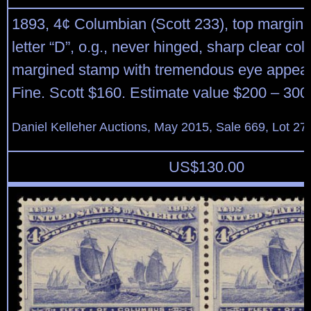
1893, 4¢ Columbian (Scott 233), top margin s
letter “D”, o.g., never hinged, sharp clear colo
margined stamp with tremendous eye appeal
Fine. Scott $160. Estimate value $200 – 300
Daniel Kelleher Auctions, May 2015, Sale 669, Lot 27
US$
130.00