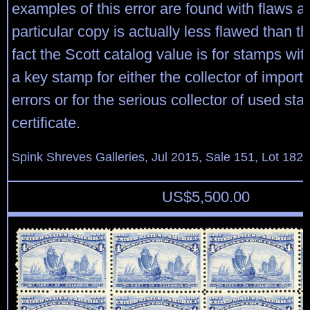
examples of this error are found with flaws a
particular copy is actually less flawed than th
fact the Scott catalog value is for stamps with
a key stamp for either the collector of import
errors or for the serious collector of used s
certificate.
Spink Shreves Galleries, Jul 2015, Sale 151, Lot 182
US$
5,500.00