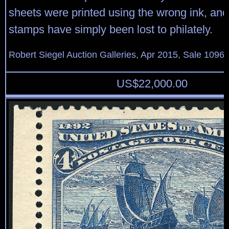
sheets were printed using the wrong ink, and
stamps have simply been lost to philately.
Robert Siegel Auction Galleries, Apr 2015, Sale 1096,
US$
22,000.00