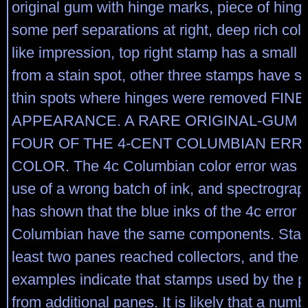
original gum with hinge marks, piece of hinge
some perf separations at right, deep rich col
like impression, top right stamp has a small 
from a stain spot, other three stamps have s
thin spots where hinges were removed FINE
APPEARANCE. A RARE ORIGINAL-GUM 
FOUR OF THE 4-CENT COLUMBIAN ERR
COLOR. The 4c Columbian color error was c
use of a wrong batch of ink, and spectrograp
has shown that the blue inks of the 4c error 
Columbian have the same components. Stam
least two panes reached collectors, and the 
examples indicate that stamps used by the 
from additional panes. It is likely that a numbe