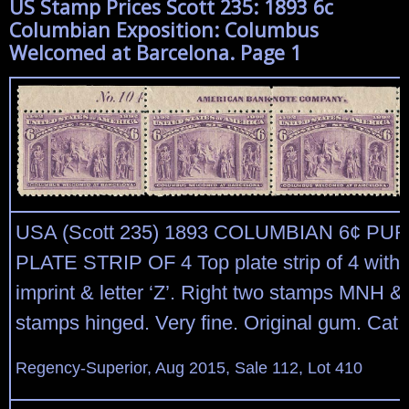
US Stamp Prices Scott 235: 1893 6c
Columbian Exposition: Columbus
Welcomed at Barcelona. Page 1
USA (Scott 235) 1893 COLUMBIAN 6¢ PU
PLATE STRIP OF 4 Top plate strip of 4 with
imprint & letter ‘Z’. Right two stamps MNH & 
stamps hinged. Very fine. Original gum. Cat 
Regency-Superior, Aug 2015, Sale 112, Lot 410