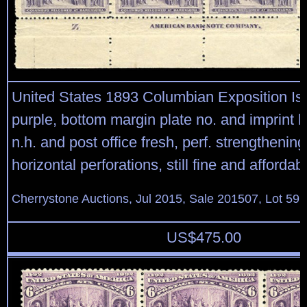
United States 1893 Columbian Exposition Is
purple, bottom margin plate no. and imprint bl
n.h. and post office fresh, perf. strengthenin
horizontal perforations, still fine and affordab
Cherrystone Auctions, Jul 2015, Sale 201507, Lot 59
US$
475.00