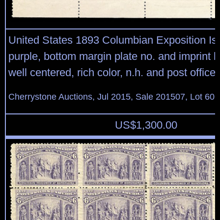
United States 1893 Columbian Exposition Is
purple, bottom margin plate no. and imprint bl
well centered, rich color, n.h. and post office f
Cherrystone Auctions, Jul 2015, Sale 201507, Lot 60
US$
1,300.00