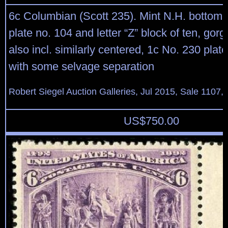
6c Columbian (Scott 235). Mint N.H. bottom ri
plate no. 104 and letter “Z” block of ten, gorg
also incl. similarly centered, 1c No. 230 plate
with some selvage separation
Robert Siegel Auction Galleries, Jul 2015, Sale 1107,
US$
750.00