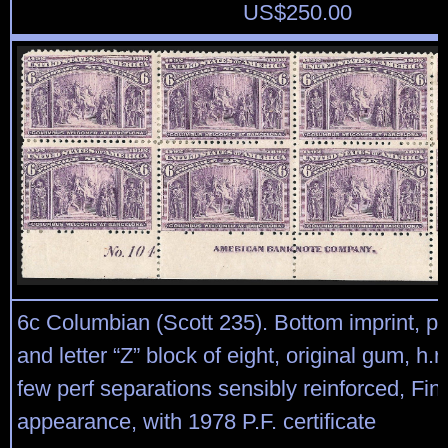
US$
250.00
6c Columbian (Scott 235). Bottom imprint, pl
and letter “Z” block of eight, original gum, h.r.
few perf separations sensibly reinforced, Fin
appearance, with 1978 P.F. certificate