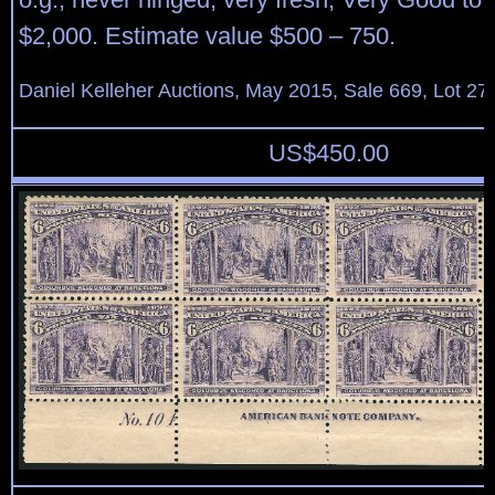
$2,000. Estimate value $500 – 750.
Daniel Kelleher Auctions, May 2015, Sale 669, Lot 27
US$
450.00