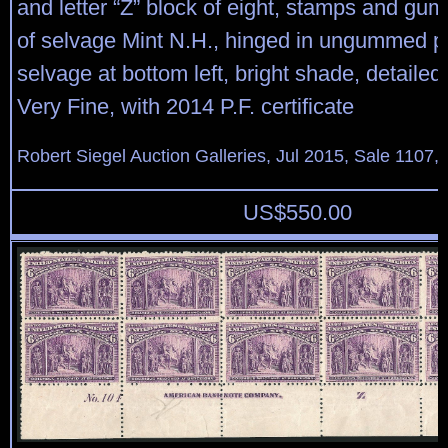
and letter “Z” block of eight, stamps and gu
of selvage Mint N.H., hinged in ungummed po
selvage at bottom left, bright shade, detailed
Very Fine, with 2014 P.F. certificate
Robert Siegel Auction Galleries, Jul 2015, Sale 1107,
US$
550.00