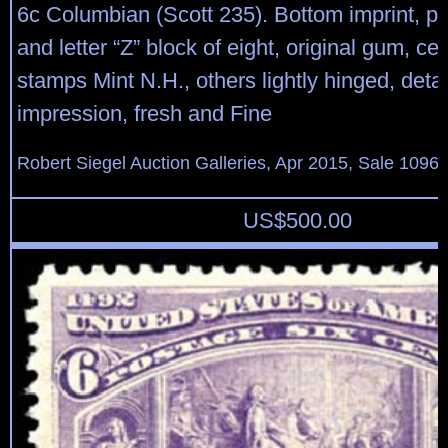
6c Columbian (Scott 235). Bottom imprint, pl
and letter “Z” block of eight, original gum, cen
stamps Mint N.H., others lightly hinged, deta
impression, fresh and Fine
Robert Siegel Auction Galleries, Apr 2015, Sale 1096,
US$
500.00