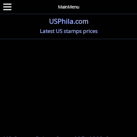
MainMenu
USPhila.com
Latest US stamps prices