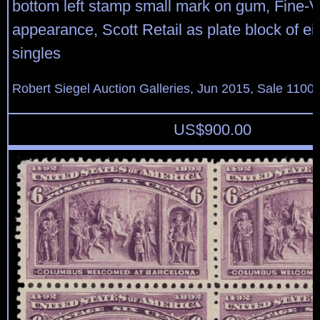
bottom left stamp small mark on gum, Fine-V
appearance, Scott Retail as plate block of ei
singles
Robert Siegel Auction Galleries, Jun 2015, Sale 1100,
US$
900.00