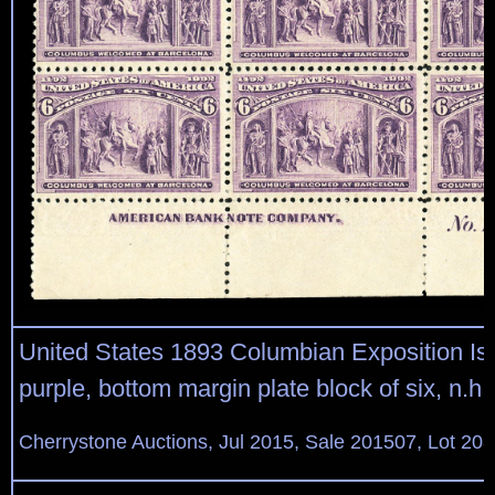
United States 1893 Columbian Exposition Is
purple, bottom margin plate block of six, n.h.,
Cherrystone Auctions, Jul 2015, Sale 201507, Lot 20