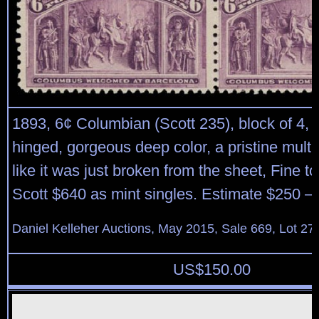
1893, 6¢ Columbian (Scott 235), block of 4, o
hinged, gorgeous deep color, a pristine multi
like it was just broken from the sheet, Fine t
Scott $640 as mint singles. Estimate $250 –
Daniel Kelleher Auctions, May 2015, Sale 669, Lot 27
US$
150.00