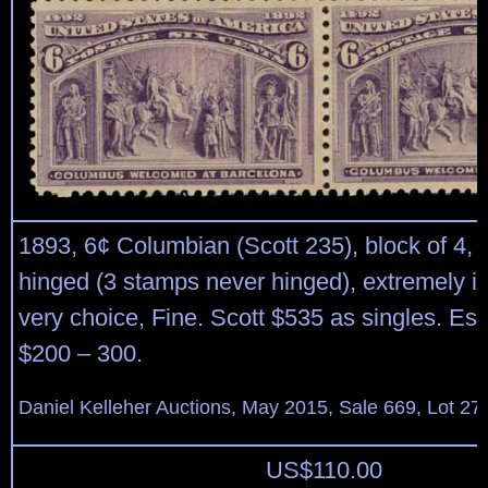
1893, 6¢ Columbian (Scott 235), block of 4, o.
hinged (3 stamps never hinged), extremely in
very choice, Fine. Scott $535 as singles. Est
$200 – 300.
Daniel Kelleher Auctions, May 2015, Sale 669, Lot 27
US$
110.00