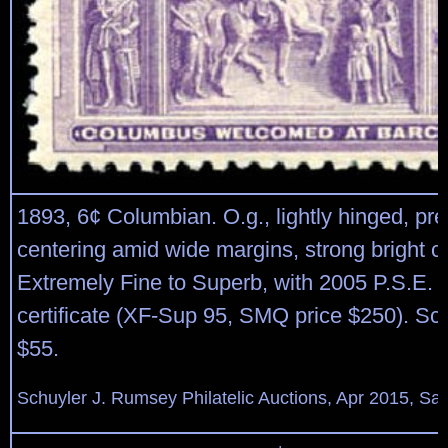
1893, 6¢ Columbian. O.g., lightly hinged, pre
centering amid wide margins, strong bright co
Extremely Fine to Superb, with 2005 P.S.E.
certificate (XF-Sup 95, SMQ price $250). Sco
$55.
Schuyler J. Rumsey Philatelic Auctions, Apr 2015, Sal