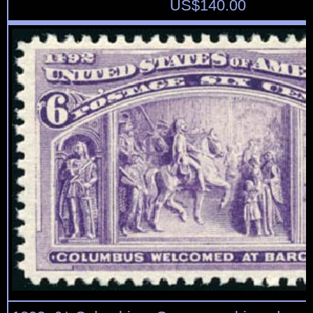
US$
140.00