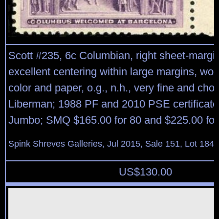
Scott #235, 6c Columbian, right sheet-margin
excellent centering within large margins, won
color and paper, o.g., n.h., very fine and choi
Liberman; 1988 PF and 2010 PSE certificate
Jumbo; SMQ $165.00 for 80 and $225.00 for 
Spink Shreves Galleries, Jul 2015, Sale 151, Lot 184
US$
130.00