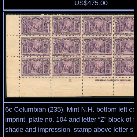
US$
475.00
6c Columbian (235). Mint N.H. bottom left co
imprint, plate no. 104 and letter “Z” block of f
shade and impression, stamp above letter sma