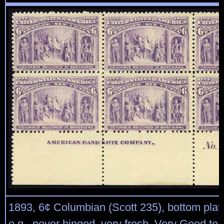
1893, 6¢ Columbian (Scott 235), bottom plate
o.g., never hinged, very fresh, Very Good to 