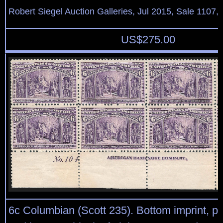
Robert Siegel Auction Galleries, Jul 2015, Sale 1107,
US$
275.00
6c Columbian (Scott 235). Bottom imprint, pl