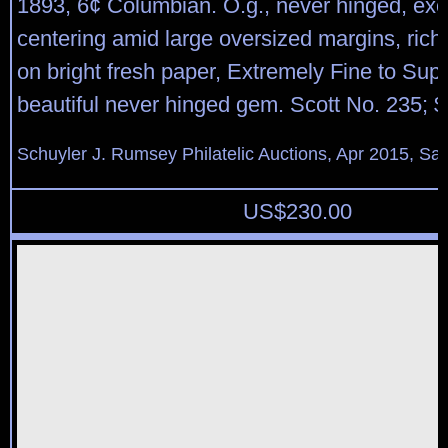
1893, 6¢ Columbian. O.g., never hinged, exc
centering amid large oversized margins, rich 
on bright fresh paper, Extremely Fine to Sup
beautiful never hinged gem. Scott No. 235; 
Schuyler J. Rumsey Philatelic Auctions, Apr 2015, Sal
US$
230.00