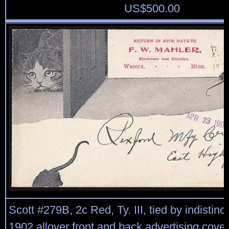
US$
500.00
Scott #279B, 2c Red, Ty. III, tied by indistinc
1902 allover front and back advertising cover