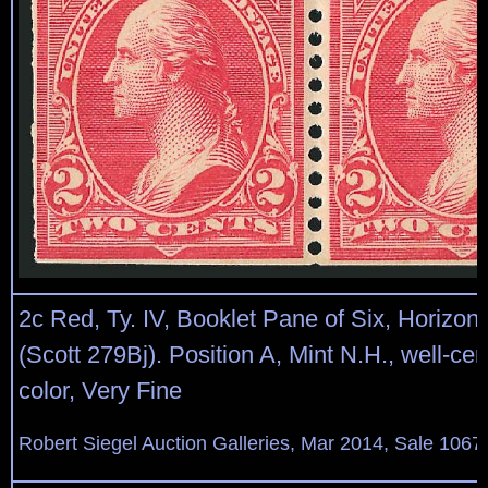
2c Red, Ty. IV, Booklet Pane of Six, Horizon
(Scott 279Bj). Position A, Mint N.H., well-cen
color, Very Fine
Robert Siegel Auction Galleries, Mar 2014, Sale 1067