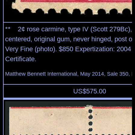
** 2¢ rose carmine, type IV (Scott 279Bc), 
centered, original gum, never hinged, post of
Very Fine (photo). $850 Expertization: 2004 
Certificate.
Matthew Bennett International, May 2014, Sale 350, L
US$
575.00