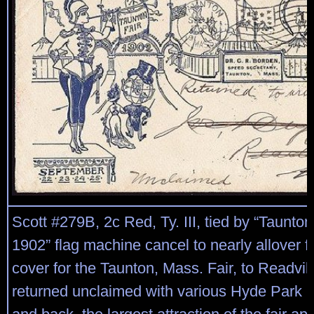
Scott #279B, 2c Red, Ty. III, tied by “Taunt
1902” flag machine cancel to nearly allover fr
cover for the Taunton, Mass. Fair, to Readvil
returned unclaimed with various Hyde Park p