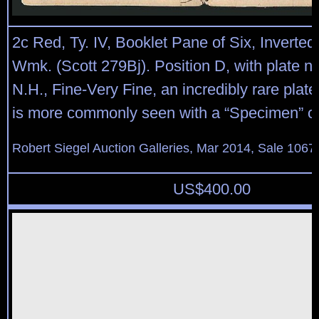
2c Red, Ty. IV, Booklet Pane of Six, Inverted
Wmk. (Scott 279Bj). Position D, with plate no
N.H., Fine-Very Fine, an incredibly rare plate
is more commonly seen with a “Specimen” ov
Robert Siegel Auction Galleries, Mar 2014, Sale 1067
US$
400.00