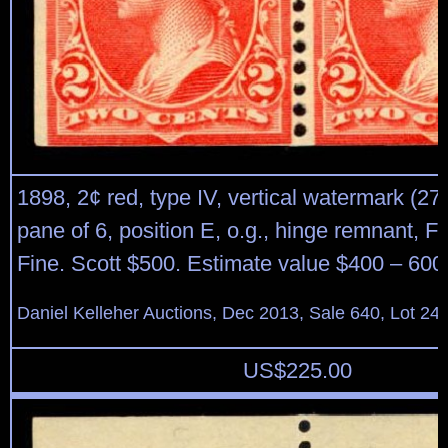
1898, 2¢ red, type IV, vertical watermark (27
pane of 6, position E, o.g., hinge remnant, Fi
Fine. Scott $500. Estimate value $400 – 600
Daniel Kelleher Auctions, Dec 2013, Sale 640, Lot 24
US$
225.00