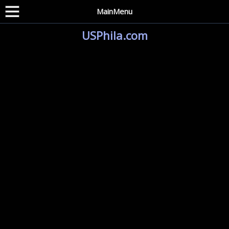
MainMenu
USPhila.com