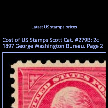
Latest US stamps prices
Cost of US Stamps Scott Cat. #279B: 2c
1897 George Washington Bureau. Page 2