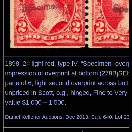
1898, 2¢ light red, type IV, “Specimen” overp
impression of overprint at bottom (279BjSEb)
pane of 6, light second overprint across bott
unpriced in Scott, o.g., hinged, Fine to Very 
value $1,000 – 1,500.
Daniel Kelleher Auctions, Dec 2013, Sale 640, Lot 23