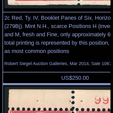
2c Red, Ty. IV, Booklet Panes of Six, Horizo
(279Bj). Mint N.H., scarce Positions H (inve
and M, fresh and Fine, only approximately 6.
total printing is represented by this position, 
as most common positions
Robert Siegel Auction Galleries, Mar 2014, Sale 1067
US$
250.00