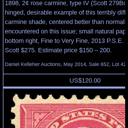
1898, 2¢ rose carmine, type IV (Scott 279Bc), 
hinged, desirable example of this terribly diffi
carmine shade, centered better than normall
encountered on this issue; small natural pape
bottom right, Fine to Very Fine, 2013 P.S.E. ce
Scott $275. Estimate price $150 – 200.
Daniel Kelleher Auctions, May 2014, Sale 652, Lot 42
US$
120.00