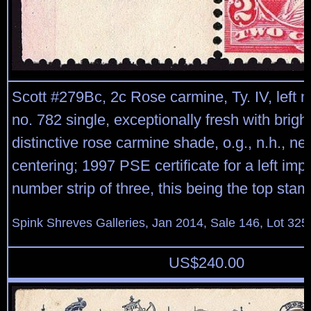
Scott #279Bc, 2c Rose carmine, Ty. IV, left m
no. 782 single, exceptionally fresh with bright
distinctive rose carmine shade, o.g., n.h., nea
centering; 1997 PSE certificate for a left impr
number strip of three, this being the top stam
Spink Shreves Galleries, Jan 2014, Sale 146, Lot 325
US$
240.00