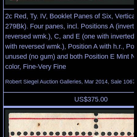
2c Red, Ty. IV, Booklet Panes of Six, Vertic
279Bk). Four panes, incl. Positions A (invert
reversed wmk.), C, and E (one with inverted 
with reversed wmk.), Position A with h.r., Pos
unused (no gum) and both Position E Mint N.
color, Fine-Very Fine
Robert Siegel Auction Galleries, Mar 2014, Sale 1067
US$
375.00