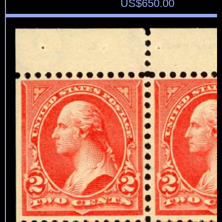
US$
650.00