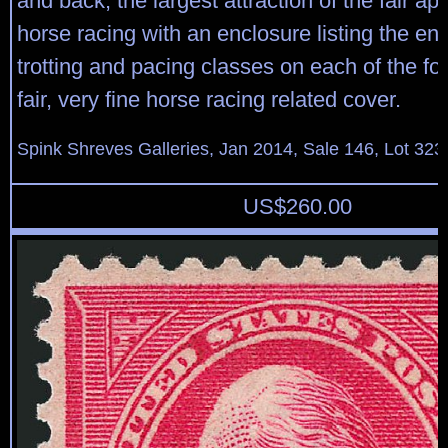
and back, the largest attraction of the fair ap
horse racing with an enclosure listing the entr
trotting and pacing classes on each of the fo
fair, very fine horse racing related cover.
Spink Shreves Galleries, Jan 2014, Sale 146, Lot 323
US$
260.00