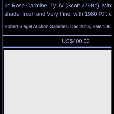
2c Rose Carmine, Ty. IV (Scott 279Bc). Mint 
shade, fresh and Very Fine, with 1980 P.F. cer
Robert Siegel Auction Galleries, Dec 2013, Sale 1062
US$
400.00