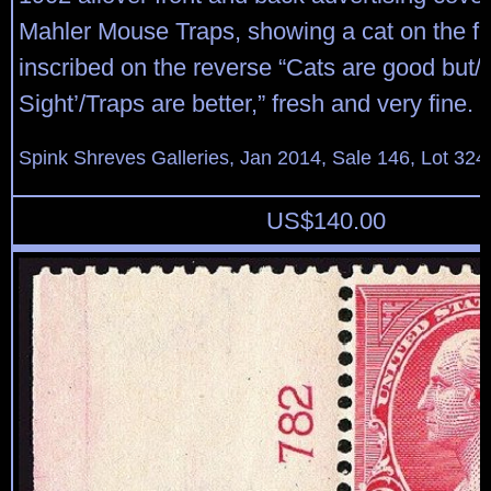
Mahler Mouse Traps, showing a cat on the fr
inscribed on the reverse “Cats are good but/
Sight’/Traps are better,” fresh and very fine.
Spink Shreves Galleries, Jan 2014, Sale 146, Lot 324
US$
140.00