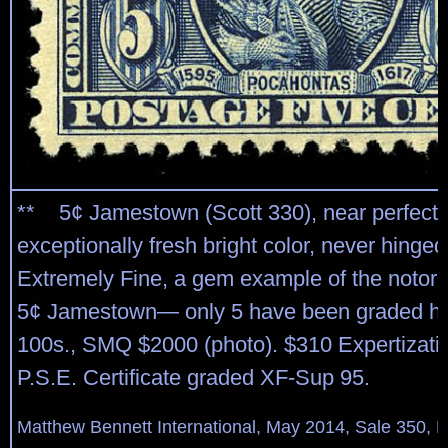
** 5¢ Jamestown (Scott 330), near perfect 
exceptionally fresh bright color, never hinged
Extremely Fine, a gem example of the notoriou
5¢ Jamestown— only 5 have been graded hig
100s., SMQ $2000 (photo). $310 Expertizati
P.S.E. Certificate graded XF-Sup 95.
Matthew Bennett International, May 2014, Sale 350, L