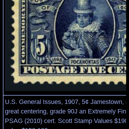
U.S. General Issues, 1907, 5¢ Jamestown, #3
great centering, grade 90J an Extremely Fin
PSAG (2010) cert. Scott Stamp Values $190