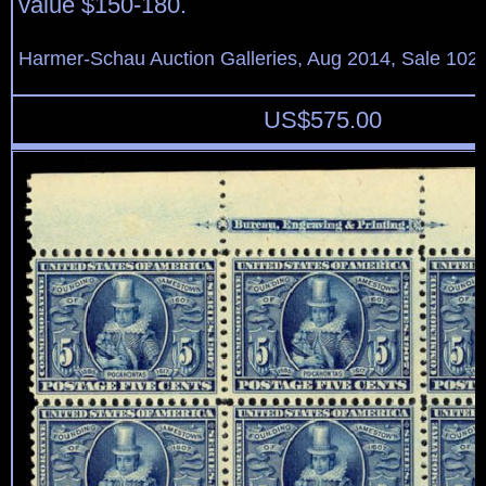
value $150-180.
Harmer-Schau Auction Galleries, Aug 2014, Sale 102,
US$
575.00