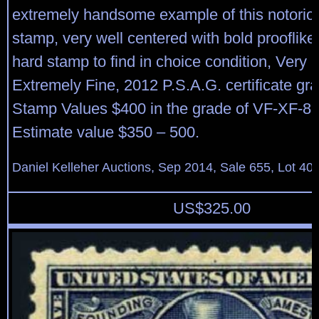
extremely handsome example of this notorious
stamp, very well centered with bold prooflike 
hard stamp to find in choice condition, Very F
Extremely Fine, 2012 P.S.A.G. certificate gr
Stamp Values $400 in the grade of VF-XF-85
Estimate value $350 – 500.
Daniel Kelleher Auctions, Sep 2014, Sale 655, Lot 40
US$
325.00