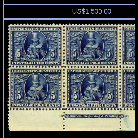
US$
1,500.00