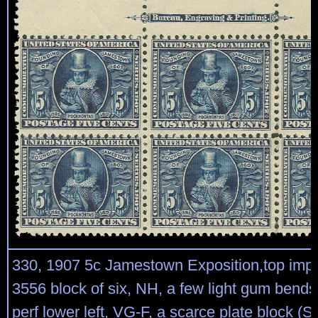
330, 1907 5c Jamestown Exposition,top impri
3556 block of six, NH, a few light gum bends
perf lower left, VG-F, a scarce plate block (Sc