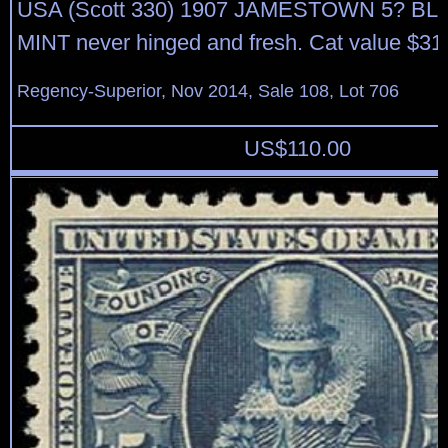
USA (Scott 330) 1907 JAMESTOWN 5? BLUE
MINT never hinged and fresh. Cat value $31
Regency-Superior, Nov 2014, Sale 108, Lot 706
US$
110.00