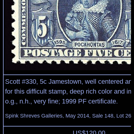
Scott #330, 5c Jamestown, well centered an
for this difficult stamp, deep rich color and i
o.g., n.h., very fine; 1999 PF certificate.
Spink Shreves Galleries, May 2014, Sale 148, Lot 26
US$
120.00