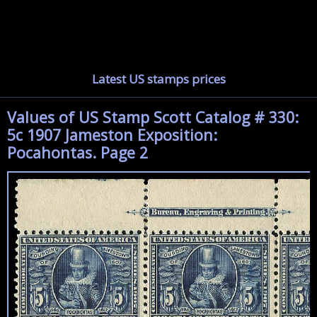
Latest US stamps prices
Values of US Stamp Scott Catalog # 330:
5c 1907 Jameston Exposition:
Pocahontas. Page 2