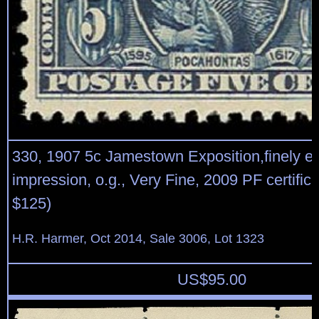
330, 1907 5c Jamestown Exposition,finely e
impression, o.g., Very Fine, 2009 PF certifica
$125)
H.R. Harmer, Oct 2014, Sale 3006, Lot 1323
US$
95.00