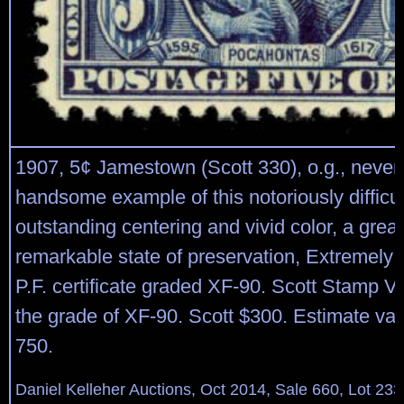
1907, 5¢ Jamestown (Scott 330), o.g., never
handsome example of this notoriously difficul
outstanding centering and vivid color, a grea
remarkable state of preservation, Extremely 
P.F. certificate graded XF-90. Scott Stamp V
the grade of XF-90. Scott $300. Estimate va
750.
Daniel Kelleher Auctions, Oct 2014, Sale 660, Lot 233