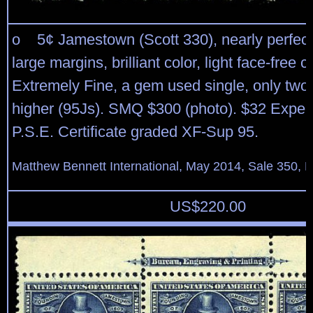
o 5¢ Jamestown (Scott 330), nearly perfect
large margins, brilliant color, light face-free c
Extremely Fine, a gem used single, only two
higher (95Js). SMQ $300 (photo). $32 Expert
P.S.E. Certificate graded XF-Sup 95.
Matthew Bennett International, May 2014, Sale 350, L
US$
220.00