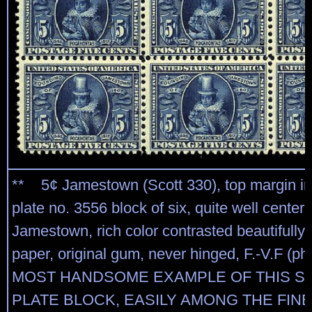
** 5¢ Jamestown (Scott 330), top margin im
plate no. 3556 block of six, quite well center
Jamestown, rich color contrasted beautifully 
paper, original gum, never hinged, F.-V.F (ph
MOST HANDSOME EXAMPLE OF THIS S
PLATE BLOCK, EASILY AMONG THE FINE