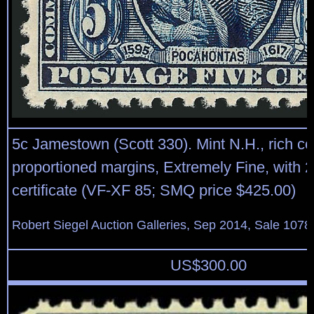
5c Jamestown (Scott 330). Mint N.H., rich col
proportioned margins, Extremely Fine, with 
certificate (VF-XF 85; SMQ price $425.00)
Robert Siegel Auction Galleries, Sep 2014, Sale 1078
US$
300.00