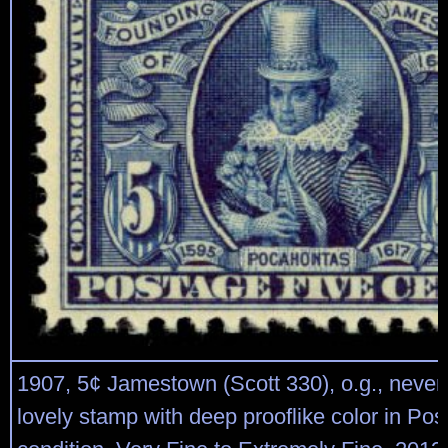
1907, 5¢ Jamestown (Scott 330), o.g., never
lovely stamp with deep prooflike color in Post