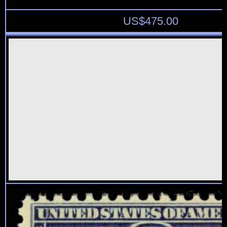
US$
475.00