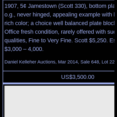
1907, 5¢ Jamestown (Scott 330), bottom plate
o.g., never hinged, appealing example with b
rich color; a choice well balanced plate block
Office fresh condition, rarely offered with su
qualities, Fine to Very Fine. Scott $5,250. Es
$3,000 – 4,000.
Daniel Kelleher Auctions, Mar 2014, Sale 648, Lot 22
US$
3,500.00