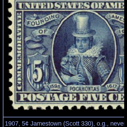
1907, 5¢ Jamestown (Scott 330), o.g., never