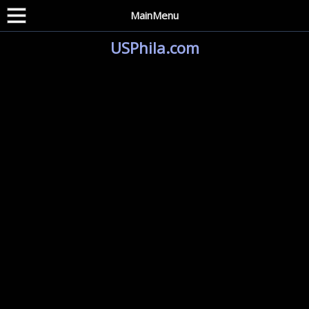
MainMenu
USPhila.com