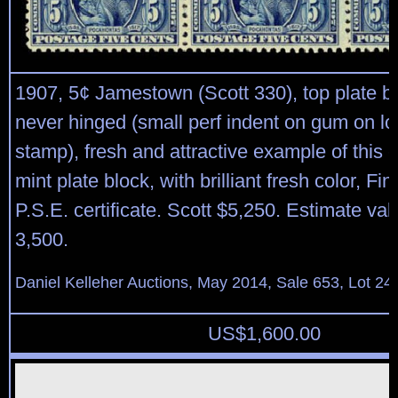
1907, 5¢ Jamestown (Scott 330), top plate blo
never hinged (small perf indent on gum on low
stamp), fresh and attractive example of this 
mint plate block, with brilliant fresh color, Fi
P.S.E. certificate. Scott $5,250. Estimate va
3,500.
Daniel Kelleher Auctions, May 2014, Sale 653, Lot 24
US$
1,600.00