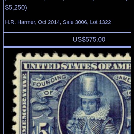
$5,250)
H.R. Harmer, Oct 2014, Sale 3006, Lot 1322
US$
575.00