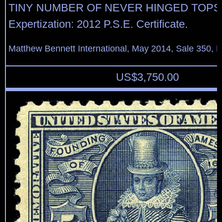
TINY NUMBER OF NEVER HINGED TOPS
Expertization: 2012 P.S.E. Certificate.
Matthew Bennett International, May 2014, Sale 350, L
US$
3,750.00