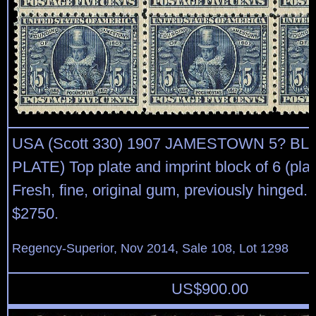
USA (Scott 330) 1907 JAMESTOWN 5? BL
PLATE) Top plate and imprint block of 6 (pla
Fresh, fine, original gum, previously hinged.
$2750.
Regency-Superior, Nov 2014, Sale 108, Lot 1298
US$
900.00