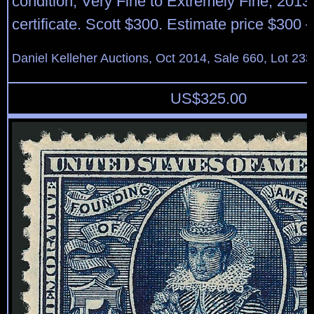
condition, Very Fine to Extremely Fine, 2013
certificate. Scott $300. Estimate price $300 
Daniel Kelleher Auctions, Oct 2014, Sale 660, Lot 233
US$
325.00