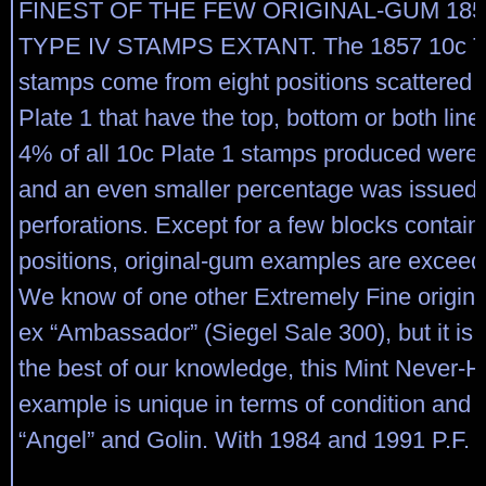
FINEST OF THE FEW ORIGINAL-GUM 185
TYPE IV STAMPS EXTANT. The 1857 10c T
stamps come from eight positions scattered 
Plate 1 that have the top, bottom or both line
4% of all 10c Plate 1 stamps produced were 
and an even smaller percentage was issued 
perforations. Except for a few blocks contain
positions, original-gum examples are exceedi
We know of one other Extremely Fine origina
ex “Ambassador” (Siegel Sale 300), but it is 
the best of our knowledge, this Mint Never-
example is unique in terms of condition and 
“Angel” and Golin. With 1984 and 1991 P.F. ce