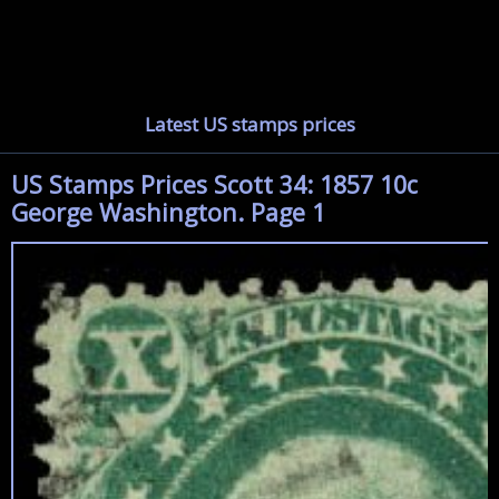
Latest US stamps prices
US Stamps Prices Scott 34: 1857 10c
George Washington. Page 1