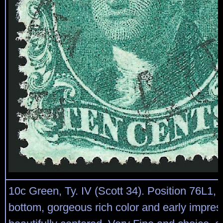
10c Green, Ty. IV (Scott 34). Position 76L1, r
bottom, gorgeous rich color and early impres