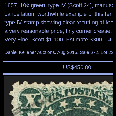
1857, 10¢ green, type IV (Scott 34), manuscr
cancellation, worthwhile example of this terribl
type IV stamp showing clear recutting at top; 
a very reasonable price; tiny corner crease, 
Very Fine. Scott $1,100. Estimate $300 – 40
Daniel Kelleher Auctions, Aug 2015, Sale 672, Lot 22
US$
450.00