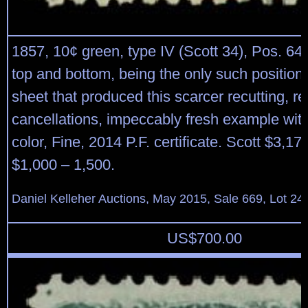
1857, 10¢ green, type IV (Scott 34), Pos. 64L
top and bottom, being the only such position
sheet that produced this scarcer recutting, r
cancellations, impeccably fresh example wit
color, Fine, 2014 P.F. certificate. Scott $3,17
$1,000 – 1,500.
Daniel Kelleher Auctions, May 2015, Sale 669, Lot 24
US$
700.00