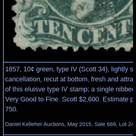
1857, 10¢ green, type IV (Scott 34), lightly s
cancellation, recut at bottom, fresh and attr
of this eluisve type IV stamp; a single nibbed 
Very Good to Fine. Scott $2,600. Estimate p
750.
Daniel Kelleher Auctions, May 2015, Sale 669, Lot 24