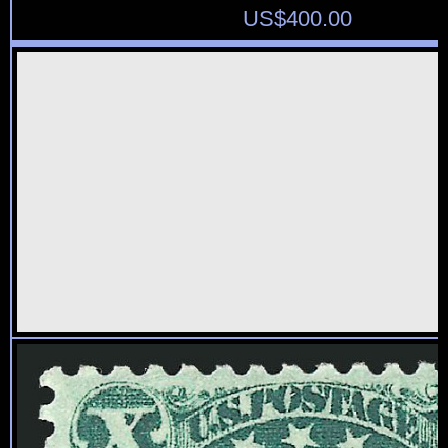
US$
400.00