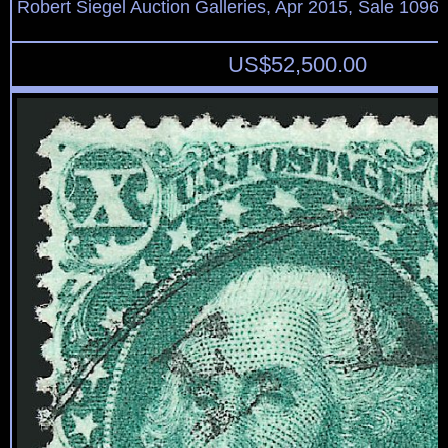
Robert Siegel Auction Galleries, Apr 2015, Sale 1096,
US$
52,500.00