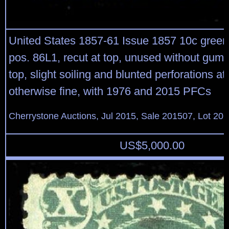
United States 1857-61 Issue 1857 10c green,
pos. 86L1, recut at top, unused without gum,
top, slight soiling and blunted perforations at 
otherwise fine, with 1976 and 2015 PFCs
Cherrystone Auctions, Jul 2015, Sale 201507, Lot 20
US$
5,000.00