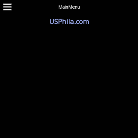
MainMenu
USPhila.com