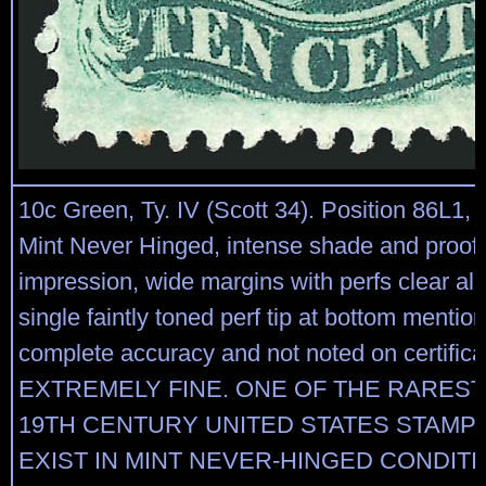
10c Green, Ty. IV (Scott 34). Position 86L1, r
Mint Never Hinged, intense shade and proof-
impression, wide margins with perfs clear all
single faintly toned perf tip at bottom mentio
complete accuracy and not noted on certifica
EXTREMELY FINE. ONE OF THE RAREST
19TH CENTURY UNITED STATES STAMP
EXIST IN MINT NEVER-HINGED CONDIT