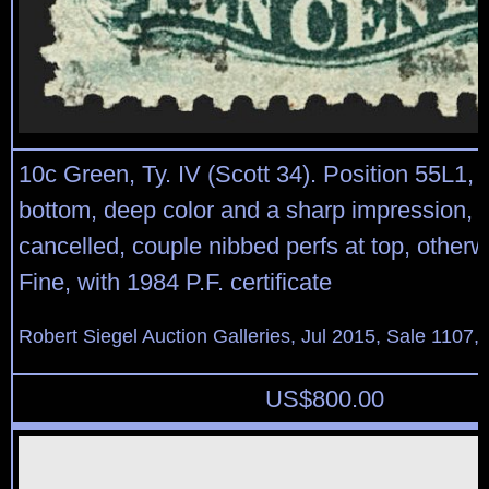
10c Green, Ty. IV (Scott 34). Position 55L1, r
bottom, deep color and a sharp impression, li
cancelled, couple nibbed perfs at top, other
Fine, with 1984 P.F. certificate
Robert Siegel Auction Galleries, Jul 2015, Sale 1107, 
US$
800.00