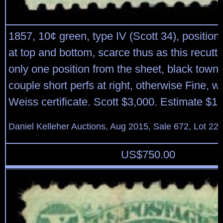
1857, 10¢ green, type IV (Scott 34), position
at top and bottom, scarce thus as this recutt
only one position from the sheet, black town 
couple short perfs at right, otherwise Fine, w
Weiss certificate. Scott $3,000. Estimate $1
Daniel Kelleher Auctions, Aug 2015, Sale 672, Lot 22
US$
750.00