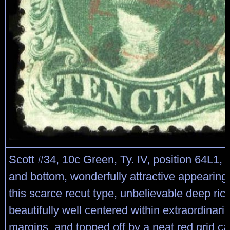
Scott #34, 10c Green, Ty. IV, position 64L1, r
and bottom, wonderfully attractive appearing
this scarce recut type, unbelievable deep rich
beautifully well centered within extraordinaril
margins, and topped off by a neat red grid can