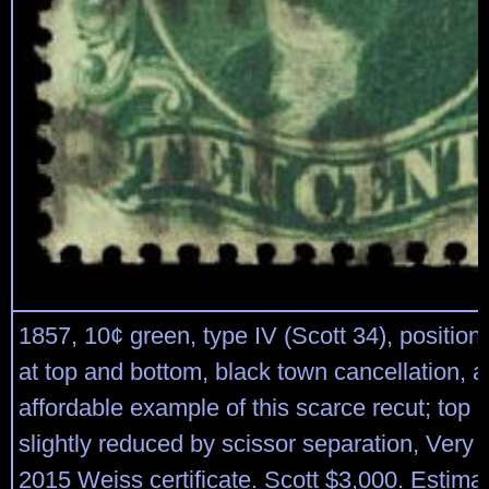
1857, 10¢ green, type IV (Scott 34), position
at top and bottom, black town cancellation, a
affordable example of this scarce recut; top p
slightly reduced by scissor separation, Very
2015 Weiss certificate. Scott $3,000. Estima