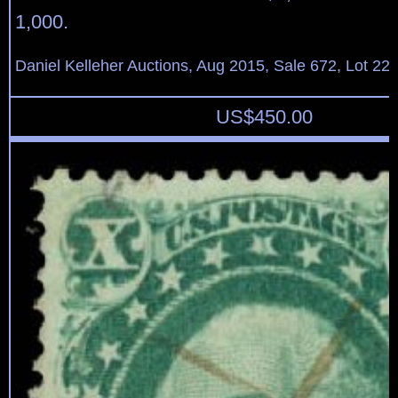
1,000.
Daniel Kelleher Auctions, Aug 2015, Sale 672, Lot 22
US$
450.00