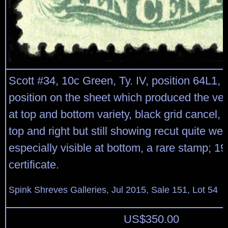
Scott #34, 10c Green, Ty. IV, position 64L1, 
position on the sheet which produced the ver
at top and bottom variety, black grid cancel, 
top and right but still showing recut quite well
especially visible at bottom, a rare stamp; 1
certificate.
Spink Shreves Galleries, Jul 2015, Sale 151, Lot 54
US$
350.00