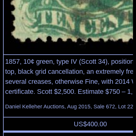
1857, 10¢ green, type IV (Scott 34), position
top, black grid cancellation, an extremely fr
several creases, otherwise Fine, with 2014 
certificate. Scott $2,500. Estimate $750 – 1,
Daniel Kelleher Auctions, Aug 2015, Sale 672, Lot 22
US$
400.00