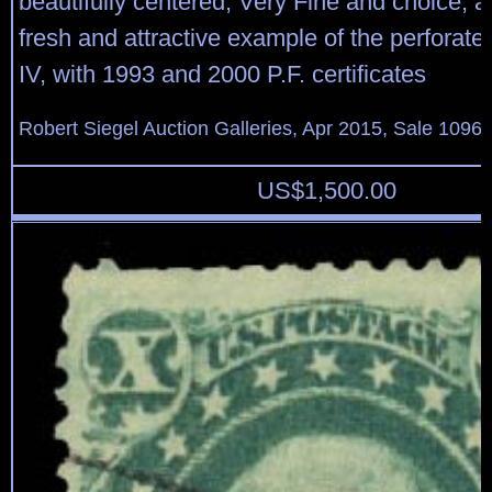
beautifully centered, Very Fine and choice, 
fresh and attractive example of the perforat
IV, with 1993 and 2000 P.F. certificates
Robert Siegel Auction Galleries, Apr 2015, Sale 1096,
US$
1,500.00