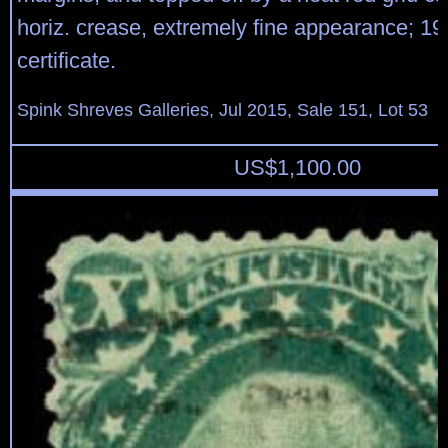
horiz. crease, extremely fine appearance; 1
certificate.
Spink Shreves Galleries, Jul 2015, Sale 151, Lot 53
US$
1,100.00