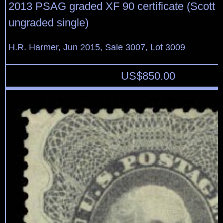
2013 PSAG graded XF 90 certificate (Scott $
ungraded single)
H.R. Harmer, Jun 2015, Sale 3007, Lot 3009
US$
850.00