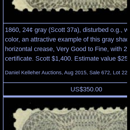
1860, 24¢ gray (Scott 37a), disturbed o.g., w
color, an attractive example of this gray shade
horizontal crease, Very Good to Fine, with 
certificate. Scott $1,400. Estimate value $25
Daniel Kelleher Auctions, Aug 2015, Sale 672, Lot 22
US$
350.00