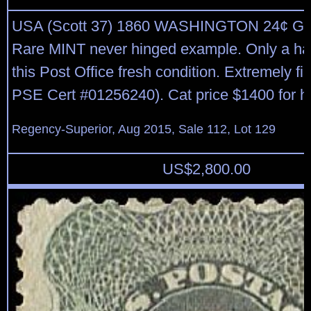
USA (Scott 37) 1860 WASHINGTON 24¢ G
Rare MINT never hinged example. Only a hand
this Post Office fresh condition. Extremely fi
PSE Cert #01256240). Cat price $1400 for h
Regency-Superior, Aug 2015, Sale 112, Lot 129
US$
2,800.00