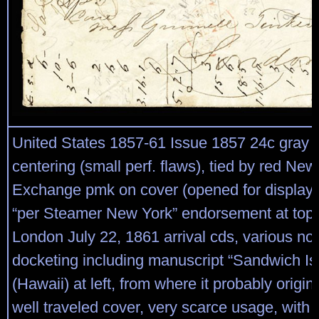
United States 1857-61 Issue 1857 24c gray li
centering (small perf. flaws), tied by red New
Exchange pmk on cover (opened for display)
“per Steamer New York” endorsement at top,
London July 22, 1861 arrival cds, various no
docketing including manuscript “Sandwich Is
(Hawaii) at left, from where it probably origin
well traveled cover, very scarce usage, wit