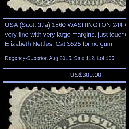
USA (Scott 37a) 1860 WASHINGTON 24¢ G
very fine with very large margins, just touche
Elizabeth Nettles. Cat $525 for no gum
Regency-Superior, Aug 2015, Sale 112, Lot 135
US$
300.00