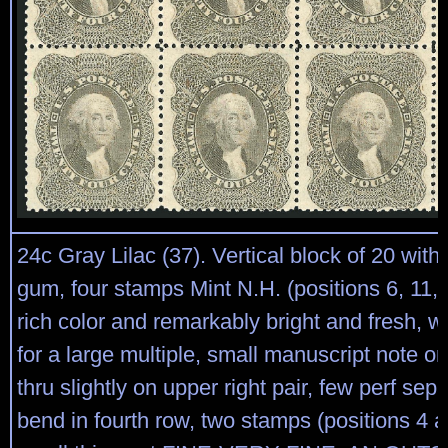
24c Gray Lilac (37). Vertical block of 20 with f
gum, four stamps Mint N.H. (positions 6, 11, 
rich color and remarkably bright and fresh, w
for a large multiple, small manuscript note 
thru slightly on upper right pair, few perf sepa
bend in fourth row, two stamps (positions 4 a