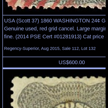
USA (Scott 37) 1860 WASHINGTON 24¢ G
Genuine used, red grid cancel. Large margins
fine. (2014 PSE Cert #01281913) Cat price 
Regency-Superior, Aug 2015, Sale 112, Lot 132
US$
600.00