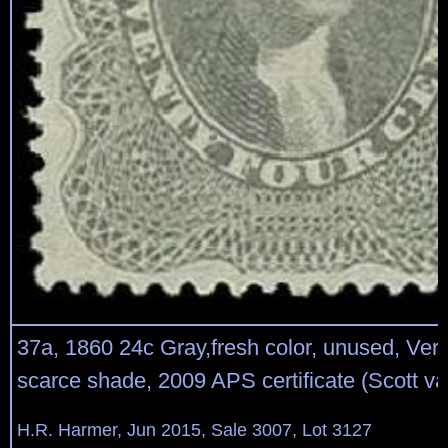
37a, 1860 24c Gray,fresh color, unused, Ver
scarce shade, 2009 APS certificate (Scott v
H.R. Harmer, Jun 2015, Sale 3007, Lot 3127