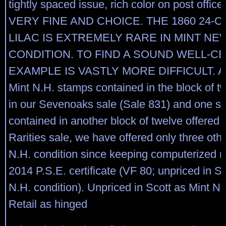
tightly spaced issue, rich color on post office
VERY FINE AND CHOICE. THE 1860 24-
LILAC IS EXTREMELY RARE IN MINT NE
CONDITION. TO FIND A SOUND WELL-C
EXAMPLE IS VASTLY MORE DIFFICULT. Asi
Mint N.H. stamps contained in the block of t
in our Sevenoaks sale (Sale 831) and one si
contained in another block of twelve offered 
Rarities sale, we have offered only three othe
N.H. condition since keeping computerized r
2014 P.S.E. certificate (VF 80; unpriced in 
N.H. condition). Unpriced in Scott as Mint N.
Retail as hinged