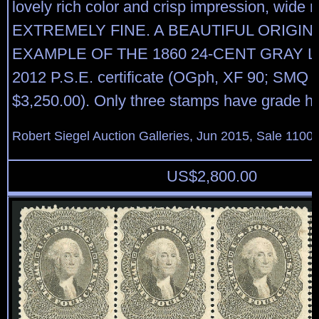
lovely rich color and crisp impression, wide 
EXTREMELY FINE. A BEAUTIFUL ORIGI
EXAMPLE OF THE 1860 24-CENT GRAY LI
2012 P.S.E. certificate (OGph, XF 90; SMQ p
$3,250.00). Only three stamps have grade hi
Robert Siegel Auction Galleries, Jun 2015, Sale 1100,
US$
2,800.00