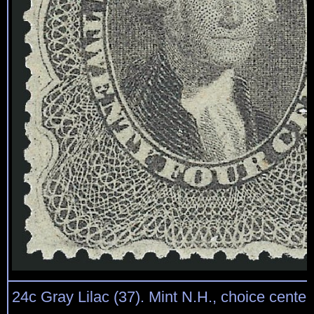
24c Gray Lilac (37). Mint N.H., choice centeri