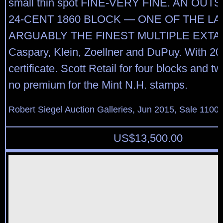
small thin spot FINE-VERY FINE. AN OU
24-CENT 1860 BLOCK — ONE OF THE L
ARGUABLY THE FINEST MULTIPLE EXTAN
Caspary, Klein, Zoellner and DuPuy. With 20
certificate. Scott Retail for four blocks and t
no premium for the Mint N.H. stamps.
Robert Siegel Auction Galleries, Jun 2015, Sale 1100,
US$
13,500.00