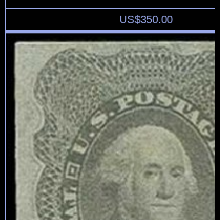
US$
350.00