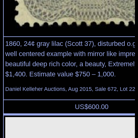
1860, 24¢ gray lilac (Scott 37), disturbed o.g
well centered example with mirror like impre
beautiful deep rich color, a beauty, Extremely
$1,400. Estimate value $750 – 1,000.
Daniel Kelleher Auctions, Aug 2015, Sale 672, Lot 22
US$
600.00