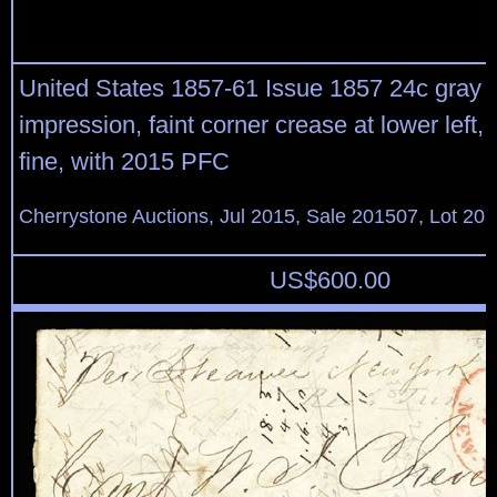
United States 1857-61 Issue 1857 24c gray lil
impression, faint corner crease at lower left, 
fine, with 2015 PFC
Cherrystone Auctions, Jul 2015, Sale 201507, Lot 20
US$
600.00