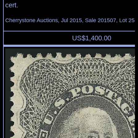
cert.
Cherrystone Auctions, Jul 2015, Sale 201507, Lot 25
US$
1,400.00