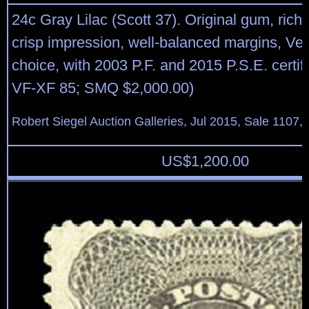
24c Gray Lilac (Scott 37). Original gum, rich
crisp impression, well-balanced margins, Ve
choice, with 2003 P.F. and 2015 P.S.E. certi
VF-XF 85; SMQ $2,000.00)
Robert Siegel Auction Galleries, Jul 2015, Sale 1107,
US$
1,200.00