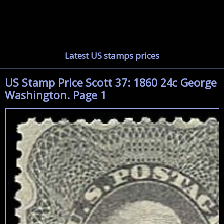
Latest US stamps prices
US Stamp Price Scott 37: 1860 24c George
Washington. Page 1