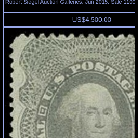
Robert Siegel Auction Galleries, Jun 2015, Sale 1100,
US$
4,500.00