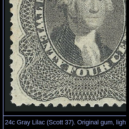
24c Gray Lilac (Scott 37). Original gum, light