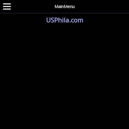
MainMenu
USPhila.com