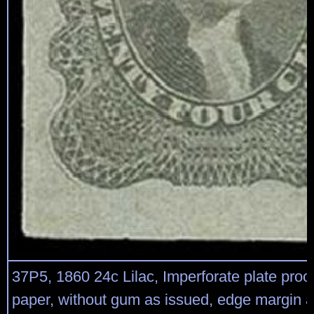
37P5, 1860 24c Lilac, Imperforate plate proo
paper, without gum as issued, edge margin a