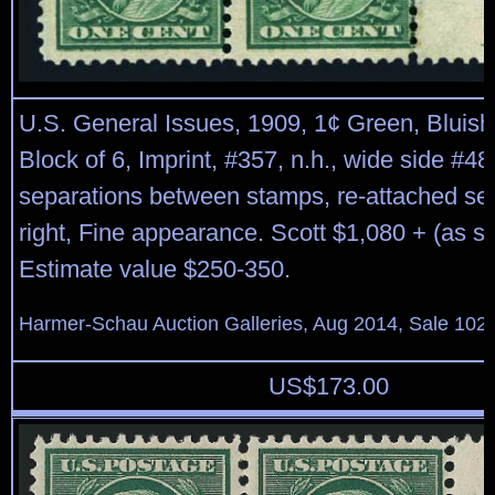
U.S. General Issues, 1909, 1¢ Green, Bluish
Block of 6, Imprint, #357, n.h., wide side #48
separations between stamps, re-attached se
right, Fine appearance. Scott $1,080 + (as si
Estimate value $250-350.
Harmer-Schau Auction Galleries, Aug 2014, Sale 102,
US$
173.00