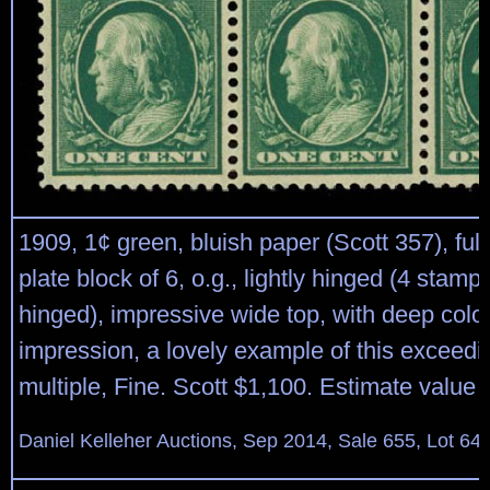
1909, 1¢ green, bluish paper (Scott 357), full
plate block of 6, o.g., lightly hinged (4 stamp
hinged), impressive wide top, with deep colo
impression, a lovely example of this exceeding
multiple, Fine. Scott $1,100. Estimate value
Daniel Kelleher Auctions, Sep 2014, Sale 655, Lot 64