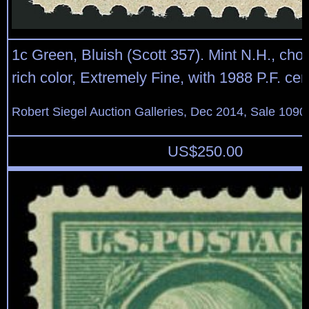
1c Green, Bluish (Scott 357). Mint N.H., choi
rich color, Extremely Fine, with 1988 P.F. cert
Robert Siegel Auction Galleries, Dec 2014, Sale 1090
US$
250.00