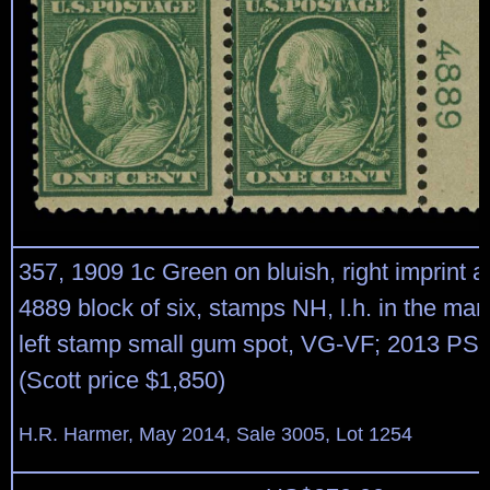
357, 1909 1c Green on bluish, right imprint a
4889 block of six, stamps NH, l.h. in the marg
left stamp small gum spot, VG-VF; 2013 PSE 
(Scott price $1,850)
H.R. Harmer, May 2014, Sale 3005, Lot 1254