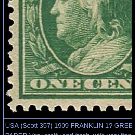
USA (Scott 357) 1909 FRANKLIN 1? GRE