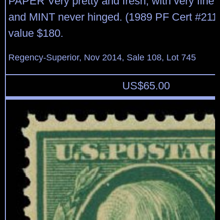
PAPER Very pretty and fresh, with very fine 
and MINT never hinged. (1989 PF Cert #211
value $180.
Regency-Superior, Nov 2014, Sale 108, Lot 745
US$
65.00