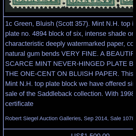
1c Green, Bluish (Scott 357). Mint N.H. top i
plate no. 4894 block of six, intense shade on
characteristic deeply watermarked paper, cou
natural gum bends VERY FINE. A BEAUTI
SCARCE MINT NEVER-HINGED PLATE B
THE ONE-CENT ON BLUISH PAPER. This is 
Mint N.H. top plate block we have offered si
sale of the Saddleback collection. With 1998 
certificate
Robert Siegel Auction Galleries, Sep 2014, Sale 1078
US$
1,500.00