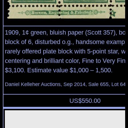
1909, 1¢ green, bluish paper (Scott 357), bo
block of 6, disturbed o.g., handsome example
rarely offered plate block with 5-point star, w
centering and brilliant color, Fine to Very Fin
$3,100. Estimate value $1,000 – 1,500.
Daniel Kelleher Auctions, Sep 2014, Sale 655, Lot 64
US$
550.00