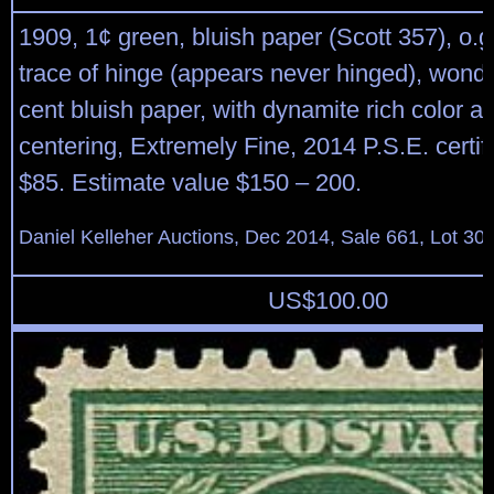
1909, 1¢ green, bluish paper (Scott 357), o.g
trace of hinge (appears never hinged), wonder
cent bluish paper, with dynamite rich color a
centering, Extremely Fine, 2014 P.S.E. certifi
$85. Estimate value $150 – 200.
Daniel Kelleher Auctions, Dec 2014, Sale 661, Lot 30
US$
100.00