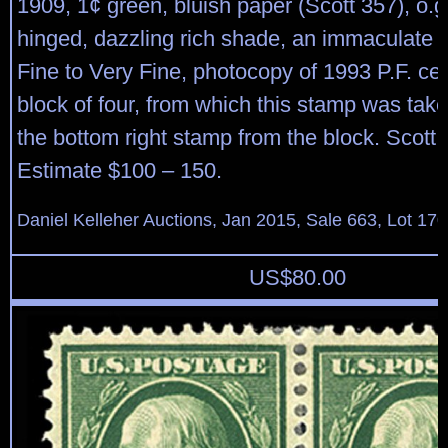
1909, 1¢ green, bluish paper (Scott 357), o.g
hinged, dazzling rich shade, an immaculate 
Fine to Very Fine, photocopy of 1993 P.F. cert
block of four, from which this stamp was take
the bottom right stamp from the block. Scott
Estimate $100 – 150.
Daniel Kelleher Auctions, Jan 2015, Sale 663, Lot 17
US$
80.00