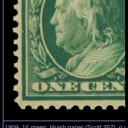
1909, 1¢ green, bluish paper (Scott 357), o.g