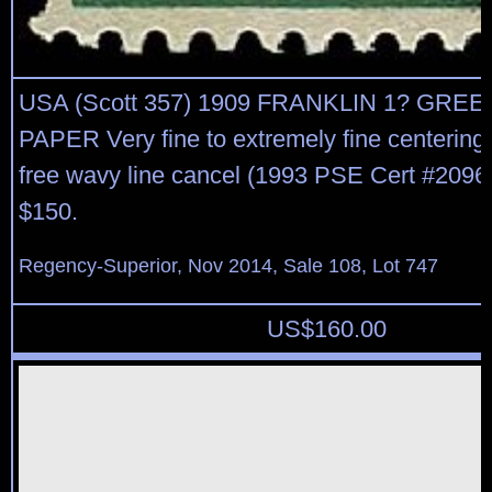
USA (Scott 357) 1909 FRANKLIN 1? GRE
PAPER Very fine to extremely fine centering, 
free wavy line cancel (1993 PSE Cert #20961
$150.
Regency-Superior, Nov 2014, Sale 108, Lot 747
US$
160.00