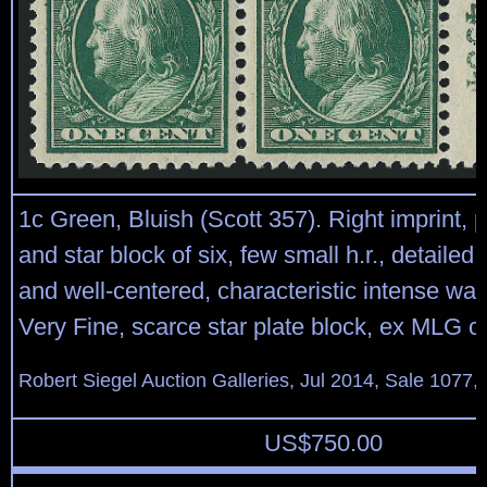
1c Green, Bluish (Scott 357). Right imprint, 
and star block of six, few small h.r., detailed
and well-centered, characteristic intense wat
Very Fine, scarce star plate block, ex MLG co
Robert Siegel Auction Galleries, Jul 2014, Sale 1077,
US$
750.00