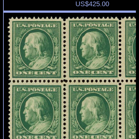
US$
425.00