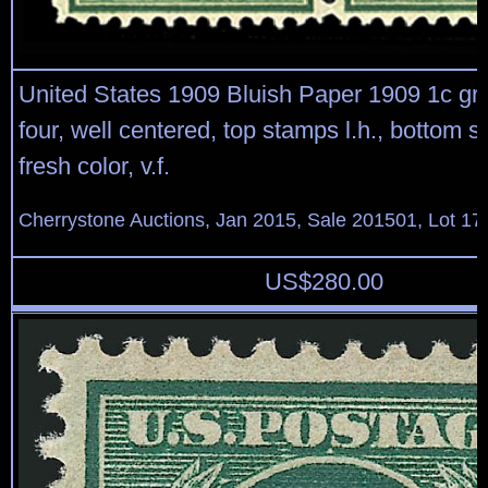
United States 1909 Bluish Paper 1909 1c gre
four, well centered, top stamps l.h., bottom s
fresh color, v.f.
Cherrystone Auctions, Jan 2015, Sale 201501, Lot 17
US$
280.00