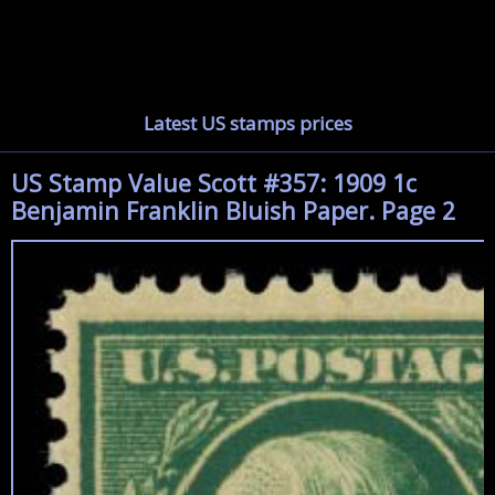
Latest US stamps prices
US Stamp Value Scott #357: 1909 1c
Benjamin Franklin Bluish Paper. Page 2