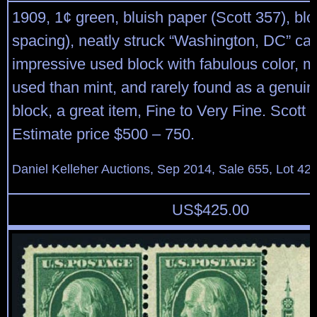
1909, 1¢ green, bluish paper (Scott 357), bl
spacing), neatly struck “Washington, DC” can
impressive used block with fabulous color, 
used than mint, and rarely found as a genuin
block, a great item, Fine to Very Fine. Scott 
Estimate price $500 – 750.
Daniel Kelleher Auctions, Sep 2014, Sale 655, Lot 42
US$
425.00