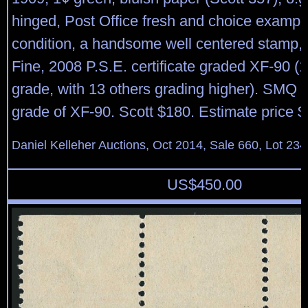
hinged, Post Office fresh and choice example 
condition, a handsome well centered stamp,
Fine, 2008 P.S.E. certificate graded XF-90 (1 
grade, with 13 others grading higher). SMQ $
grade of XF-90. Scott $180. Estimate price 
Daniel Kelleher Auctions, Oct 2014, Sale 660, Lot 234
US$
450.00