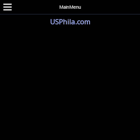
MainMenu
USPhila.com