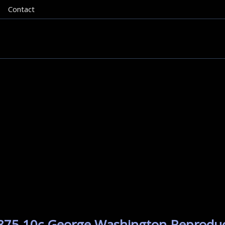
Contact
 1875 10c George Washington Reproduc