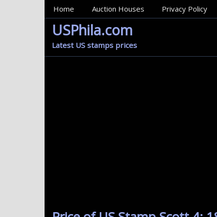
MainMenu
Home
Auction Houses
Privacy Policy
USPhila.com
Latest US stamps prices
Price of US Stamp Scott 4: