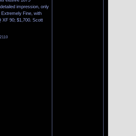
 detailed impression, only
 Extremely Fine, with
Q XF 90; $1,700. Scott
 2110