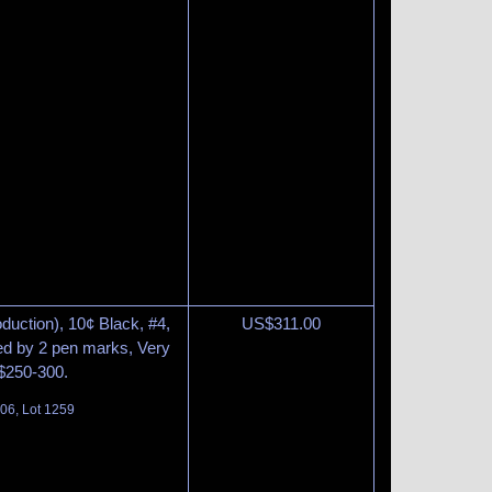
duction), 10¢ Black, #4,
US$
311.00
ed by 2 pen marks, Very
 $250-300.
06, Lot 1259