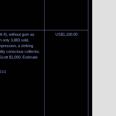
t 4), without gum as
US$
1,100.00
h only 3,883 sold,
mpression, a striking
ity conscious collector,
 Scott $1,000. Estimate
 2111