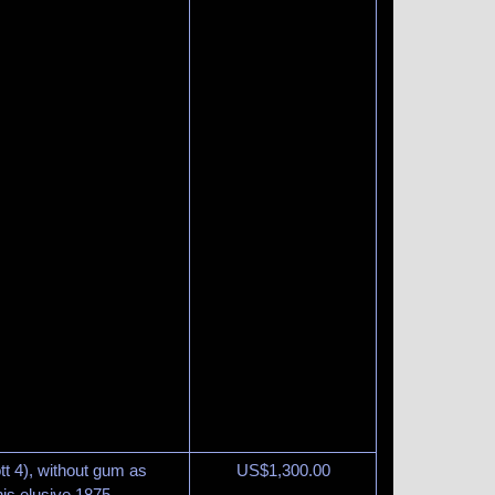
t 4), without gum as
US$
1,300.00
is elusive 1875