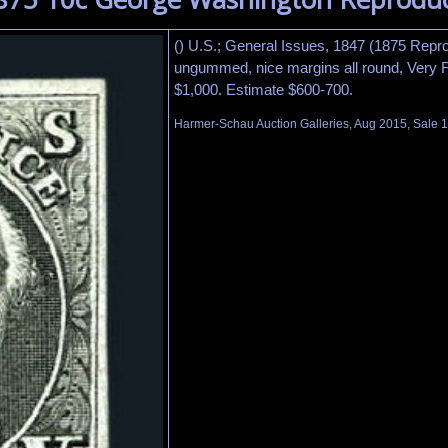
() U.S.; General Issues, 1847 (1875 Repro
ungummed, nice margins all round, Very Fi
$1,000. Estimate $600-700.
Harmer-Schau Auction Galleries, Aug 2015, Sale 1