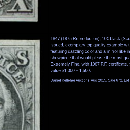
1847 (1875 Reproduction), 10¢ black (Scot
issued, exemplary top quality example wit
featuring dazzling color and a mirror like i
showpiece that would please the most qual
Extremely Fine, with 1987 P.F. certificate.
value $1,000 – 1,500.
Daniel Kelleher Auctions, Aug 2015, Sale 672, Lot