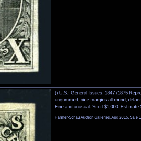
() U.S.; General Issues, 1847 (1875 Repro
ungummed, nice margins all round, defac
Fine and unusual. Scott $1,000. Estimate
Harmer-Schau Auction Galleries, Aug 2015, Sale 1