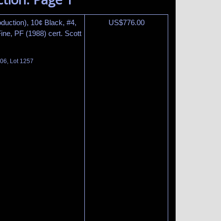
duction), 10¢ Black, #4,
US$
776.00
ne, PF (1988) cert. Scott
06, Lot 1257