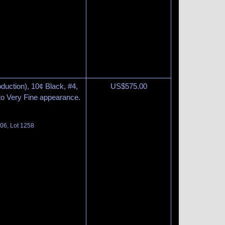
duction), 10¢ Black, #4,
US$
575.00
to Very Fine appearance.
06, Lot 1258