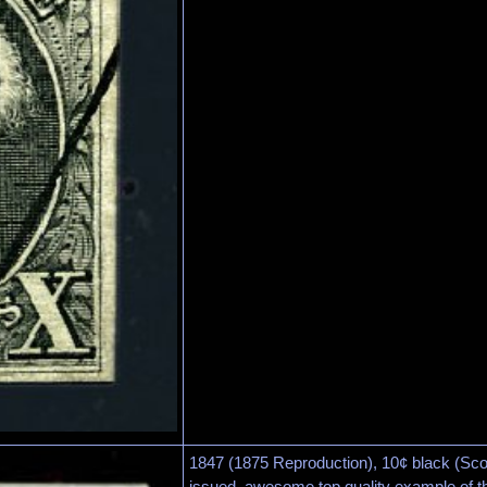
1847 (1875 Reproduction), 10¢ black (Scot
issued, awesome top quality example of th