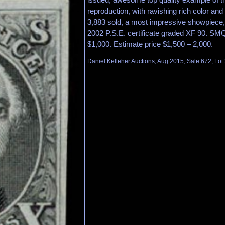
reproduction, with ravishing rich color and
3,883 sold, a most impressive showpiece,
2002 P.S.E. certificate graded XF 90. SM
$1,000. Estimate price $1,500 – 2,000.
Daniel Kelleher Auctions, Aug 2015, Sale 672, Lot