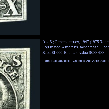
() U.S.; General Issues, 1847 (1875 Repro
ungummed, 4 margins, faint crease, Fine 
Scott $1,000. Estimate value $300-400.
Harmer-Schau Auction Galleries, Aug 2015, Sale 1