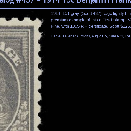
1914, 15¢ gray (Scott 437), o.g., lightly hi
premium example of this difficult stamp, 
Fine, with 1995 P.F. certificate. Scott $12
Daniel Kelleher Auctions, Aug 2015, Sale 672, Lot