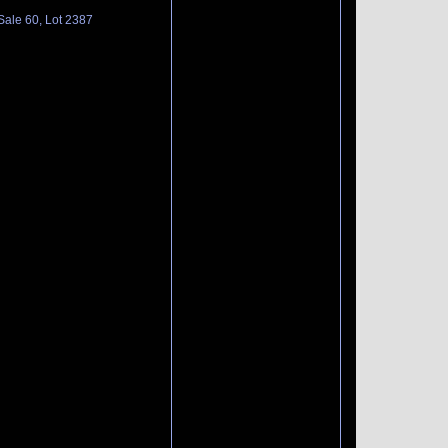
Sale 60, Lot 2387