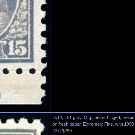
1914, 15¢ gray. O.g., never hinged, precisi
on fresh paper, Extremely Fine, with 1990 P
437; $280.