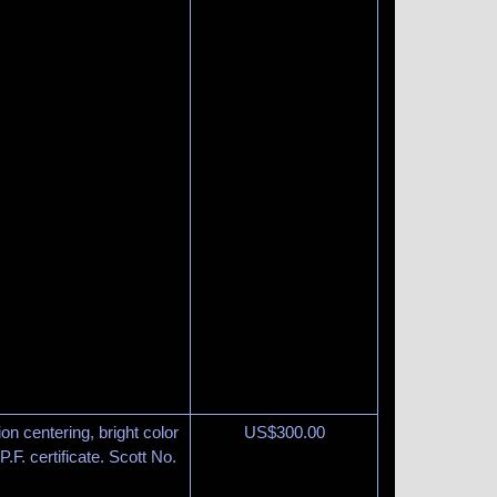
on centering, bright color
US$
300.00
.F. certificate. Scott No.