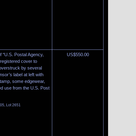
of “U.S. Postal Agency,
US$
550.00
egistered cover to
overstruck by several
sor’s label at left with
ndstamp, some edgewear,
d use from the U.S. Post
105, Lot 2651