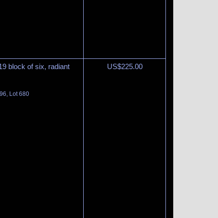
9 block of six, radiant
US$
225.00
96, Lot 680