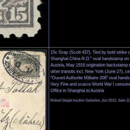
15c Gray (Scott 437). Tied by bold strike 
Shanghai China R.D.” oval handstamp on r
Austria, May 1916 origination backstamp 
other transits incl. New York (June 27), cen
“Ouvert Authorite Militaire 206” oval ha
Very Fine and scarce World War I censore
Office in Shanghai to Austria
Robert Siegel Auction Galleries, Jun 2015, Sale 1