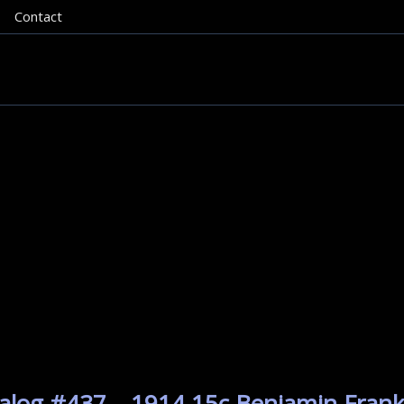
Contact
alog #437 – 1914 15c Benjamin Frankl