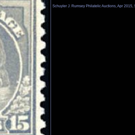
Schuyler J. Rumsey Philatelic Auctions, Apr 2015, 