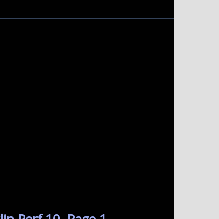
in Perf 10. Page 1