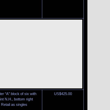
er “A” block of six with
US$
425.00
int N.H., bottom right
 Retail as singles