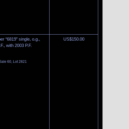
r “6819” single, o.g.,
US$
150.00
F., with 2003 P.F.
Sale 60, Lot 2821