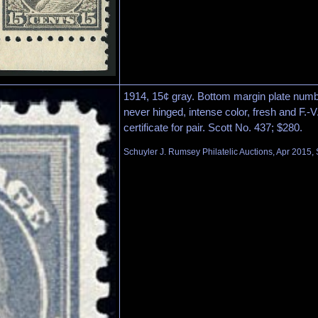
1914, 15¢ gray. Bottom margin plate numbe
never hinged, intense color, fresh and F.-V.
certificate for pair. Scott No. 437; $280.
Schuyler J. Rumsey Philatelic Auctions, Apr 2015, 