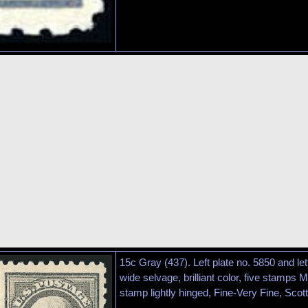
15c Gray (437). Left plate no. 5850 and lett
wide selvage, brilliant color, five stamps M
stamp lightly hinged, Fine-Very Fine, Scott