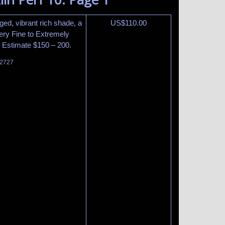
nged, vibrant rich shade, a
US$
110.00
Very Fine to Extremely
5. Estimate $150 – 200.
 2727