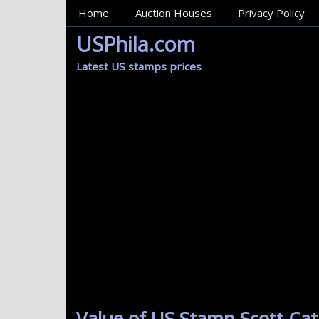
MainMenu
Home
Auction Houses
Privacy Policy
USPhila.com
Latest US stamps prices
Value of US Stamp Scott Cat