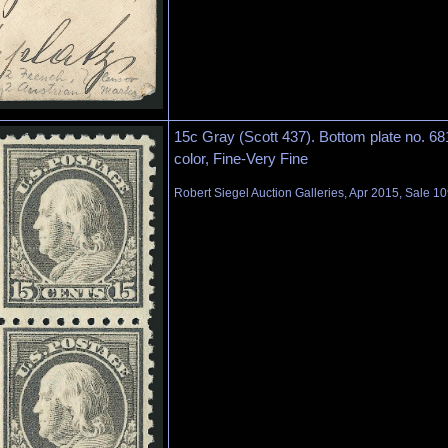
15c Gray (Scott 437). Bottom plate no. 681
color, Fine-Very Fine
Robert Siegel Auction Galleries, Apr 2015, Sale 10