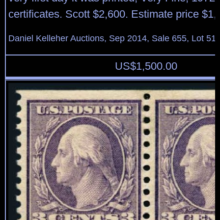
certificates. Scott $2,600. Estimate price $1
Daniel Kelleher Auctions, Sep 2014, Sale 655, Lot 51
US$
1,500.00