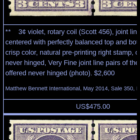
** 3¢ violet, rotary coil (Scott 456), joint line
centered with perfectly balanced top and bo
crisp color, natural pre-printing right stamp, 
never hinged, Very Fine joint line pairs of the
offered never hinged (photo). $2,600
Matthew Bennett International, May 2014, Sale 350, L
US$
475.00