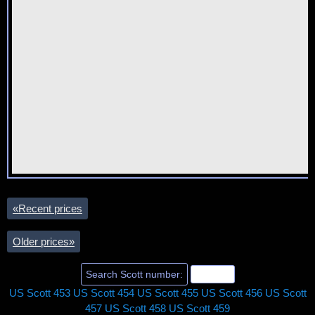
«
Recent prices
Older prices
»
US Scott 453
US Scott 454
US Scott 455
US Scott 456
US Scott
457
US Scott 458
US Scott 459