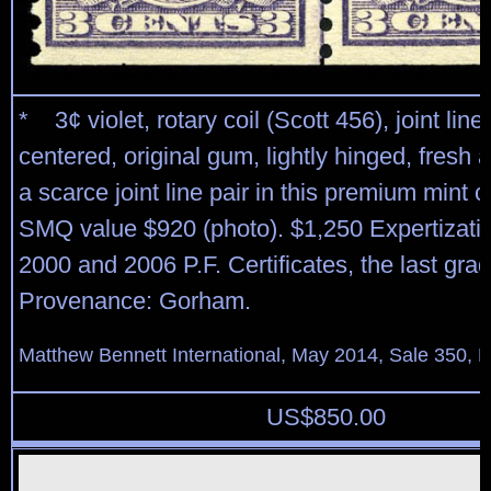
* 3¢ violet, rotary coil (Scott 456), joint line 
centered, original gum, lightly hinged, fresh 
a scarce joint line pair in this premium mint c
SMQ value $920 (photo). $1,250 Expertizati
2000 and 2006 P.F. Certificates, the last gra
Provenance: Gorham.
Matthew Bennett International, May 2014, Sale 350, L
US$
850.00