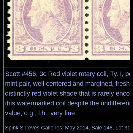
Scott #456, 3c Red violet rotary coil, Ty. I, per
mint pair, well centered and margined, fresh c
distinctly red violet shade that is rarely enc
this watermarked coil despite the undifferent
value, o.g., l.h., very fine.
Spink Shreves Galleries, May 2014, Sale 148, Lot 31