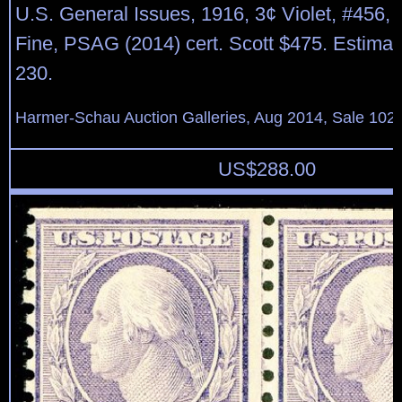
U.S. General Issues, 1916, 3¢ Violet, #456, n
Fine, PSAG (2014) cert. Scott $475. Estimat
230.
Harmer-Schau Auction Galleries, Aug 2014, Sale 102,
US$
288.00