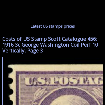
Latest US stamps prices
Costs of US Stamp Scott Catalogue 456:
1916 3c George Washington Coil Perf 10
Vertically. Page 3