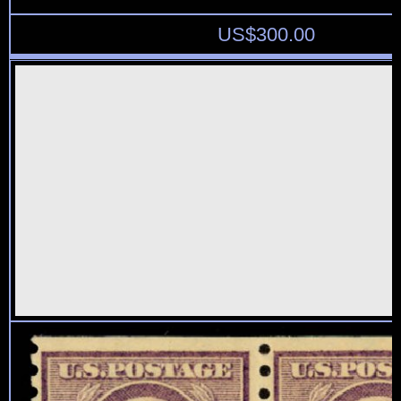
US$
300.00