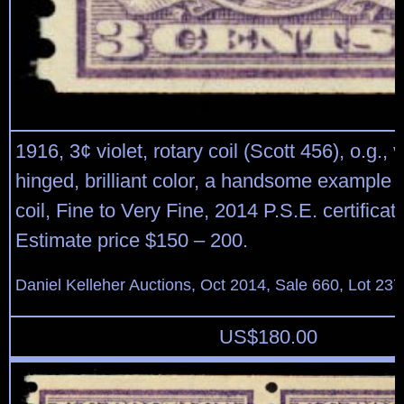
1916, 3¢ violet, rotary coil (Scott 456), o.g., v
hinged, brilliant color, a handsome example o
coil, Fine to Very Fine, 2014 P.S.E. certificat
Estimate price $150 – 200.
Daniel Kelleher Auctions, Oct 2014, Sale 660, Lot 237
US$
180.00