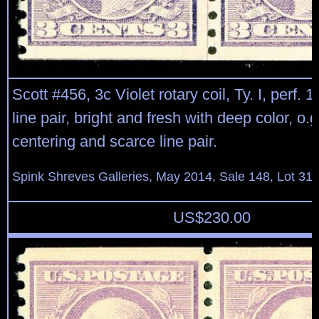
Scott #456, 3c Violet rotary coil, Ty. I, perf. 10
line pair, bright and fresh with deep color, o.g.,
centering and scarce line pair.
Spink Shreves Galleries, May 2014, Sale 148, Lot 31
US$
230.00