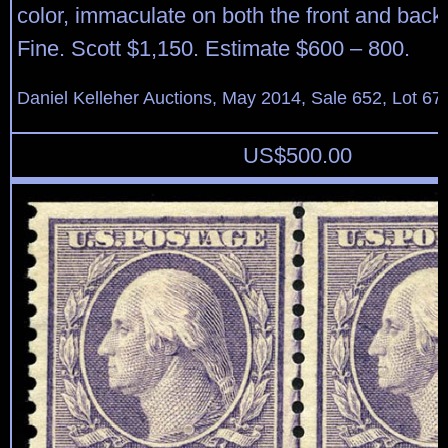
color, immaculate on both the front and back,
Fine. Scott $1,150. Estimate $600 – 800.
Daniel Kelleher Auctions, May 2014, Sale 652, Lot 67
US$
500.00