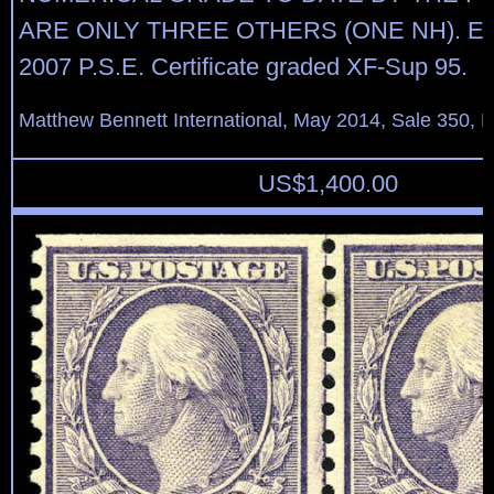
ARE ONLY THREE OTHERS (ONE NH). Expe
2007 P.S.E. Certificate graded XF-Sup 95.
Matthew Bennett International, May 2014, Sale 350, L
US$
1,400.00