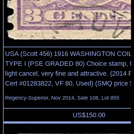
USA (Scott 456) 1916 WASHINGTON COIL
TYPE I (PSE GRADED 80) Choice stamp, fre
light cancel, very fine and attractive. (2014
Cert #01283822, VF 80, Used) (SMQ price $
Regency-Superior, Nov 2014, Sale 108, Lot 855
US$
150.00