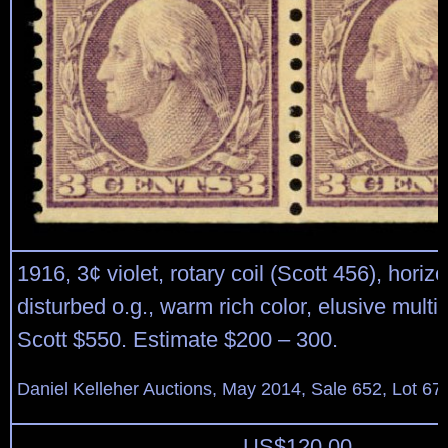
1916, 3¢ violet, rotary coil (Scott 456), horizo
disturbed o.g., warm rich color, elusive multip
Scott $550. Estimate $200 – 300.
Daniel Kelleher Auctions, May 2014, Sale 652, Lot 67
US$
120.00