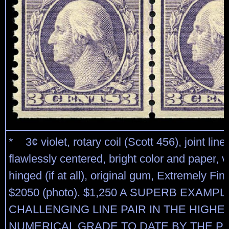
* 3¢ violet, rotary coil (Scott 456), joint line 
flawlessly centered, bright color and paper, ve
hinged (if at all), original gum, Extremely Fi
$2050 (photo). $1,250 A SUPERB EXAMPL
CHALLENGING LINE PAIR IN THE HIGHE
NUMERICAL GRADE TO DATE BY THE P