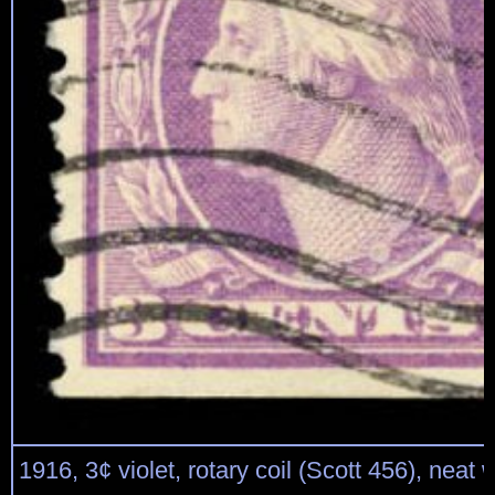
1916, 3¢ violet, rotary coil (Scott 456), neat