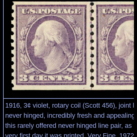
1916, 3¢ violet, rotary coil (Scott 456), joint li
never hinged, incredibly fresh and appealing
this rarely offered never hinged line pair, as p
very first day it was printed, Very Fine, 1972