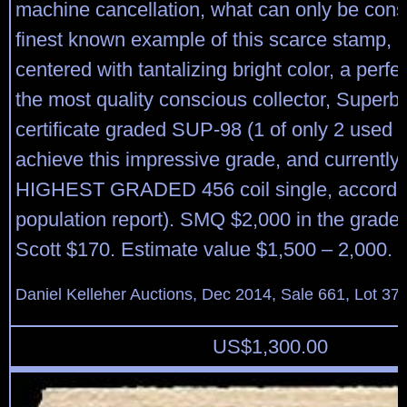
machine cancellation, what can only be cons
finest known example of this scarce stamp, p
centered with tantalizing bright color, a perf
the most quality conscious collector, Superb
certificate graded SUP-98 (1 of only 2 used 
achieve this impressive grade, and currently 
HIGHEST GRADED 456 coil single, accordi
population report). SMQ $2,000 in the grade
Scott $170. Estimate value $1,500 – 2,000.
Daniel Kelleher Auctions, Dec 2014, Sale 661, Lot 37
US$
1,300.00