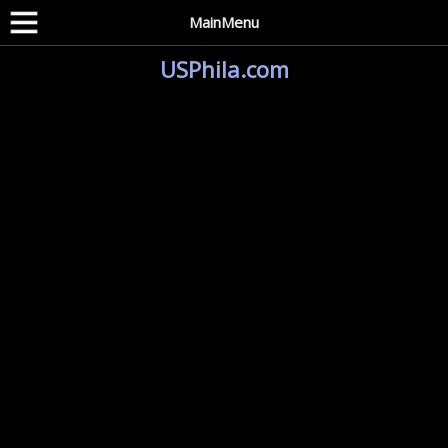
MainMenu
USPhila.com