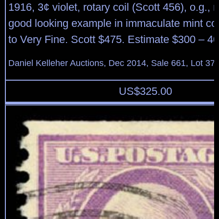
1916, 3¢ violet, rotary coil (Scott 456), o.g.,
good looking example in immaculate mint con
to Very Fine. Scott $475. Estimate $300 – 40
Daniel Kelleher Auctions, Dec 2014, Sale 661, Lot 37
US$
325.00