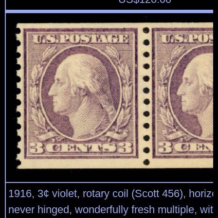
1916, 3¢ violet, rotary coil (Scott 456), horizon
never hinged, wonderfully fresh multiple, wit