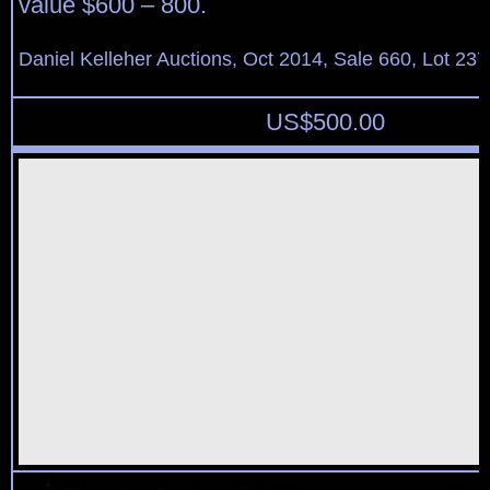
value $600 – 800.
Daniel Kelleher Auctions, Oct 2014, Sale 660, Lot 237
US$
500.00