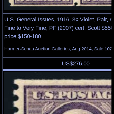
U.S. General Issues, 1916, 3¢ Violet, Pair, #
Fine to Very Fine, PF (2007) cert. Scott $55
price $150-180.
Harmer-Schau Auction Galleries, Aug 2014, Sale 102,
US$
276.00