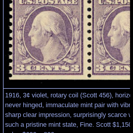
1916, 3¢ violet, rotary coil (Scott 456), horizon
never hinged, immaculate mint pair with vibr
sharp clear impression, surprisingly scarce 
such a pristine mint state, Fine. Scott $1,15