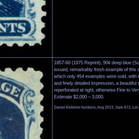
1857-60 (1875 Reprint), 90¢ deep blue (Sc
issued, remarkably fresh example of this s
which only 454 examples were sold, with
and finely detailed impression, a beautiful
reperforated at right, otherwise Fine to Ve
Estimate $2,000 – 3,000.
Daniel Kelleher Auctions, Aug 2015, Sale 672, Lot