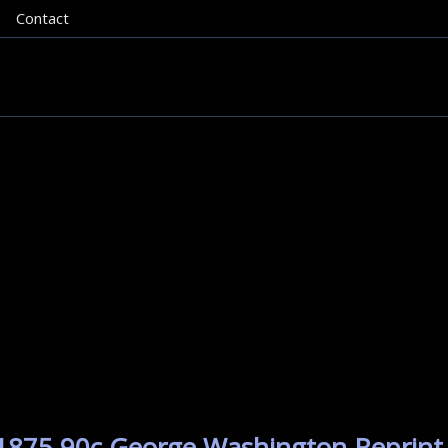
Contact
 1875 90c George Washington Reprint