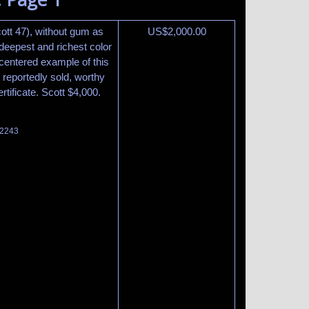
ott 47), without gum as
US$
2,000.00
deepest and richest color
 centered example of this
 reportedly sold, worthy
rtificate. Scott $4,000.
 2243