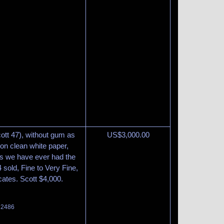
ott 47), without gum as
US$
3,000.00
d on clean white paper,
s we have ever had the
4 sold, Fine to Very Fine,
cates. Scott $4,000.
t 2486