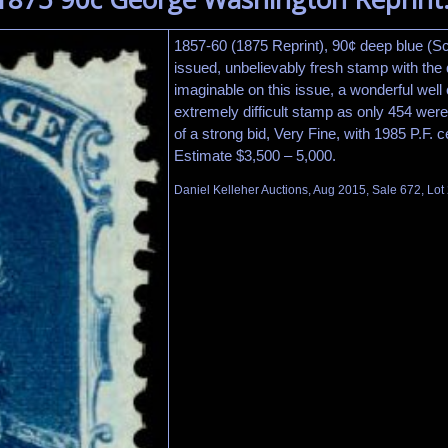
1857-60 (1875 Reprint), 90¢ deep blue (Sc
issued, unbelievably fresh stamp with the 
imaginable on this issue, a wonderful well
extremely difficult stamp as only 454 were
of a strong bid, Very Fine, with 1985 P.F. ce
Estimate $3,500 – 5,000.
Daniel Kelleher Auctions, Aug 2015, Sale 672, Lot