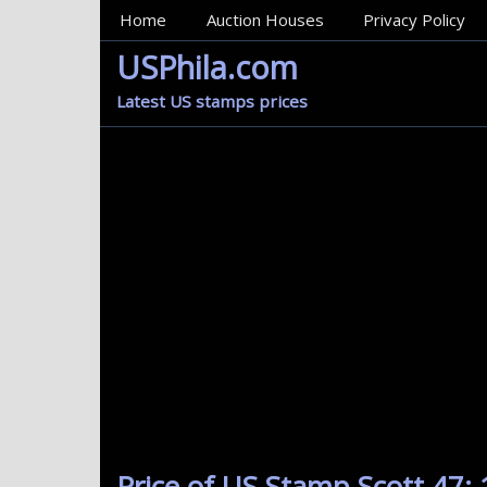
MainMenu
Home
Auction Houses
Privacy Policy
USPhila.com
Latest US stamps prices
Price of US Stamp Scott 47: