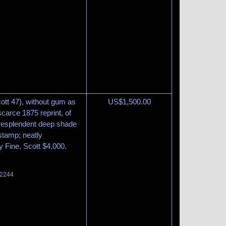
ott 47), without gum as
US$
1,500.00
carce 1875 reprint, of
 resplendent deep shade
 stamp; neatly
ry Fine. Scott $4,000.
 2244