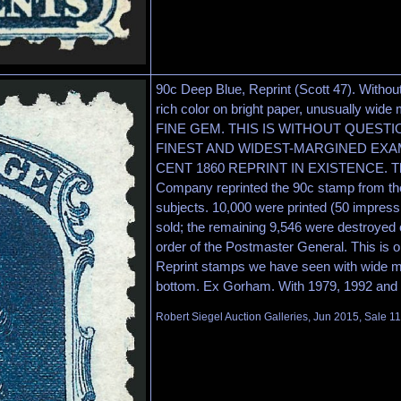
90c Deep Blue, Reprint (Scott 47). Witho
rich color on bright paper, unusually w
FINE GEM. THIS IS WITHOUT QUEST
FINEST AND WIDEST-MARGINED EXAM
CENT 1860 REPRINT IN EXISTENCE. The
Company reprinted the 90c stamp from the 
subjects. 10,000 were printed (50 impres
sold; the remaining 9,546 were destroyed 
order of the Postmaster General. This is 
Reprint stamps we have seen with wide ma
bottom. Ex Gorham. With 1979, 1992 and 20
Robert Siegel Auction Galleries, Jun 2015, Sale 11