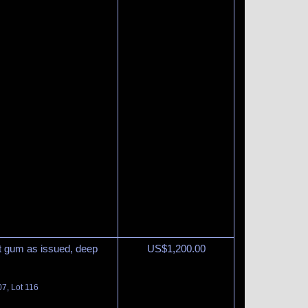
ut gum as issued, deep
US$
1,200.00
07, Lot 116