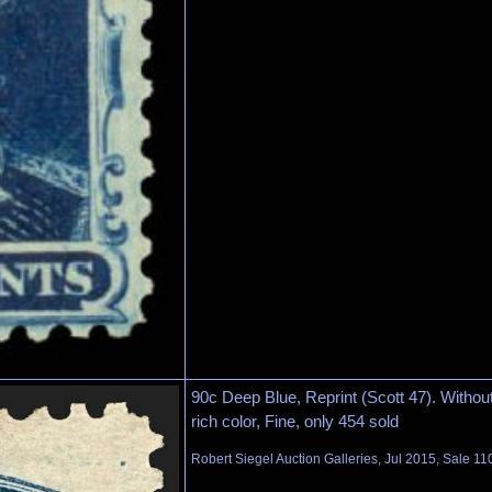
90c Deep Blue, Reprint (Scott 47). Witho
rich color, Fine, only 454 sold
Robert Siegel Auction Galleries, Jul 2015, Sale 11