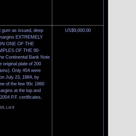
ut gum as issued, deep
US$
9,000.00
ide margins EXTREMELY
ION ONE OF THE
PLES OF THE 90-
 Continental Bank Note
original plate of 200
sions). Only 454 were
on July 23, 1884, by
one of the few 90c 1860
rgins at the top and
04 P.F. certificates.
00, Lot 9