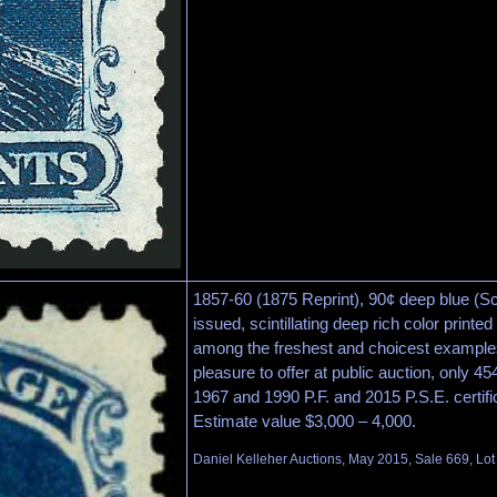
1857-60 (1875 Reprint), 90¢ deep blue (Sc
issued, scintillating deep rich color printe
among the freshest and choicest example
pleasure to offer at public auction, only 45
1967 and 1990 P.F. and 2015 P.S.E. certifi
Estimate value $3,000 – 4,000.
Daniel Kelleher Auctions, May 2015, Sale 669, Lo