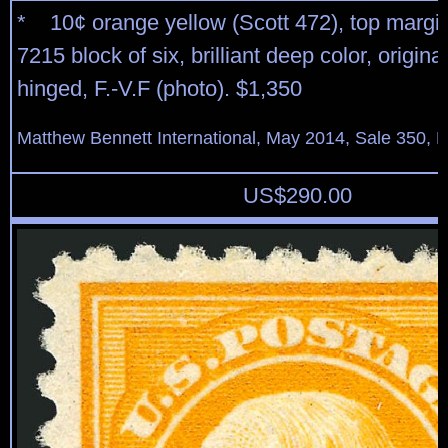
* 10¢ orange yellow (Scott 472), top margin
7215 block of six, brilliant deep color, origina
hinged, F.-V.F (photo). $1,350
Matthew Bennett International, May 2014, Sale 350, L
US$
290.00