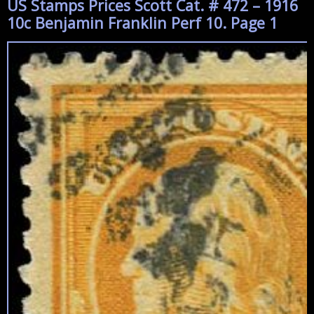
US Stamps Prices Scott Cat. # 472 – 1916
10c Benjamin Franklin Perf 10. Page 1