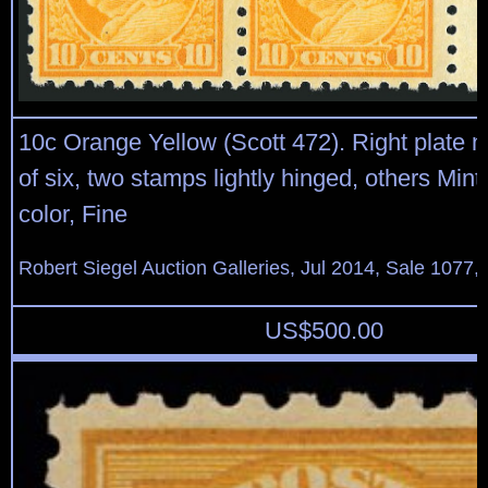
10c Orange Yellow (Scott 472). Right plate n
of six, two stamps lightly hinged, others Mint
color, Fine
Robert Siegel Auction Galleries, Jul 2014, Sale 1077,
US$
500.00