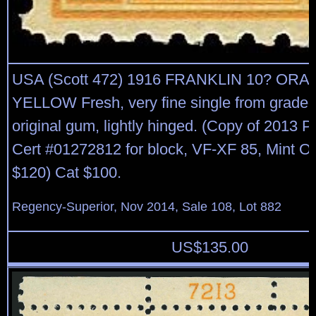
USA (Scott 472) 1916 FRANKLIN 10? OR
YELLOW Fresh, very fine single from graded
original gum, lightly hinged. (Copy of 2013
Cert #01272812 for block, VF-XF 85, Mint 
$120) Cat $100.
Regency-Superior, Nov 2014, Sale 108, Lot 882
US$
135.00