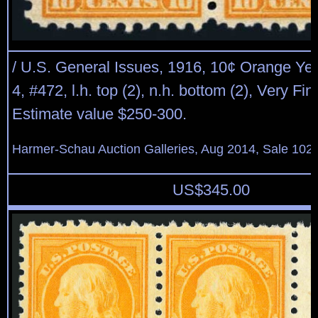
/ U.S. General Issues, 1916, 10¢ Orange Yel
4, #472, l.h. top (2), n.h. bottom (2), Very Fi
Estimate value $250-300.
Harmer-Schau Auction Galleries, Aug 2014, Sale 102,
US$
345.00