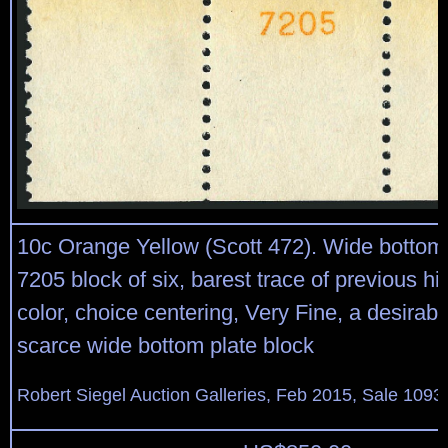
10c Orange Yellow (Scott 472). Wide bottom 
7205 block of six, barest trace of previous hi
color, choice centering, Very Fine, a desirab
scarce wide bottom plate block
Robert Siegel Auction Galleries, Feb 2015, Sale 1093,