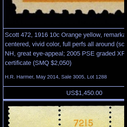
Scott 472, 1916 10c Orange yellow, remarkab
centered, vivid color, full perfs all around (sc
NH, great eye-appeal; 2005 PSE graded XF
certificate (SMQ $2,050)
H.R. Harmer, May 2014, Sale 3005, Lot 1288
US$
1,450.00