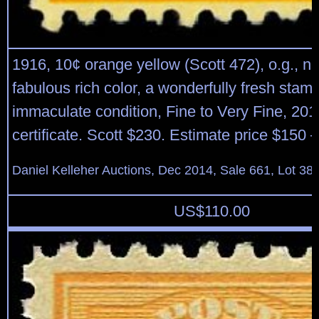
1916, 10¢ orange yellow (Scott 472), o.g., n
fabulous rich color, a wonderfully fresh stamp
immaculate condition, Fine to Very Fine, 201
certificate. Scott $230. Estimate price $150 
Daniel Kelleher Auctions, Dec 2014, Sale 661, Lot 38
US$
110.00