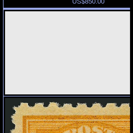
US$
850.00