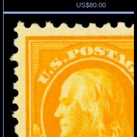
US$
80.00