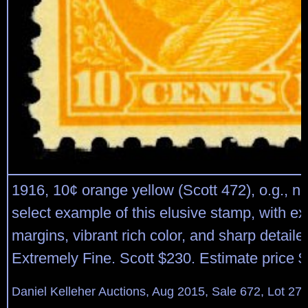
1916, 10¢ orange yellow (Scott 472), o.g., n
select example of this elusive stamp, with ex
margins, vibrant rich color, and sharp detail
Extremely Fine. Scott $230. Estimate price 
Daniel Kelleher Auctions, Aug 2015, Sale 672, Lot 27