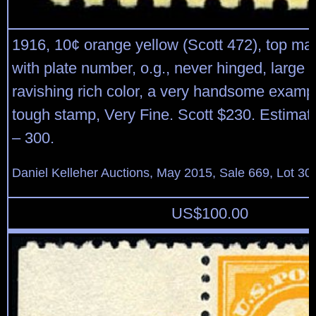
1916, 10¢ orange yellow (Scott 472), top mar
with plate number, o.g., never hinged, large
ravishing rich color, a very handsome exampl
tough stamp, Very Fine. Scott $230. Estimat
– 300.
Daniel Kelleher Auctions, May 2015, Sale 669, Lot 30
US$
100.00