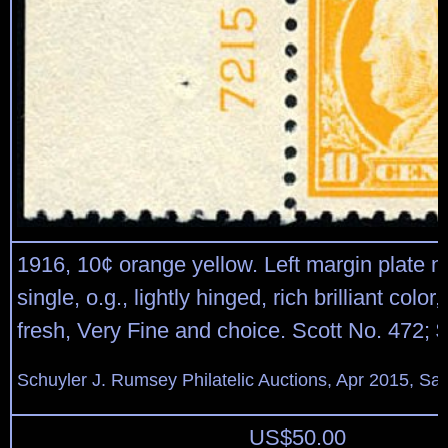
1916, 10¢ orange yellow. Left margin plate 
single, o.g., lightly hinged, rich brilliant color,
fresh, Very Fine and choice. Scott No. 472; 
Schuyler J. Rumsey Philatelic Auctions, Apr 2015, Sal
US$
50.00