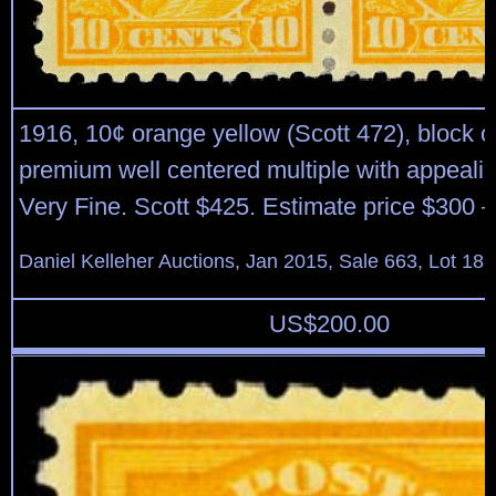
1916, 10¢ orange yellow (Scott 472), block of
premium well centered multiple with appealin
Very Fine. Scott $425. Estimate price $300 –
Daniel Kelleher Auctions, Jan 2015, Sale 663, Lot 18
US$
200.00