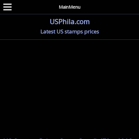
MainMenu
USPhila.com
Latest US stamps prices