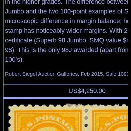
in the higher grades. The difference between
Jumbo and the two 100-point examples of Sco
microscopic difference in margin balance; ho
stamp has noticeably wider margins. With 20
certificate (Superb 98 Jumbo, SMQ value $4
98). This is the only 98J awarded (apart from
100’s).
Robert Siegel Auction Galleries, Feb 2015, Sale 1093,
US$
4,250.00