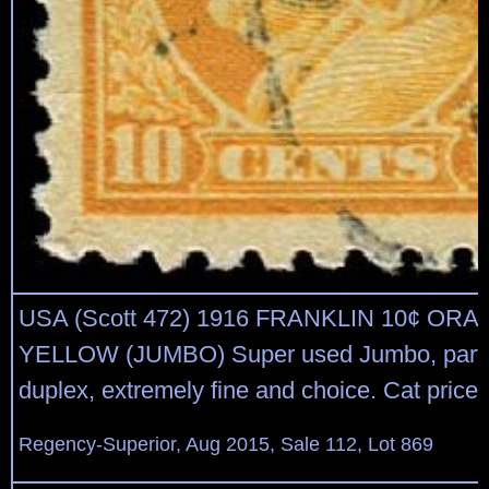
USA (Scott 472) 1916 FRANKLIN 10¢ OR
YELLOW (JUMBO) Super used Jumbo, parti
duplex, extremely fine and choice. Cat price 
Regency-Superior, Aug 2015, Sale 112, Lot 869