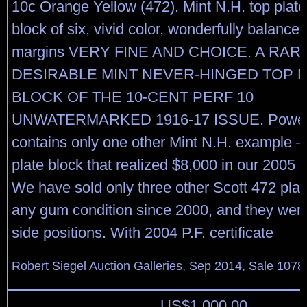
10c Orange Yellow (472). Mint N.H. top plat
block of six, vivid color, wonderfully balance
margins VERY FINE AND CHOICE. A RAR
DESIRABLE MINT NEVER-HINGED TOP 
BLOCK OF THE 10-CENT PERF 10
UNWATERMARKED 1916-17 ISSUE. Power
contains only one other Mint N.H. example 
plate block that realized $8,000 in our 2005 R
We have sold only three other Scott 472 plat
any gum condition since 2000, and they wer
side positions. With 2004 P.F. certificate
Robert Siegel Auction Galleries, Sep 2014, Sale 1078
US$
1,000.00