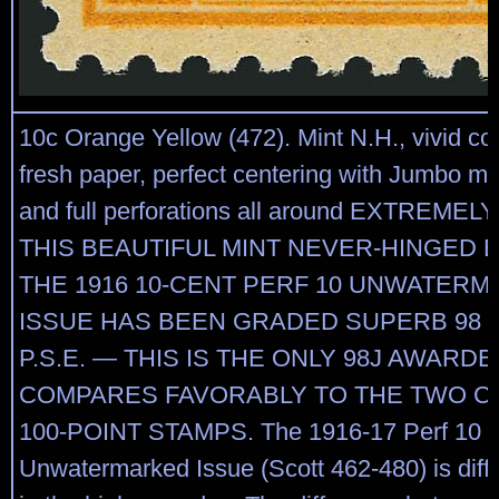
10c Orange Yellow (472). Mint N.H., vivid col
fresh paper, perfect centering with Jumbo ma
and full perforations all around EXTREME
THIS BEAUTIFUL MINT NEVER-HINGED 
THE 1916 10-CENT PERF 10 UNWATER
ISSUE HAS BEEN GRADED SUPERB 98 
P.S.E. — THIS IS THE ONLY 98J AWARD
COMPARES FAVORABLY TO THE TWO CE
100-POINT STAMPS. The 1916-17 Perf 10
Unwatermarked Issue (Scott 462-480) is diffic