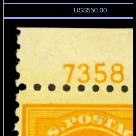
US$
550.00