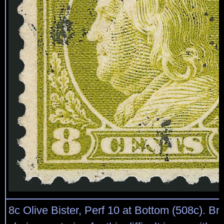
8c Olive Bister, Perf 10 at Bottom (508c). Bril