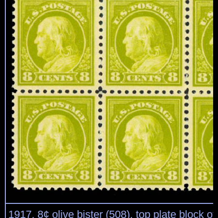
1917, 8¢ olive bister (508), top plate block of