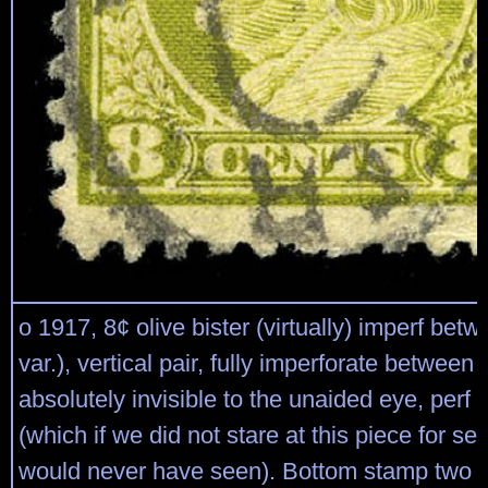
o 1917, 8¢ olive bister (virtually) imperf bet
var.), vertical pair, fully imperforate between
absolutely invisible to the unaided eye, perf 
(which if we did not stare at this piece for se
would never have seen). Bottom stamp two t