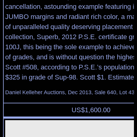
cancellation, astounding example featuring
JUMBO margins and radiant rich color, a m
of unparalleled quality deserving placement in
collection, Superb, 2012 P.S.E. certificate 
100J, this being the sole example to achieve 
of grades, and is without question the highe
Scott #508, according to P.S.E.’s population
$325 in grade of Sup-98. Scott $1. Estimate
Daniel Kelleher Auctions, Dec 2013, Sale 640, Lot 43
US$
1,600.00