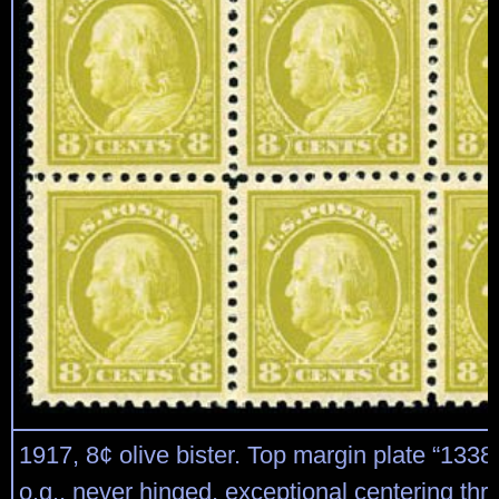
1917, 8¢ olive bister. Top margin plate “13384
o.g., never hinged, exceptional centering thr