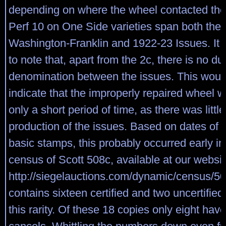
depending on where the wheel contacted the
Perf 10 on One Side varieties span both the
Washington-Franklin and 1922-23 Issues. It i
to note that, apart from the 2c, there is no du
denomination between the issues. This woul
indicate that the improperly repaired wheel w
only a short period of time, as there was little
production of the issues. Based on dates of i
basic stamps, this probably occurred early i
census of Scott 508c, available at our websit
http://siegelauctions.com/dynamic/census/50
contains sixteen certified and two uncertifie
this rarity. Of these 18 copies only eight have