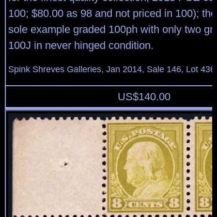
100; $80.00 as 98 and not priced in 100); th
sole example graded 100ph with only two gr
100J in never hinged condition.
Spink Shreves Galleries, Jan 2014, Sale 146, Lot 436
US$
140.00