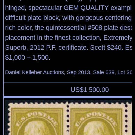
hinged, spectacular GEM QUALITY example 
difficult plate block, with gorgeous centering
rich color, the quintessential #508 plate dese
placement in the finest collection, Extremely 
Superb, 2012 P.F. certificate. Scott $240. Es
$1,000 – 1,500.
Daniel Kelleher Auctions, Sep 2013, Sale 639, Lot 36
US$
1,500.00