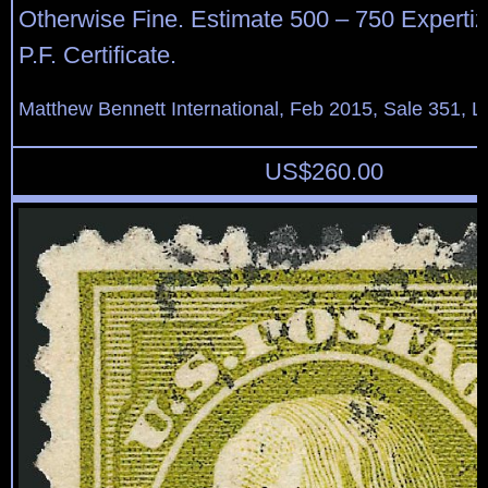
Otherwise Fine. Estimate 500 – 750 Expertiz
P.F. Certificate.
Matthew Bennett International, Feb 2015, Sale 351, L
US$
260.00