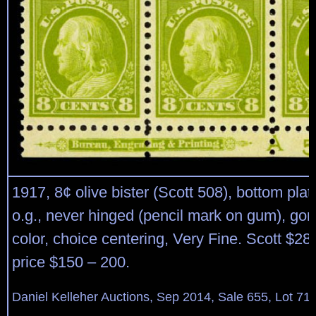
1917, 8¢ olive bister (Scott 508), bottom plat
o.g., never hinged (pencil mark on gum), gor
color, choice centering, Very Fine. Scott $28
price $150 – 200.
Daniel Kelleher Auctions, Sep 2014, Sale 655, Lot 71