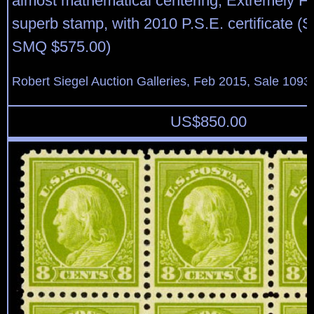
almost mathematical centering, Extremely F
superb stamp, with 2010 P.S.E. certificate (
SMQ $575.00)
Robert Siegel Auction Galleries, Feb 2015, Sale 1093,
US$
850.00