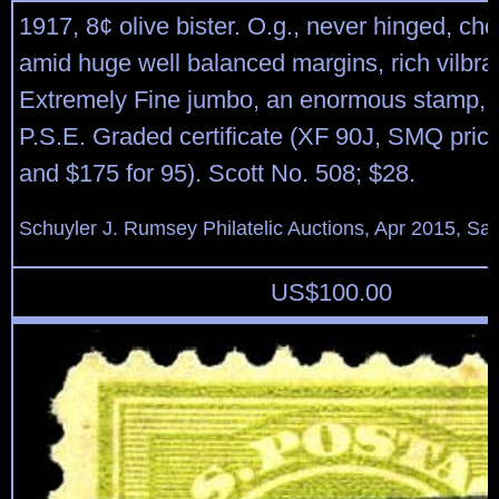
1917, 8¢ olive bister. O.g., never hinged, ch
amid huge well balanced margins, rich vilbran
Extremely Fine jumbo, an enormous stamp, 
P.S.E. Graded certificate (XF 90J, SMQ price
and $175 for 95). Scott No. 508; $28.
Schuyler J. Rumsey Philatelic Auctions, Apr 2015, Sal
US$
100.00