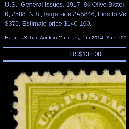
U.S.; General Issues, 1917, 8¢ Olive Bister, 
6, #508. N.h., large side #A5846, Fine to Ver
$370. Estimate price $140-160.
Harmer-Schau Auction Galleries, Jan 2014, Sale 100,
US$
138.00