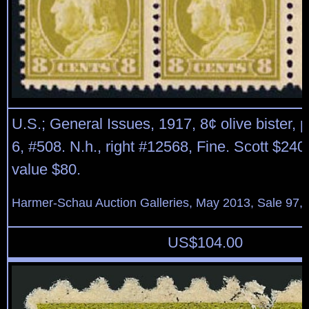
U.S.; General Issues, 1917, 8¢ olive bister, p
6, #508. N.h., right #12568, Fine. Scott $240
value $80.
Harmer-Schau Auction Galleries, May 2013, Sale 97, 
US$
104.00