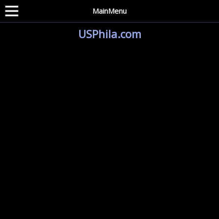
MainMenu
USPhila.com