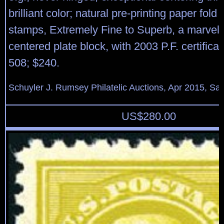
brilliant color; natural pre-printing paper fold 
stamps, Extremely Fine to Superb, a marvelo
centered plate block, with 2003 P.F. certificat
508; $240.
Schuyler J. Rumsey Philatelic Auctions, Apr 2015, Sal
US$
280.00