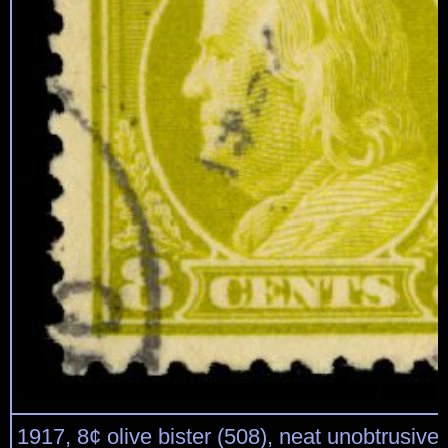
1917, 8¢ olive bister (508), neat unobtrusive