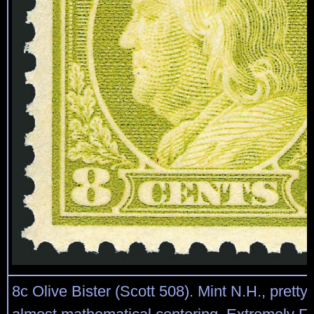
8c Olive Bister (Scott 508). Mint N.H., prett