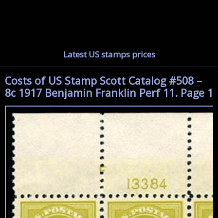
Latest US stamps prices
Costs of US Stamp Scott Catalog #508 –
8c 1917 Benjamin Franklin Perf 11. Page 1