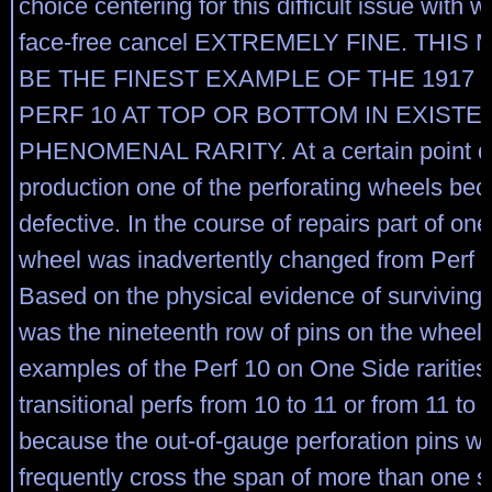
choice centering for this difficult issue with 
face-free cancel EXTREMELY FINE. THIS
BE THE FINEST EXAMPLE OF THE 1917 
PERF 10 AT TOP OR BOTTOM IN EXISTE
PHENOMENAL RARITY. At a certain point d
production one of the perforating wheels be
defective. In the course of repairs part of one
wheel was inadvertently changed from Perf 1
Based on the physical evidence of surviving 
was the nineteenth row of pins on the wheel
examples of the Perf 10 on One Side raritie
transitional perfs from 10 to 11 or from 11 to 
because the out-of-gauge perforation pins w
frequently cross the span of more than one 