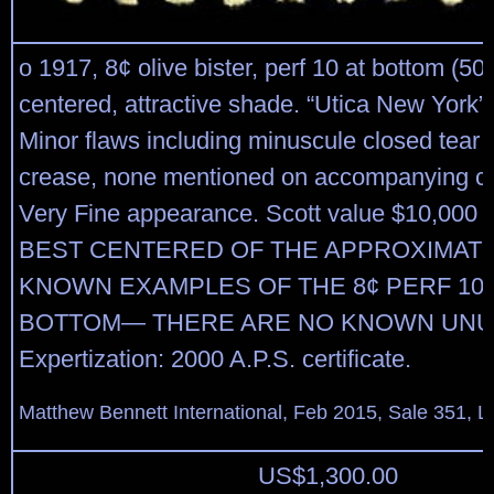
o 1917, 8¢ olive bister, perf 10 at bottom (508
centered, attractive shade. “Utica New York”
Minor flaws including minuscule closed tear a
crease, none mentioned on accompanying cer
Very Fine appearance. Scott value $10,00
BEST CENTERED OF THE APPROXIMATE
KNOWN EXAMPLES OF THE 8¢ PERF 10 
BOTTOM— THERE ARE NO KNOWN UNU
Expertization: 2000 A.P.S. certificate.
Matthew Bennett International, Feb 2015, Sale 351, L
US$
1,300.00