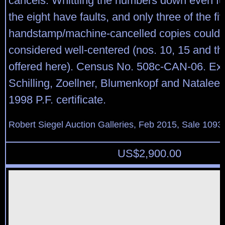
cancels. Whittling the numbers down even fur
the eight have faults, and only three of the f
handstamp/machine-cancelled copies could 
considered well-centered (nos. 10, 15 and t
offered here). Census No. 508c-CAN-06. Ex 
Schilling, Zoellner, Blumenkopf and Natalee
1998 P.F. certificate.
Robert Siegel Auction Galleries, Feb 2015, Sale 1093,
US$
2,900.00