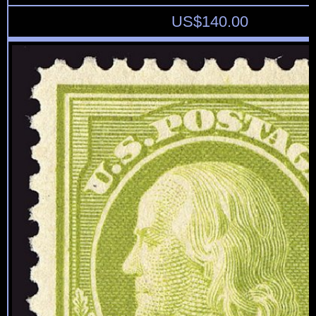
US$
140.00