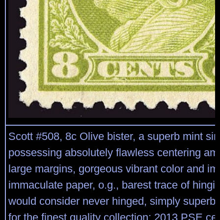
Scott #508, 8c Olive bister, a superb mint sin
possessing absolutely flawless centering ami
large margins, gorgeous vibrant color and i
immaculate paper, o.g., barest trace of hingi
would consider never hinged, simply superb;
for the finest quality collection; 2013 PSE ce