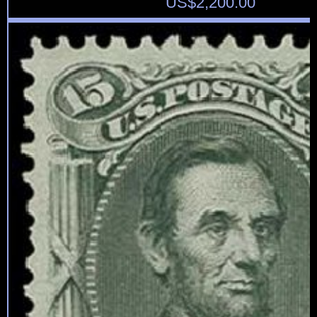
US$
2,200.00