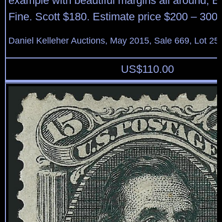
example with beautiful margins all around, E
Fine. Scott $180. Estimate price $200 – 300.
Daniel Kelleher Auctions, May 2015, Sale 669, Lot 25
US$
110.00