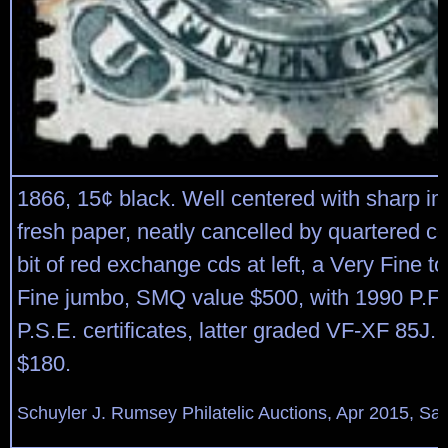
1866, 15¢ black. Well centered with sharp i
fresh paper, neatly cancelled by quartered c
bit of red exchange cds at left, a Very Fine t
Fine jumbo, SMQ value $500, with 1990 P.F.
P.S.E. certificates, latter graded VF-XF 85J. 
$180.
Schuyler J. Rumsey Philatelic Auctions, Apr 2015, Sal