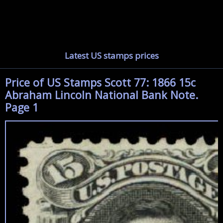
Latest US stamps prices
Price of US Stamps Scott 77: 1866 15c
Abraham Lincoln National Bank Note.
Page 1