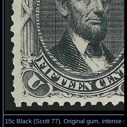
15c Black (Scott 77). Original gum, intense 