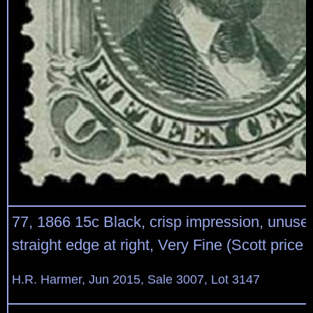
77, 1866 15c Black, crisp impression, unused
straight edge at right, Very Fine (Scott price
H.R. Harmer, Jun 2015, Sale 3007, Lot 3147