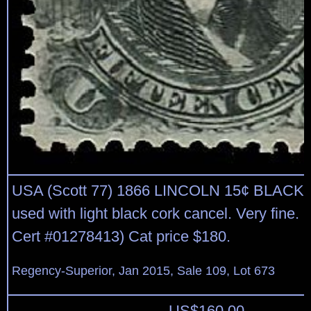
USA (Scott 77) 1866 LINCOLN 15¢ BLACK 
used with light black cork cancel. Very fine.
Cert #01278413) Cat price $180.
Regency-Superior, Jan 2015, Sale 109, Lot 673
US$
160.00