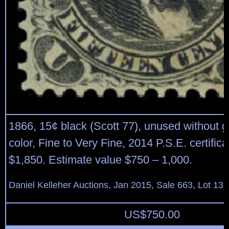
1866, 15¢ black (Scott 77), unused without 
color, Fine to Very Fine, 2014 P.S.E. certifica
$1,850. Estimate value $750 – 1,000.
Daniel Kelleher Auctions, Jan 2015, Sale 663, Lot 13
US$
750.00