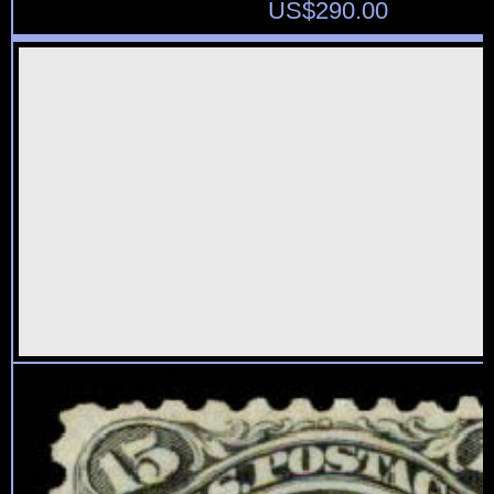
US$
290.00