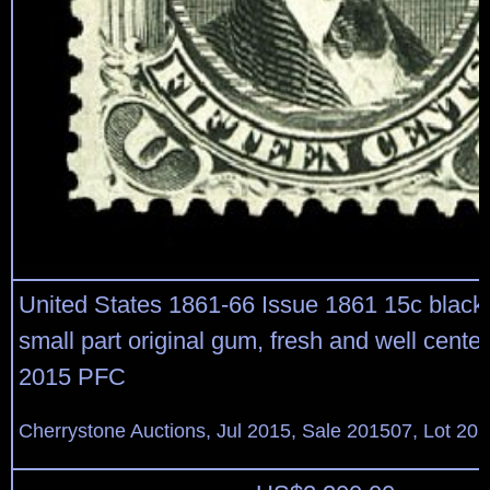
United States 1861-66 Issue 1861 15c black
small part original gum, fresh and well centere
2015 PFC
Cherrystone Auctions, Jul 2015, Sale 201507, Lot 20