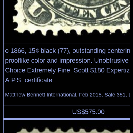
o 1866, 15¢ black (77), outstanding centering
prooflike color and impression. Unobtrusive 
Choice Extremely Fine. Scott $180 Expertiza
A.P.S. certificate.
Matthew Bennett International, Feb 2015, Sale 351, L
US$
575.00