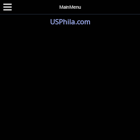
MainMenu
USPhila.com