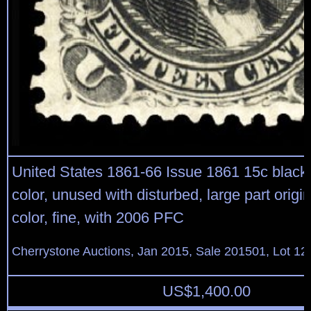
United States 1861-66 Issue 1861 15c black,
color, unused with disturbed, large part orig
color, fine, with 2006 PFC
Cherrystone Auctions, Jan 2015, Sale 201501, Lot 12
US$
1,400.00