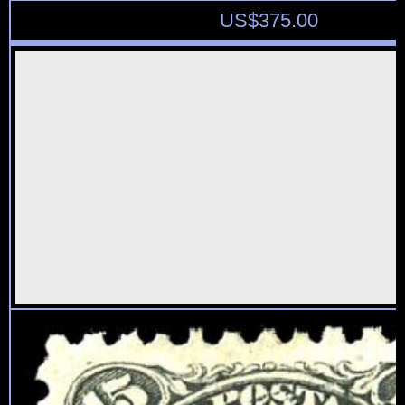
US$
375.00