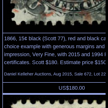
1866, 15¢ black (Scott 77), red and black can
choice example with generous margins and 
impression, Very Fine, with 2015 and 1994 P
certificates. Scott $180. Estimate price $150
Daniel Kelleher Auctions, Aug 2015, Sale 672, Lot 22
US$
180.00