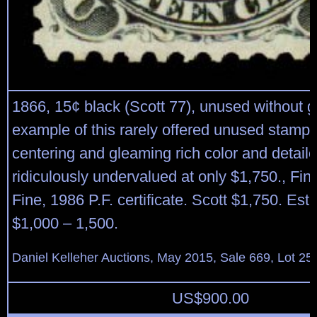
1866, 15¢ black (Scott 77), unused without
example of this rarely offered unused stamp,
centering and gleaming rich color and detail
ridiculously undervalued at only $1,750., Fin
Fine, 1986 P.F. certificate. Scott $1,750. Est
$1,000 – 1,500.
Daniel Kelleher Auctions, May 2015, Sale 669, Lot 25
US$
900.00