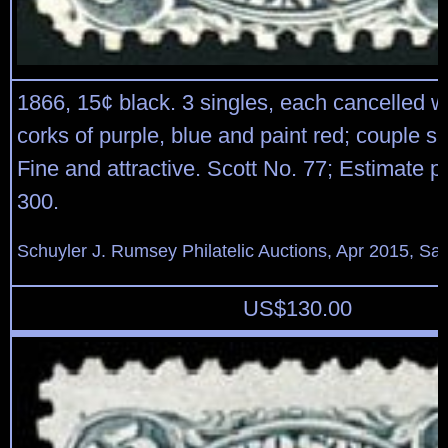
1866, 15¢ black. 3 singles, each cancelled w
corks of purple, blue and paint red; couple sm
Fine and attractive. Scott No. 77; Estimate p
300.
Schuyler J. Rumsey Philatelic Auctions, Apr 2015, Sal
US$
130.00