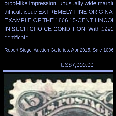
proof-like impression, unusually wide margins
difficult issue EXTREMELY FINE ORIGIN
EXAMPLE OF THE 1866 15-CENT LINCO
IN SUCH CHOICE CONDITION. With 1990 P
certificate
Robert Siegel Auction Galleries, Apr 2015, Sale 1096,
US$
7,000.00