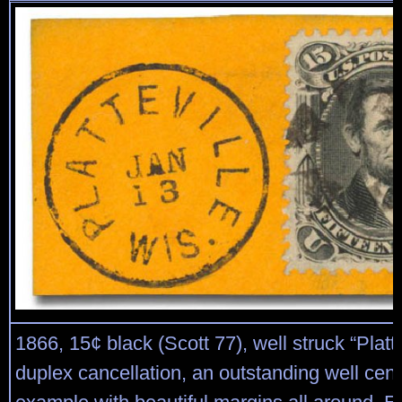
1866, 15¢ black (Scott 77), well struck “Platte
duplex cancellation, an outstanding well cen