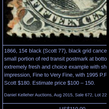
1866, 15¢ black (Scott 77), black grid cancel
small portion of red transit postmark at bottom
extremely fresh and choice example with sha
impression, Fine to Very Fine, with 1995 P.F. 
Scott $180. Estimate price $100 – 150.
Daniel Kelleher Auctions, Aug 2015, Sale 672, Lot 22
US$
110.00