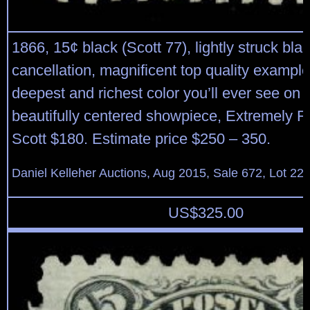
1866, 15¢ black (Scott 77), lightly struck bla
cancellation, magnificent top quality example
deepest and richest color you’ll ever see on t
beautifully centered showpiece, Extremely F
Scott $180. Estimate price $250 – 350.
Daniel Kelleher Auctions, Aug 2015, Sale 672, Lot 22
US$
325.00