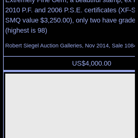
2010 P.F. and 2006 P.S.E. certificates (XF-S
SMQ value $3,250.00), only two have graded
(highest is 98)
Robert Siegel Auction Galleries, Nov 2014, Sale 1084
US$
4,000.00