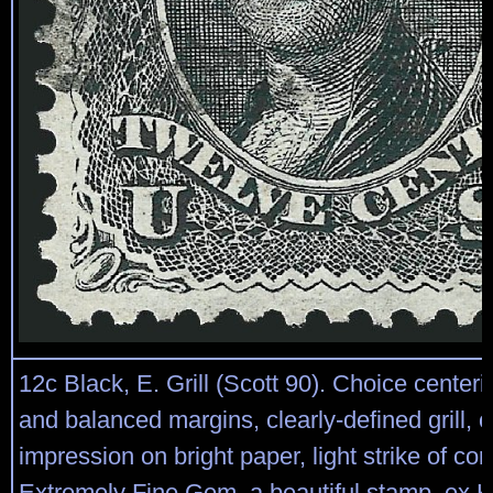
12c Black, E. Grill (Scott 90). Choice center
and balanced margins, clearly-defined grill, c
impression on bright paper, light strike of cor
Extremely Fine Gem, a beautiful stamp, ex Ki