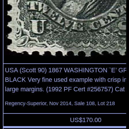
USA (Scott 90) 1867 WASHINGTON `E’ GRI
BLACK Very fine used example with crisp i
large margins. (1992 PF Cert #256757) Cat p
Regency-Superior, Nov 2014, Sale 108, Lot 218
US$
170.00