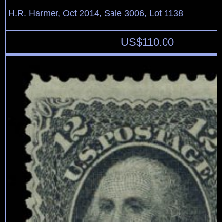
H.R. Harmer, Oct 2014, Sale 3006, Lot 1138
US$
110.00