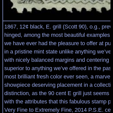
1867, 12¢ black, E. grill (Scott 90), o.g., prev
hinged, among the most beautiful examples of
we have ever had the pleasure to offer at pub
in a pristine mint state unlike anything we’ve
with nicely balanced margins and centering th
superior to anything we’ve offered in the past
most brilliant fresh color ever seen, a marve
showpiece deserving placement in a collecti
distinction, as the 90 cent E grill just seems
with the attributes that this fabulous stamp 
Very Fine to Extremely Fine, 2014 P.S.E. cert