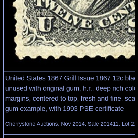
United States 1867 Grill Issue 1867 12c black
unused with original gum, h.r., deep rich colo
margins, centered to top, fresh and fine, scar
gum example, with 1993 PSE certificate
Cherrystone Auctions, Nov 2014, Sale 201411, Lot 21