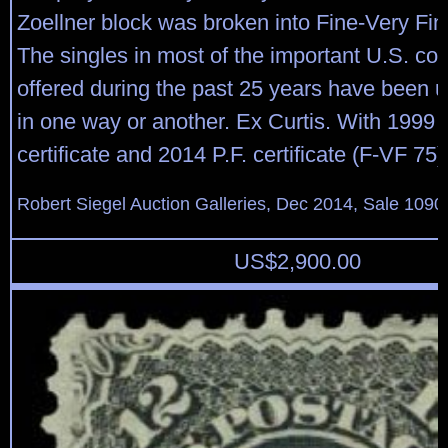
Zoellner block was broken into Fine-Very Fin
The singles in most of the important U.S. col
offered during the past 25 years have been u
in one way or another. Ex Curtis. With 1999 
certificate and 2014 P.F. certificate (F-VF 75)
Robert Siegel Auction Galleries, Dec 2014, Sale 1090
US$
2,900.00