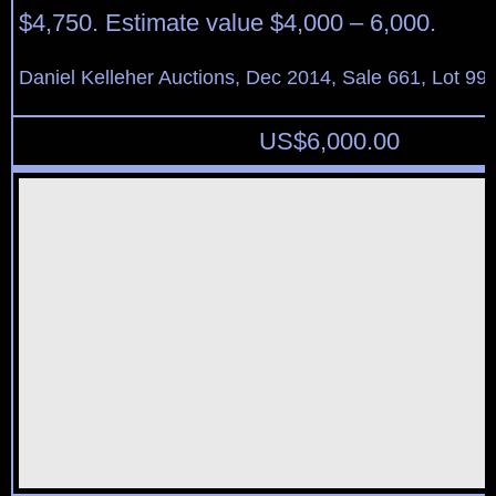
$4,750. Estimate value $4,000 – 6,000.
Daniel Kelleher Auctions, Dec 2014, Sale 661, Lot 99
US$
6,000.00