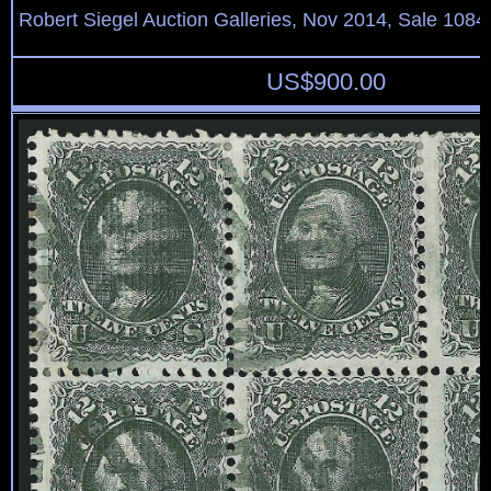
Robert Siegel Auction Galleries, Nov 2014, Sale 1084
US$
900.00