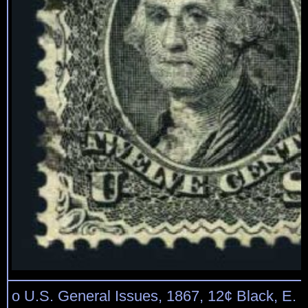
o U.S. General Issues, 1867, 12¢ Black, E. Gr