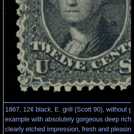
1867, 12¢ black, E. grill (Scott 90), without 
example with absolutely gorgeous deep rich 
clearly etched impression, fresh and pleasin