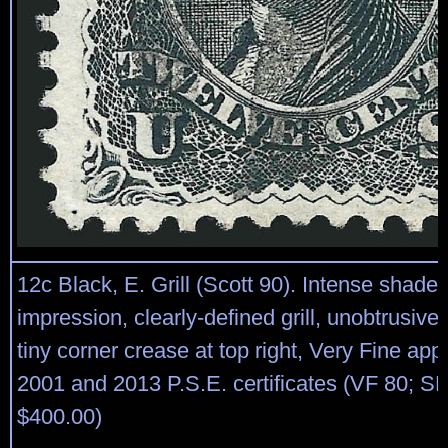
12c Black, E. Grill (Scott 90). Intense shade 
impression, clearly-defined grill, unobtrusive
tiny corner crease at top right, Very Fine ap
2001 and 2013 P.S.E. certificates (VF 80; S
$400.00)