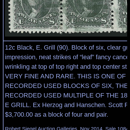
12c Black, E. Grill (90). Block of six, clear gril
impression, neat strikes of “leaf” fancy cancel
wrinkling at top of top right and top center 
VERY FINE AND RARE. THIS IS ONE OF
RECORDED USED BLOCKS OF SIX, THE
RECORDED USED MULTIPLE OF THE 186
E GRILL. Ex Herzog and Hanschen. Scott Re
$3,700.00 as a block of four and pair.
Robert Siegel Auction Galleries, Nov 2014, Sale 1084