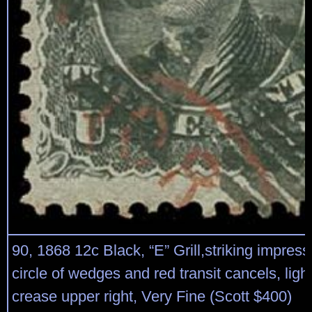
90, 1868 12c Black, “E” Grill,striking impress
circle of wedges and red transit cancels, ligh
crease upper right, Very Fine (Scott $400)