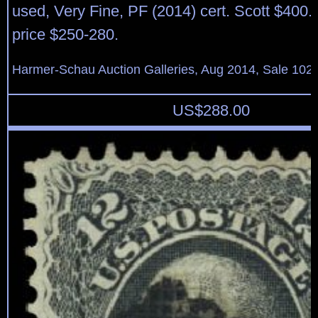
used, Very Fine, PF (2014) cert. Scott $400.
price $250-280.
Harmer-Schau Auction Galleries, Aug 2014, Sale 102,
US$
288.00