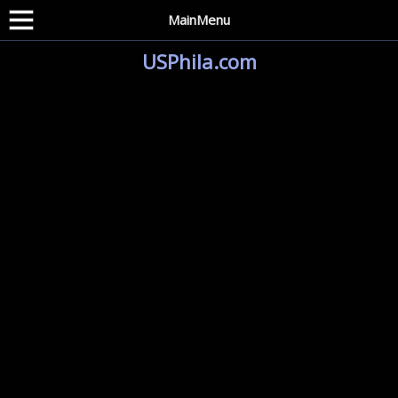
MainMenu
USPhila.com