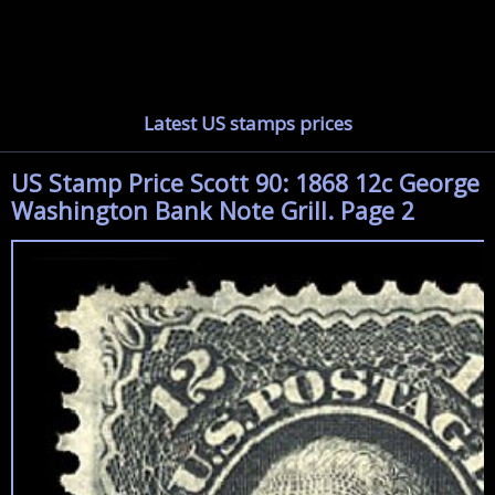
Latest US stamps prices
US Stamp Price Scott 90: 1868 12c George
Washington Bank Note Grill. Page 2