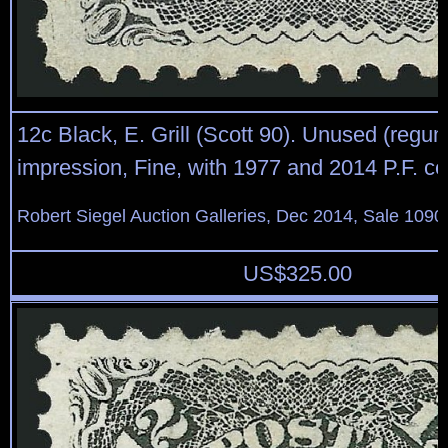
12c Black, E. Grill (Scott 90). Unused (regu
impression, Fine, with 1977 and 2014 P.F. cer
Robert Siegel Auction Galleries, Dec 2014, Sale 1090
US$
325.00