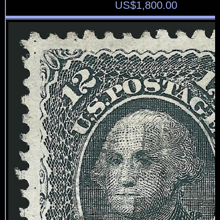
US$
1,800.00