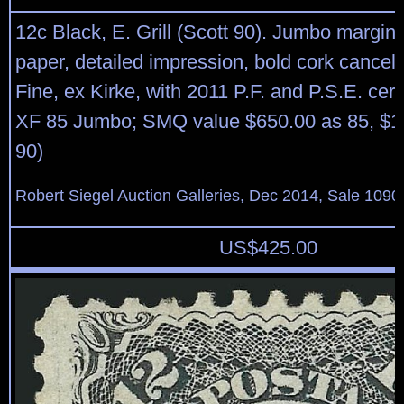
12c Black, E. Grill (Scott 90). Jumbo margins
paper, detailed impression, bold cork cancel
Fine, ex Kirke, with 2011 P.F. and P.S.E. cert
XF 85 Jumbo; SMQ value $650.00 as 85, $1
90)
Robert Siegel Auction Galleries, Dec 2014, Sale 1090
US$
425.00