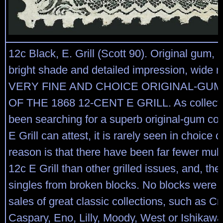
12c Black, E. Grill (Scott 90). Original gum, l
bright shade and detailed impression, wide 
VERY FINE AND CHOICE ORIGINAL-GU
OF THE 1868 12-CENT E GRILL. As collect
been searching for a superb original-gum cop
E Grill can attest, it is rarely seen in choice 
reason is that there have been far fewer multi
12c E Grill than other grilled issues, and, the
singles from broken blocks. No blocks were o
sales of great classic collections, such as Cr
Caspary, Eno, Lilly, Moody, West or Ishikaw