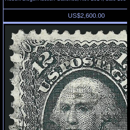
US$
2,600.00