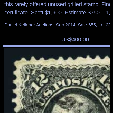
this rarely offered unused grilled stamp, Fin
certificate. Scott $1,900. Estimate $750 – 1,
Daniel Kelleher Auctions, Sep 2014, Sale 655, Lot 23
US$
400.00