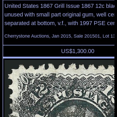
United States 1867 Grill Issue 1867 12c black
unused with small part original gum, well cen
separated at bottom, v.f., with 1997 PSE certi
Cherrystone Auctions, Jan 2015, Sale 201501, Lot 13
US$
1,300.00