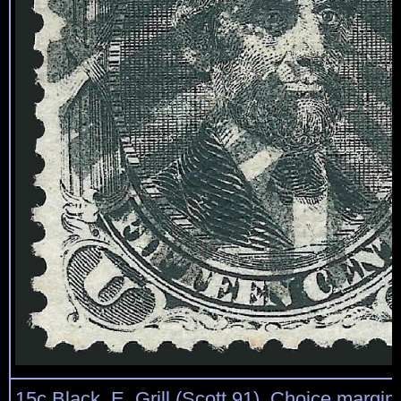
15c Black, E. Grill (Scott 91). Choice margin