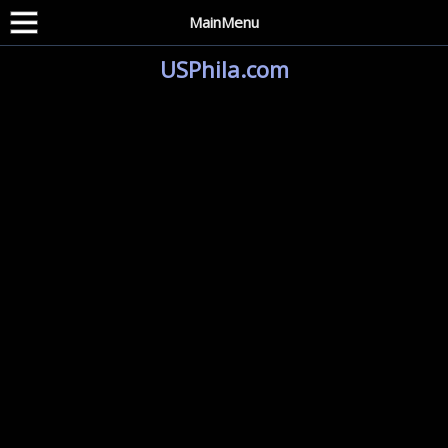
MainMenu
USPhila.com