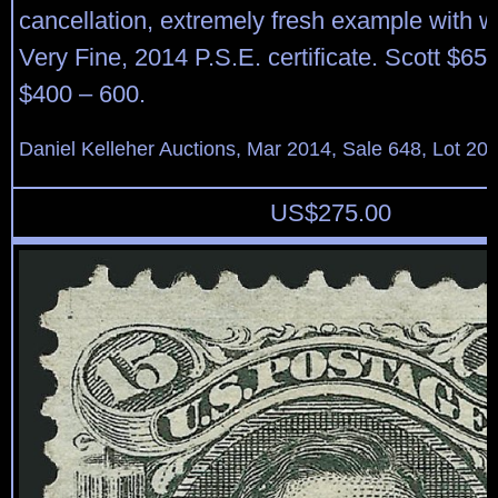
cancellation, extremely fresh example with w
Very Fine, 2014 P.S.E. certificate. Scott $65
$400 – 600.
Daniel Kelleher Auctions, Mar 2014, Sale 648, Lot 20
US$
275.00