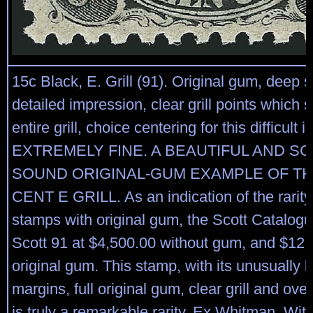
15c Black, E. Grill (91). Original gum, deep
detailed impression, clear grill points which 
entire grill, choice centering for this difficult 
EXTREMELY FINE. A BEAUTIFUL AND S
SOUND ORIGINAL-GUM EXAMPLE OF THE
CENT E GRILL. As an indication of the rarity 
stamps with original gum, the Scott Catalog
Scott 91 at $4,500.00 without gum, and $12,
original gum. This stamp, with its unusually 
margins, full original gum, clear grill and ove
is truly a remarkable rarity. Ex Whitman. Wi