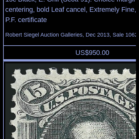
centering, bold Leaf cancel, Extremely Fine,
P.F. certificate
Robert Siegel Auction Galleries, Dec 2013, Sale 1062
US$
950.00