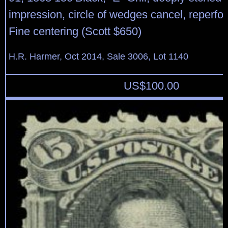
impression, circle of wedges cancel, reperfora
Fine centering (Scott $650)
H.R. Harmer, Oct 2014, Sale 3006, Lot 1140
US$
100.00