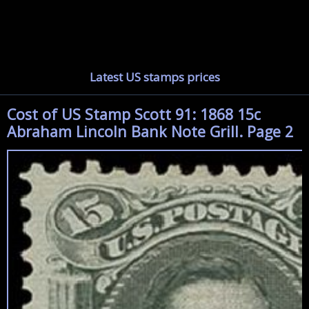
Latest US stamps prices
Cost of US Stamp Scott 91: 1868 15c
Abraham Lincoln Bank Note Grill. Page 2