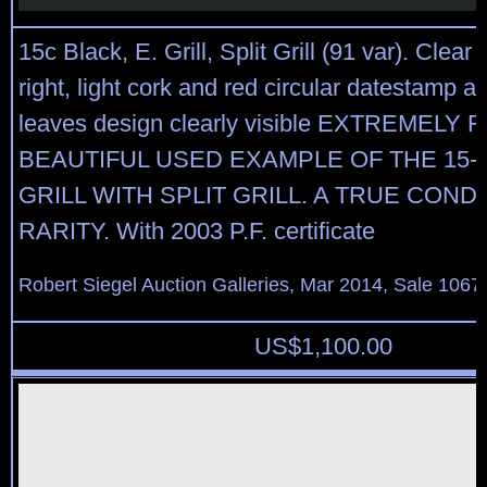
15c Black, E. Grill, Split Grill (91 var). Clear g
right, light cork and red circular datestamp at
leaves design clearly visible EXTREMELY 
BEAUTIFUL USED EXAMPLE OF THE 15-
GRILL WITH SPLIT GRILL. A TRUE COND
RARITY. With 2003 P.F. certificate
Robert Siegel Auction Galleries, Mar 2014, Sale 1067
US$
1,100.00