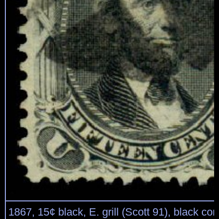
1867, 15¢ black, E. grill (Scott 91), black cor