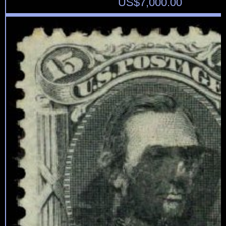
US$
7,000.00