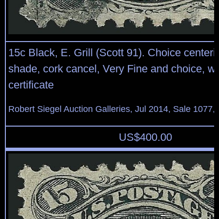
15c Black, E. Grill (Scott 91). Choice centeri
shade, cork cancel, Very Fine and choice, wi
certificate
Robert Siegel Auction Galleries, Jul 2014, Sale 1077,
US$
400.00