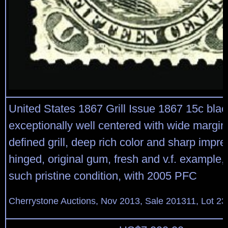
United States 1867 Grill Issue 1867 15c black
exceptionally well centered with wide margins
defined grill, deep rich color and sharp impres
hinged, original gum, fresh and v.f. example,
such pristine condition, with 2005 PFC
Cherrystone Auctions, Nov 2013, Sale 201311, Lot 23