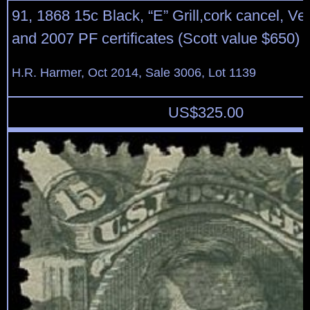
91, 1868 15c Black, “E” Grill,cork cancel, Ve
and 2007 PF certificates (Scott value $650)
H.R. Harmer, Oct 2014, Sale 3006, Lot 1139
US$
325.00