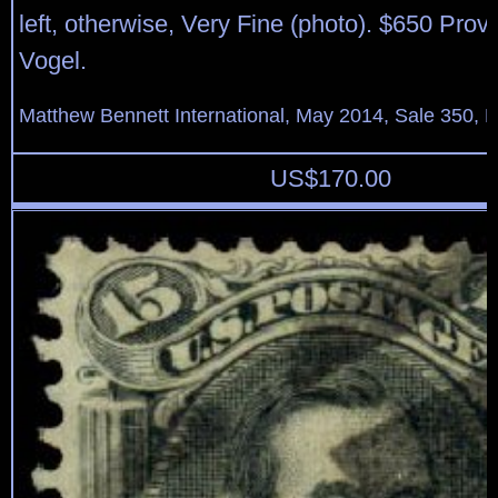
left, otherwise, Very Fine (photo). $650 Pro
Vogel.
Matthew Bennett International, May 2014, Sale 350, L
US$
170.00