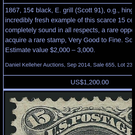
1867, 15¢ black, E. grill (Scott 91), o.g., hin
incredibly fresh example of this scarce 15 cent
completely sound in all respects, a rare oppor
acquire a rare stamp, Very Good to Fine. Sco
Estimate value $2,000 – 3,000.
Daniel Kelleher Auctions, Sep 2014, Sale 655, Lot 23
US$
1,200.00