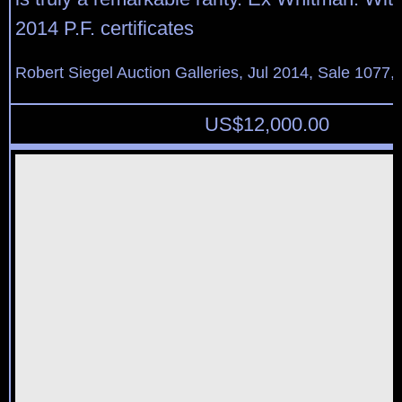
2014 P.F. certificates
Robert Siegel Auction Galleries, Jul 2014, Sale 1077, 
US$
12,000.00