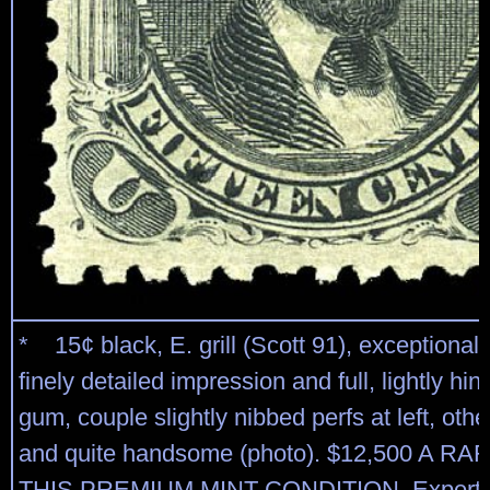
* 15¢ black, E. grill (Scott 91), exceptionall
finely detailed impression and full, lightly hin
gum, couple slightly nibbed perfs at left, othe
and quite handsome (photo). $12,500 A R
THIS PREMIUM MINT CONDITION. Expertiz