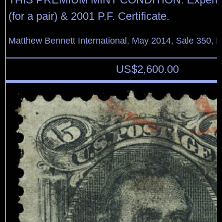
(for a pair) & 2001 P.F. Certificate.
Matthew Bennett International, May 2014, Sale 350, L
US$
2,600.00