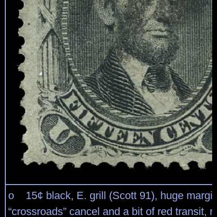
o 15¢ black, E. grill (Scott 91), huge margin
“crossroads” cancel and a bit of red transit, r