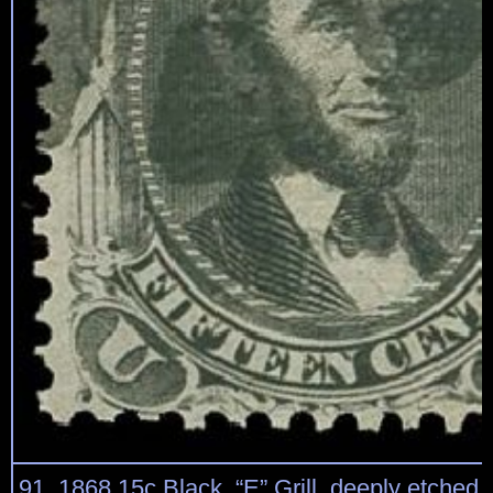
91, 1868 15c Black, “E” Grill, deeply etched