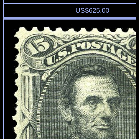
US$
625.00