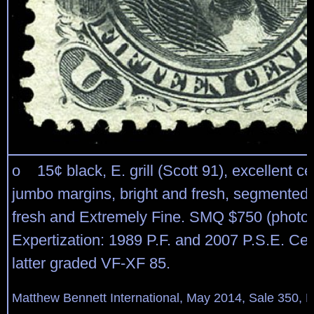
o 15¢ black, E. grill (Scott 91), excellent ce
jumbo margins, bright and fresh, segmented 
fresh and Extremely Fine. SMQ $750 (photo)
Expertization: 1989 P.F. and 2007 P.S.E. Cert
latter graded VF-XF 85.
Matthew Bennett International, May 2014, Sale 350, L