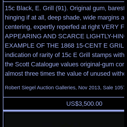
15c Black, E. Grill (91). Original gum, barest 
hinging if at all, deep shade, wide margins an
centering, expertly reperfed at right VERY F
APPEARING AND SCARCE LIGHTLY-HIN
EXAMPLE OF THE 1868 15-CENT E GRILL.
indication of rarity of 15c E Grill stamps with
the Scott Catalogue values original-gum cond
almost three times the value of unused with
Robert Siegel Auction Galleries, Nov 2013, Sale 1057
US$
3,500.00