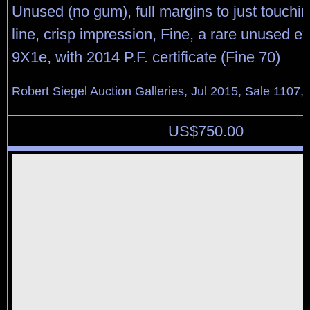
Unused (no gum), full margins to just touchi
line, crisp impression, Fine, a rare unused e
9X1e, with 2014 P.F. certificate (Fine 70)
Robert Siegel Auction Galleries, Jul 2015, Sale 1107, 
US$
750.00