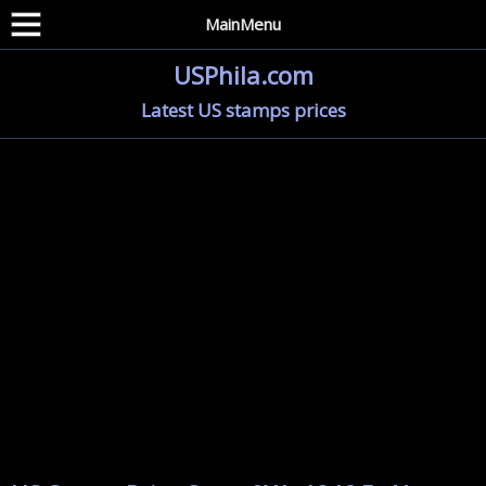
MainMenu
USPhila.com
Latest US stamps prices