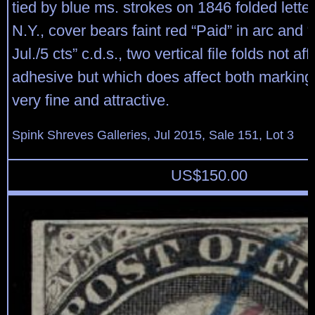
tied by blue ms. strokes on 1846 folded letter
N.Y., cover bears faint red “Paid” in arc and
Jul./5 cts” c.d.s., two vertical file folds not af
adhesive but which does affect both marking
very fine and attractive.
Spink Shreves Galleries, Jul 2015, Sale 151, Lot 3
US$
150.00