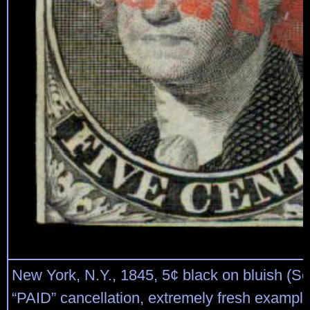
New York, N.Y., 1845, 5¢ black on bluish (Sc
“PAID” cancellation, extremely fresh example