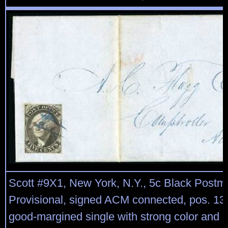
Scott #9X1, New York, N.Y., 5c Black Postm
Provisional, signed ACM connected, pos. 13,
good-margined single with strong color and 