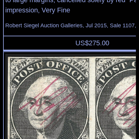
impression, Very Fine
Robert Siegel Auction Galleries, Jul 2015, Sale 1107, 
US$
275.00