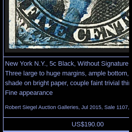
New York N.Y., 5c Black, Without Signature 
Three large to huge margins, ample bottom, 
shade on bright paper, couple faint trivial thi
Fine appearance
Robert Siegel Auction Galleries, Jul 2015, Sale 1107, 
US$
190.00