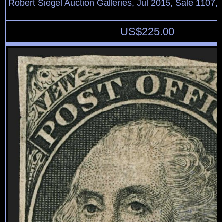
Robert Siegel Auction Galleries, Jul 2015, Sale 1107, 
US$
225.00