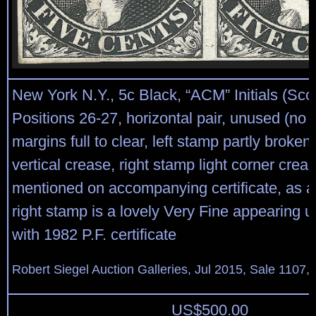
New York N.Y., 5c Black, “ACM” Initials (Scot
Positions 26-27, horizontal pair, unused (no 
margins full to clear, left stamp partly broke
vertical crease, right stamp light corner crea
mentioned on accompanying certificate, as a 
right stamp is a lovely Very Fine appearing 
with 1982 P.F. certificate
Robert Siegel Auction Galleries, Jul 2015, Sale 1107, 
US$
500.00