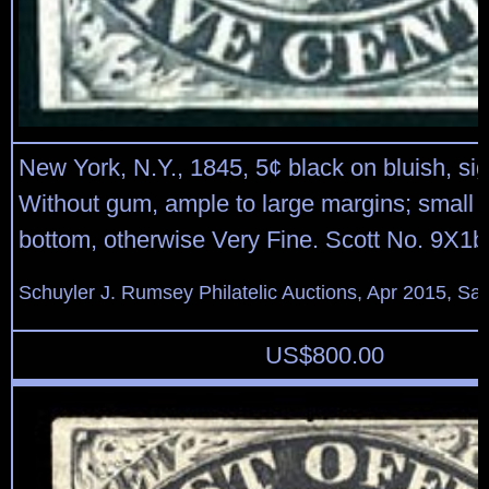
New York, N.Y., 1845, 5¢ black on bluish, s
Without gum, ample to large margins; small s
bottom, otherwise Very Fine. Scott No. 9X1b
Schuyler J. Rumsey Philatelic Auctions, Apr 2015, Sal
US$
800.00