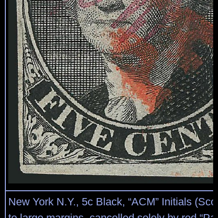
New York N.Y., 5c Black, “ACM” Initials (Scot
to large margins, cancelled solely by red “Pa