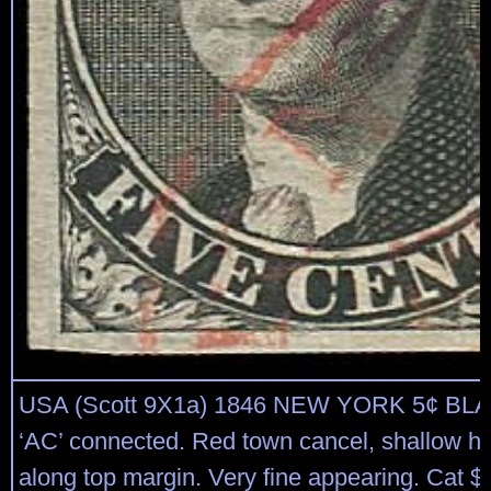
USA (Scott 9X1a) 1846 NEW YORK 5¢ BL
‘AC’ connected. Red town cancel, shallow hi
along top margin. Very fine appearing. Cat $