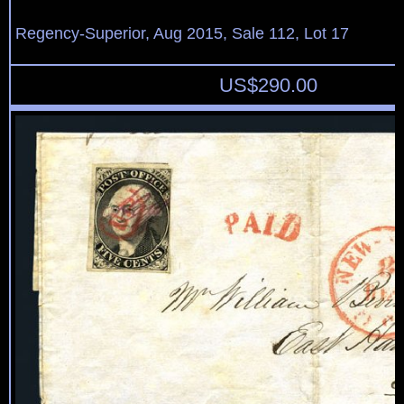
Regency-Superior, Aug 2015, Sale 112, Lot 17
US$
290.00