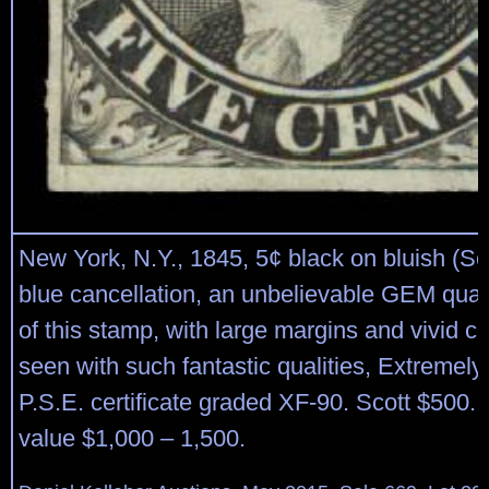
New York, N.Y., 1845, 5¢ black on bluish (Sco
blue cancellation, an unbelievable GEM qual
of this stamp, with large margins and vivid col
seen with such fantastic qualities, Extremely
P.S.E. certificate graded XF-90. Scott $500.
value $1,000 – 1,500.