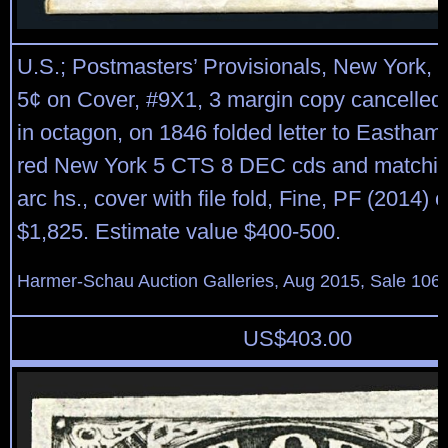
U.S.; Postmasters’ Provisionals, New York, N
5¢ on Cover, #9X1, 3 margin copy cancelled 
in octagon, on 1846 folded letter to Eastham
red New York 5 CTS 8 DEC cds and matchin
arc hs., cover with file fold, Fine, PF (2014) c
$1,825. Estimate value $400-500.
Harmer-Schau Auction Galleries, Aug 2015, Sale 106,
US$
403.00