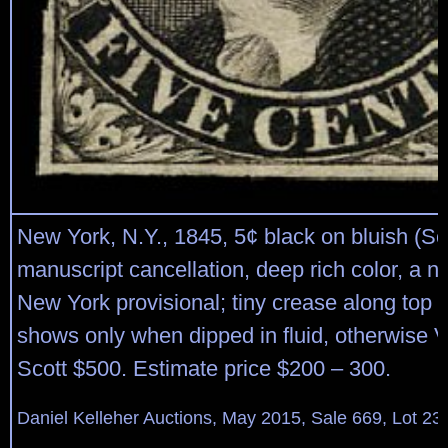
New York, N.Y., 1845, 5¢ black on bluish (Sc
manuscript cancellation, deep rich color, a n
New York provisional; tiny crease along top r
shows only when dipped in fluid, otherwise V
Scott $500. Estimate price $200 – 300.
Daniel Kelleher Auctions, May 2015, Sale 669, Lot 23