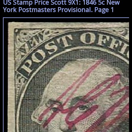
US Stamp Price Scott 9X1: 1846 5c New
York Postmasters Provisional. Page 1