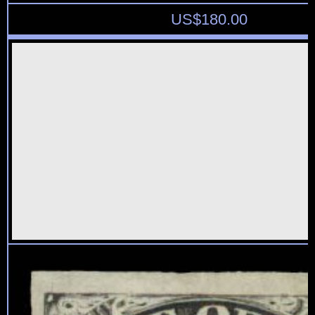
US$
180.00