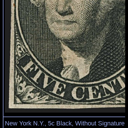
New York N.Y., 5c Black, Without Signature 