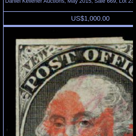
Daniel Kelleher Auctions, May 2015, Sale 669, Lot 23
US$
1,000.00