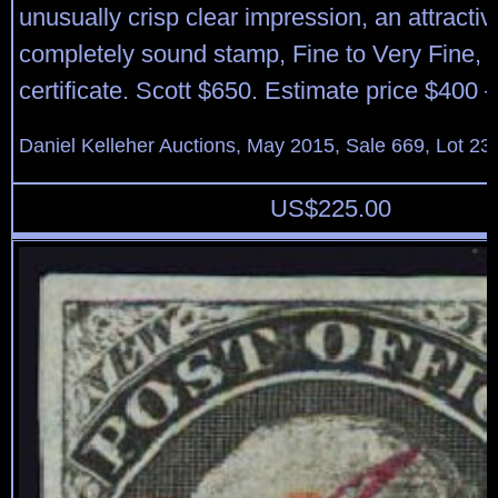
unusually crisp clear impression, an attracti
completely sound stamp, Fine to Very Fine, 
certificate. Scott $650. Estimate price $400 
Daniel Kelleher Auctions, May 2015, Sale 669, Lot 23
US$
225.00