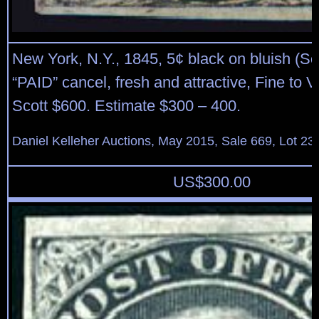
New York, N.Y., 1845, 5¢ black on bluish (Sc
“PAID” cancel, fresh and attractive, Fine to V
Scott $600. Estimate $300 – 400.
Daniel Kelleher Auctions, May 2015, Sale 669, Lot 23
US$
300.00