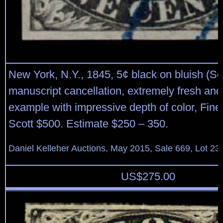
New York, N.Y., 1845, 5¢ black on bluish (Sc
manuscript cancellation, extremely fresh and
example with impressive depth of color, Fine 
Scott $500. Estimate $250 – 350.
Daniel Kelleher Auctions, May 2015, Sale 669, Lot 23
US$
275.00