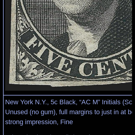
New York N.Y., 5c Black, “AC M” Initials (Sco
Unused (no gum), full margins to just in at bo
strong impression, Fine