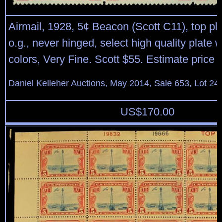
Airmail, 1928, 5¢ Beacon (Scott C11), top pla
o.g., never hinged, select high quality plate wi
colors, Very Fine. Scott $55. Estimate price 
Daniel Kelleher Auctions, May 2014, Sale 653, Lot 24
US$
170.00