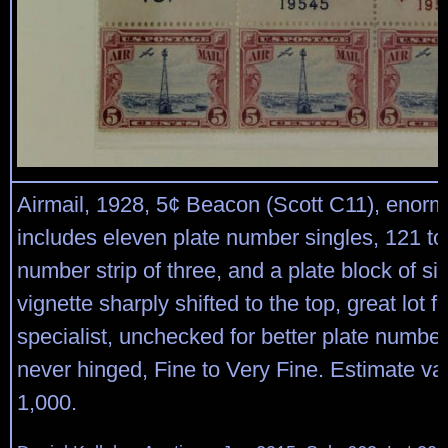
Airmail, 1928, 5¢ Beacon (Scott C11), enorm
includes eleven plate number singles, 121 to
number strip of three, and a plate block of six
vignette sharply shifted to the top, great lot f
specialist, unchecked for better plate number
never hinged, Fine to Very Fine. Estimate va
1,000.