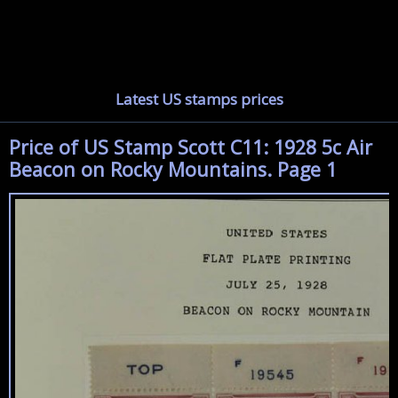
Latest US stamps prices
Price of US Stamp Scott C11: 1928 5c Air
Beacon on Rocky Mountains. Page 1