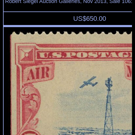
Robert Siegel Auction Galleries, Nov 2013, Sale 1061
US$
650.00