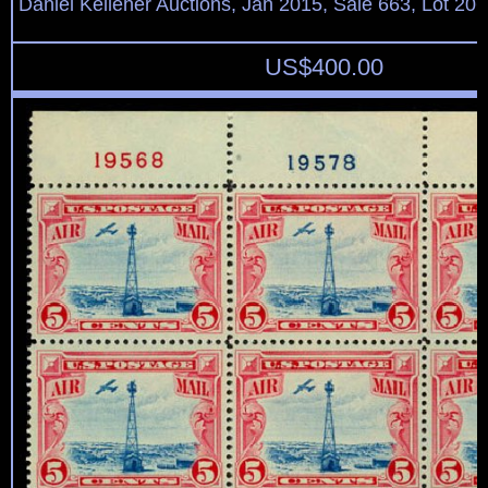
Daniel Kelleher Auctions, Jan 2015, Sale 663, Lot 20
US$
400.00