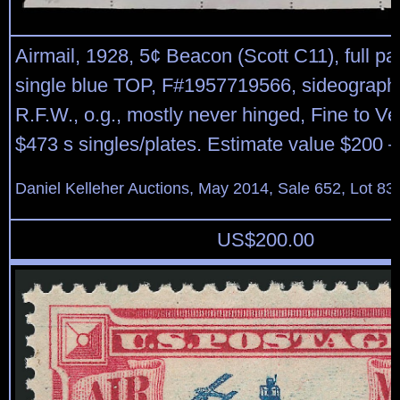
Airmail, 1928, 5¢ Beacon (Scott C11), full pa
single blue TOP, F#1957719566, sideographer
R.F.W., o.g., mostly never hinged, Fine to Ve
$473 s singles/plates. Estimate value $200 –
Daniel Kelleher Auctions, May 2014, Sale 652, Lot 83
US$
200.00