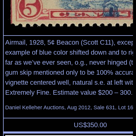
Airmail, 1928, 5¢ Beacon (Scott C11), except
example of blue color shifted down and to ri
far as we’ve ever seen, o.g., never hinged (ti
gum skip mentioned only to be 100% accurat
vignette centered well, natural s.e. at left wit
Extremely Fine. Estimate value $200 – 300.
Daniel Kelleher Auctions, Aug 2012, Sale 631, Lot 16
US$
350.00