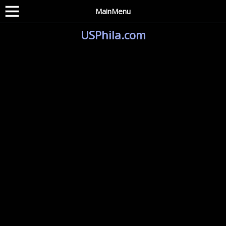
MainMenu
USPhila.com