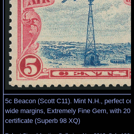
5c Beacon (Scott C11). Mint N.H., perfect ce
wide margins, Extremely Fine Gem, with 201
certificate (Superb 98 XQ)