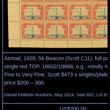
Airmail, 1928, 5¢ Beacon (Scott C11), full pa
single red TOP, 19632/19666, o.g., mostly n
Fine to Very Fine. Scott $473 s singles/plate
price $200 – 300.
Daniel Kelleher Auctions, May 2014, Sale 652, Lot 83
US$
200.00