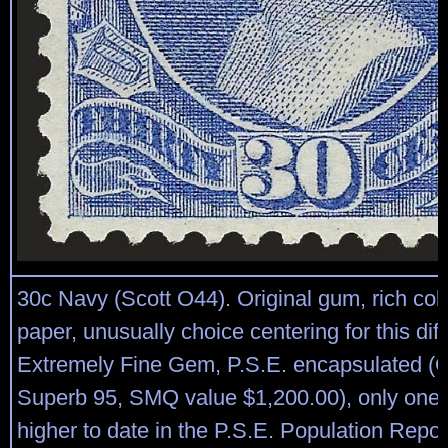
30c Navy (Scott O44). Original gum, rich colo
paper, unusually choice centering for this diff
Extremely Fine Gem, P.S.E. encapsulated (
Superb 95, SMQ value $1,200.00), only one
higher to date in the P.S.E. Population Repor