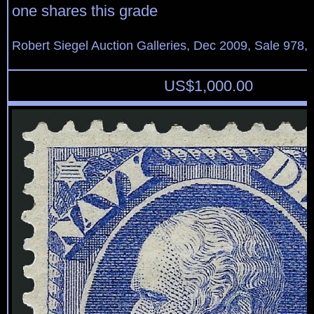
one shares this grade
Robert Siegel Auction Galleries, Dec 2009, Sale 978, 
US$
1,000.00