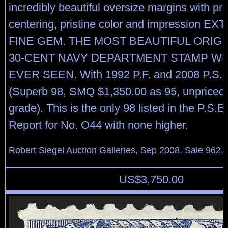
incredibly beautiful oversize margins with pr
centering, pristine color and impression 
FINE GEM. THE MOST BEAUTIFUL ORIG
30-CENT NAVY DEPARTMENT STAMP W
EVER SEEN. With 1992 P.F. and 2008 P.S.E. 
(Superb 98, SMQ $1,350.00 as 95, unpriced i
grade). This is the only 98 listed in the P.S.E
Report for No. O44 with none higher.
Robert Siegel Auction Galleries, Sep 2008, Sale 962,
US$
3,750.00