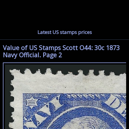
Latest US stamps prices
Value of US Stamps Scott O44: 30c 1873
Navy Official. Page 2