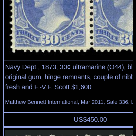
Navy Dept., 1873, 30¢ ultramarine (O44), bloc
original gum, hinge remnants, couple of nibb
fresh and F.-V.F. Scott $1,600
Matthew Bennett International, Mar 2011, Sale 336, L
US$
450.00