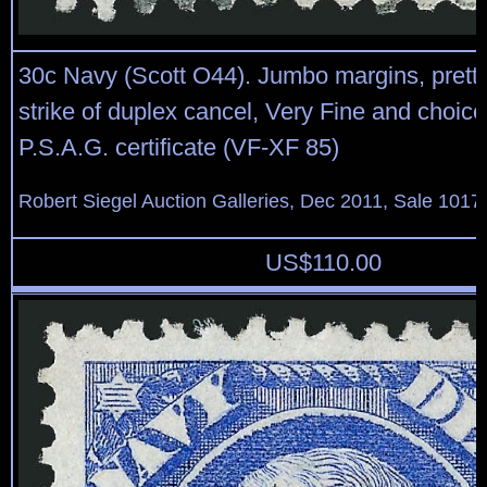
30c Navy (Scott O44). Jumbo margins, prett
strike of duplex cancel, Very Fine and choice
P.S.A.G. certificate (VF-XF 85)
Robert Siegel Auction Galleries, Dec 2011, Sale 1017,
US$
110.00