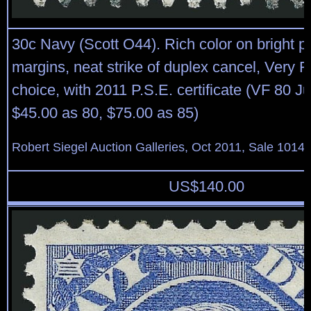
30c Navy (Scott O44). Rich color on bright 
margins, neat strike of duplex cancel, Very F
choice, with 2011 P.S.E. certificate (VF 80
$45.00 as 80, $75.00 as 85)
Robert Siegel Auction Galleries, Oct 2011, Sale 1014,
US$
140.00