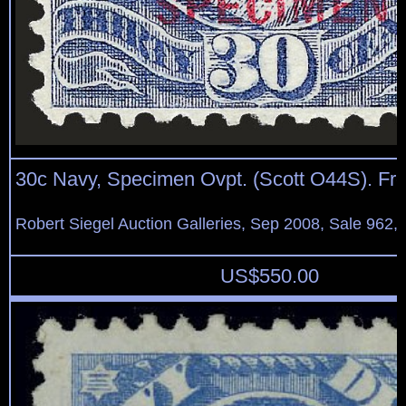
30c Navy, Specimen Ovpt. (Scott O44S). Fr
Robert Siegel Auction Galleries, Sep 2008, Sale 962,
US$
550.00