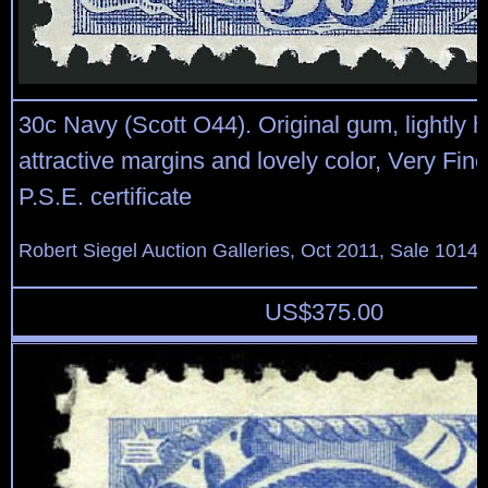
30c Navy (Scott O44). Original gum, lightly h
attractive margins and lovely color, Very Fine
P.S.E. certificate
Robert Siegel Auction Galleries, Oct 2011, Sale 1014,
US$
375.00