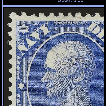
US$
475.00