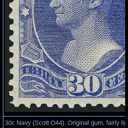
30c Navy (Scott O44). Original gum, fairly lig