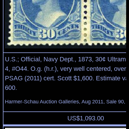
U.S.; Official, Navy Dept., 1873, 30¢ Ultrama
4, #O44. O.g. (h.r.), very well centered, overa
PSAG (2011) cert. Scott $1,600. Estimate va
600.
Harmer-Schau Auction Galleries, Aug 2011, Sale 90, 
US$
1,093.00