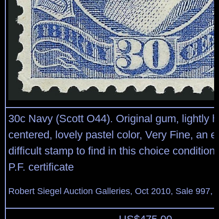
30c Navy (Scott O44). Original gum, lightly h
centered, lovely pastel color, Very Fine, an 
difficult stamp to find in this choice condition
P.F. certificate
Robert Siegel Auction Galleries, Oct 2010, Sale 997, 