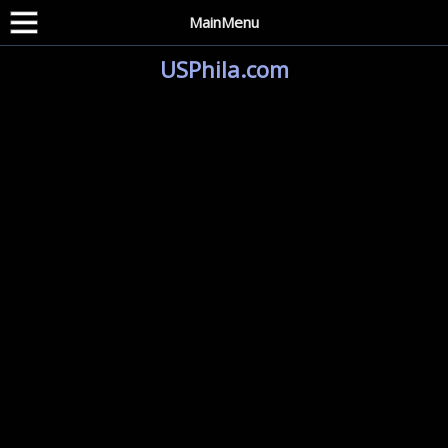
MainMenu
USPhila.com