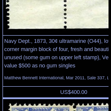
Navy Dept., 1873, 30¢ ultramarine (O44), low
corner margin block of four, fresh and beautif
unused (some gum on upper left stamp), Very
value $500 as no gum singles
Matthew Bennett International, Mar 2011, Sale 337, L
US$
400.00