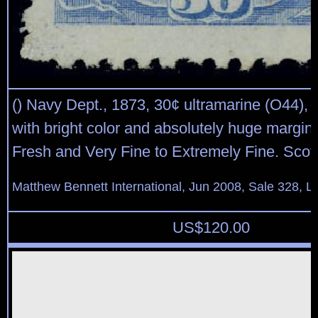
() Navy Dept., 1873, 30¢ ultramarine (O44), 
with bright color and absolutely huge margin
Fresh and Very Fine to Extremely Fine. Scot
Matthew Bennett International, Jun 2008, Sale 328, L
US$
120.00