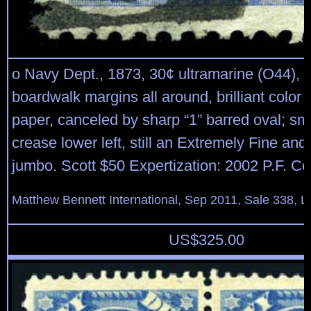
o Navy Dept., 1873, 30¢ ultramarine (O44), 
boardwalk margins all around, brilliant color 
paper, canceled by sharp “1” barred oval; sm
crease lower left, still an Extremely Fine and 
jumbo. Scott $50 Expertization: 2002 P.F. Cer
Matthew Bennett International, Sep 2011, Sale 338, L
US$
325.00