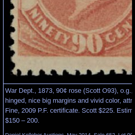
War Dept., 1873, 90¢ rose (Scott O93), o.g., v
hinged, nice big margins and vivid color, attr
Fine, 2009 P.F. certificate. Scott $225. Estim
$150 – 200.