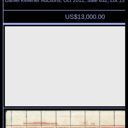
Daniel Kelleher Auctions, Oct 2012, Sale 632, Lot 157
US$
13,000.00