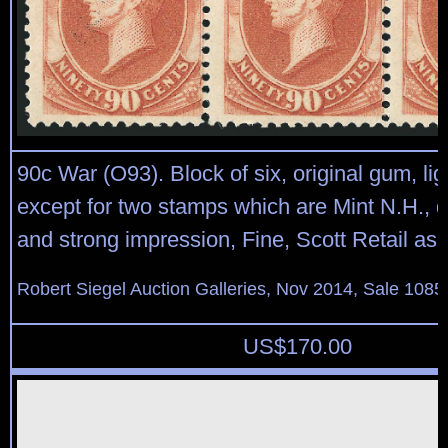
90c War (O93). Block of six, original gum, lig
except for two stamps which are Mint N.H.,
and strong impression, Fine, Scott Retail as 
Robert Siegel Auction Galleries, Nov 2014, Sale 1085
US$
170.00