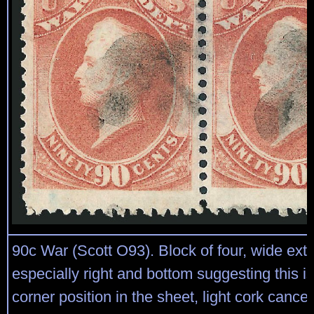
90c War (Scott O93). Block of four, wide exte
especially right and bottom suggesting this i
corner position in the sheet, light cork cancels