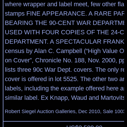
where wrapper and label meet, few other fla
stamps FINE APPEARANCE. A RARE PAR
BEARING THE 90-CENT WAR DEPARTME
USED WITH FOUR COPIES OF THE 24-C
DEPARTMENT. A SPECTACULAR FRANKI
census by Alan C. Campbell (“High Value Off
on Cover”, Chronicle No. 188, Nov. 2000, pp
lists three 90c War Dept. covers. The only re
cover is offered in lot 5525. The other two a
labels, including the example offered here a
similar label. Ex Knapp, Waud and Martovits
Robert Siegel Auction Galleries, Dec 2010, Sale 1003