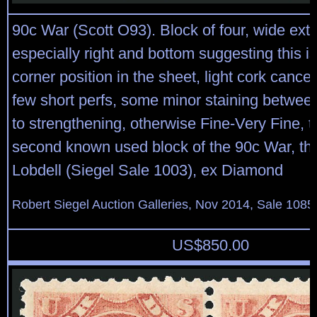
90c War (Scott O93). Block of four, wide exte
especially right and bottom suggesting this i
corner position in the sheet, light cork cancels
few short perfs, some minor staining between 
to strengthening, otherwise Fine-Very Fine, th
second known used block of the 90c War, the
Lobdell (Siegel Sale 1003), ex Diamond
Robert Siegel Auction Galleries, Nov 2014, Sale 1085
US$
850.00