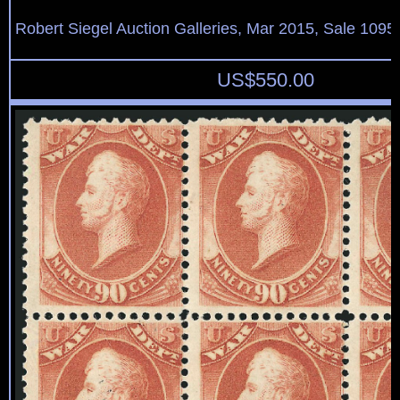
Robert Siegel Auction Galleries, Mar 2015, Sale 1095,
US$
550.00