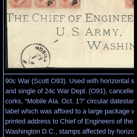
90c War (Scott O93). Used with horizontal str
and single of 24c War Dept. (O91), cancelle
corks, “Mobile Ala. Oct. 1?” circular datesta
label which was affixed to a large package w
printed address to Chief of Engineers of the
Washington D.C., stamps affected by horizont