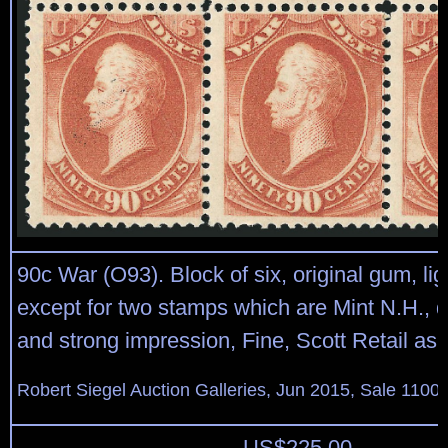
90c War (O93). Block of six, original gum, lig
except for two stamps which are Mint N.H.,
and strong impression, Fine, Scott Retail as 
Robert Siegel Auction Galleries, Jun 2015, Sale 1100,
US$
225.00