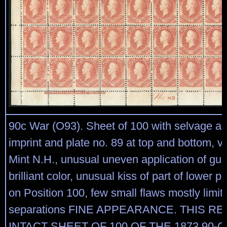
90c War (O93). Sheet of 100 with selvage al
imprint and plate no. 89 at top and bottom, vir
Mint N.H., unusual uneven application of gum
brilliant color, unusual kiss of part of lower p
on Position 100, few small flaws mostly limit
separations FINE APPEARANCE. THIS 
INTACT SHEET OF 100 OF THE 1873 90-