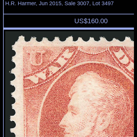
H.R. Harmer, Jun 2015, Sale 3007, Lot 3497
US$
160.00