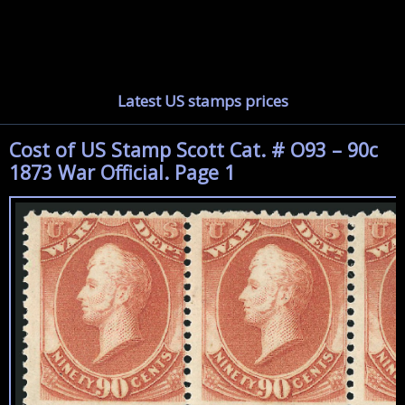
Latest US stamps prices
Cost of US Stamp Scott Cat. # O93 – 90c
1873 War Official. Page 1