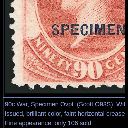
90c War, Specimen Ovpt. (Scott O93S). Wit
issued, brilliant color, faint horizontal crease 
Fine appearance, only 106 sold