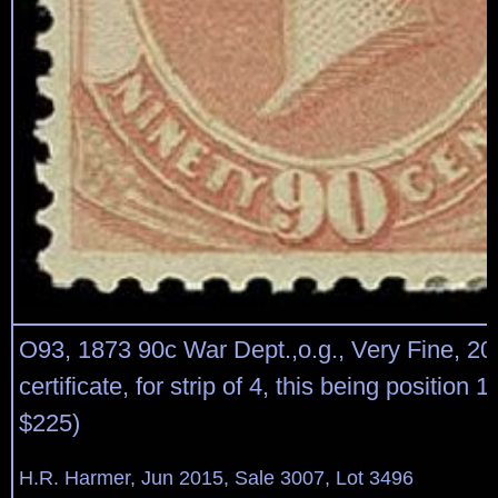
O93, 1873 90c War Dept.,o.g., Very Fine, 2
certificate, for strip of 4, this being position 
$225)
H.R. Harmer, Jun 2015, Sale 3007, Lot 3496