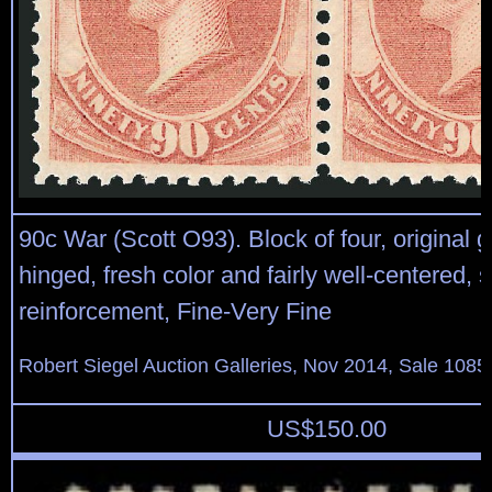
90c War (Scott O93). Block of four, original g
hinged, fresh color and fairly well-centered, 
reinforcement, Fine-Very Fine
Robert Siegel Auction Galleries, Nov 2014, Sale 1085
US$
150.00