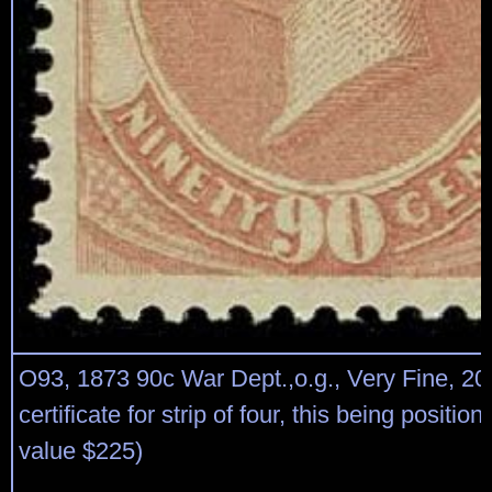
O93, 1873 90c War Dept.,o.g., Very Fine, 2
certificate for strip of four, this being position
value $225)