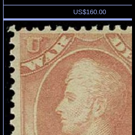
US$
160.00