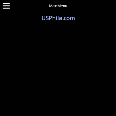
MainMenu
USPhila.com