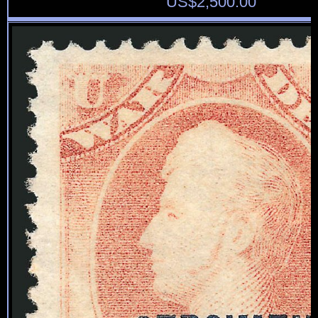
US$
2,500.00