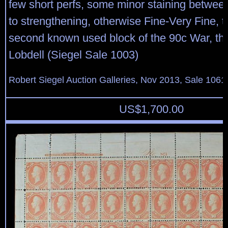
few short perfs, some minor staining between 
to strengthening, otherwise Fine-Very Fine, th
second known used block of the 90c War, the
Lobdell (Siegel Sale 1003)
Robert Siegel Auction Galleries, Nov 2013, Sale 1061
US$
1,700.00