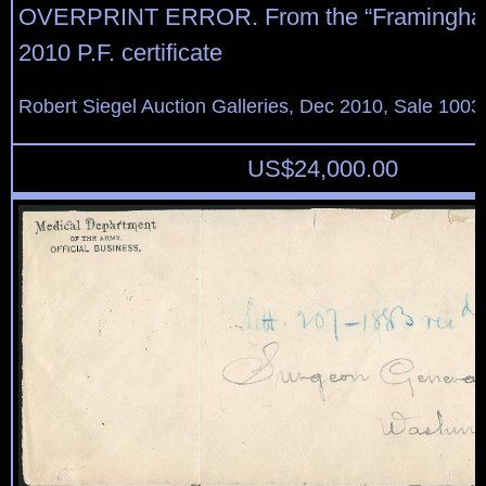
OVERPRINT ERROR. From the “Framingham
2010 P.F. certificate
Robert Siegel Auction Galleries, Dec 2010, Sale 1003
US$
24,000.00