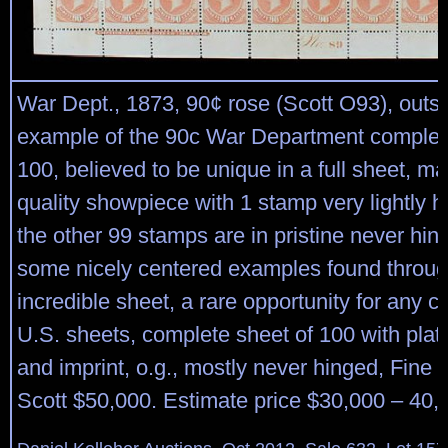
War Dept., 1873, 90¢ rose (Scott O93), outs
example of the 90c War Department complet
100, believed to be unique in a full sheet, m
quality showpiece with 1 stamp very lightly hi
the other 99 stamps are in pristine never hin
some nicely centered examples found throug
incredible sheet, a rare opportunity for any co
U.S. sheets, complete sheet of 100 with pla
and imprint, o.g., mostly never hinged, Fine t
Scott $50,000. Estimate price $30,000 – 40,