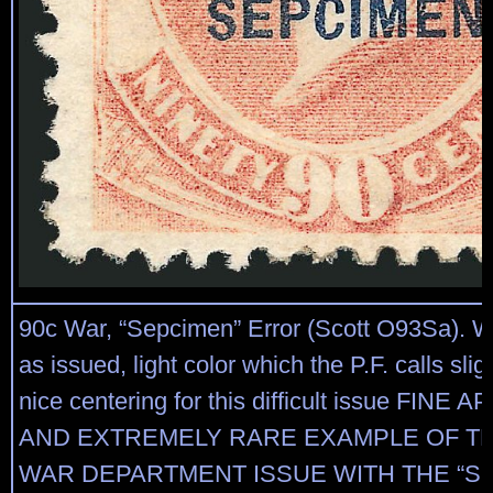
90c War, “Sepcimen” Error (Scott O93Sa). 
as issued, light color which the P.F. calls slig
nice centering for this difficult issue FINE
AND EXTREMELY RARE EXAMPLE OF TH
WAR DEPARTMENT ISSUE WITH THE “S