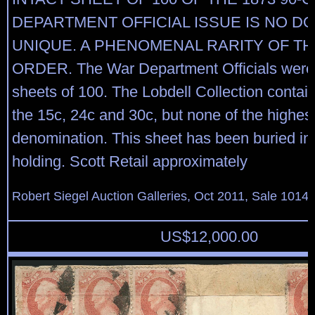
DEPARTMENT OFFICIAL ISSUE IS NO D
UNIQUE. A PHENOMENAL RARITY OF TH
ORDER. The War Department Officials were 
sheets of 100. The Lobdell Collection contai
the 15c, 24c and 30c, but none of the highes
denomination. This sheet has been buried in
holding. Scott Retail approximately
Robert Siegel Auction Galleries, Oct 2011, Sale 1014,
US$
12,000.00