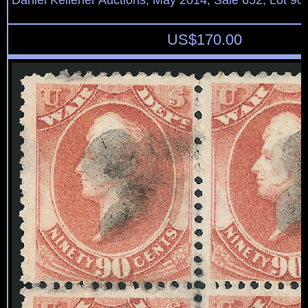
Daniel Kelleher Auctions, May 2014, Sale 652, Lot 90
US$
170.00