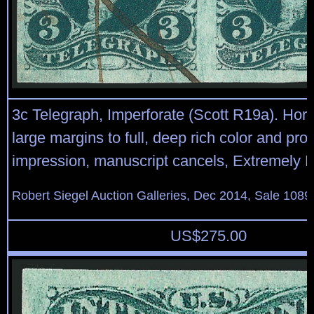
3c Telegraph, Imperforate (Scott R19a). Horiz
large margins to full, deep rich color and proo
impression, manuscript cancels, Extremely F
Robert Siegel Auction Galleries, Dec 2014, Sale 1089
US$
275.00