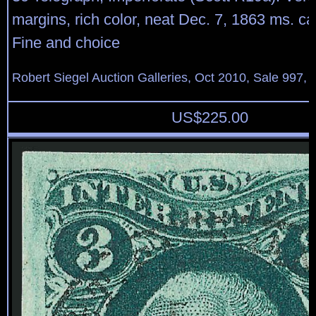
margins, rich color, neat Dec. 7, 1863 ms. ca
Fine and choice
Robert Siegel Auction Galleries, Oct 2010, Sale 997, 
US$
225.00