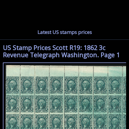
Latest US stamps prices
US Stamp Prices Scott R19: 1862 3c
Revenue Telegraph Washington. Page 1