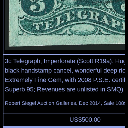
3c Telegraph, Imperforate (Scott R19a). Hug
black handstamp cancel, wonderful deep rich
Extremely Fine Gem, with 2008 P.S.E. certifi
Superb 95; Revenues are unlisted in SMQ)
Robert Siegel Auction Galleries, Dec 2014, Sale 1089
US$
500.00