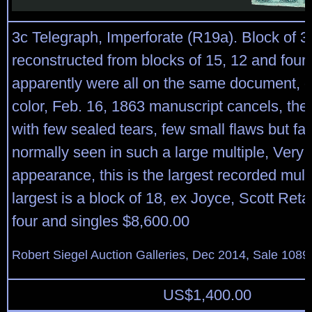
3c Telegraph, Imperforate (R19a). Block of 3
reconstructed from blocks of 15, 12 and four
apparently were all on the same document, d
color, Feb. 16, 1863 manuscript cancels, the 
with few sealed tears, few small flaws but far
normally seen in such a large multiple, Very 
appearance, this is the largest recorded multi
largest is a block of 18, ex Joyce, Scott Retai
four and singles $8,600.00
Robert Siegel Auction Galleries, Dec 2014, Sale 1089
US$
1,400.00