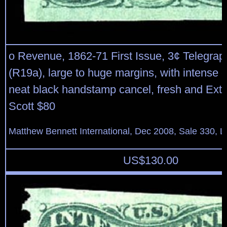
o Revenue, 1862-71 First Issue, 3¢ Telegrap
(R19a), large to huge margins, with intense 
neat black handstamp cancel, fresh and Extr
Scott $80
Matthew Bennett International, Dec 2008, Sale 330, L
US$
130.00