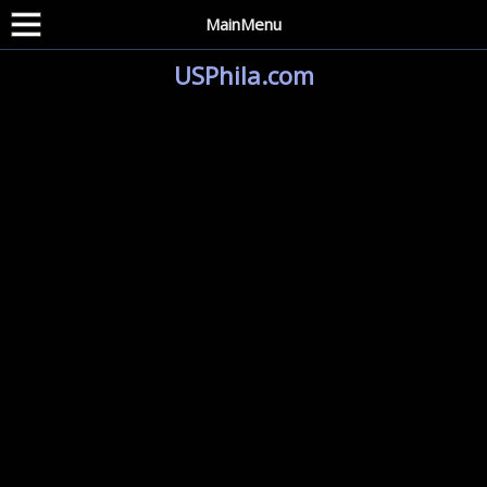
MainMenu
USPhila.com