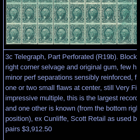
3c Telegraph, Part Perforated (R19b). Block 
right corner selvage and original gum, few h.
minor perf separations sensibly reinforced, f
one or two small flaws at center, still Very F
impressive multiple, this is the largest recor
and one other is known (from the bottom righ
position), ex Cunliffe, Scott Retail as used b
pairs $3,912.50