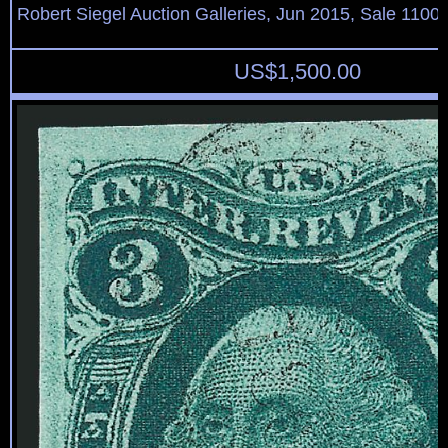
Robert Siegel Auction Galleries, Jun 2015, Sale 1100,
US$
1,500.00