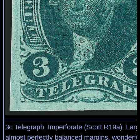
3c Telegraph, Imperforate (Scott R19a). Larg
almost perfectly balanced margins, wonderfu