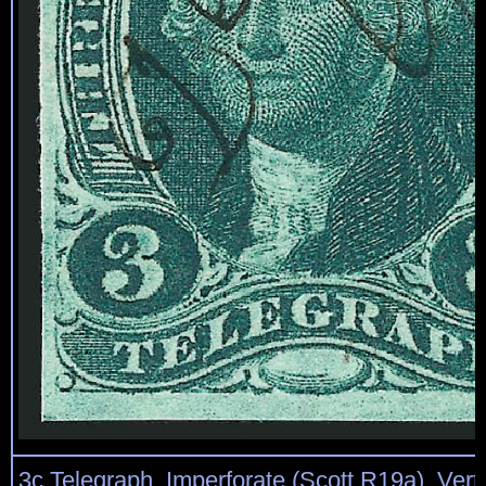
3c Telegraph, Imperforate (Scott R19a). Vertic