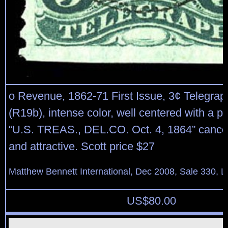
o Revenue, 1862-71 First Issue, 3¢ Telegraph
(R19b), intense color, well centered with a pe
“U.S. TREAS., DEL.CO. Oct. 4, 1864” cancel
and attractive. Scott price $27
Matthew Bennett International, Dec 2008, Sale 330, L
US$
80.00