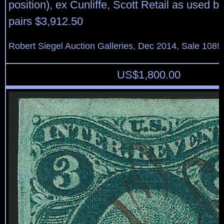
position), ex Cunliffe, Scott Retail as used b
pairs $3,912.50
Robert Siegel Auction Galleries, Dec 2014, Sale 1089
US$
1,800.00