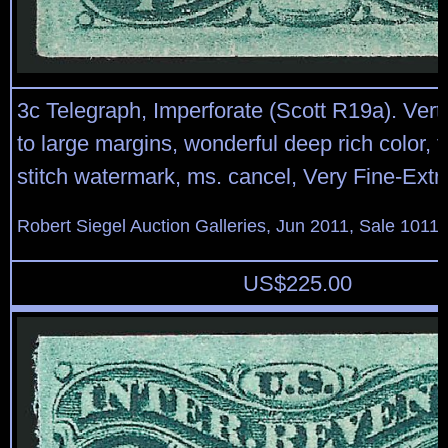
3c Telegraph, Imperforate (Scott R19a). Vertica
to large margins, wonderful deep rich color, 
stitch watermark, ms. cancel, Very Fine-Ext
Robert Siegel Auction Galleries, Jun 2011, Sale 1011,
US$
225.00