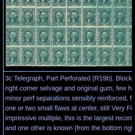
3c Telegraph, Part Perforated (R19b). Block 
right corner selvage and original gum, few h.
minor perf separations sensibly reinforced, f
one or two small flaws at center, still Very F
impressive multiple, this is the largest recor
and one other is known (from the bottom righ