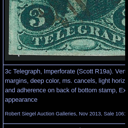
3c Telegraph, Imperforate (Scott R19a). Vertic
margins, deep color, ms. cancels, light horiz
and adherence on back of bottom stamp, Ex
appearance
Robert Siegel Auction Galleries, Nov 2013, Sale 1061