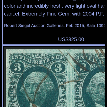
color and incredibly fresh, very light oval h
cancel, Extremely Fine Gem, with 2004 P.F. c
Robert Siegel Auction Galleries, Feb 2015, Sale 1092
US$
325.00