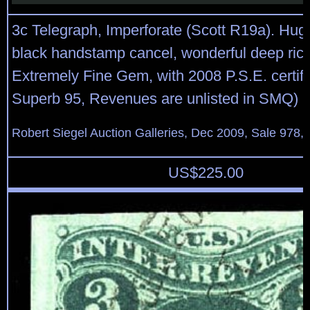
3c Telegraph, Imperforate (Scott R19a). Hug
black handstamp cancel, wonderful deep rich
Extremely Fine Gem, with 2008 P.S.E. certifi
Superb 95, Revenues are unlisted in SMQ)
Robert Siegel Auction Galleries, Dec 2009, Sale 978, 
US$
225.00