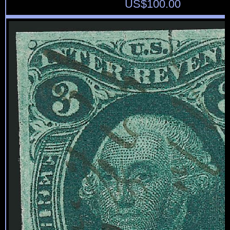
US$
100.00