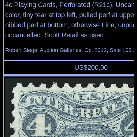
4c Playing Cards, Perforated (R21c). Uncance
color, tiny tear at top left, pulled perf at uppe
nibbed perf at bottom, otherwise Fine, unpric
uncancelled, Scott Retail as used
Robert Siegel Auction Galleries, Oct 2012, Sale 1031,
US$
200.00