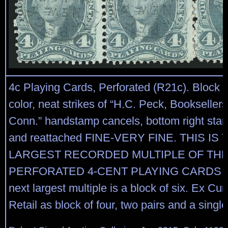
4c Playing Cards, Perforated (R21c). Block of
color, neat strikes of “H.C. Peck, Bookselle
Conn.” handstamp cancels, bottom right sta
and reattached FINE-VERY FINE. THIS IS 
LARGEST RECORDED MULTIPLE OF TH
PERFORATED 4-CENT PLAYING CARDS I
next largest multiple is a block of six. Ex Cunl
Retail as block of four, two pairs and a singl