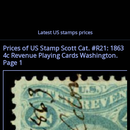
Latest US stamps prices
Prices of US Stamp Scott Cat. #R21: 1863
4c Revenue Playing Cards Washington.
Page 1