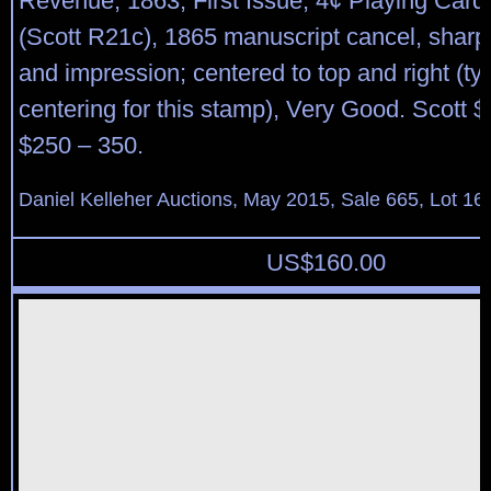
Revenue, 1863, First Issue, 4¢ Playing Cards
(Scott R21c), 1865 manuscript cancel, sharp
and impression; centered to top and right (typ
centering for this stamp), Very Good. Scott 
$250 – 350.
Daniel Kelleher Auctions, May 2015, Sale 665, Lot 16
US$
160.00