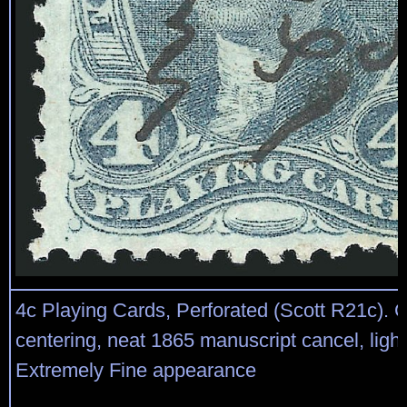
4c Playing Cards, Perforated (Scott R21c). 
centering, neat 1865 manuscript cancel, ligh
Extremely Fine appearance