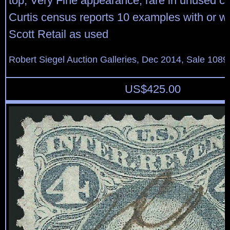
top, Very Fine appearance, rare in unused co
Curtis census reports 10 examples with or w
Scott Retail as used
Robert Siegel Auction Galleries, Dec 2014, Sale 1089
US$
425.00