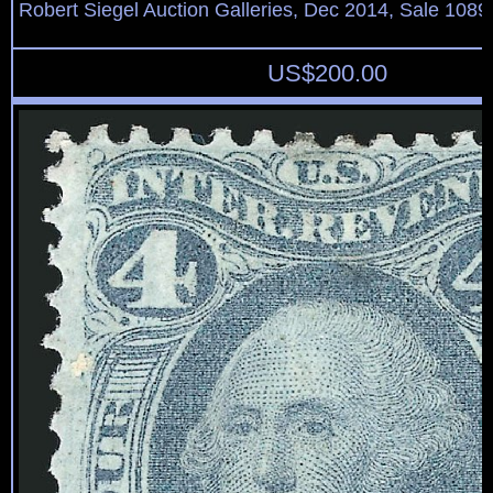
Robert Siegel Auction Galleries, Dec 2014, Sale 1089
US$
200.00