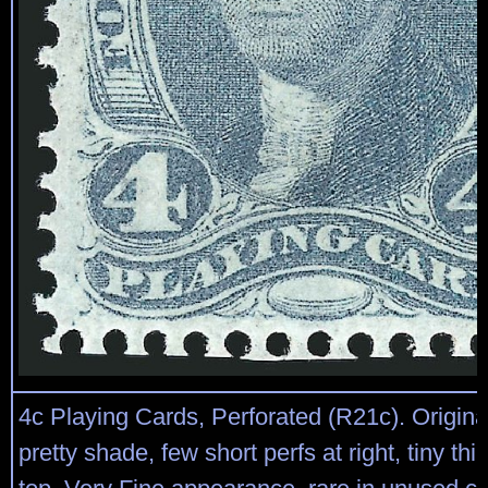
4c Playing Cards, Perforated (R21c). Original
pretty shade, few short perfs at right, tiny thi