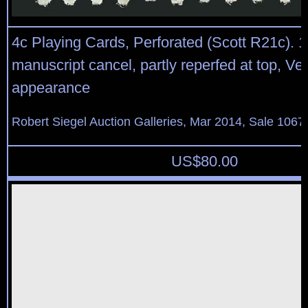
4c Playing Cards, Perforated (Scott R21c). 
manuscript cancel, partly reperfed at top, Ve
appearance
Robert Siegel Auction Galleries, Mar 2014, Sale 1067,
US$
80.00