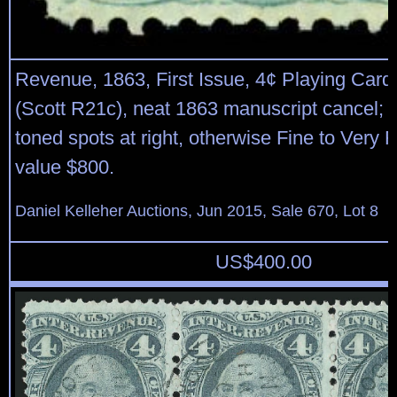
Revenue, 1863, First Issue, 4¢ Playing Cards
(Scott R21c), neat 1863 manuscript cancel; 
toned spots at right, otherwise Fine to Very F
value $800.
Daniel Kelleher Auctions, Jun 2015, Sale 670, Lot 8
US$
400.00