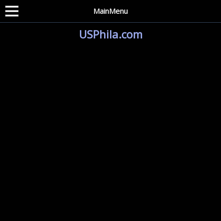
MainMenu
USPhila.com