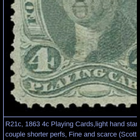
R21c, 1863 4c Playing Cards,light hand stam
couple shorter perfs, Fine and scarce (Scott