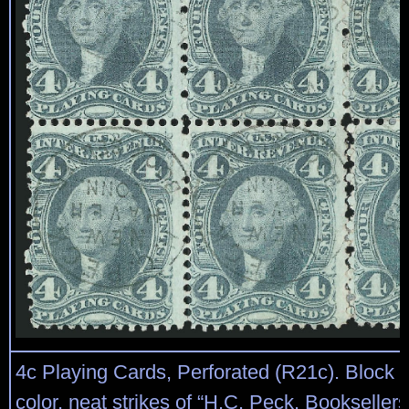
4c Playing Cards, Perforated (R21c). Block of
color, neat strikes of “H.C. Peck, Bookselle