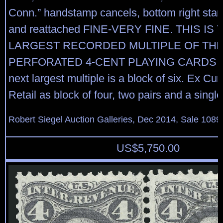
Conn.” handstamp cancels, bottom right sta
and reattached FINE-VERY FINE. THIS IS 
LARGEST RECORDED MULTIPLE OF TH
PERFORATED 4-CENT PLAYING CARDS I
next largest multiple is a block of six. Ex Cunl
Retail as block of four, two pairs and a singl
Robert Siegel Auction Galleries, Dec 2014, Sale 1089
US$
5,750.00