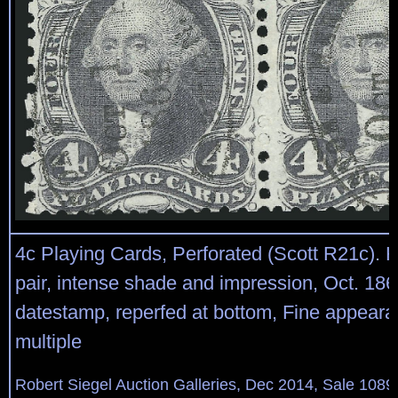
4c Playing Cards, Perforated (Scott R21c). H
pair, intense shade and impression, Oct. 186
datestamp, reperfed at bottom, Fine appeara
multiple
Robert Siegel Auction Galleries, Dec 2014, Sale 1089