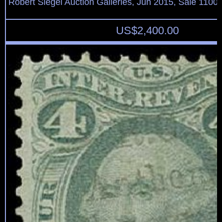
Robert Siegel Auction Galleries, Jun 2015, Sale 1100,
US$
2,400.00