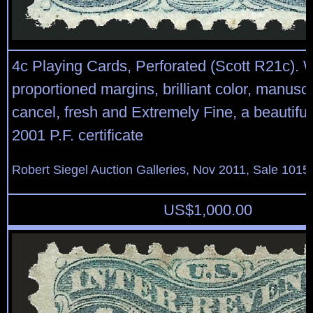
4c Playing Cards, Perforated (Scott R21c). W
proportioned margins, brilliant color, manuscr
cancel, fresh and Extremely Fine, a beautiful
2001 P.F. certificate
Robert Siegel Auction Galleries, Nov 2011, Sale 1015,
US$
1,000.00