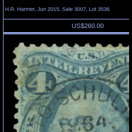
H.R. Harmer, Jun 2015, Sale 3007, Lot 3536
US$
260.00