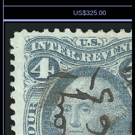
US$
325.00