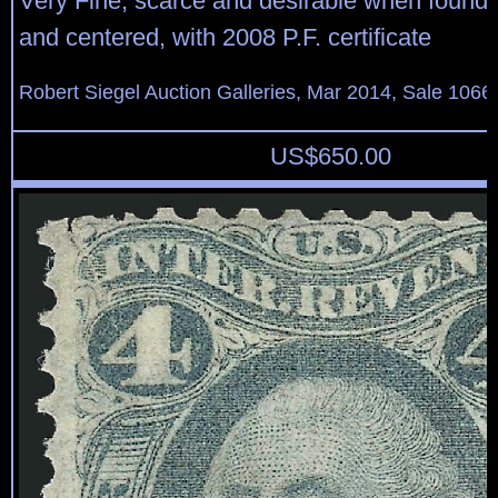
Very Fine, scarce and desirable when found
and centered, with 2008 P.F. certificate
Robert Siegel Auction Galleries, Mar 2014, Sale 1066,
US$
650.00