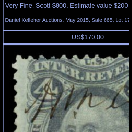
Very Fine. Scott $800. Estimate value $200 
Daniel Kelleher Auctions, May 2015, Sale 665, Lot 17
US$
170.00