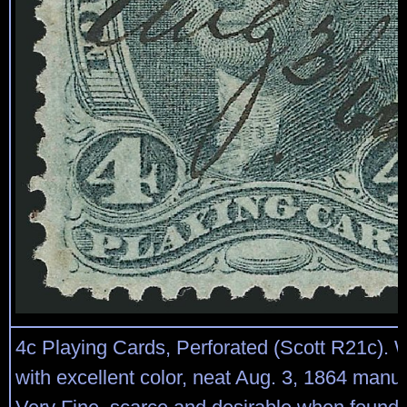
4c Playing Cards, Perforated (Scott R21c). 
with excellent color, neat Aug. 3, 1864 manus