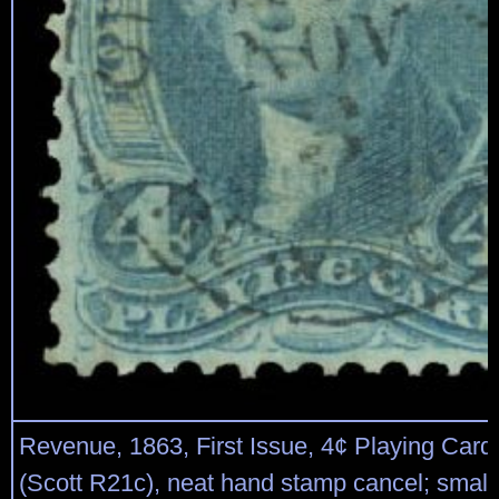
Revenue, 1863, First Issue, 4¢ Playing Cards
(Scott R21c), neat hand stamp cancel; small 