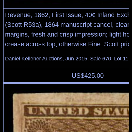
Revenue, 1862, First Issue, 40¢ Inland Exch
(Scott R53a), 1864 manuscript cancel, clear 
margins, fresh and crisp impression; light hor
crease across top, otherwise Fine. Scott pric
Daniel Kelleher Auctions, Jun 2015, Sale 670, Lot 11
US$
425.00