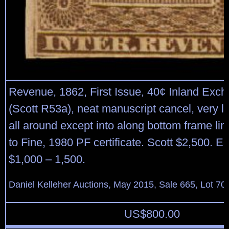
Revenue, 1862, First Issue, 40¢ Inland Exch
(Scott R53a), neat manuscript cancel, very l
all around except into along bottom frame li
to Fine, 1980 PF certificate. Scott $2,500. E
$1,000 – 1,500.
Daniel Kelleher Auctions, May 2015, Sale 665, Lot 70
US$
800.00