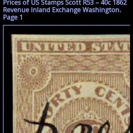
Prices of US Stamps Scott R53 – 40c 1862
Revenue Inland Exchange Washington.
Page 1