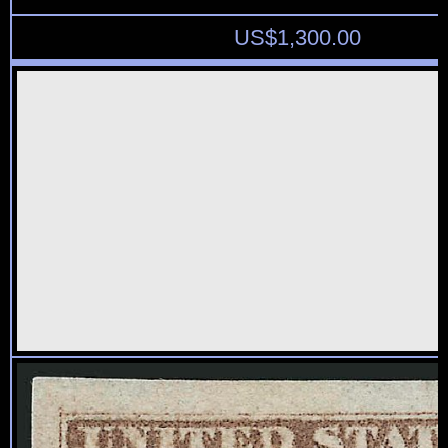
US$
1,300.00