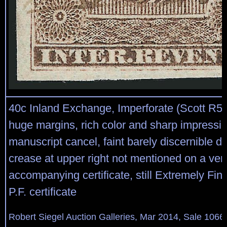
40c Inland Exchange, Imperforate (Scott R53
huge margins, rich color and sharp impressio
manuscript cancel, faint barely discernible d
crease at upper right not mentioned on a ver
accompanying certificate, still Extremely Fin
P.F. certificate
Robert Siegel Auction Galleries, Mar 2014, Sale 1066,