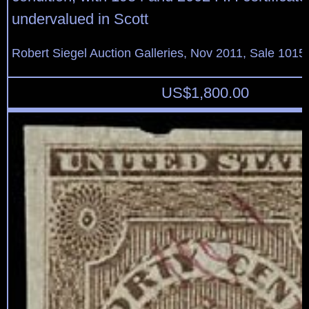
undervalued in Scott
Robert Siegel Auction Galleries, Nov 2011, Sale 1015,
US$
1,800.00