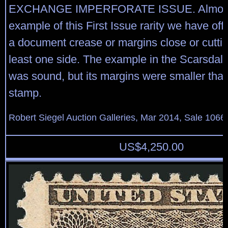
EXCHANGE IMPERFORATE ISSUE. Almost
example of this First Issue rarity we have of
a document crease or margins close or cuttin
least one side. The example in the Scarsdale
was sound, but its margins were smaller than
stamp.
Robert Siegel Auction Galleries, Mar 2014, Sale 1066,
US$
4,250.00