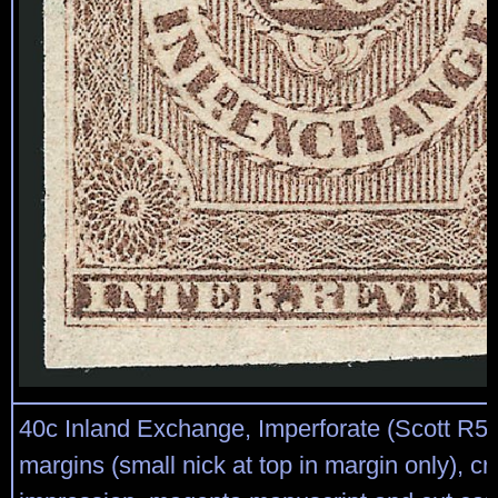
40c Inland Exchange, Imperforate (Scott R53
margins (small nick at top in margin only), cr