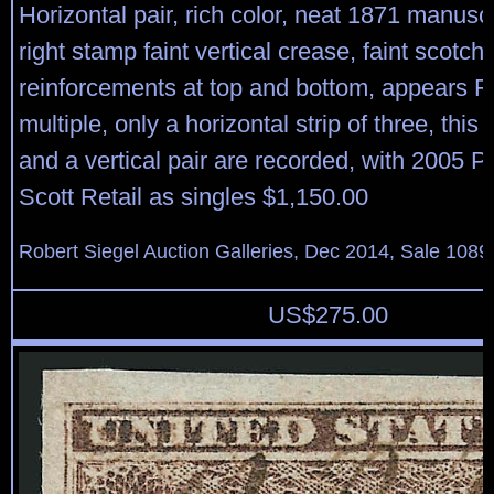
Horizontal pair, rich color, neat 1871 manuscr
right stamp faint vertical crease, faint scotch
reinforcements at top and bottom, appears Fi
multiple, only a horizontal strip of three, this 
and a vertical pair are recorded, with 2005 P.F
Scott Retail as singles $1,150.00
Robert Siegel Auction Galleries, Dec 2014, Sale 1089
US$
275.00