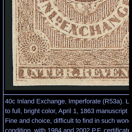
40c Inland Exchange, Imperforate (R53a). L
to full, bright color, April 1, 1863 manuscript
Fine and choice, difficult to find in such wond
condition, with 1984 and 2002 P.F. certificate