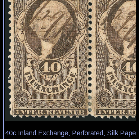
40c Inland Exchange, Perforated, Silk Paper