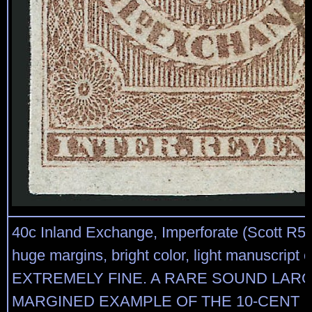
40c Inland Exchange, Imperforate (Scott R53
huge margins, bright color, light manuscript 
EXTREMELY FINE. A RARE SOUND LARG
MARGINED EXAMPLE OF THE 10-CENT 