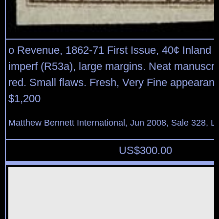
o Revenue, 1862-71 First Issue, 40¢ Inland
imperf (R53a), large margins. Neat manuscrip
red. Small flaws. Fresh, Very Fine appearanc
$1,200
Matthew Bennett International, Jun 2008, Sale 328, L
US$
300.00