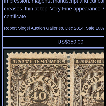
impression, magenta manuscript and cut canc
creases, thin at top, Very Fine appearance, w
certificate
Robert Siegel Auction Galleries, Dec 2014, Sale 1089
US$
350.00