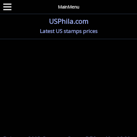
MainMenu
USPhila.com
Latest US stamps prices