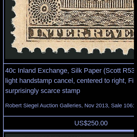
40c Inland Exchange, Silk Paper (Scott R53d)
light handstamp cancel, centered to right, Fin
surprisingly scarce stamp
Robert Siegel Auction Galleries, Nov 2013, Sale 1061
US$
250.00