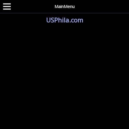
MainMenu
USPhila.com