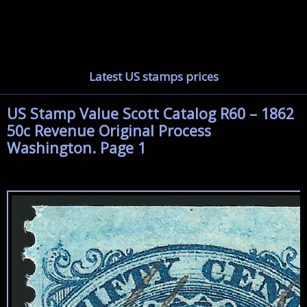
Latest US stamps prices
US Stamp Value Scott Catalog R60 – 1862
50c Revenue Original Process
Washington. Page 1