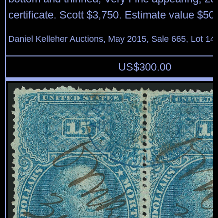
certificate. Scott $3,750. Estimate value $50
Daniel Kelleher Auctions, May 2015, Sale 665, Lot 14
US$
300.00