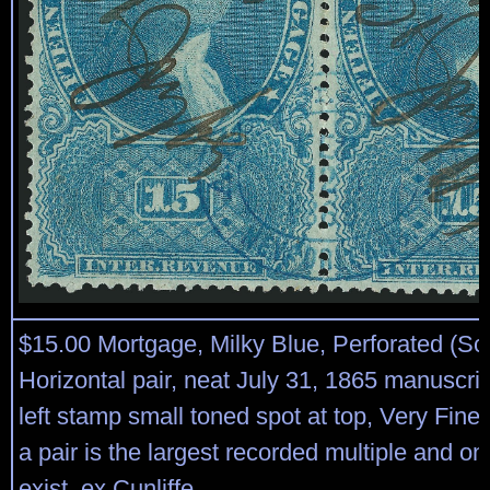
$15.00 Mortgage, Milky Blue, Perforated (Sco
Horizontal pair, neat July 31, 1865 manuscrip
left stamp small toned spot at top, Very Fin
a pair is the largest recorded multiple and on
exist, ex Cunliffe