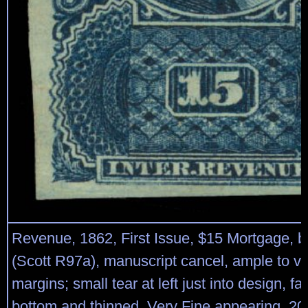
Revenue, 1862, First Issue, $15 Mortgage, b
(Scott R97a), manuscript cancel, ample to ve
margins; small tear at left just into design, fa
bottom and thinned, Very Fine appearing, 2