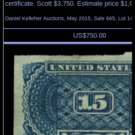
certificate. Scott $3,750. Estimate price $1,0
Daniel Kelleher Auctions, May 2015, Sale 665, Lot 14
US$
750.00