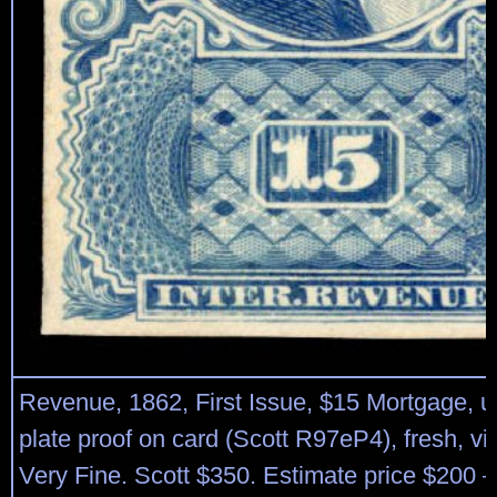
Revenue, 1862, First Issue, $15 Mortgage, u
plate proof on card (Scott R97eP4), fresh, vib
Very Fine. Scott $350. Estimate price $200 –