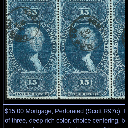
$15.00 Mortgage, Perforated (Scott R97c). Ho
of three, deep rich color, choice centering, b