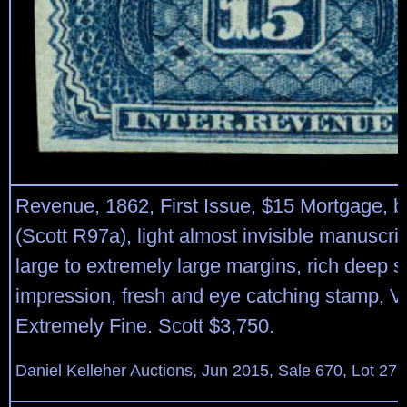
Revenue, 1862, First Issue, $15 Mortgage, b
(Scott R97a), light almost invisible manuscrip
large to extremely large margins, rich deep 
impression, fresh and eye catching stamp, Ve
Extremely Fine. Scott $3,750.
Daniel Kelleher Auctions, Jun 2015, Sale 670, Lot 27