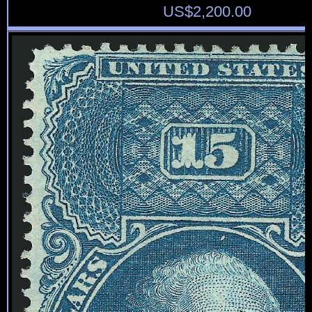
US$
2,200.00