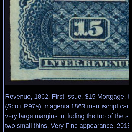
Revenue, 1862, First Issue, $15 Mortgage, b
(Scott R97a), magenta 1863 manuscript cance
very large margins including the top of the s
two small thins, Very Fine appearance, 2015 