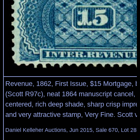
Revenue, 1862, First Issue, $15 Mortgage, bl
(Scott R97c), neat 1864 manuscript cancel, n
centered, rich deep shade, sharp crisp impre
and very attractive stamp, Very Fine. Scott v
Daniel Kelleher Auctions, Jun 2015, Sale 670, Lot 28