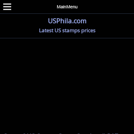
MainMenu
USPhila.com
Latest US stamps prices