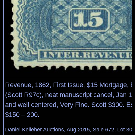
Revenue, 1862, First Issue, $15 Mortgage, bl
(Scott R97c), neat manuscript cancel, Jan 17
and well centered, Very Fine. Scott $300. Es
$150 – 200.
Daniel Kelleher Auctions, Aug 2015, Sale 672, Lot 30