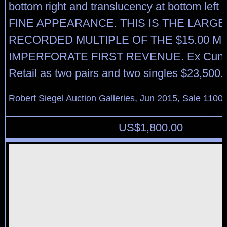
bottom right and translucency at bottom lef
FINE APPEARANCE. THIS IS THE LARGE
RECORDED MULTIPLE OF THE $15.00 
IMPERFORATE FIRST REVENUE. Ex Cunliff
Retail as two pairs and two singles $23,500.
Robert Siegel Auction Galleries, Jun 2015, Sale 1100,
US$
1,800.00