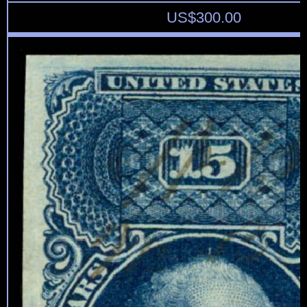
US$
300.00