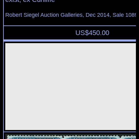
Robert Siegel Auction Galleries, Dec 2014, Sale 1089
US$
450.00