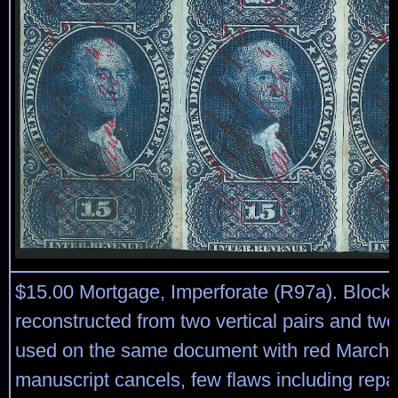
$15.00 Mortgage, Imperforate (R97a). Block 
reconstructed from two vertical pairs and two
used on the same document with red March 
manuscript cancels, few flaws including repai