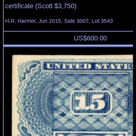
certificate (Scott $3,750)
H.R. Harmer, Jun 2015, Sale 3007, Lot 3543
US$
600.00