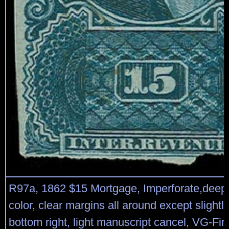
R97a, 1862 $15 Mortgage, Imperforate,deep 
color, clear margins all around except slightly
bottom right, light manuscript cancel, VG-F