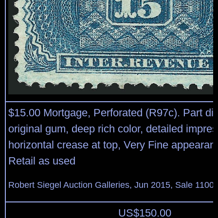
$15.00 Mortgage, Perforated (R97c). Part di
original gum, deep rich color, detailed impress
horizontal crease at top, Very Fine appearan
Retail as used
Robert Siegel Auction Galleries, Jun 2015, Sale 1100,
US$
150.00