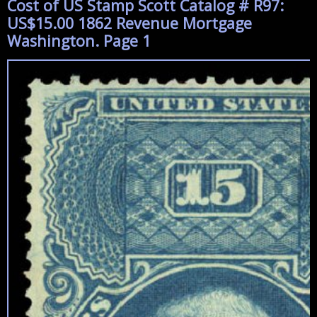
Cost of US Stamp Scott Catalog # R97:
US$15.00 1862 Revenue Mortgage
Washington. Page 1