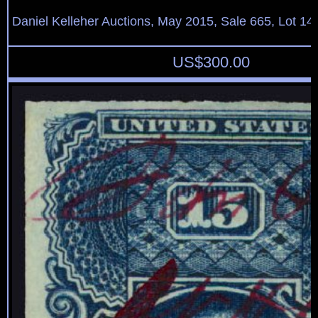
Daniel Kelleher Auctions, May 2015, Sale 665, Lot 14
US$
300.00