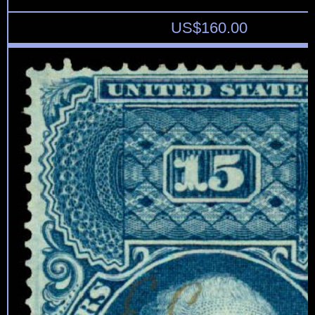
US$
160.00