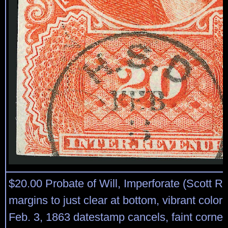
$20.00 Probate of Will, Imperforate (Scott R
margins to just clear at bottom, vibrant color,
Feb. 3, 1863 datestamp cancels, faint corner