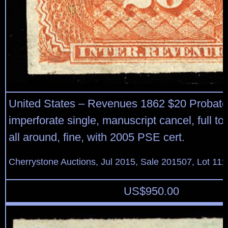
United States – Revenues 1862 $20 Probate 
imperforate single, manuscript cancel, full to
all around, fine, with 2005 PSE cert.
Cherrystone Auctions, Jul 2015, Sale 201507, Lot 111
US$
950.00