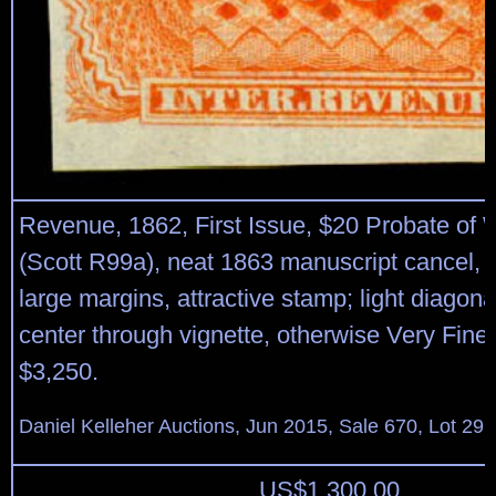
Revenue, 1862, First Issue, $20 Probate of W
(Scott R99a), neat 1863 manuscript cancel, l
large margins, attractive stamp; light diagona
center through vignette, otherwise Very Fine.
$3,250.
Daniel Kelleher Auctions, Jun 2015, Sale 670, Lot 29
US$
1,300.00