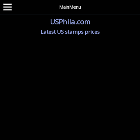
MainMenu
USPhila.com
Latest US stamps prices