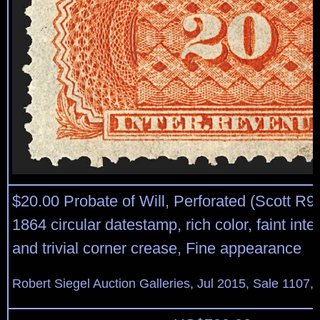
$20.00 Probate of Will, Perforated (Scott R9
1864 circular datestamp, rich color, faint inte
and trivial corner crease, Fine appearance
Robert Siegel Auction Galleries, Jul 2015, Sale 1107,