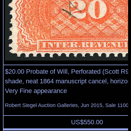
$20.00 Probate of Will, Perforated (Scott R9
shade, neat 1864 manuscript cancel, horizon
Very Fine appearance
Robert Siegel Auction Galleries, Jun 2015, Sale 1100,
US$
550.00