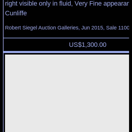
right visible only in fluid, Very Fine appearan
Cunliffe
Robert Siegel Auction Galleries, Jun 2015, Sale 1100,
US$
1,300.00