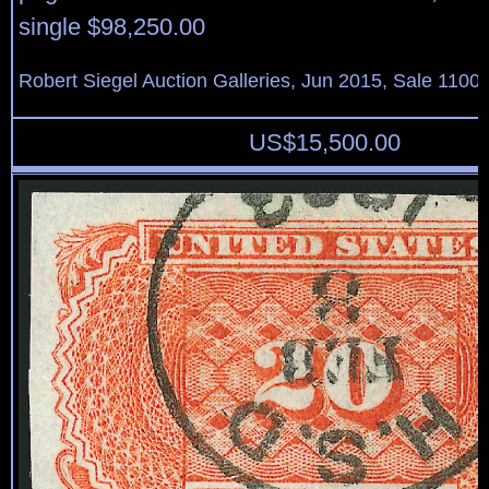
single $98,250.00
Robert Siegel Auction Galleries, Jun 2015, Sale 1100,
US$
15,500.00