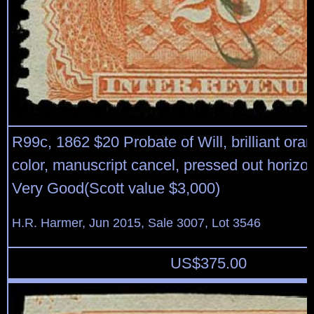
R99c, 1862 $20 Probate of Will, brilliant ora
color, manuscript cancel, pressed out horizon
Very Good(Scott value $3,000)
H.R. Harmer, Jun 2015, Sale 3007, Lot 3546
US$
375.00