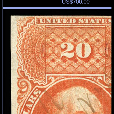
US$
700.00