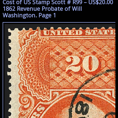
Cost of US Stamp Scott # R99 – US$20.00
1862 Revenue Probate of Will
Washington. Page 1