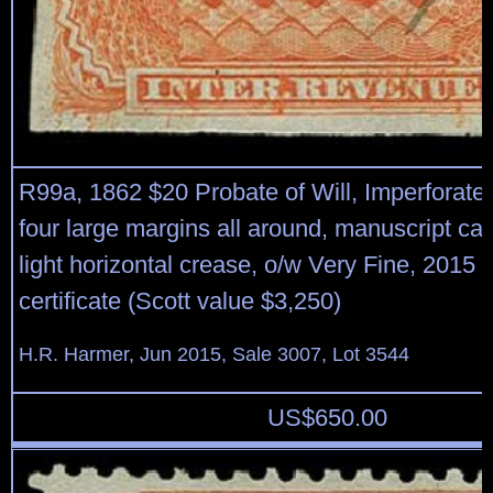
R99a, 1862 $20 Probate of Will, Imperforate,b
four large margins all around, manuscript can
light horizontal crease, o/w Very Fine, 2015
certificate (Scott value $3,250)
H.R. Harmer, Jun 2015, Sale 3007, Lot 3544
US$
650.00