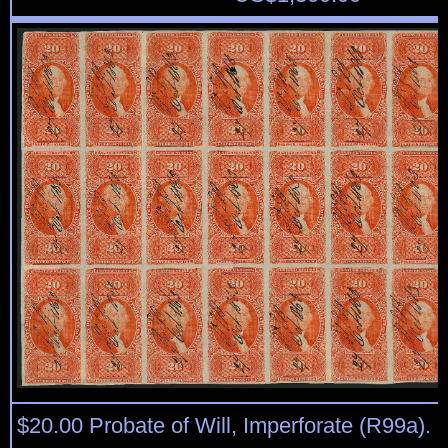
$20.00 Probate of Will, Imperforate (R99a). B