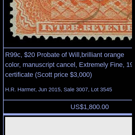
R99c, $20 Probate of Will,brilliant orange
color, manuscript cancel, Extremely Fine, 1
certificate (Scott price $3,000)
H.R. Harmer, Jun 2015, Sale 3007, Lot 3545
US$
1,800.00