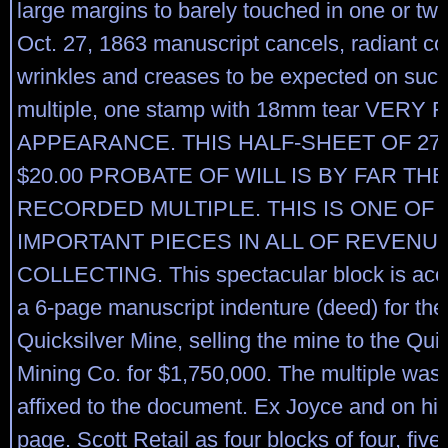
large margins to barely touched in one or two
Oct. 27, 1863 manuscript cancels, radiant col
wrinkles and creases to be expected on such
multiple, one stamp with 18mm tear VERY 
APPEARANCE. THIS HALF-SHEET OF 27
$20.00 PROBATE OF WILL IS BY FAR TH
RECORDED MULTIPLE. THIS IS ONE OF
IMPORTANT PIECES IN ALL OF REVENU
COLLECTING. This spectacular block is ac
a 6-page manuscript indenture (deed) for th
Quicksilver Mine, selling the mine to the Quic
Mining Co. for $1,750,000. The multiple was o
affixed to the document. Ex Joyce and on his
page. Scott Retail as four blocks of four, five