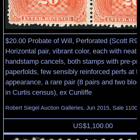
$20.00 Probate of Will, Perforated (Scott R9
Horizontal pair, vibrant color, each with neat
handstamp cancels, both stamps with pre-pri
paperfolds, few sensibly reinforced perfs at t
appearance, a rare pair (8 pairs and two blo
in Curtis census), ex Cunliffe
Robert Siegel Auction Galleries, Jun 2015, Sale 1100,
US$
1,100.00