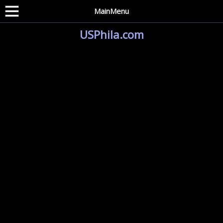
MainMenu
USPhila.com