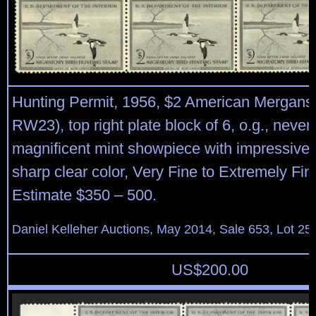
Hunting Permit, 1956, $2 American Merganse
RW23), top right plate block of 6, o.g., never
magnificent mint showpiece with impressive 
sharp clear color, Very Fine to Extremely Fin
Estimate $350 – 500.
Daniel Kelleher Auctions, May 2014, Sale 653, Lot 25
US$
200.00