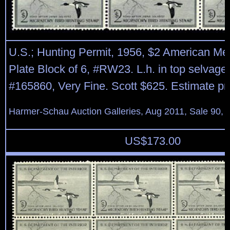
U.S.; Hunting Permit, 1956, $2 American Me
Plate Block of 6, #RW23. L.h. in top selvage 
#165860, Very Fine. Scott $625. Estimate pr
Harmer-Schau Auction Galleries, Aug 2011, Sale 90, 
US$
173.00