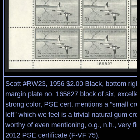
Scott #RW23, 1956 $2.00 Black, bottom righ
margin plate no. 165827 block of six, excelle
strong color, PSE cert. mentions a “small cre
left” which we feel is a trivial natural gum cr
worthy of even mentioning, o.g., n.h., very fi
2012 PSE certificate (F-VF 75).