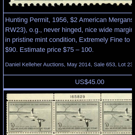
Hunting Permit, 1956, $2 American Merganse
RW23), o.g., never hinged, nice wide margi
in pristine mint condition, Extremely Fine to 
$90. Estimate price $75 – 100.
Daniel Kelleher Auctions, May 2014, Sale 653, Lot 23
US$
45.00