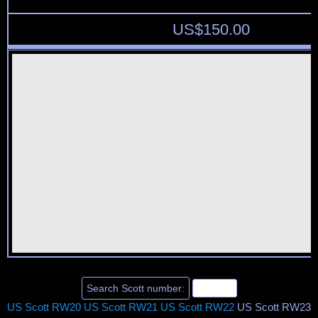
US$
150.00
US Scott RW20
US Scott RW21
US Scott RW22
US Scott RW23