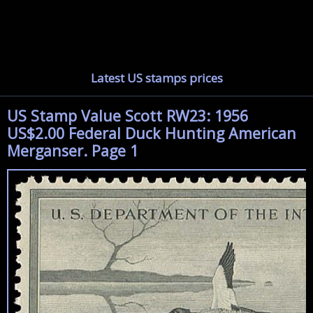
Latest US stamps prices
US Stamp Value Scott RW23: 1956
US$2.00 Federal Duck Hunting American
Merganser. Page 1