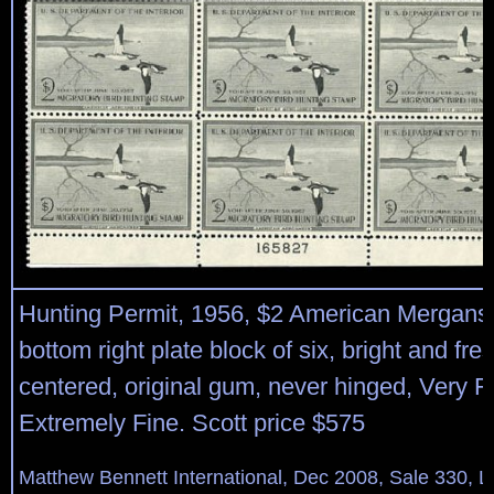
Hunting Permit, 1956, $2 American Mergans
bottom right plate block of six, bright and fres
centered, original gum, never hinged, Very F
Extremely Fine. Scott price $575
Matthew Bennett International, Dec 2008, Sale 330, L