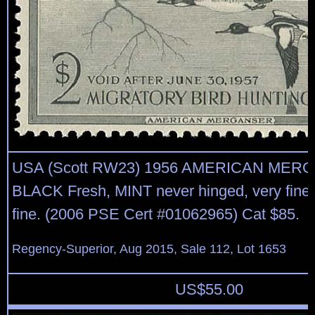
USA (Scott RW23) 1956 AMERICAN MER
BLACK Fresh, MINT never hinged, very fine 
fine. (2006 PSE Cert #01062965) Cat $85.
Regency-Superior, Aug 2015, Sale 112, Lot 1653
US$
55.00