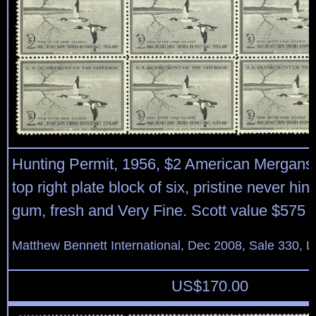
Hunting Permit, 1956, $2 American Mergans
top right plate block of six, pristine never hin
gum, fresh and Very Fine. Scott value $575
Matthew Bennett International, Dec 2008, Sale 330, L
US$
170.00