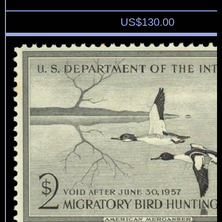
US$
130.00