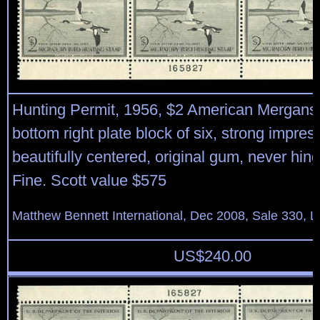
Hunting Permit, 1956, $2 American Mergans
bottom right plate block of six, strong impre
beautifully centered, original gum, never hin
Fine. Scott value $575
Matthew Bennett International, Dec 2008, Sale 330, L
US$
240.00