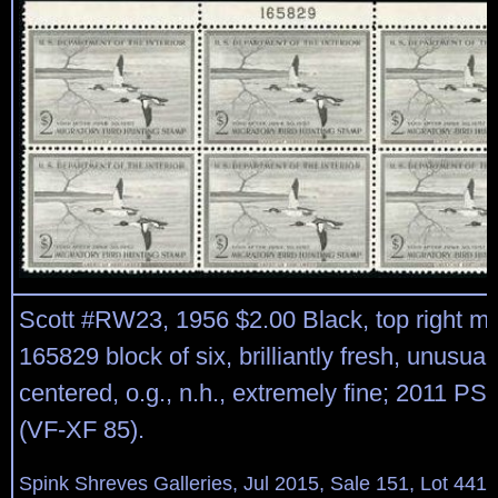
Scott #RW23, 1956 $2.00 Black, top right ma
165829 block of six, brilliantly fresh, unusual
centered, o.g., n.h., extremely fine; 2011 PSE
(VF-XF 85).
Spink Shreves Galleries, Jul 2015, Sale 151, Lot 441