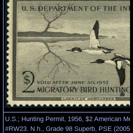
U.S.; Hunting Permit, 1956, $2 American Me
#RW23. N.h., Grade 98 Superb, PSE (2005) c