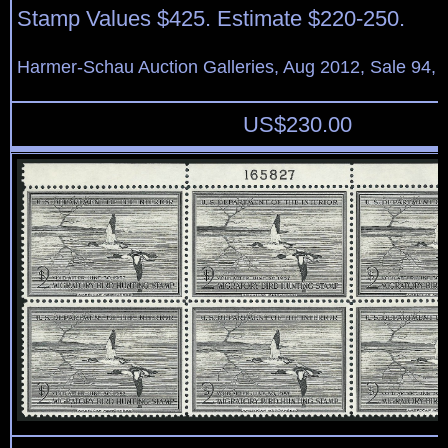
Stamp Values $425. Estimate $220-250.
Harmer-Schau Auction Galleries, Aug 2012, Sale 94, 
US$
230.00