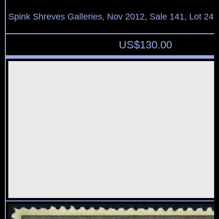
Spink Shreves Galleries, Nov 2012, Sale 141, Lot 242
US$
130.00