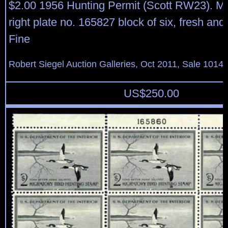
$2.00 1956 Hunting Permit (Scott RW23). Mi
right plate no. 165827 block of six, fresh and
Fine
Robert Siegel Auction Galleries, Oct 2011, Sale 1014,
US$
250.00