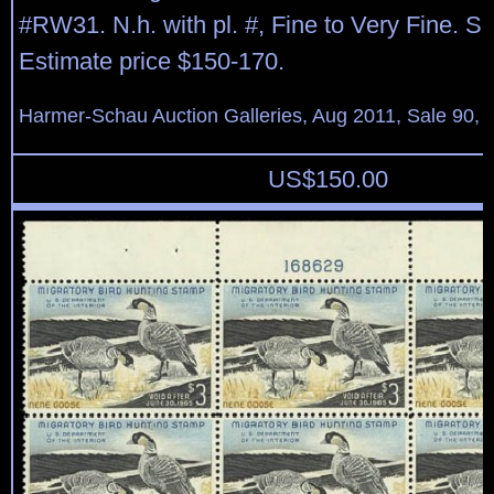
#RW31. N.h. with pl. #, Fine to Very Fine. S
Estimate price $150-170.
Harmer-Schau Auction Galleries, Aug 2011, Sale 90, 
US$
150.00