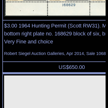
$3.00 1964 Hunting Permit (Scott RW31). Mi
bottom right plate no. 168629 block of six, bri
Very Fine and choice
Robert Siegel Auction Galleries, Apr 2014, Sale 1068,
US$
650.00