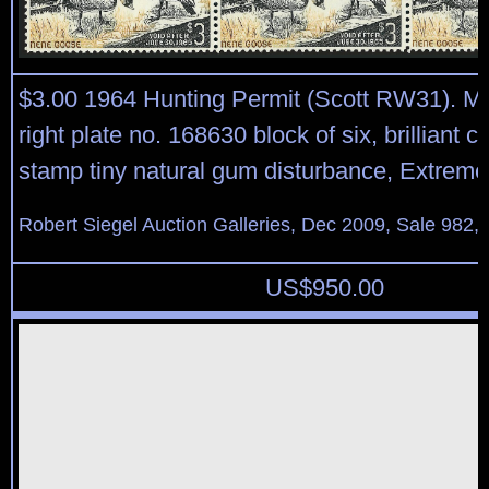
$3.00 1964 Hunting Permit (Scott RW31). Mi
right plate no. 168630 block of six, brilliant co
stamp tiny natural gum disturbance, Extreme
Robert Siegel Auction Galleries, Dec 2009, Sale 982,
US$
950.00