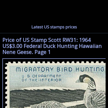
Latest US stamps prices
Price of US Stamp Scott RW31: 1964
US$3.00 Federal Duck Hunting Hawaiian
Nene Geese. Page 1