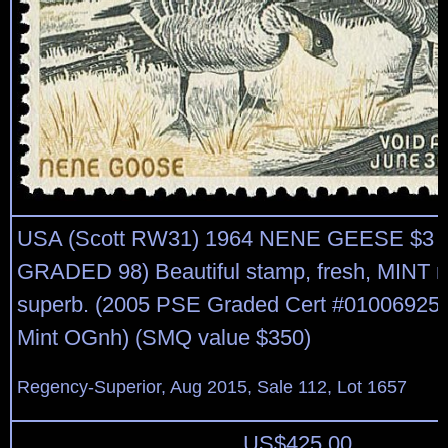
USA (Scott RW31) 1964 NENE GEESE $3 
GRADED 98) Beautiful stamp, fresh, MINT n
superb. (2005 PSE Graded Cert #01006925,
Mint OGnh) (SMQ value $350)
Regency-Superior, Aug 2015, Sale 112, Lot 1657
US$
425.00