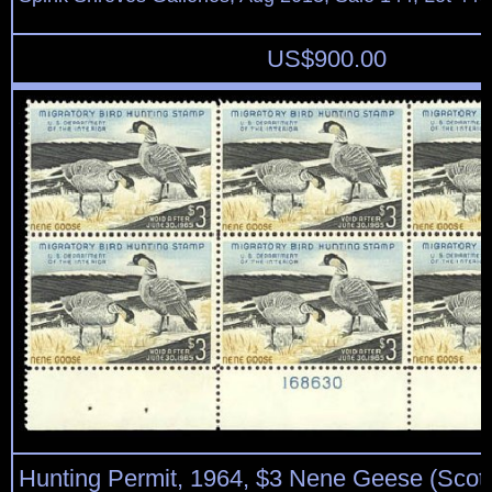
US$
900.00
Hunting Permit, 1964, $3 Nene Geese (Scot