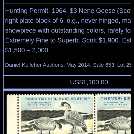
Hunting Permit, 1964, $3 Nene Geese (Scot
right plate block of 6, o.g., never hinged, mag
showpiece with outstanding colors, rarely fo
Extremely Fine to Superb. Scott $1,900. Est
$1,500 – 2,000.
Daniel Kelleher Auctions, May 2014, Sale 653, Lot 25
US$
1,100.00