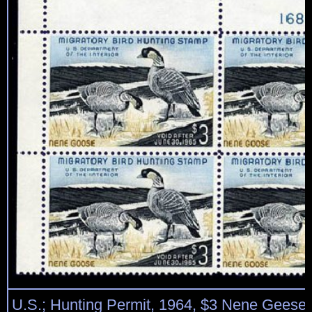
U.S.; Hunting Permit, 1964, $3 Nene Geese, 