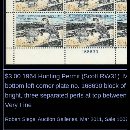
$3.00 1964 Hunting Permit (Scott RW31). Mi
bottom left corner plate no. 168630 block of s
bright, three separated perfs at top between 
Very Fine
Robert Siegel Auction Galleries, Mar 2011, Sale 1007