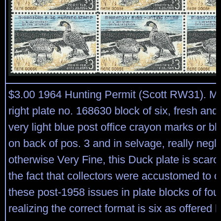
$3.00 1964 Hunting Permit (Scott RW31). Mi
right plate no. 168630 block of six, fresh and
very light blue post office crayon marks or blu
on back of pos. 3 and in selvage, really negli
otherwise Very Fine, this Duck plate is scarc
the fact that collectors were accustomed to c
these post-1958 issues in plate blocks of four
realizing the correct format is six as offered 