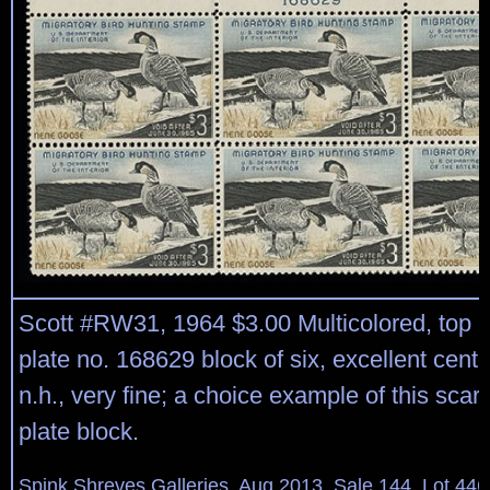
Scott #RW31, 1964 $3.00 Multicolored, top r
plate no. 168629 block of six, excellent center
n.h., very fine; a choice example of this sca
plate block.
Spink Shreves Galleries, Aug 2013, Sale 144, Lot 446