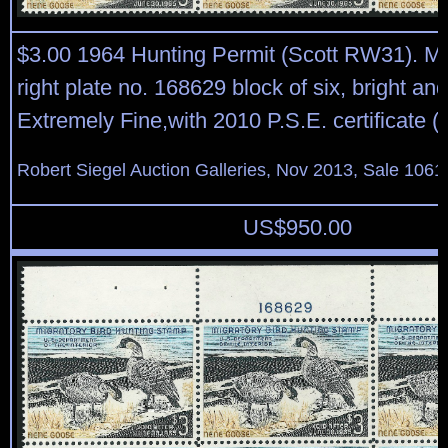
$3.00 1964 Hunting Permit (Scott RW31). Mi
right plate no. 168629 block of six, bright and
Extremely Fine,with 2010 P.S.E. certificate (
Robert Siegel Auction Galleries, Nov 2013, Sale 1061
US$
950.00