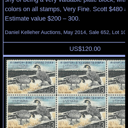
colors on all stamps, Very Fine. Scott $480 a
Estimate value $200 – 300.
Daniel Kelleher Auctions, May 2014, Sale 652, Lot 10
US$
120.00