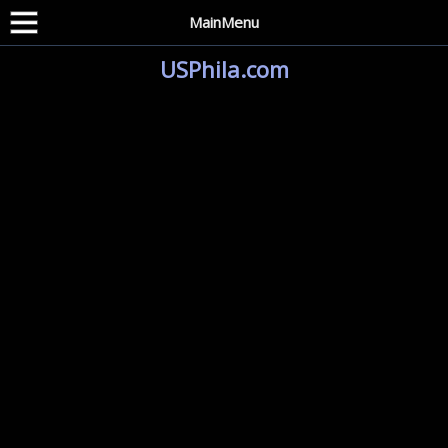
MainMenu
USPhila.com