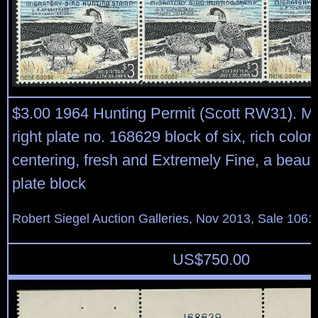
$3.00 1964 Hunting Permit (Scott RW31). Mi
right plate no. 168629 block of six, rich color
centering, fresh and Extremely Fine, a beauti
plate block
Robert Siegel Auction Galleries, Nov 2013, Sale 1061
US$
750.00