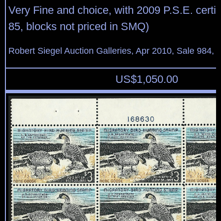
Very Fine and choice, with 2009 P.S.E. certi
85, blocks not priced in SMQ)
Robert Siegel Auction Galleries, Apr 2010, Sale 984, 
US$
1,050.00