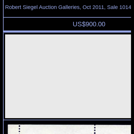
Robert Siegel Auction Galleries, Oct 2011, Sale 1014,
US$
900.00