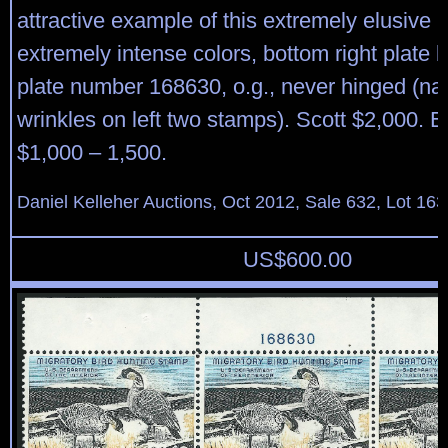
attractive example of this extremely elusive p
extremely intense colors, bottom right plate b
plate number 168630, o.g., never hinged (na
wrinkles on left two stamps). Scott $2,000. 
$1,000 – 1,500.
Daniel Kelleher Auctions, Oct 2012, Sale 632, Lot 163
US$
600.00