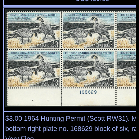
$3.00 1964 Hunting Permit (Scott RW31). Mi
bottom right plate no. 168629 block of six, ra
Very Fine