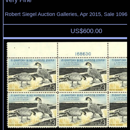
Robert Siegel Auction Galleries, Apr 2015, Sale 1096,
US$
600.00