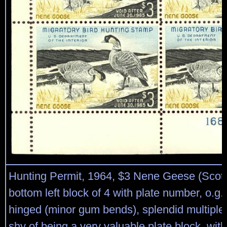
Hunting Permit, 1964, $3 Nene Geese (Scot
bottom left block of 4 with plate number, o.g.
hinged (minor gum bends), splendid multiple
shy of being a very valuable plate block, wit