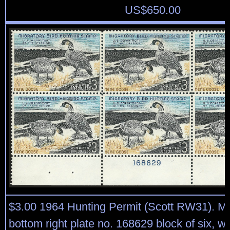
US$
650.00
$3.00 1964 Hunting Permit (Scott RW31). Mi
bottom right plate no. 168629 block of six, we