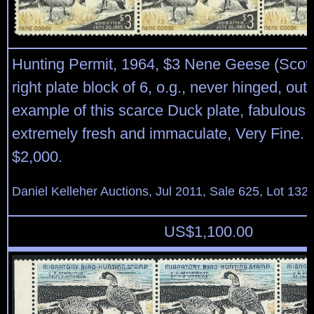
Hunting Permit, 1964, $3 Nene Geese (Scot
right plate block of 6, o.g., never hinged, out
example of this scarce Duck plate, fabulous r
extremely fresh and immaculate, Very Fine. 
$2,000.
Daniel Kelleher Auctions, Jul 2011, Sale 625, Lot 132
US$
1,100.00