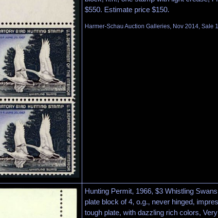
$550. Estimate price $150.
Harmer-Schau Auction Galleries, Nov 2014, Sale 1
Hunting Permit, 1966, $3 Whistling Swans 
plate block of 4, o.g., never hinged, impre
tough plate, with dazzling rich colors, Ver