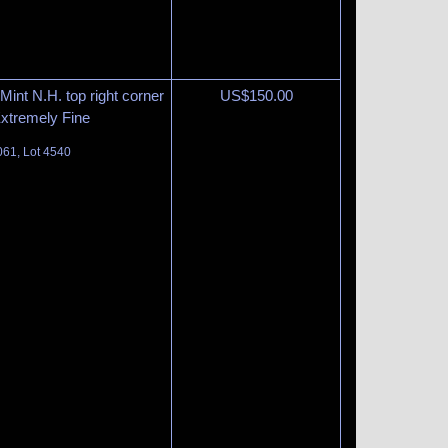
int N.H. top right corner
US$
150.00
Extremely Fine
061, Lot 4540