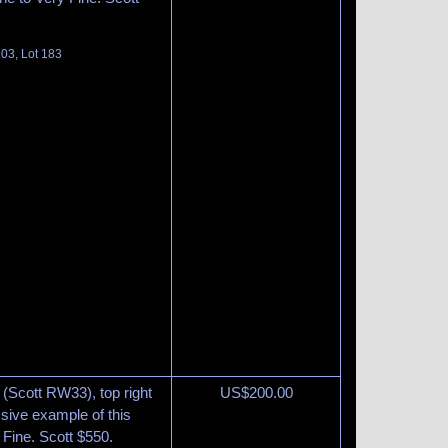
03, Lot 183
(Scott RW33), top right
US$
200.00
ssive example of this
y Fine. Scott $550.