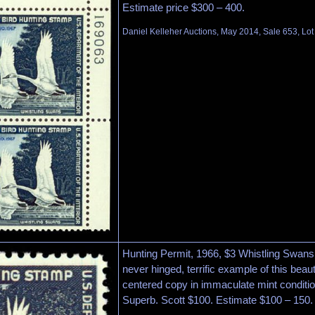
Estimate price $300 – 400.
Daniel Kelleher Auctions, May 2014, Sale 653, Lo
Hunting Permit, 1966, $3 Whistling Swans
never hinged, terrific example of this beau
centered copy in immaculate mint conditio
Superb. Scott $100. Estimate $100 – 150.