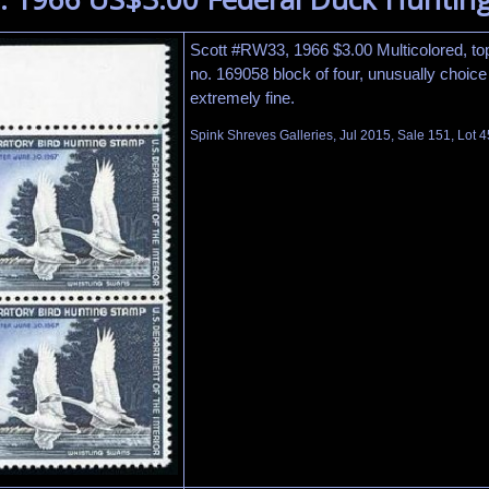
Scott #RW33, 1966 $3.00 Multicolored, top
no. 169058 block of four, unusually choice c
extremely fine.
Spink Shreves Galleries, Jul 2015, Sale 151, Lot 