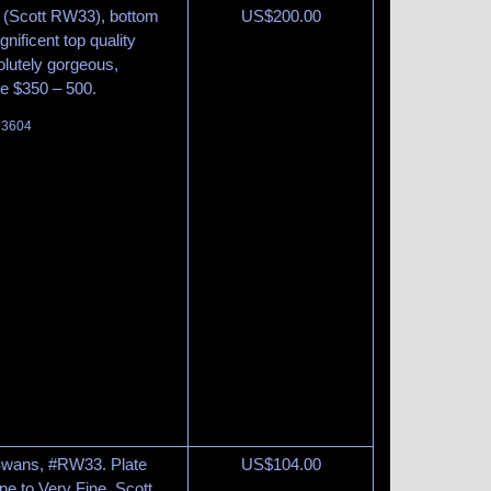
s (Scott RW33), bottom
US$
200.00
gnificent top quality
olutely gorgeous,
ue $350 – 500.
t 3604
 Swans, #RW33. Plate
US$
104.00
ine to Very Fine. Scott