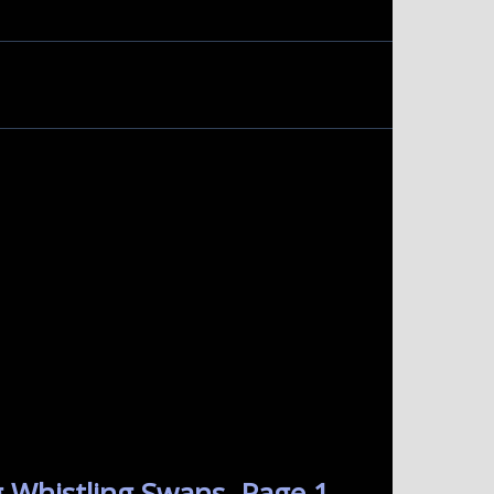
 Whistling Swans. Page 1