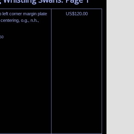
 left corner margin plate
US$
120.00
entering, o.g., n.h.,
450