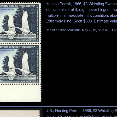
Hunting Permit, 1966, $3 Whistling Swan
left plate block of 4, o.g., never hinged, ma
multiple in immaculate mint condition, abs
Extremely Fine. Scott $500. Estimate val
Daniel Kelleher Auctions, May 2015, Sale 669, Lo
U.S.; Hunting Permit, 1966, $3 Whistling
block, n.h., one stamp with light crease, F