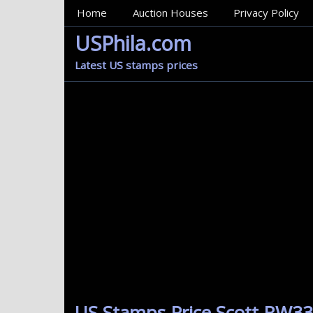
MainMenu
Home
Auction Houses
Privacy Policy
USPhila.com
Latest US stamps prices
US Stamps Price Scott RW33