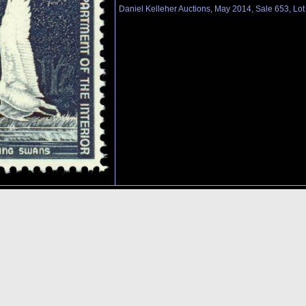
Daniel Kelleher Auctions, May 2014, Sale 653, Lo