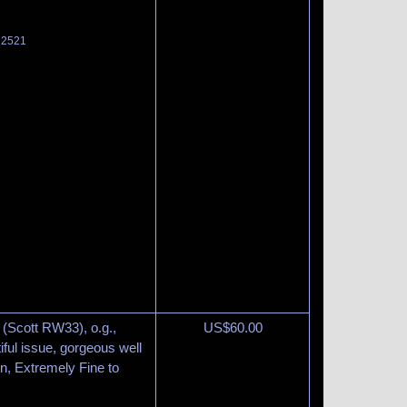
t 2521
 (Scott RW33), o.g.,
US$
60.00
tiful issue, gorgeous well
n, Extremely Fine to