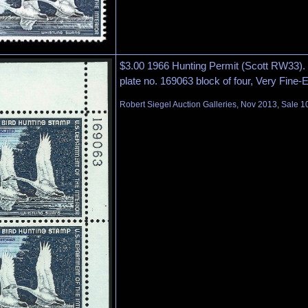
$3.00 1966 Hunting Permit (Scott RW33). M
plate no. 169063 block of four, Very Fine-
Robert Siegel Auction Galleries, Nov 2013, Sale 1