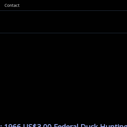
Contact
: 1966 US$3.00 Federal Duck Hunting