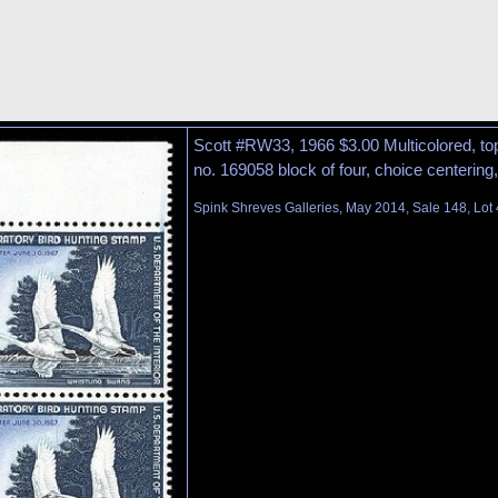
Scott #RW33, 1966 $3.00 Multicolored, top
no. 169058 block of four, choice centering, 
Spink Shreves Galleries, May 2014, Sale 148, Lot