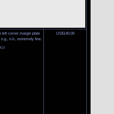
 left corner margin plate
US$
140.00
o.g., n.h., extremely fine.
 413