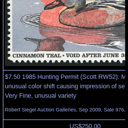
$7.50 1985 Hunting Permit (Scott RW52). Mi
unusual color shift causing impression of se
Very Fine, unusual variety
Robert Siegel Auction Galleries, Sep 2009, Sale 976,
US$
250.00