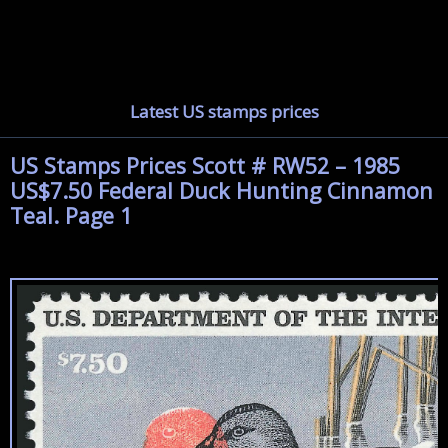
Latest US stamps prices
US Stamps Prices Scott # RW52 – 1985
US$7.50 Federal Duck Hunting Cinnamon
Teal. Page 1