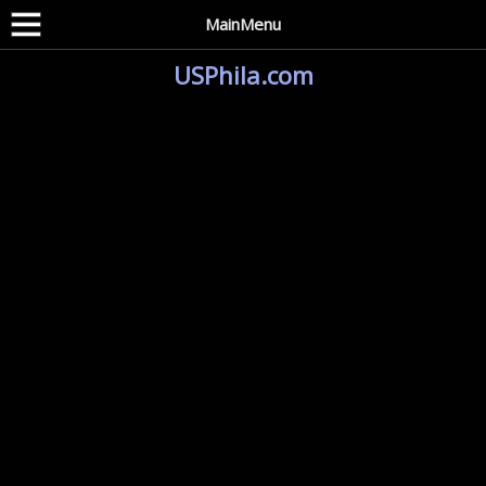
MainMenu
USPhila.com