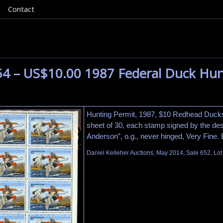
Contact
54 – US$10.00 1987 Federal Duck Hun
Hunting Permit, 1987, $10 Redhead Duck
sheet of 30, each stamp signed by the desi
Anderson”, o.g., never hinged, Very Fine.
Daniel Kelleher Auctions, May 2014, Sale 652, Lo