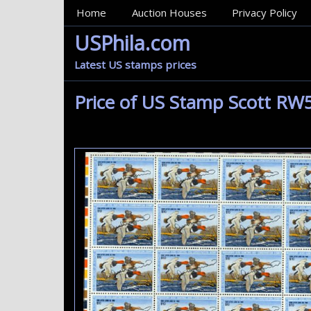
MainMenu
Home
Auction Houses
Privacy Policy
USPhila.com
Latest US stamps prices
Price of US Stamp Scott RW