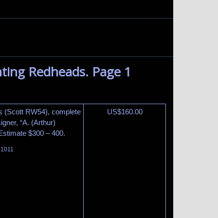
ting Redheads. Page 1
s (Scott RW54), complete
US$
160.00
gner, “A. (Arthur)
 Estimate $300 – 400.
t 1011