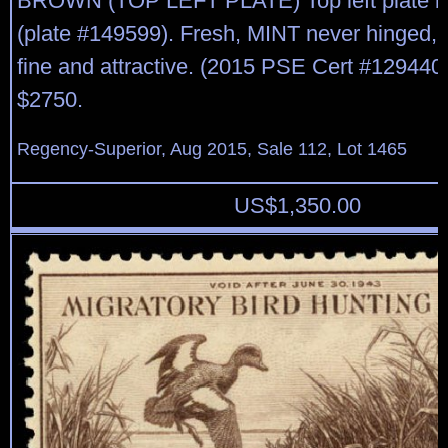
BROWN (TOP LEFT PLATE) Top left plate bl
(plate #149599). Fresh, MINT never hinged, f
fine and attractive. (2015 PSE Cert #129440
$2750.
Regency-Superior, Aug 2015, Sale 112, Lot 1465
US$
1,350.00