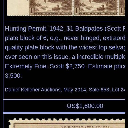
Hunting Permit, 1942, $1 Baldpates (Scott RW
plate block of 6, o.g., never hinged, extraor
quality plate block with the widest top selva
ever seen on this issue, a incredible multiple
Extremely Fine. Scott $2,750. Estimate price
3,500.
Daniel Kelleher Auctions, May 2014, Sale 653, Lot 24
US$
1,600.00