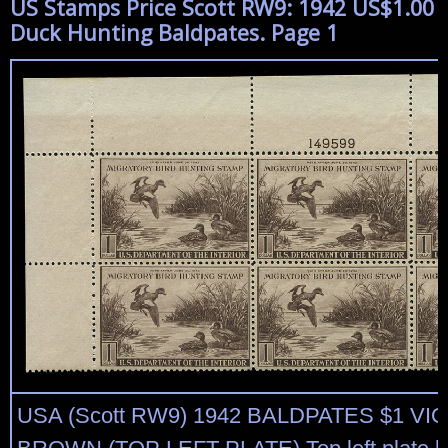
US Stamps Price Scott RW9: 1942 US$1.00
Duck Hunting Baldpates. Page 1
USA (Scott RW9) 1942 BALDPATES $1 VI