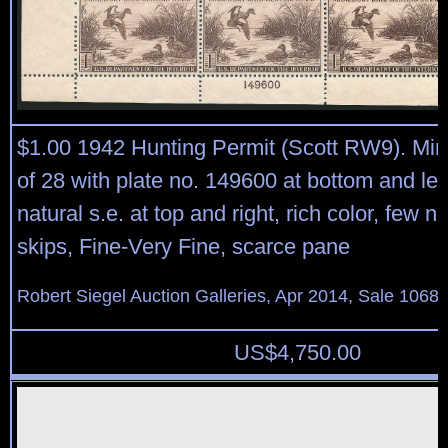
$1.00 1942 Hunting Permit (Scott RW9). Min
of 28 with plate no. 149600 at bottom and lef
natural s.e. at top and right, rich color, few 
skips, Fine-Very Fine, scarce pane
Robert Siegel Auction Galleries, Apr 2014, Sale 1068,
US$
4,750.00