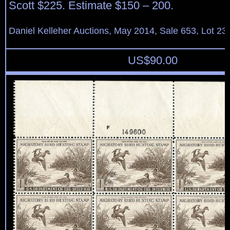
Scott $225. Estimate $150 – 200.
Daniel Kelleher Auctions, May 2014, Sale 653, Lot 23
US$
90.00