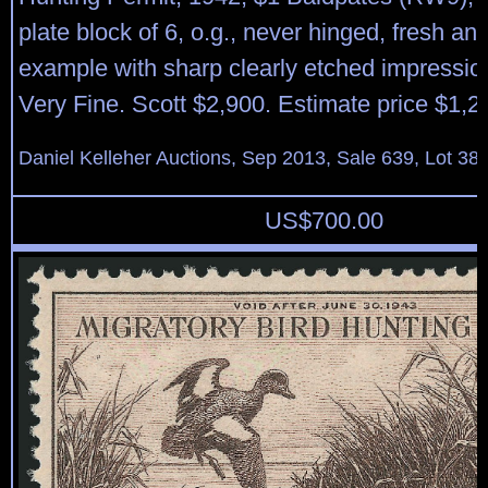
plate block of 6, o.g., never hinged, fresh an
example with sharp clearly etched impression,
Very Fine. Scott $2,900. Estimate price $1,2
Daniel Kelleher Auctions, Sep 2013, Sale 639, Lot 38
US$
700.00