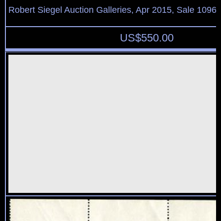
Robert Siegel Auction Galleries, Apr 2015, Sale 1096,
US$
550.00