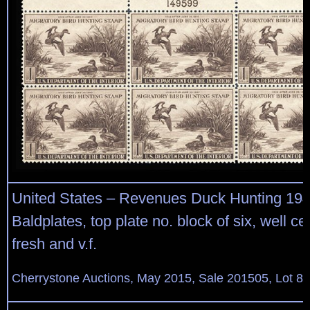
United States – Revenues Duck Hunting 19
Baldplates, top plate no. block of six, well ce
fresh and v.f.
Cherrystone Auctions, May 2015, Sale 201505, Lot 87