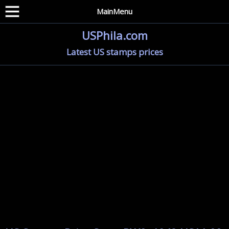
MainMenu
USPhila.com
Latest US stamps prices