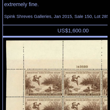
extremely fine.
Spink Shreves Galleries, Jan 2015, Sale 150, Lot 285
US$
1,600.00