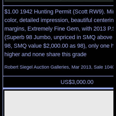
$1.00 1942 Hunting Permit (Scott RW9). Mint
color, detailed impression, beautiful centeri
margins, Extremely Fine Gem, with 2013 P.S.E
(Superb 98 Jumbo, unpriced in SMQ above t
98, SMQ value $2,000.00 as 98), only one h
higher and none share this grade
Robert Siegel Auction Galleries, Mar 2013, Sale 1040
US$
3,000.00