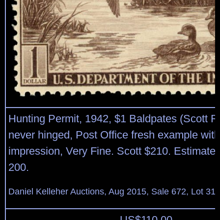
Hunting Permit, 1942, $1 Baldpates (Scott R
never hinged, Post Office fresh example with 
impression, Very Fine. Scott $210. Estimate 
200.
Daniel Kelleher Auctions, Aug 2015, Sale 672, Lot 31
US$
110.00