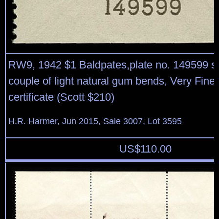
RW9, 1942 $1 Baldpates,plate no. 149599 si
couple of light natural gum bends, Very Fine
certificate (Scott $210)
H.R. Harmer, Jun 2015, Sale 3007, Lot 3595
US$
110.00