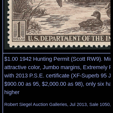
$1.00 1942 Hunting Permit (Scott RW9). Min
attractive color, Jumbo margins, Extremely 
with 2013 P.S.E. certificate (XF-Superb 95
$900.00 as 95, $2,000.00 as 98), only six h
higher
Robert Siegel Auction Galleries, Jul 2013, Sale 1050,