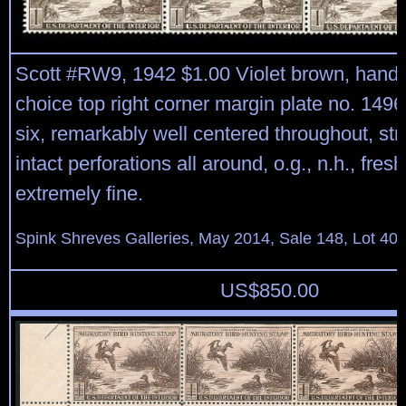
Scott #RW9, 1942 $1.00 Violet brown, han
choice top right corner margin plate no. 1496
six, remarkably well centered throughout, st
intact perforations all around, o.g., n.h., fres
extremely fine.
Spink Shreves Galleries, May 2014, Sale 148, Lot 40
US$
850.00