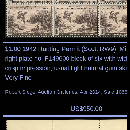
$1.00 1942 Hunting Permit (Scott RW9). Min
right plate no. F149600 block of six with wid
crisp impression, usual light natural gum sk
Very Fine
Robert Siegel Auction Galleries, Apr 2014, Sale 1068,
US$
950.00