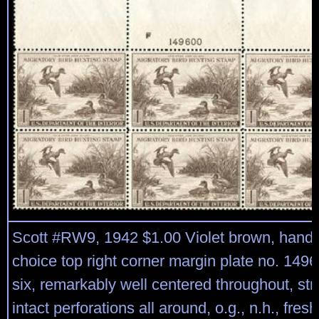
Scott #RW9, 1942 $1.00 Violet brown, han
choice top right corner margin plate no. 1496
six, remarkably well centered throughout, st
intact perforations all around, o.g., n.h., fres