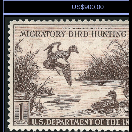
US$
900.00