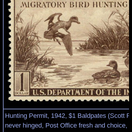
Hunting Permit, 1942, $1 Baldpates (Scott R
never hinged, Post Office fresh and choice, 