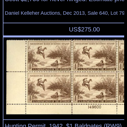
Daniel Kelleher Auctions, Dec 2013, Sale 640, Lot 79
US$
275.00
Hunting Permit, 1942, $1 Baldpates (RW9), b