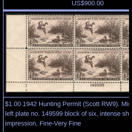
US$
900.00
$1.00 1942 Hunting Permit (Scott RW9). Min
left plate no. 149599 block of six, intense s
impression, Fine-Very Fine