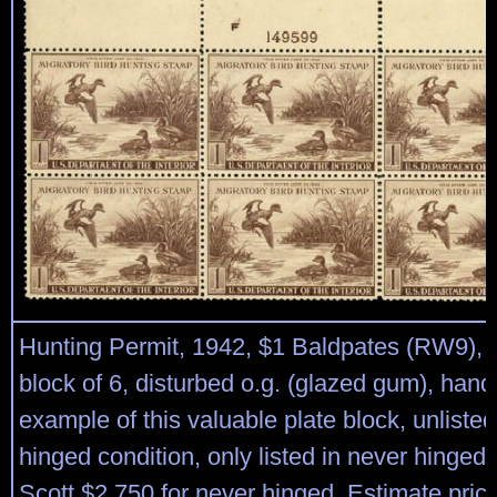
Hunting Permit, 1942, $1 Baldpates (RW9), to
block of 6, disturbed o.g. (glazed gum), ha
example of this valuable plate block, unlisted
hinged condition, only listed in never hinged,
Scott $2,750 for never hinged. Estimate pric