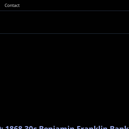
Contact
: 1868 30c Benjamin Franklin Bank 