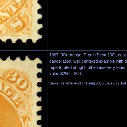
1867, 30¢ orange, F. grill (Scott 100), ne
cancellation, well centered example with da
reperforated at right, otherwise Very Fine
value $250 – 350.
Daniel Kelleher Auctions, Aug 2015, Sale 672, Lot