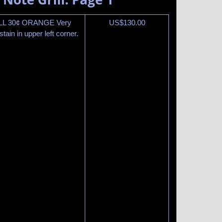
ILL 30¢ ORANGE Very
US$
130.00
ain in upper left corner.