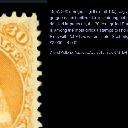
1867, 30¢ orange, F. grill (Scott 100), o.g.
gorgeous mint grilled stamp featuring bold
detailed impression, the 30 cent grilled Fr
is among the most difficult stamps to find 
Fine, with 2009 P.S.E. certificate. Scott $
$3,000 – 4,000.
Daniel Kelleher Auctions, Aug 2015, Sale 672, Lot