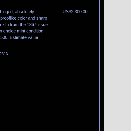
, hinged, absolutely
US$
2,300.00
 prooflike color and sharp
anklin from the 1867 issue
in choice mint condition,
8,500. Estimate value
 2313