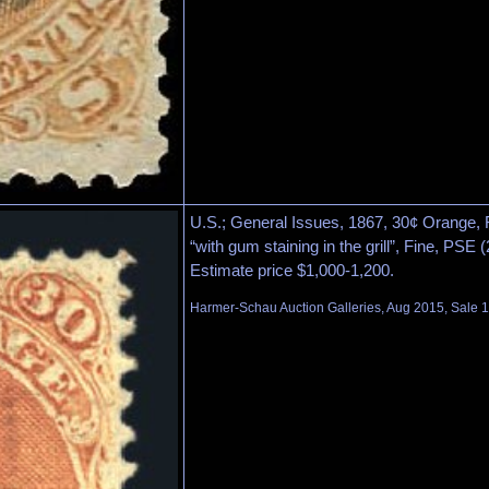
U.S.; General Issues, 1867, 30¢ Orange, F. 
“with gum staining in the grill”, Fine, PSE 
Estimate price $1,000-1,200.
Harmer-Schau Auction Galleries, Aug 2015, Sale 1