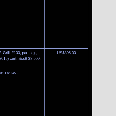
Grill, #100, part o.g.,
US$
805.00
(2015) cert. Scott $8,500.
06, Lot 1453