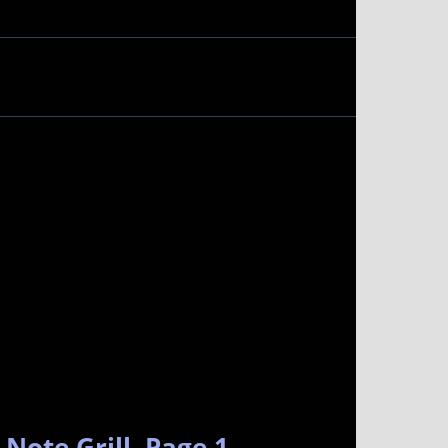
Note Grill. Page 1