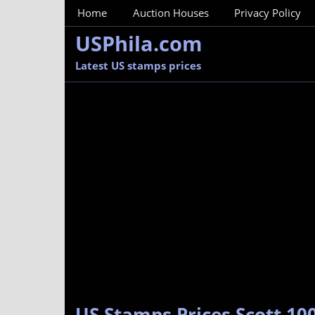
MainMenu
Home
Auction Houses
Privacy Policy
USPhila.com
Latest US stamps prices
US Stamps Prices Scott 100