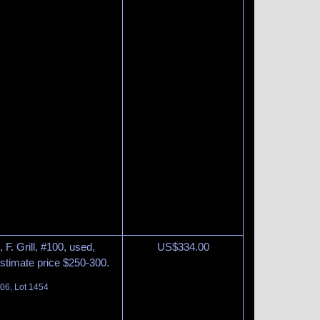
F. Grill, #100, used,
US$
334.00
Estimate price $250-300.
06, Lot 1454