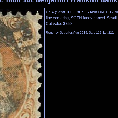
USA (Scott 100) 1867 FRANKLIN `F’ GR
fine centering, SOTN fancy cancel. Small st
Cat value $950.
Regency-Superior, Aug 2015, Sale 112, Lot 221