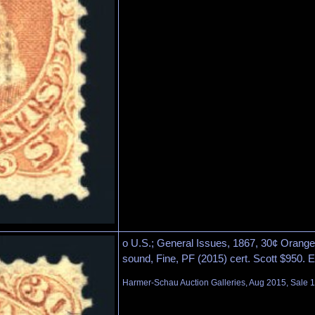
o U.S.; General Issues, 1867, 30¢ Orange, 
sound, Fine, PF (2015) cert. Scott $950. 
Harmer-Schau Auction Galleries, Aug 2015, Sale 1