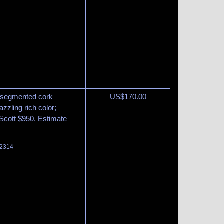
at segmented cork
US$
170.00
zzling rich color;
. Scott $950. Estimate
 2314