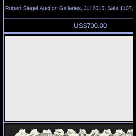
Robert Siegel Auction Galleries, Jul 2015, Sale 1107,
US$
700.00