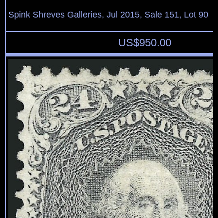
Spink Shreves Galleries, Jul 2015, Sale 151, Lot 90
US$
950.00