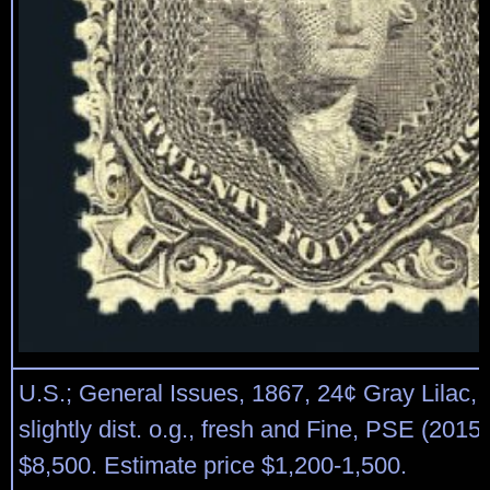
U.S.; General Issues, 1867, 24¢ Gray Lilac, F.
slightly dist. o.g., fresh and Fine, PSE (2015)
$8,500. Estimate price $1,200-1,500.