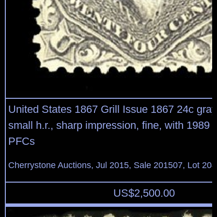
United States 1867 Grill Issue 1867 24c gray li
small h.r., sharp impression, fine, with 1989
PFCs
Cherrystone Auctions, Jul 2015, Sale 201507, Lot 20
US$
2,500.00