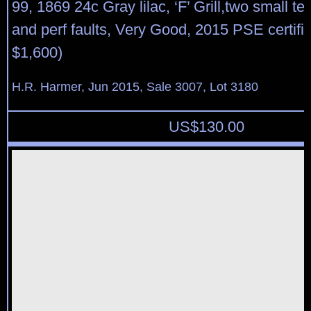
99, 1869 24c Gray lilac, ‘F’ Grill,two small te
and perf faults, Very Good, 2015 PSE certific
$1,600)
H.R. Harmer, Jun 2015, Sale 3007, Lot 3180
US$
130.00