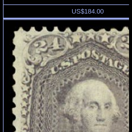
US$
184.00