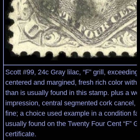
Scott #99, 24c Gray lilac, “F” grill, exceeding
centered and margined, fresh rich color with 
than is usually found in this stamp. plus a wel
impression, central segmented cork cancel, 
fine; a choice used example in a condition far
usually found on the Twenty Four Cent “F” Gr
certificate.