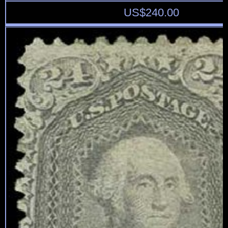
US$
240.00