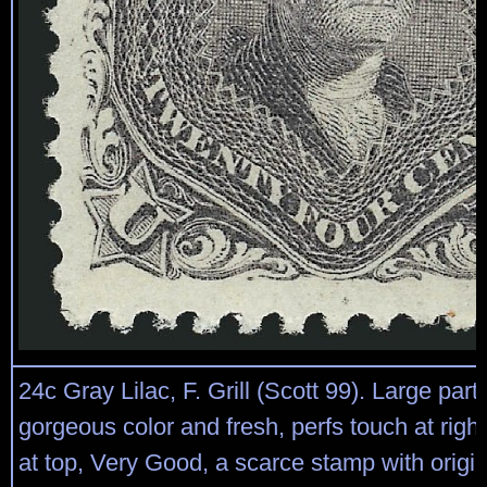
24c Gray Lilac, F. Grill (Scott 99). Large part
gorgeous color and fresh, perfs touch at right
at top, Very Good, a scarce stamp with origi