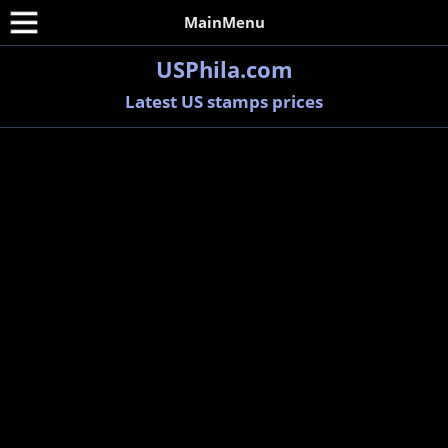
MainMenu
USPhila.com
Latest US stamps prices