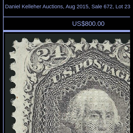
Daniel Kelleher Auctions, Aug 2015, Sale 672, Lot 23
US$
800.00