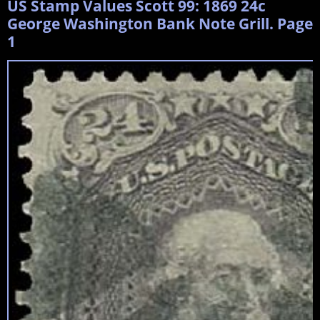
US Stamp Values Scott 99: 1869 24c
George Washington Bank Note Grill. Page
1