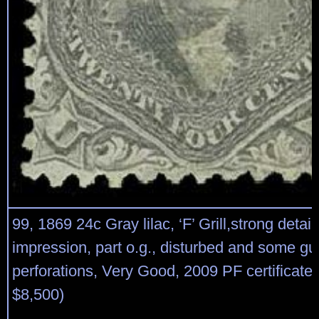
99, 1869 24c Gray lilac, ‘F’ Grill,strong detai
impression, part o.g., disturbed and some 
perforations, Very Good, 2009 PF certificate 
$8,500)