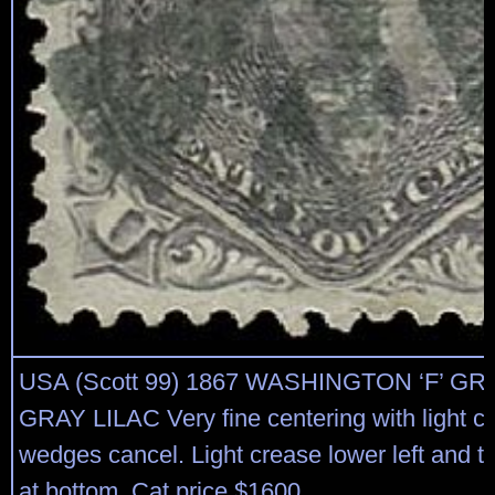
USA (Scott 99) 1867 WASHINGTON ‘F’ GRI
GRAY LILAC Very fine centering with light cir
wedges cancel. Light crease lower left and th
at bottom. Cat price $1600.