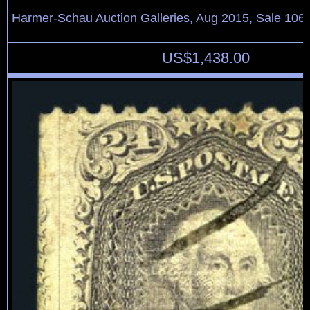
Harmer-Schau Auction Galleries, Aug 2015, Sale 106,
US$
1,438.00