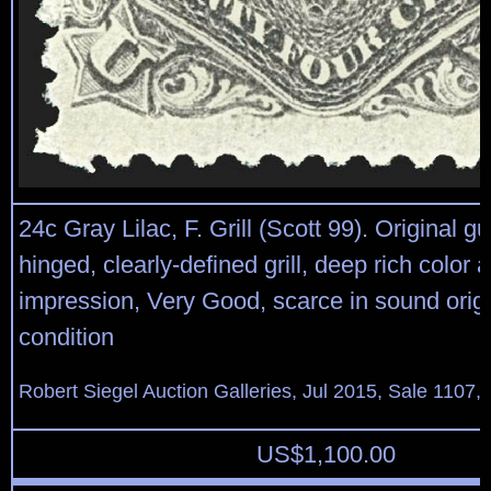
24c Gray Lilac, F. Grill (Scott 99). Original gu
hinged, clearly-defined grill, deep rich color 
impression, Very Good, scarce in sound orig
condition
Robert Siegel Auction Galleries, Jul 2015, Sale 1107,
US$
1,100.00