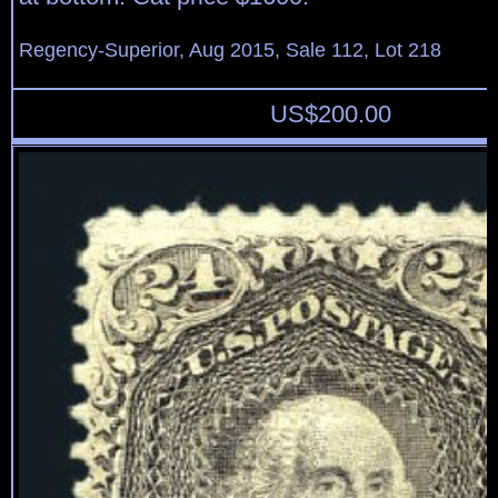
Regency-Superior, Aug 2015, Sale 112, Lot 218
US$
200.00