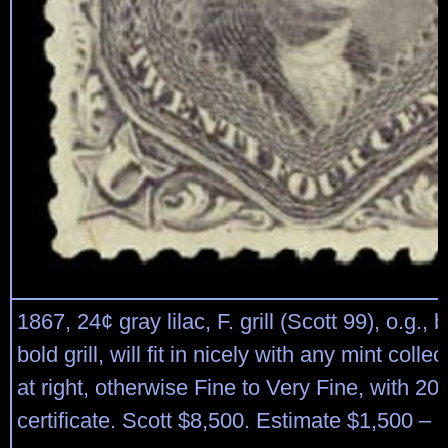
1867, 24¢ gray lilac, F. grill (Scott 99), o.g., b
bold grill, will fit in nicely with any mint colle
at right, otherwise Fine to Very Fine, with 20
certificate. Scott $8,500. Estimate $1,500 – 