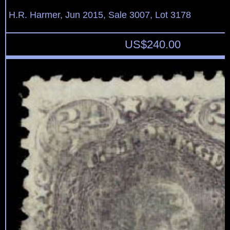
H.R. Harmer, Jun 2015, Sale 3007, Lot 3178
US$
240.00