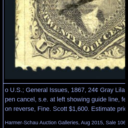
o U.S.; General Issues, 1867, 24¢ Gray Lilac, 
pen cancel, s.e. at left showing guide line, fe
on reverse, Fine. Scott $1,600. Estimate pri
Harmer-Schau Auction Galleries, Aug 2015, Sale 106,