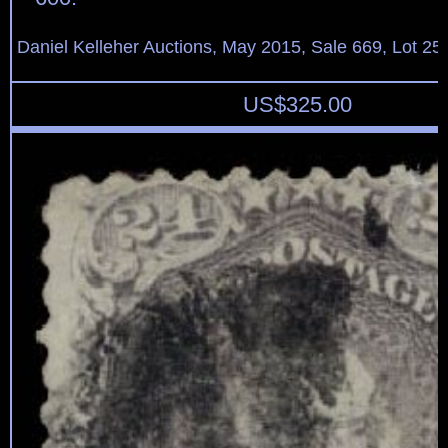
Daniel Kelleher Auctions, May 2015, Sale 669, Lot 25
US$
325.00