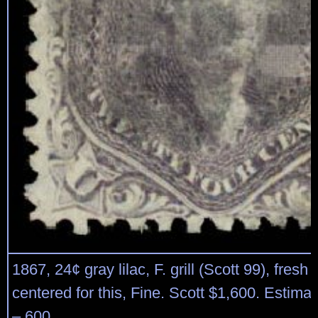
1867, 24¢ gray lilac, F. grill (Scott 99), fresh 
centered for this, Fine. Scott $1,600. Estima
– 600.