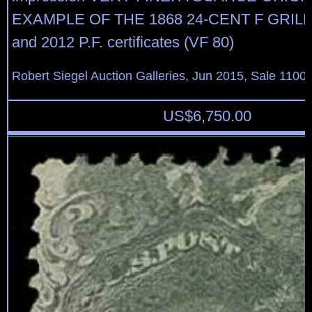
EXAMPLE OF THE 1868 24-CENT F GRILL.
and 2012 P.F. certificates (VF 80)
Robert Siegel Auction Galleries, Jun 2015, Sale 1100,
US$
6,750.00