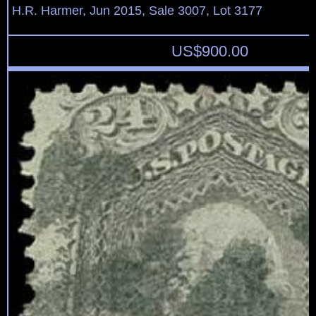
H.R. Harmer, Jun 2015, Sale 3007, Lot 3177
US$
900.00