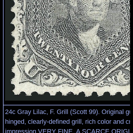
24c Gray Lilac, F. Grill (Scott 99). Original gu
hinged, clearly-defined grill, rich color and cr
impression VERY FINE. A SCARCE ORIG