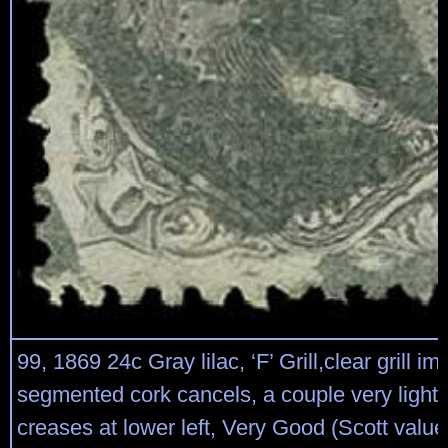
99, 1869 24c Gray lilac, ‘F’ Grill,clear grill i
segmented cork cancels, a couple very light 
creases at lower left, Very Good (Scott valu