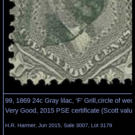
99, 1869 24c Gray lilac, ‘F’ Grill,circle of we
Very Good, 2015 PSE certificate (Scott valu
H.R. Harmer, Jun 2015, Sale 3007, Lot 3179